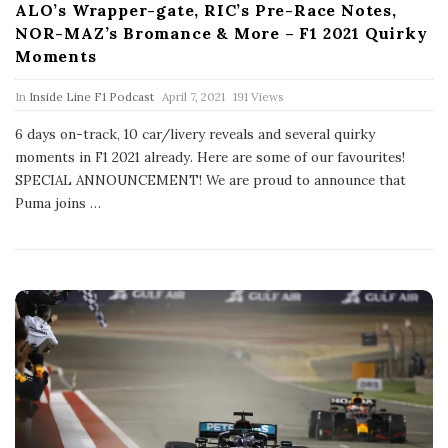
ALO’s Wrapper-gate, RIC’s Pre-Race Notes,
NOR-MAZ’s Bromance & More – F1 2021 Quirky
Moments
P
In
Inside Line F1 Podcast
April 7, 2021
191 Views
u
b
6 days on-track, 10 car/livery reveals and several quirky
l
moments in F1 2021 already. Here are some of our favourites!
i
s
SPECIAL ANNOUNCEMENT! We are proud to announce that
h
Puma joins
…
D
a
t
e