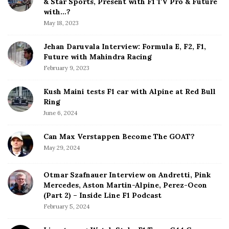
& Star Sports, Present with F1 TV Pro & Future
b
with…?
i
a
May 18, 2023
o
r
n
Jehan Daruvala Interview: Formula E, F2, F1,
Future with Mahindra Racing
February 9, 2023
Kush Maini tests F1 car with Alpine at Red Bull
Ring
June 6, 2024
Can Max Verstappen Become The GOAT?
May 29, 2024
Otmar Szafnauer Interview on Andretti, Pink
Mercedes, Aston Martin-Alpine, Perez-Ocon
(Part 2) – Inside Line F1 Podcast
February 5, 2024