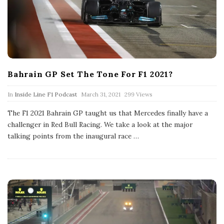
Bahrain GP Set The Tone For F1 2021?
P
In
Inside Line F1 Podcast
March 31, 2021
299 Views
u
b
The F1 2021 Bahrain GP taught us that Mercedes finally have a
l
challenger in Red Bull Racing. We take a look at the major
i
s
talking points from the inaugural race
…
h
D
a
t
e