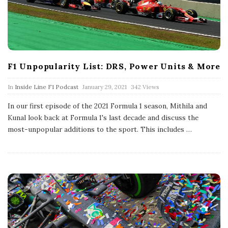
F1 Unpopularity List: DRS, Power Units & More
P
In
Inside Line F1 Podcast
January 29, 2021
342 Views
u
b
In our first episode of the 2021 Formula 1 season, Mithila and
l
Kunal look back at Formula 1's last decade and discuss the
i
s
most-unpopular additions to the sport. This includes
…
h
D
a
t
e