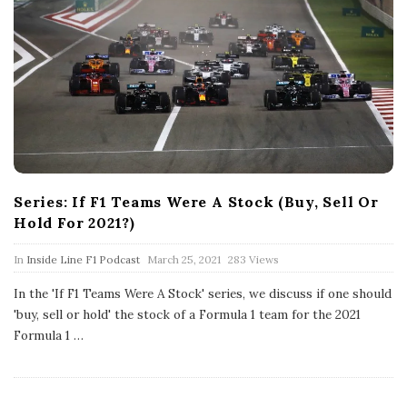
Series: If F1 Teams Were A Stock (Buy, Sell Or
Hold For 2021?)
P
In
Inside Line F1 Podcast
March 25, 2021
283 Views
u
b
In the 'If F1 Teams Were A Stock' series, we discuss if one should
l
'buy, sell or hold' the stock of a Formula 1 team for the 2021
i
s
Formula 1
…
h
D
a
t
e