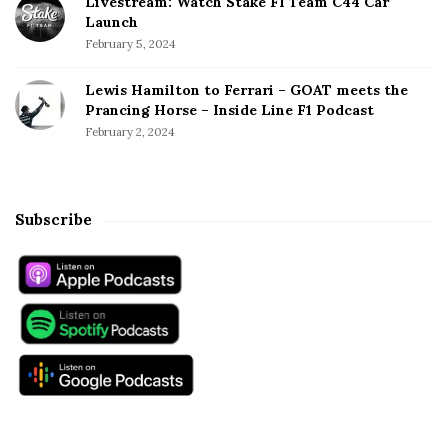
Livestream: Watch Stake F1 Team C44 Car
Launch
February 5, 2024
Lewis Hamilton to Ferrari – GOAT meets the
Prancing Horse – Inside Line F1 Podcast
February 2, 2024
Subscribe