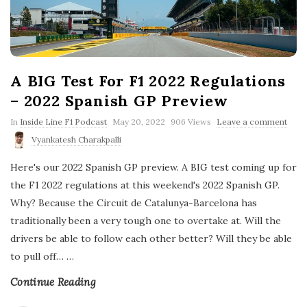
A BIG Test For F1 2022 Regulations
– 2022 Spanish GP Preview
P
In
Inside Line F1 Podcast
May 20, 2022
906 Views
Leave a comment
u
Vyankatesh Charakpalli
b
l
Here's our 2022 Spanish GP preview. A BIG test coming up for
i
s
the F1 2022 regulations at this weekend's 2022 Spanish GP.
h
Why? Because the Circuit de Catalunya-Barcelona has
D
a
traditionally been a very tough one to overtake at. Will the
t
drivers be able to follow each other better? Will they be able
e
to pull off…
…
Continue Reading