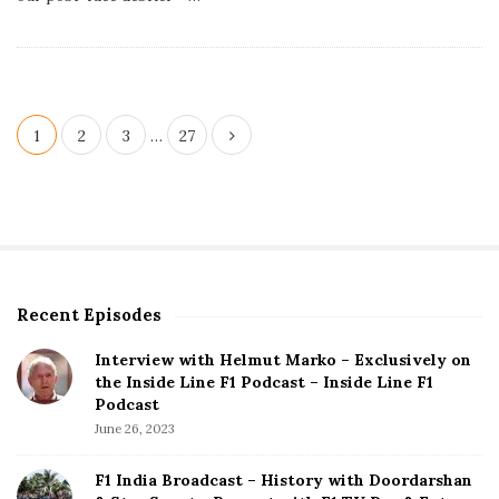
h
D
a
t
e
P
1
2
3
…
27
o
s
t
s
p
Recent Episodes
S
a
i
g
Interview with Helmut Marko – Exclusively on
t
the Inside Line F1 Podcast – Inside Line F1
i
e
Podcast
S
n
June 26, 2023
i
a
d
F1 India Broadcast – History with Doordarshan
t
e