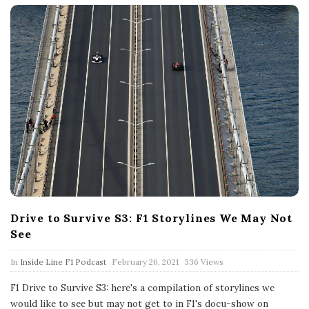
Drive to Survive S3: F1 Storylines We May Not
See
P
In
Inside Line F1 Podcast
February 26, 2021
336 Views
u
b
F1 Drive to Survive S3: here's a compilation of storylines we
l
would like to see but may not get to in F1's docu-show on
i