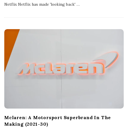
s
Netflix Netflix has made 'looking back'
…
h
D
a
t
e
Mclaren: A Motorsport Superbrand In The
Making (2021-30)