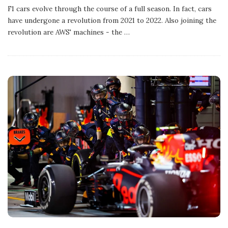
b
F1 cars evolve through the course of a full season. In fact, cars
l
have undergone a revolution from 2021 to 2022. Also joining the
i
s
revolution are AWS' machines - the
…
h
D
a
t
e