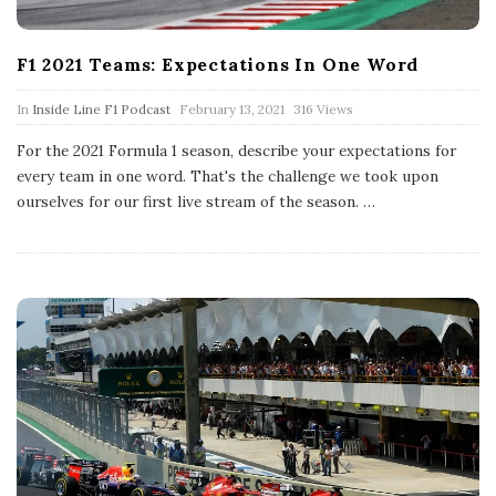
F1 2021 Teams: Expectations In One Word
P
In
Inside Line F1 Podcast
February 13, 2021
316 Views
u
b
For the 2021 Formula 1 season, describe your expectations for
l
every team in one word. That's the challenge we took upon
i
s
ourselves for our first live stream of the season.
…
h
D
a
t
e