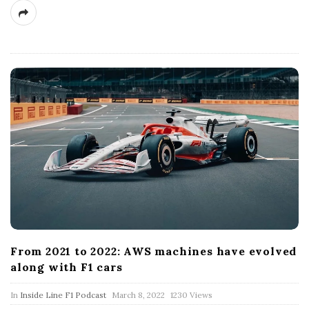
From 2021 to 2022: AWS machines have evolved
along with F1 cars
P
In
Inside Line F1 Podcast
March 8, 2022
1230 Views
u