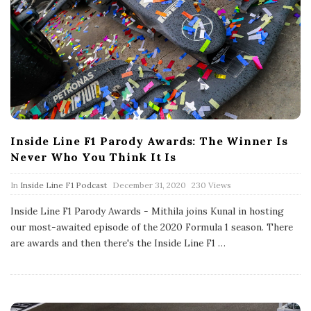
Inside Line F1 Parody Awards: The Winner Is
Never Who You Think It Is
P
In
Inside Line F1 Podcast
December 31, 2020
230 Views
u
b
Inside Line F1 Parody Awards - Mithila joins Kunal in hosting
l
our most-awaited episode of the 2020 Formula 1 season. There
i
s
are awards and then there's the Inside Line F1
…
h
D
a
t
e