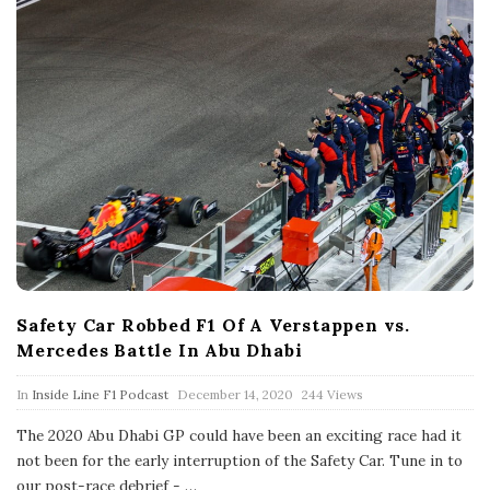
Safety Car Robbed F1 Of A Verstappen vs.
Mercedes Battle In Abu Dhabi
P
In
Inside Line F1 Podcast
December 14, 2020
244 Views
u
b
The 2020 Abu Dhabi GP could have been an exciting race had it
l
not been for the early interruption of the Safety Car. Tune in to
i
s
our post-race debrief -
…