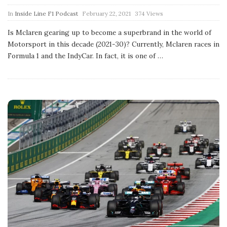
P
In
Inside Line F1 Podcast
February 22, 2021
374 Views
u
b
Is Mclaren gearing up to become a superbrand in the world of
l
Motorsport in this decade (2021-30)? Currently, Mclaren races in
i
s
Formula 1 and the IndyCar. In fact, it is one of
…
h
D
a
t
e