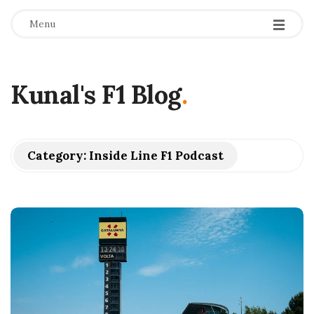
Menu
Kunal's F1 Blog
.
Category:
Inside Line F1 Podcast