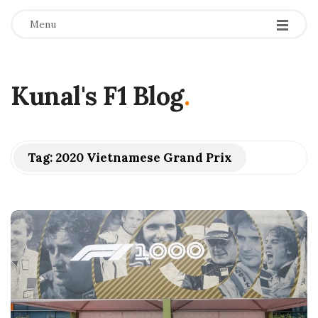
Menu
Kunal's F1 Blog
.
Tag:
2020 Vietnamese Grand Prix