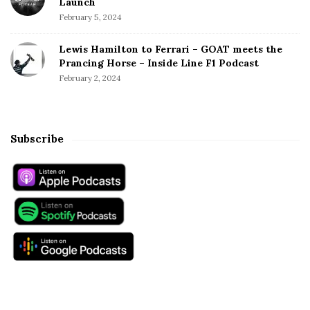
Launch
February 5, 2024
Lewis Hamilton to Ferrari – GOAT meets the
Prancing Horse – Inside Line F1 Podcast
February 2, 2024
Subscribe