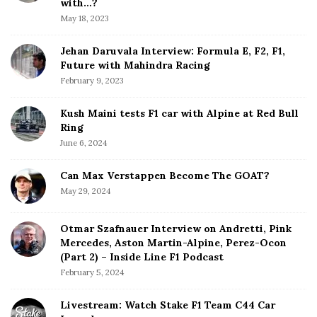
b
with…?
a
May 18, 2023
r
Jehan Daruvala Interview: Formula E, F2, F1,
Future with Mahindra Racing
February 9, 2023
Kush Maini tests F1 car with Alpine at Red Bull
Ring
June 6, 2024
Can Max Verstappen Become The GOAT?
May 29, 2024
Otmar Szafnauer Interview on Andretti, Pink
Mercedes, Aston Martin-Alpine, Perez-Ocon
(Part 2) – Inside Line F1 Podcast
February 5, 2024
Livestream: Watch Stake F1 Team C44 Car