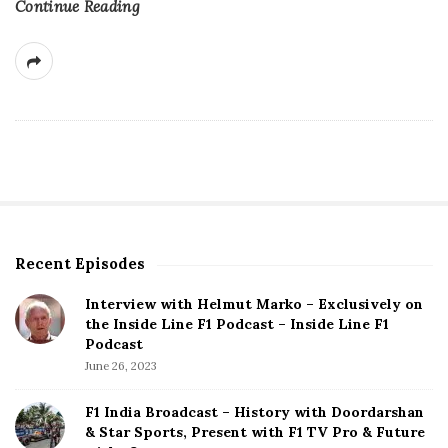
Continue Reading
Recent Episodes
S
i
Interview with Helmut Marko – Exclusively on
t
the Inside Line F1 Podcast – Inside Line F1
e
Podcast
S
June 26, 2023
i
d
F1 India Broadcast – History with Doordarshan
e
& Star Sports, Present with F1 TV Pro & Future