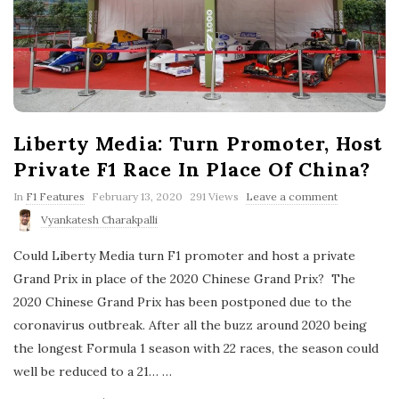
Liberty Media: Turn Promoter, Host
Private F1 Race In Place Of China?
P
In
F1 Features
February 13, 2020
291 Views
Leave a comment
u
Vyankatesh Charakpalli
b
l
Could Liberty Media turn F1 promoter and host a private
i
s
Grand Prix in place of the 2020 Chinese Grand Prix? The
h
2020 Chinese Grand Prix has been postponed due to the
D
a
coronavirus outbreak. After all the buzz around 2020 being
t
the longest Formula 1 season with 22 races, the season could
e
well be reduced to a 21…
…