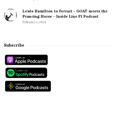
Lewis Hamilton to Ferrari – GOAT meets the
Prancing Horse – Inside Line F1 Podcast
February 2, 2024
Subscribe