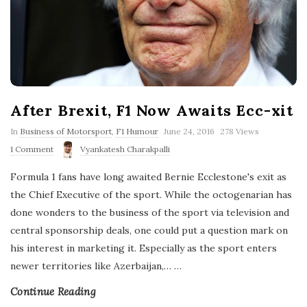
After Brexit, F1 Now Awaits Ecc-xit
P
In
Business of Motorsport
,
F1 Humour
June 24, 2016
278 Views
u
1 Comment
Vyankatesh Charakpalli
b
l
Formula 1 fans have long awaited Bernie Ecclestone's exit as
i
s
the Chief Executive of the sport. While the octogenarian has
h
done wonders to the business of the sport via television and
D
a
central sponsorship deals, one could put a question mark on
t
his interest in marketing it. Especially as the sport enters
e
newer territories like Azerbaijan,…
…
Continue Reading