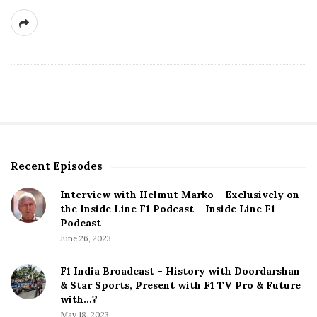
Recent Episodes
S
i
Interview with Helmut Marko – Exclusively on
t
the Inside Line F1 Podcast – Inside Line F1
e
Podcast
S
June 26, 2023
i
d
F1 India Broadcast – History with Doordarshan
e
& Star Sports, Present with F1 TV Pro & Future
b
with…?
a
May 18, 2023