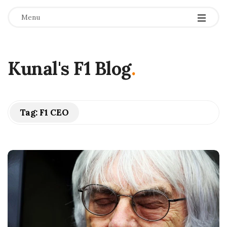
Menu
Kunal's F1 Blog
.
Tag:
F1 CEO