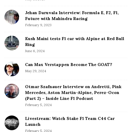
r
Jehan Daruvala Interview: Formula E, F2, F1,
Future with Mahindra Racing
February 9, 2023
Kush Maini tests F1 car with Alpine at Red Bull
Ring
June 6, 2024
Can Max Verstappen Become The GOAT?
May 29, 2024
Otmar Szafnauer Interview on Andretti, Pink
Mercedes, Aston Martin-Alpine, Perez-Ocon
(Part 2) – Inside Line F1 Podcast
February 5, 2024
Livestream: Watch Stake F1 Team C44 Car
Launch
February 5, 2024