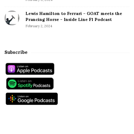
Lewis Hamilton to Ferrari – GOAT meets the
Prancing Horse – Inside Line F1 Podcast
February 2, 2024
Subscribe