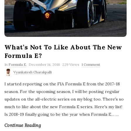
What’s Not To Like About The New
Formula E?
P
In
Formula E
December 14, 2018
229 Views
1 Comment
u
Vyankatesh Charakpalli
b
l
I started reporting on the FIA Formula E from the 2017-18
i
s
season. For the upcoming season, I will be posting regular
h
updates on the all-electric series on my blog too. There's so
D
a
much to like about the new Formula E series. Here's my list!
t
Is 2018-19 finally going to be the year when Formula E…
e
…
Continue Reading