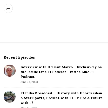
Recent Episodes
S
i
Interview with Helmut Marko – Exclusively on
t
the Inside Line F1 Podcast – Inside Line F1
e
Podcast
S
June 26, 2023
i
d
F1 India Broadcast – History with Doordarshan
e
& Star Sports, Present with F1 TV Pro & Future
b
with…?
a
May 18, 2023