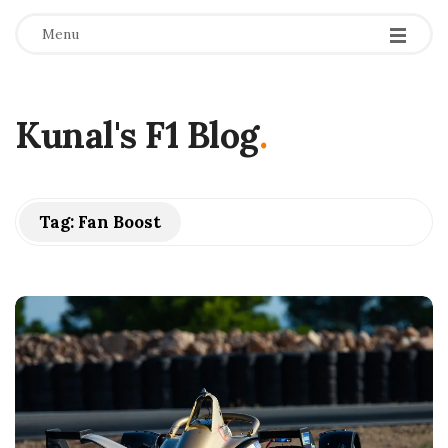
Menu
Kunal's F1 Blog
.
Tag:
Fan Boost