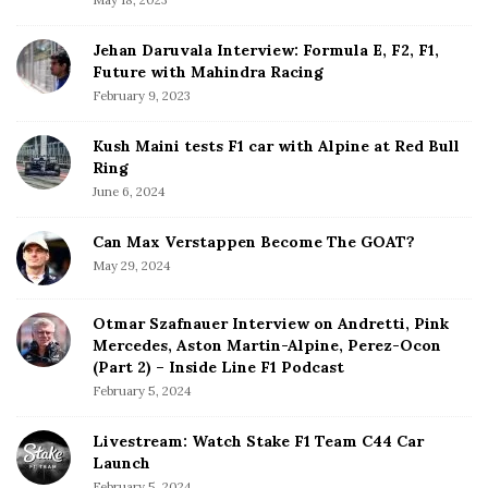
r
Jehan Daruvala Interview: Formula E, F2, F1,
Future with Mahindra Racing
February 9, 2023
Kush Maini tests F1 car with Alpine at Red Bull
Ring
June 6, 2024
Can Max Verstappen Become The GOAT?
May 29, 2024
Otmar Szafnauer Interview on Andretti, Pink
Mercedes, Aston Martin-Alpine, Perez-Ocon
(Part 2) – Inside Line F1 Podcast
February 5, 2024
Livestream: Watch Stake F1 Team C44 Car
Launch
February 5, 2024