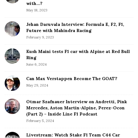
b
with…?
a
May 18, 2023
r
Jehan Daruvala Interview: Formula E, F2, F1,
Future with Mahindra Racing
February 9, 2023
Kush Maini tests F1 car with Alpine at Red Bull
Ring
June 6, 2024
Can Max Verstappen Become The GOAT?
May 29, 2024
Otmar Szafnauer Interview on Andretti, Pink
Mercedes, Aston Martin-Alpine, Perez-Ocon
(Part 2) – Inside Line F1 Podcast
February 5, 2024
Livestream: Watch Stake F1 Team C44 Car