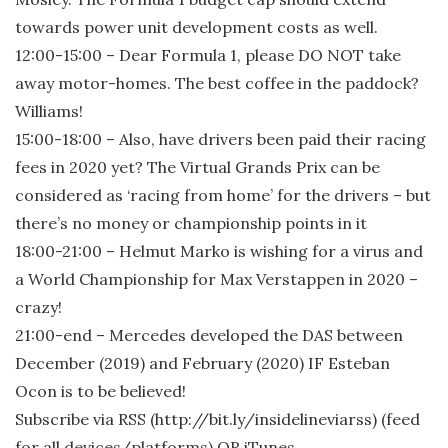
towards power unit development costs as well.
12:00-15:00 – Dear Formula 1, please DO NOT take
away motor-homes. The best coffee in the paddock?
Williams!
15:00-18:00 – Also, have drivers been paid their racing
fees in 2020 yet? The Virtual Grands Prix can be
considered as ‘racing from home’ for the drivers – but
there’s no money or championship points in it
18:00-21:00 – Helmut Marko is wishing for a virus and
a World Championship for Max Verstappen in 2020 –
crazy!
21:00-end – Mercedes developed the DAS between
December (2019) and February (2020) IF Esteban
Ocon is to be believed!
Subscribe via RSS (http://bit.ly/insidelineviarss) (feed
for all devices/platforms) OR iTunes