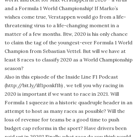
and a Formula 1 World Championship! If Marko’s
wishes come true, Verstappen would go from a life-
threatening virus to a life-changing moment in a
matter of a few months. Btw, 2020 is his only chance
to claim the tag of the youngest-ever Formula 1 World
Champion from Sebastian Vettel. But will we have at
least 8 races to classify 2020 as a World Championship
season?
Also in this episode of the Inside Line F1 Podcast
(http://bit.ly/ilf1ponkf1b) , we tell you why racing in
2020 is important if we want to race in 2021. Will
Formula 1 squeeze in a historic quadruple header in an
attempt to host as many races as possible? Will the
loss of revenue for teams be a good time to push
budget cap reforms in the sport? Have drivers been
paid yet in 2020? Finally, what race do you think would