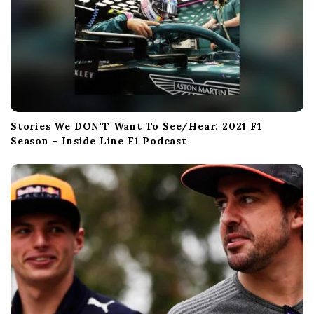
Stories We DON’T Want To See/Hear: 2021 F1
Season – Inside Line F1 Podcast