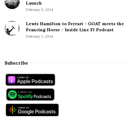
Launch
February 5, 2024
Lewis Hamilton to Ferrari – GOAT meets the
Prancing Horse – Inside Line F1 Podcast
February 2, 2024
Subscribe