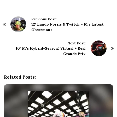
P
Previous Post:
12: Lando Norris & Twitch – F1's Latest
o
Obsessions
s
t
N
Next Post:
10: F1’s Hybrid-Season: Virtual + Real
a
Grands Prix
v
i
g
a
Related Posts:
t
i
o
n