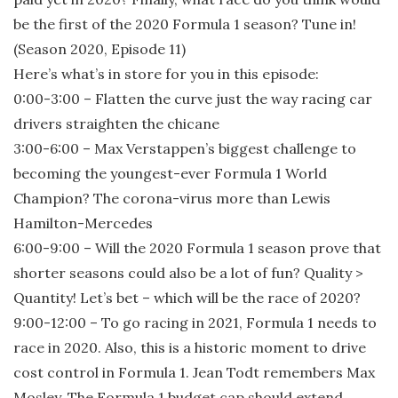
be the first of the 2020 Formula 1 season? Tune in!
(Season 2020, Episode 11)
Here’s what’s in store for you in this episode:
0:00-3:00 – Flatten the curve just the way racing car
drivers straighten the chicane
3:00-6:00 – Max Verstappen’s biggest challenge to
becoming the youngest-ever Formula 1 World
Champion? The corona-virus more than Lewis
Hamilton-Mercedes
6:00-9:00 – Will the 2020 Formula 1 season prove that
shorter seasons could also be a lot of fun? Quality >
Quantity! Let’s bet – which will be the race of 2020?
9:00-12:00 – To go racing in 2021, Formula 1 needs to
race in 2020. Also, this is a historic moment to drive
cost control in Formula 1. Jean Todt remembers Max
Mosley. The Formula 1 budget cap should extend