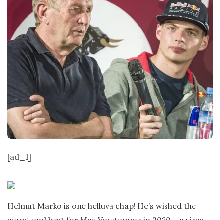
[ad_1]
Helmut Marko is one helluva chap! He’s wished the
worst and best for Max Verstappen in 2020 – a virus