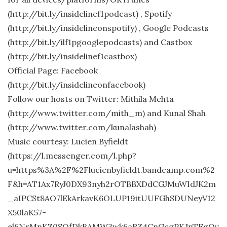
(http://bit.ly/insidelinef1podcast) , Spotify
(http://bit.ly/insidelineonspotify) , Google Podcasts
(http://bit.ly/ilf1pgooglepodcasts) and Castbox
(http://bit.ly/insidelinef1castbox)
Official Page: Facebook
(http://bit.ly/insidelineonfacebook)
Follow our hosts on Twitter: Mithila Mehta
(http://www.twitter.com/mith_m) and Kunal Shah
(http://www.twitter.com/kunalashah)
Music courtesy: Lucien Byfieldt
(https://l.messenger.com/l.php?
u=https%3A%2F%2Flucienbyfieldt.bandcamp.com%2
F&h=AT1Ax7RyJ0DX93nyh2rOTBBXDdCGJMuWIdJK2m
_aIPCSt8AO7lEkArkavK6OLUP19itUUFGhSDUNeyV12
X50laK57-
el6NrMnKZ0SQfDkBAMW3wk6aRZ4CnGcgPKJnTFgOv