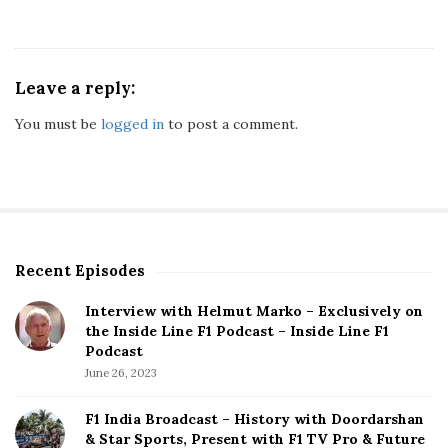
Leave a reply:
You must be
logged in
to post a comment.
Recent Episodes
S
i
Interview with Helmut Marko – Exclusively on
t
the Inside Line F1 Podcast – Inside Line F1
e
Podcast
S
June 26, 2023
i
d
F1 India Broadcast – History with Doordarshan
e
& Star Sports, Present with F1 TV Pro & Future