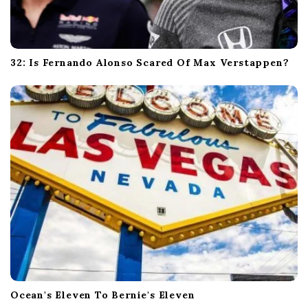
32: Is Fernando Alonso Scared Of Max Verstappen?
Ocean's Eleven To Bernie's Eleven