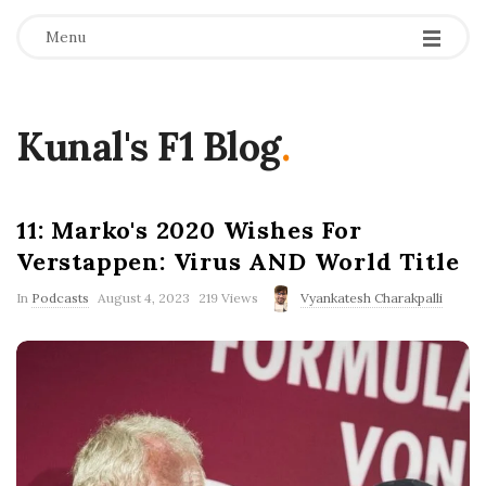
Menu
Kunal's F1 Blog
.
11: Marko's 2020 Wishes For
Verstappen: Virus AND World Title
P
In
Podcasts
August 4, 2023
219 Views
Vyankatesh Charakpalli
u
b
l
i
s
h
D
a
t
e