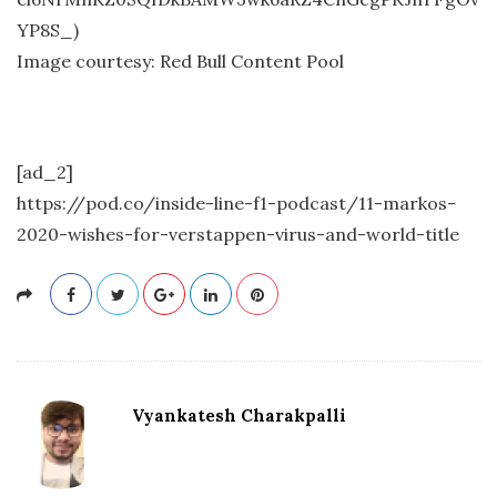
YP8S_)
Image courtesy: Red Bull Content Pool
[ad_2]
https://pod.co/inside-line-f1-podcast/11-markos-
2020-wishes-for-verstappen-virus-and-world-title
Vyankatesh Charakpalli