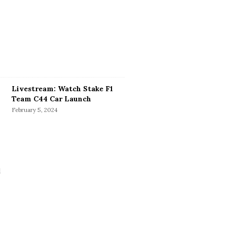
Livestream: Watch Stake F1
Team C44 Car Launch
February 5, 2024