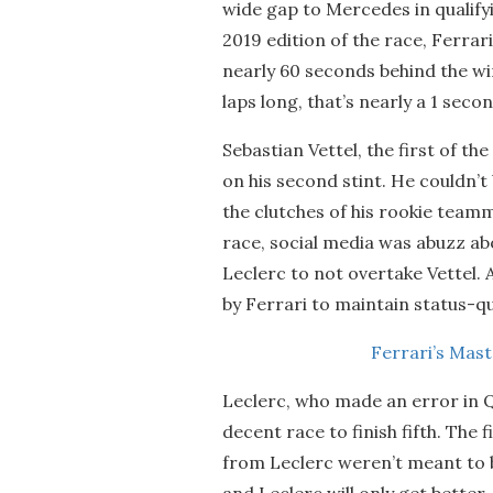
wide gap to Mercedes in qualify
2019 edition of the race, Ferrari
nearly 60 seconds behind the wi
laps long, that’s nearly a 1 secon
Sebastian Vettel, the first of th
on his second stint. He couldn’t
the clutches of his rookie teamm
race, social media was abuzz ab
Leclerc to not overtake Vettel. A
by Ferrari to maintain status-quo
Ferrari’s Mas
Leclerc, who made an error in Q
decent race to finish fifth. The
from Leclerc weren’t meant to be
and Leclerc will only get better