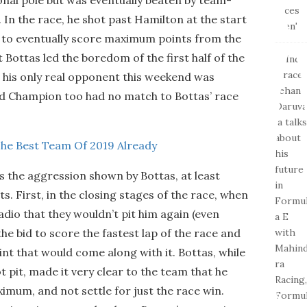
In the race, he shot past Hamilton at the start
ad to eventually score maximum points from the
t Bottas led the boredom of the first half of the
, his only real opponent this weekend was
ld Champion too had no match to Bottas’ race
The Best Team Of 2019 Already
s the aggression shown by Bottas, at least
s. First, in the closing stages of the race, when
dio that they wouldn’t pit him again (even
the bid to score the fastest lap of the race and
nt that would come along with it. Bottas, while
t pit, made it very clear to the team that he
imum, and not settle for just the race win.