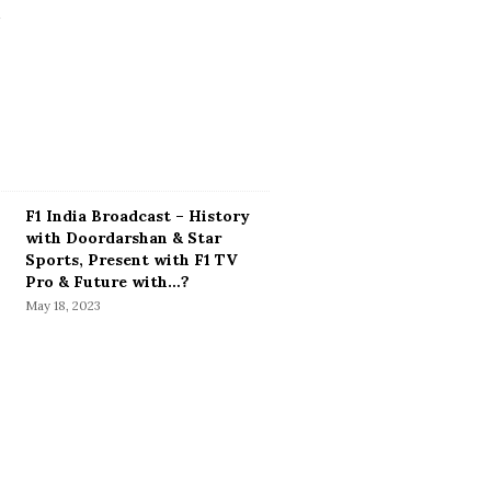
F1 India Broadcast – History
with Doordarshan & Star
Sports, Present with F1 TV
Pro & Future with…?
May 18, 2023