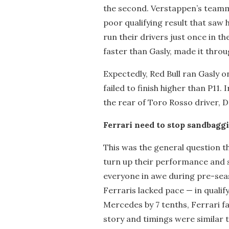
the second. Verstappen’s teamm
poor qualifying result that saw 
run their drivers just once in 
faster than Gasly, made it throug
Expectedly, Red Bull ran Gasly o
failed to finish higher than P11. 
the rear of Toro Rosso driver, Da
Ferrari need to stop sandbagg
This was the general question 
turn up their performance and 
everyone in awe during pre-seaso
Ferraris lacked pace — in qualify
Mercedes by 7 tenths, Ferrari fa
story and timings were similar t