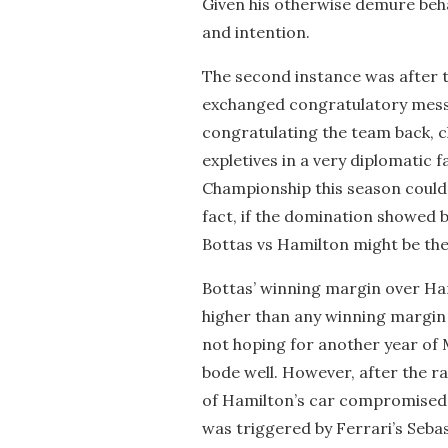
Given his otherwise demure beha
and intention.
The second instance was after t
exchanged congratulatory messa
congratulating the team back, c
expletives in a very diplomatic fa
Championship this season could
fact, if the domination showed 
Bottas vs Hamilton might be the 
Bottas’ winning margin over H
higher than any winning margin
not hoping for another year of
bode well. However, after the r
of Hamilton’s car compromised h
was triggered by Ferrari’s Sebas