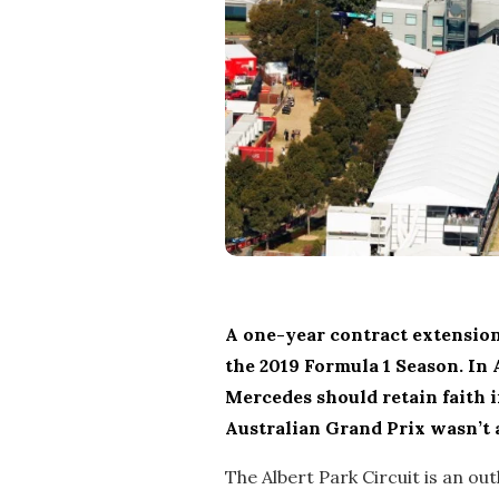
A one-year contract extension
the 2019 Formula 1 Season. In 
Mercedes should retain faith i
Australian Grand Prix wasn’t a
The Albert Park Circuit is an ou