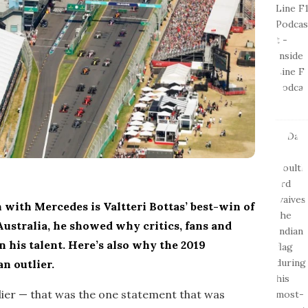
 with Mercedes is Valtteri Bottas’ best-win of
Australia, he showed why critics, fans and
n his talent. Here’s also why the 2019
n outlier.
tlier — that was the one statement that was