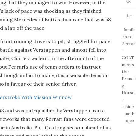
ing, but they managed to win. However, in the
’s lack of pace was shocking as they finished
nning Mercedes of Bottas. In a race that was 58
d a lap off the pace.
e front running drivers to pit, struggled for pace
 battle against Verstappen and almost fell into
ate, Charles Leclerc. In the aftermath of the
out Ferrari’s use of team orders to instruct
lthough unfair to many, it is a sensible decision
 in favour of their senior driver.
terstroke With Mission Winnow
3 and was out-qualified by Verstappen, ran a
 fireworks that many Ferrari fans were expected
 in Australia. But it’s a long season ahead of us
, faster and more lethal as the season