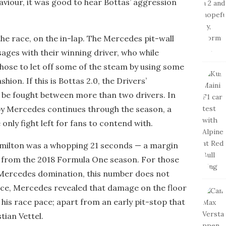
viour, it was good to hear Bottas’ aggression
he race, on the in-lap. The Mercedes pit-wall
ges with their winning driver, who while
hose to let off some of the steam by using some
shion. If this is Bottas 2.0, the Drivers’
 be fought between more than two drivers. In
by Mercedes continues through the season, a
only fight left for fans to contend with.
amilton was a whopping 21 seconds — a margin
 from the 2018 Formula One season. For those
 Mercedes domination, this number does not
ace, Mercedes revealed that damage on the floor
is race pace; apart from an early pit-stop that
tian Vettel.