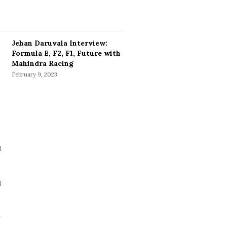
Jehan Daruvala Interview:
Formula E, F2, F1, Future with
Mahindra Racing
February 9, 2023