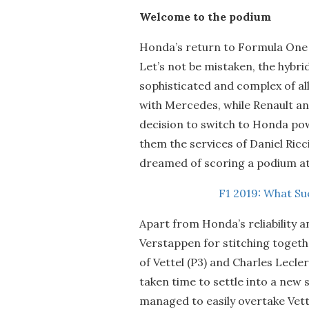
Welcome to the podium
Honda’s return to Formula One 
Let’s not be mistaken, the hybr
sophisticated and complex of all
with Mercedes, while Renault an
decision to switch to Honda powe
them the services of Daniel Ric
dreamed of scoring a podium at 
F1 2019: What S
Apart from Honda’s reliability 
Verstappen for stitching togethe
of Vettel (P3) and Charles Lecl
taken time to settle into a ne
managed to easily overtake Vett