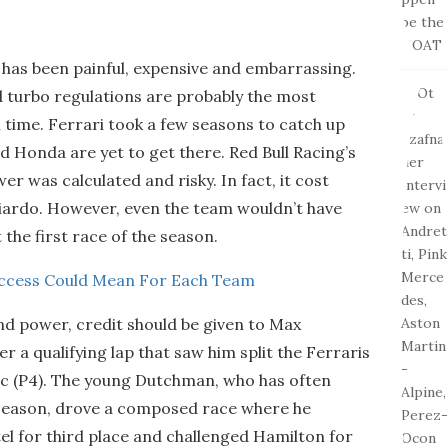
has been painful, expensive and embarrassing.
id turbo regulations are probably the most
 time. Ferrari took a few seasons to catch up
d Honda are yet to get there. Red Bull Racing’s
r was calculated and risky. In fact, it cost
ciardo. However, even the team wouldn’t have
the first race of the season.
uccess Could Mean For Each Team
and power, credit should be given to Max
r a qualifying lap that saw him split the Ferraris
erc (P4). The young Dutchman, who has often
w season, drove a composed race where he
el for third place and challenged Hamilton for