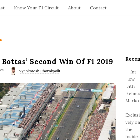
ast
Know Your F1 Circuit
About
Contact
.
Recen
S
i Bottas’ Second Win Of F1 2019
i
ws
Vyankatesh Charakpalli
t
e
S
i
d
e
b
a
r