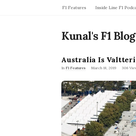
F1 Features
Inside Line F1 Podc
Kunal's F1 Blog
Australia Is Valtter
P
In
F1 Features
March 18, 2019
306 Vie
u
b
l
i
s
h
D
a
t
e