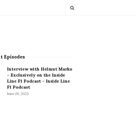
t Episodes
Interview with Helmut Marko
– Exclusively on the Inside
Line F1 Podcast – Inside Line
F1 Podcast
June 26, 2023