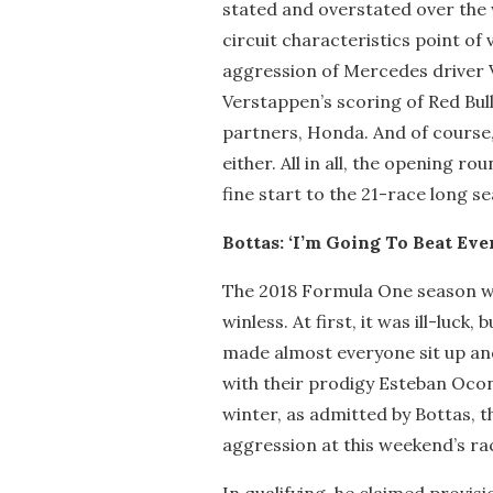
stated and overstated over the
circuit characteristics point o
aggression of Mercedes driver V
Verstappen’s scoring of Red Bull
partners, Honda. And of course, 
either. All in all, the opening 
fine start to the 21-race long s
Bottas: ‘I’m Going To Beat Eve
The 2018 Formula One season was
winless. At first, it was ill-luck
made almost everyone sit up an
with their prodigy Esteban Ocon 
winter, as admitted by Bottas, 
aggression at this weekend’s ra
In qualifying, he claimed provis