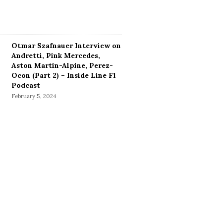
Otmar Szafnauer Interview on
Andretti, Pink Mercedes,
Aston Martin-Alpine, Perez-
Ocon (Part 2) – Inside Line F1
Podcast
February 5, 2024