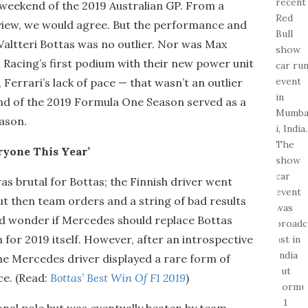
 weekend of the 2019 Australian GP. From a
f view, we would agree. But the performance and
altteri Bottas was no outlier. Nor was Max
 Racing’s first podium with their new power unit
Ferrari’s lack of pace — that wasn’t an outlier
round of the 2019 Formula One Season served as a
eason.
ryone This Year’
 brutal for Bottas; the Finnish driver went
, but then team orders and a string of bad results
d wonder if Mercedes should replace Bottas
for 2019 itself. However, after an introspective
the Mercedes driver displayed a rare form of
ce. (Read:
Bottas’ Best Win Of F1 2019
)
ional pole but was eventually beaten by team-