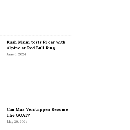
Kush Maini tests F1 car with
Alpine at Red Bull Ring
June 6, 2024
Can Max Verstappen Become
The GOAT?
May 29, 2024