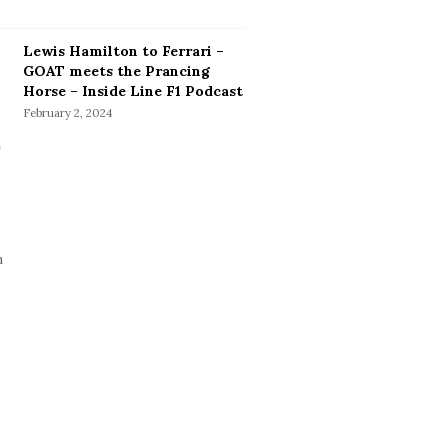
Lewis Hamilton to Ferrari –
GOAT meets the Prancing
Horse – Inside Line F1 Podcast
February 2, 2024