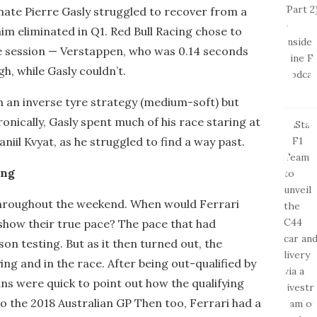
ate Pierre Gasly struggled to recover from a
him eliminated in Q1. Red Bull Racing chose to
the session — Verstappen, who was 0.14 seconds
h, while Gasly couldn’t.
n an inverse tyre strategy (medium-soft) but
Ironically, Gasly spent much of his race staring at
niil Kvyat, as he struggled to find a way past.
ing
throughout the weekend. When would Ferrari
show their true pace? The pace that had
n testing. But as it then turned out, the
ing and in the race. After being out-qualified by
ns were quick to point out how the qualifying
o the 2018 Australian GP Then too, Ferrari had a