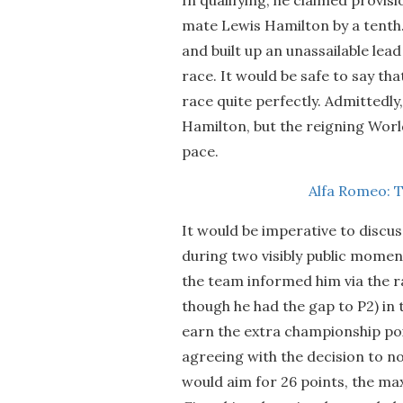
mate Lewis Hamilton by a tenth. 
and built up an unassailable le
race. It would be safe to say tha
race quite perfectly. Admittedly
Hamilton, but the reigning Wor
pace.
Alfa Romeo: 
It would be imperative to discus
during two visibly public moment
the team informed him via the ra
though he had the gap to P2) in 
earn the extra championship poi
agreeing with the decision to no
would aim for 26 points, the max