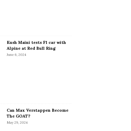
Kush Maini tests F1 car with
Alpine at Red Bull Ring
June 6, 2024
Can Max Verstappen Become
The GOAT?
May 29, 2024