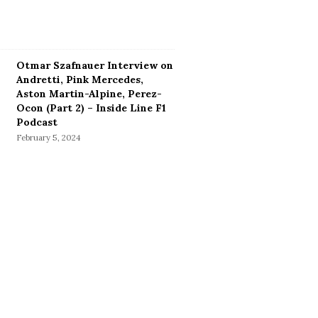
Otmar Szafnauer Interview on
Andretti, Pink Mercedes,
Aston Martin-Alpine, Perez-
Ocon (Part 2) – Inside Line F1
Podcast
February 5, 2024