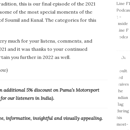
dition, this is our final episode of the 2021
 some of the most special moments of the
of Soumil and Kunal. The categories for this
very much for your listens, comments, and
2021 and it was thanks to your continued
ain you further in 2022 as well.
low)
n additional 5% discount on Puma’s Motorsport
or our listeners in India).
ree, informative, insightful and visually appealing.