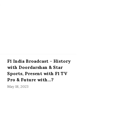
F1 India Broadcast – History
with Doordarshan & Star
Sports, Present with F1 TV
Pro & Future with…?
May 18, 2023