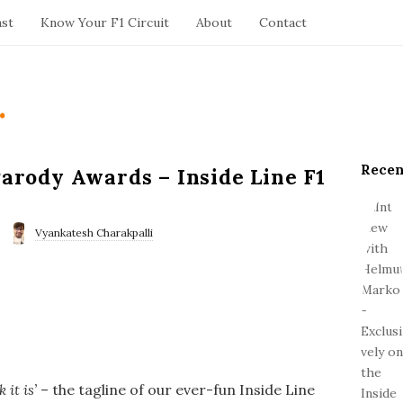
ast
Know Your F1 Circuit
About
Contact
.
Recen
S
Parody Awards – Inside Line F1
i
t
e
Vyankatesh Charakpalli
S
i
d
e
b
a
r
it is’
– the tagline of our ever-fun Inside Line