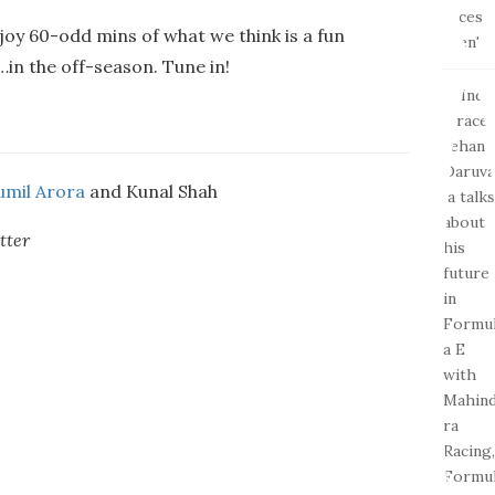
joy 60-odd mins of what we think is a fun
in the off-season. Tune in!
umil Arora
and Kunal Shah
tter