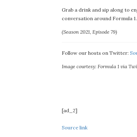
Grab a drink and sip along to en
conversation around Formula 1…
(Season 2021, Episode 79)
Follow our hosts on Twitter:
So
Image courtesy: Formula 1 via Twi
[ad_2]
Source link