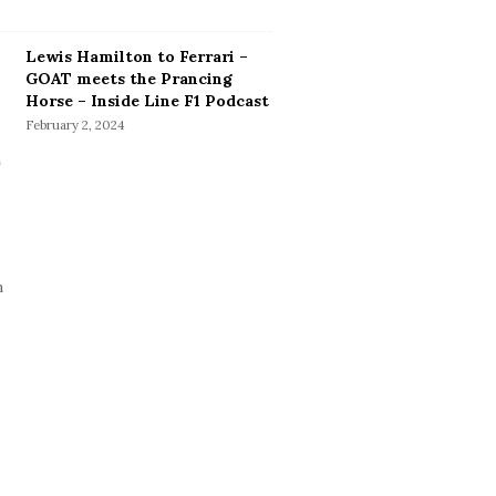
Lewis Hamilton to Ferrari –
GOAT meets the Prancing
Horse – Inside Line F1 Podcast
February 2, 2024