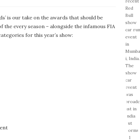
s’ is our take on the awards that should be
of the every season – alongside the infamous FIA
categories for this year’s show:
ent