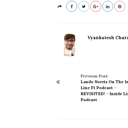
Vyankatesh Chara
P
Previous Post:
Lando Norris On The I
o
Line F1 Podcast –
s
REVISITED! – Inside Li
t
Podcast
N
a
v
i