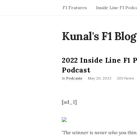
F1 Features
Inside Line F1 Podc
Kunal's F1 Blog
2022 Inside Line F1 
Podcast
P
In
Podcasts
May 20, 2023
201 Views
u
b
l
i
[ad_1]
s
h
D
a
t
e
‘The winner is never who you think 