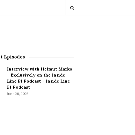
t Episodes
Interview with Helmut Marko
– Exclusively on the Inside
Line F1 Podcast – Inside Line
F1 Podcast
June 26, 2023