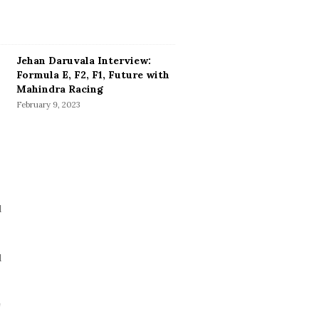
Jehan Daruvala Interview:
Formula E, F2, F1, Future with
Mahindra Racing
February 9, 2023