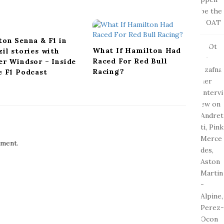
ton Senna & F1 in
What If Hamilton Had
zil stories with
Raced For Red Bull
er Windsor – Inside
Racing?
e F1 Podcast
ment.