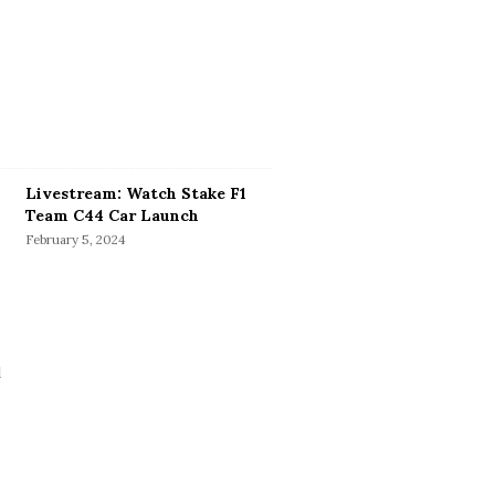
Livestream: Watch Stake F1
Team C44 Car Launch
February 5, 2024