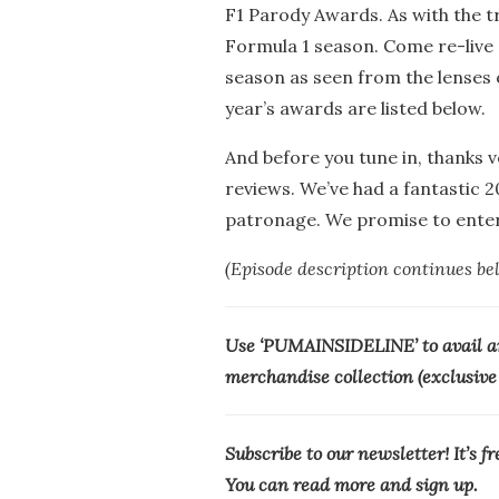
F1 Parody Awards. As with the tra
Formula 1 season. Come re-live
season as seen from the lenses 
year’s awards are listed below.
And before you tune in, thanks 
reviews. We’ve had a fantastic 
patronage. We promise to entert
(Episode description continues be
Use ‘PUMAINSIDELINE’ to avail a
merchandise collection (exclusive f
Subscribe to our newsletter! It’s f
You can read more and sign up.