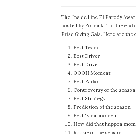
The ‘Inside Line F1 Parody Award
hosted by Formula 1 at the end 
Prize Giving Gala. Here are the 
Best Team
Best Driver
Best Drive
OOOH Moment
Best Radio
Controversy of the season
Best Strategy
Prediction of the season
Best ‘Kimi’ moment
How did that happen mom
Rookie of the season