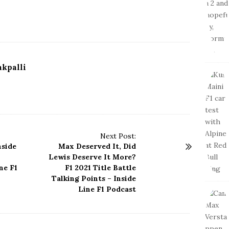
kpalli
Next Post:
nside
Max Deserved It, Did
Lewis Deserve It More?
ne F1
F1 2021 Title Battle
Talking Points – Inside
Line F1 Podcast