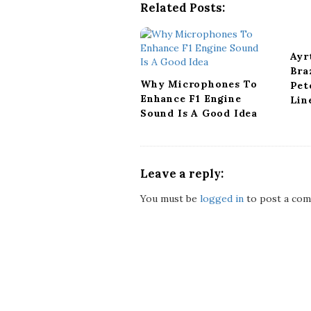
g
Related Posts:
a
t
i
Ayr
o
Bra
n
Why Microphones To
Pet
Enhance F1 Engine
Lin
Sound Is A Good Idea
Leave a reply:
You must be
logged in
to post a com