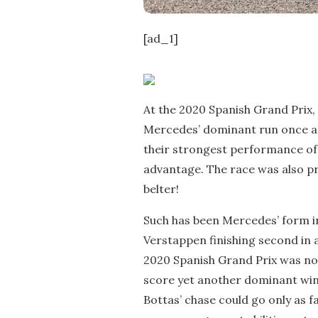
[ad_1]
At the 2020 Spanish Grand Prix,
Mercedes’ dominant run once a
their strongest performance of
advantage. The race was also pr
belter!
Such has been Mercedes’ form i
Verstappen finishing second in a
2020 Spanish Grand Prix was no 
score yet another dominant win,
Bottas’ chase could go only as f