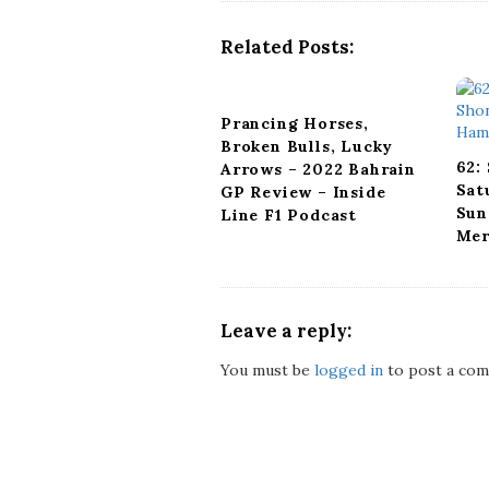
v
i
Related Posts:
g
a
t
Prancing Horses,
i
Broken Bulls, Lucky
o
62:
Arrows – 2022 Bahrain
n
Sat
GP Review – Inside
Sun
Line F1 Podcast
Mer
Leave a reply:
You must be
logged in
to post a com