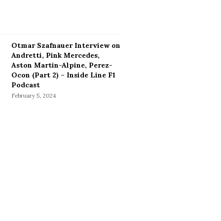
Otmar Szafnauer Interview on
Andretti, Pink Mercedes,
Aston Martin-Alpine, Perez-
Ocon (Part 2) – Inside Line F1
Podcast
February 5, 2024