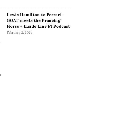
Lewis Hamilton to Ferrari –
GOAT meets the Prancing
Horse – Inside Line F1 Podcast
February 2, 2024