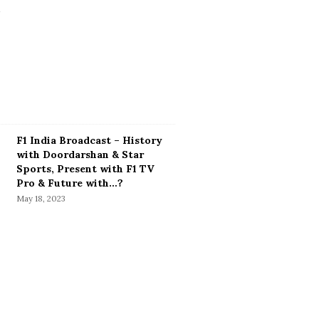
F1 India Broadcast – History
with Doordarshan & Star
Sports, Present with F1 TV
Pro & Future with…?
May 18, 2023