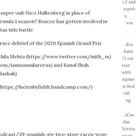
e super-sub Nico Hulkenberg in place of
ormula 1 season? Roscoe has gotten involved in
as title battle
race debrief of the 2020 Spanish Grand Prix
ithila Mehta (https://www.twitter.com/mith_m)
r.com/iamsoumilaroraa) and Kunal Shah
lashah)
 (https://lucienbyfieldt.bandcamp.com/)
-podcast/39-spanish-gp-two-stop-races-won-