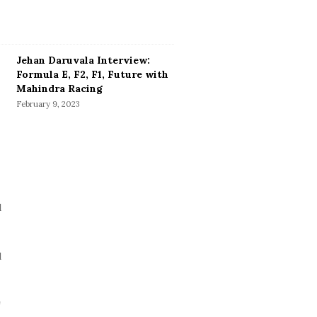
Jehan Daruvala Interview:
Formula E, F2, F1, Future with
Mahindra Racing
February 9, 2023