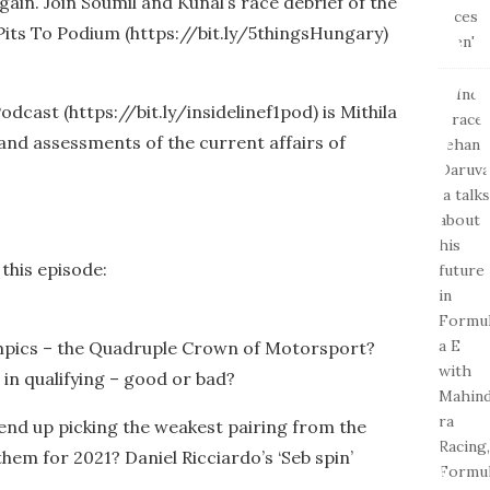
ain. Join Soumil and Kunal’s race debrief of the
Pits To Podium (https://bit.ly/5thingsHungary)
odcast (https://bit.ly/insidelinef1pod) is Mithila
 and assessments of the current affairs of
 this episode:
mpics – the Quadruple Crown of Motorsport?
in qualifying – good or bad?
 end up picking the weakest pairing from the
them for 2021? Daniel Ricciardo’s ‘Seb spin’