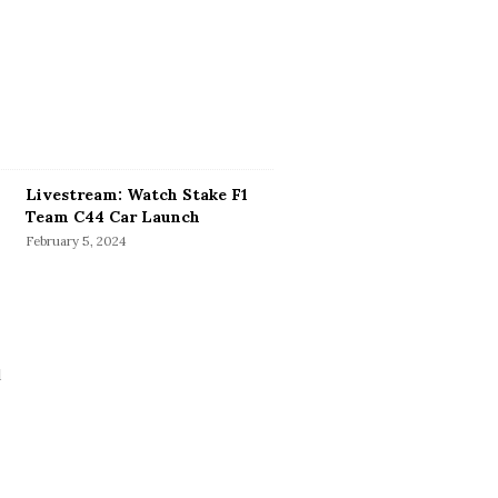
Livestream: Watch Stake F1
Team C44 Car Launch
February 5, 2024