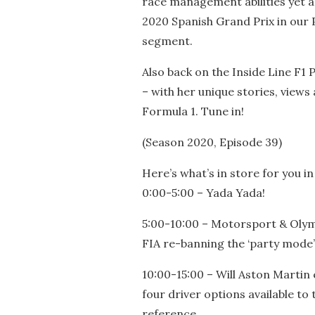
race management abilities yet ag
2020 Spanish Grand Prix in our 
segment.
Also back on the Inside Line F1 P
– with her unique stories, views
Formula 1. Tune in!
(Season 2020, Episode 39)
Here’s what’s in store for you in
0:00-5:00 – Yada Yada!
5:00-10:00 – Motorsport & Oly
FIA re-banning the ‘party mode’ 
10:00-15:00 – Will Aston Martin
four driver options available to 
reference.