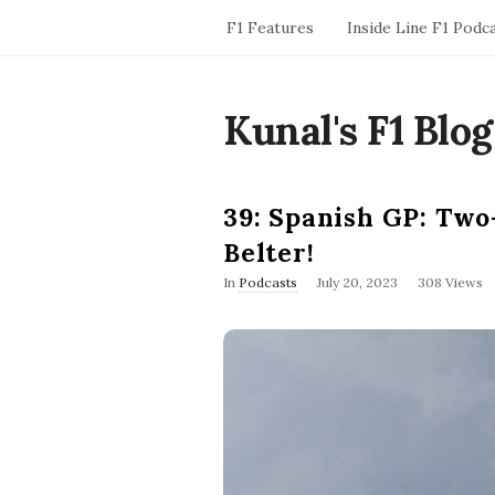
F1 Features
Inside Line F1 Podc
Kunal's F1 Blog
39: Spanish GP: Two
Belter!
P
In
Podcasts
July 20, 2023
308 Views
u
b
l
i
s
h
D
a
t
e