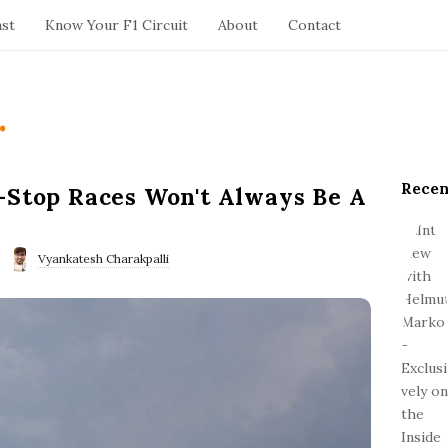
ast
Know Your F1 Circuit
About
Contact
.
Recen
S
-Stop Races Won't Always Be A
i
t
e
Vyankatesh Charakpalli
S
i
d
e
b
a
r