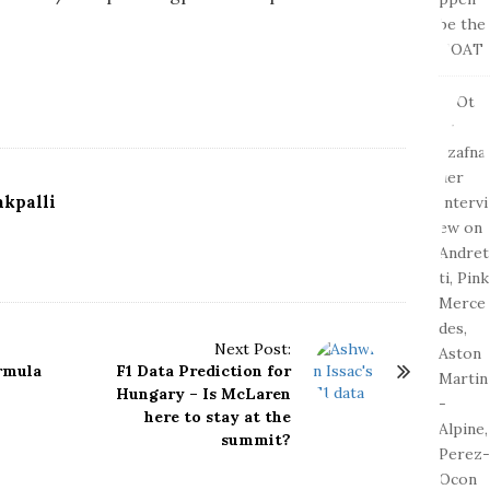
kpalli
Next Post:
ormula
F1 Data Prediction for
Hungary – Is McLaren
here to stay at the
summit?