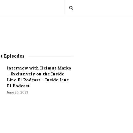
t Episodes
Interview with Helmut Marko
– Exclusively on the Inside
Line F1 Podcast – Inside Line
F1 Podcast
June 26, 2023