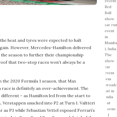
 the heat and tyres were expected to halt
gain. However, Mercedes-Hamilton delivered
 the season to further their championship
oof that two-stop races won’t always be a
n the 2020 Formula 1 season, that Max
 race is definitely an over-achievement. The
different – as Hamilton led from the start to
 Verstappen snucked into P2 at Turn 1. Valtteri
ar as P3 while Sebastian Vettel exposed Ferrari’s