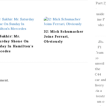
32: Mick Schumacher
 Sakhir: Mr.
Joins Ferrari,
urday Shone On
Obviously
day In Hamilton's
cedes
ment.