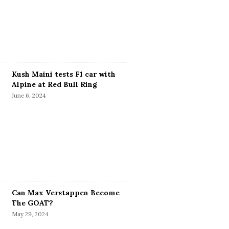
Kush Maini tests F1 car with
Alpine at Red Bull Ring
June 6, 2024
Can Max Verstappen Become
The GOAT?
May 29, 2024