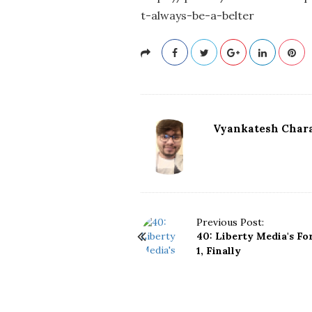
t-always-be-a-belter
Vyankatesh Chara
P
Previous Post:
40: Liberty Media's F
o
1, Finally
s
t
N
a