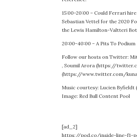
15:00-20:00 – Could Ferrari hir
Sebastian Vettel for the 2020 F
the Lewis Hamilton-Valtteri Bott
20:00-40:00 – A Pits To Podium 
Follow our hosts on Twitter: M
, Soumil Arora (https://twitte
(https://www.twitter.com/kuna
Music courtesy: Lucien Byfieldt
Image: Red Bull Content Pool
[ad_2]
https://pod.co/inside-line-f1