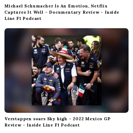
Michael Schumacher Is An Emotion, Netflix
Captures It Well – Documentary Review – Inside
Line F1 Podcast
Verstappen soars Sky high – 2022 Mexico GP
Review – Inside Line F1 Podcast