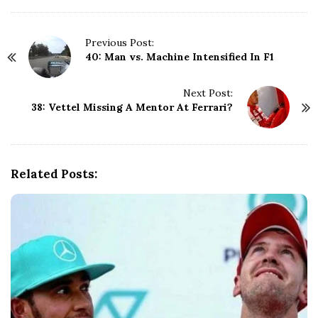
P
Previous Post:
40: Man vs. Machine Intensified In F1
o
s
t
Next Post:
N
38: Vettel Missing A Mentor At Ferrari?
a
v
i
g
Related Posts:
a
t
i
o
n