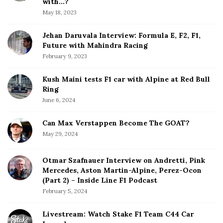
b
with…?
a
May 18, 2023
r
Jehan Daruvala Interview: Formula E, F2, F1,
Future with Mahindra Racing
February 9, 2023
Kush Maini tests F1 car with Alpine at Red Bull
Ring
June 6, 2024
Can Max Verstappen Become The GOAT?
May 29, 2024
Otmar Szafnauer Interview on Andretti, Pink
Mercedes, Aston Martin-Alpine, Perez-Ocon
(Part 2) – Inside Line F1 Podcast
February 5, 2024
Livestream: Watch Stake F1 Team C44 Car