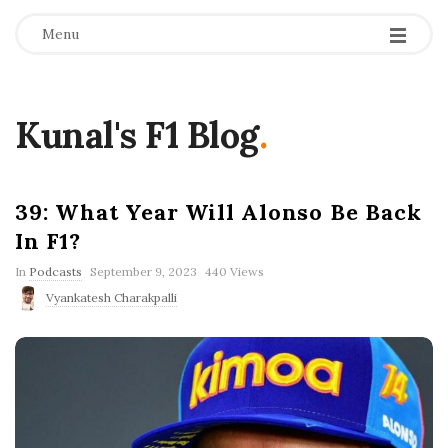
Menu
Kunal's F1 Blog
.
39: What Year Will Alonso Be Back
In F1?
P
In
Podcasts
September 9, 2023
440 Views
u
Vyankatesh Charakpalli
b
l
i
s
h
D
a
t
e