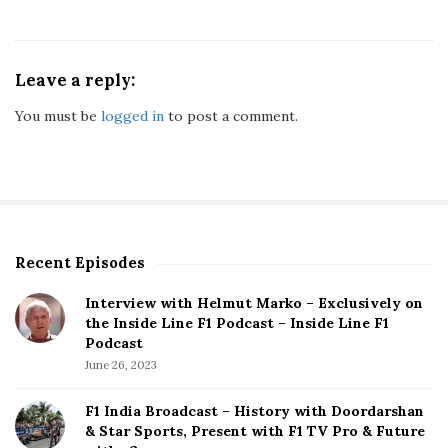
Leave a reply:
You must be
logged in
to post a comment.
Recent Episodes
S
i
Interview with Helmut Marko – Exclusively on
t
the Inside Line F1 Podcast – Inside Line F1
e
Podcast
S
June 26, 2023
i
d
F1 India Broadcast – History with Doordarshan
e
& Star Sports, Present with F1 TV Pro & Future