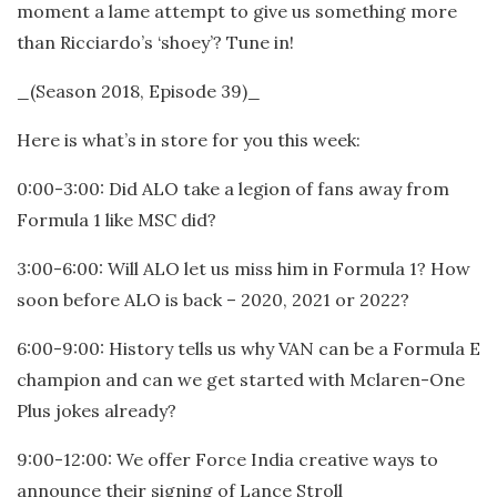
moment a lame attempt to give us something more
than Ricciardo’s ‘shoey’? Tune in!
_(Season 2018, Episode 39)_
Here is what’s in store for you this week:
0:00-3:00: Did ALO take a legion of fans away from
Formula 1 like MSC did?
3:00-6:00: Will ALO let us miss him in Formula 1? How
soon before ALO is back – 2020, 2021 or 2022?
6:00-9:00: History tells us why VAN can be a Formula E
champion and can we get started with Mclaren-One
Plus jokes already?
9:00-12:00: We offer Force India creative ways to
announce their signing of Lance Stroll