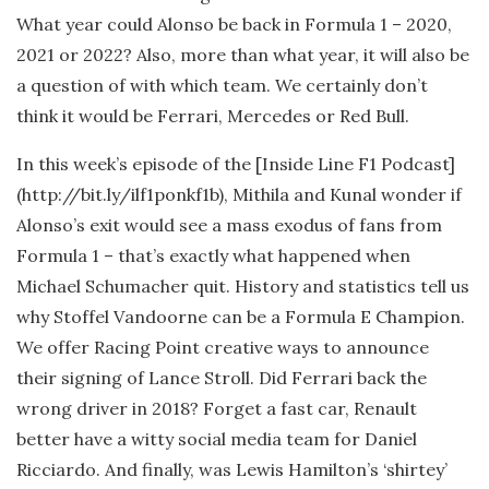
What year could Alonso be back in Formula 1 – 2020,
2021 or 2022? Also, more than what year, it will also be
a question of with which team. We certainly don’t
think it would be Ferrari, Mercedes or Red Bull.
In this week’s episode of the [Inside Line F1 Podcast]
(http://bit.ly/ilf1ponkf1b), Mithila and Kunal wonder if
Alonso’s exit would see a mass exodus of fans from
Formula 1 – that’s exactly what happened when
Michael Schumacher quit. History and statistics tell us
why Stoffel Vandoorne can be a Formula E Champion.
We offer Racing Point creative ways to announce
their signing of Lance Stroll. Did Ferrari back the
wrong driver in 2018? Forget a fast car, Renault
better have a witty social media team for Daniel
Ricciardo. And finally, was Lewis Hamilton’s ‘shirtey’