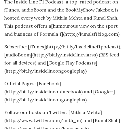
The Inside Line F1 Podcast, a top-rated podcast on
iTunes, audioBoom and the BookMyShow Jukebox, is
hosted every week by Mithila Mehta and Kunal Shah.
This podcast offers a[humourous view on the sport
and business of Formula 1](http://kunalsf1blog.com).
Subscribe: [iTunes](http://bit.ly/insidelinef1podcast),
[audioBoom](http://bit.ly/insidelineviarss) (RSS feed
for all devices) and [Google Play Podcasts]
(http://bit.ly/insidelineongoogleplay)
Official Pages: [Facebook]
(http://bit.ly/insidelineonfacebook) and [Google+]
(http://bit.ly/insidelineongoogleplus)
Follow our hosts on Twitter: [Mithila Mehta]
(http://www.twitter.com/mith_m) and [Kunal Shah]
(http://www.twitter.com/kunalashah)