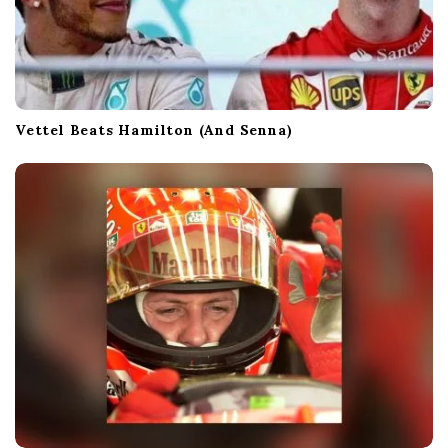
Vettel Beats Hamilton (And Senna)