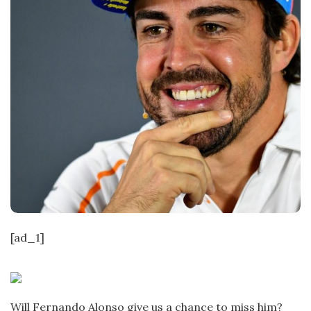
[ad_1]
Will Fernando Alonso give us a chance to miss him?