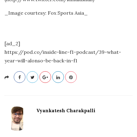
_Image courtesy: Fox Sports Asia_
[ad_2]
https://pod.co/inside-line-f1-podcast/39-what-
year-will-alonso-be-back-in-f1
Vyankatesh Charakpalli