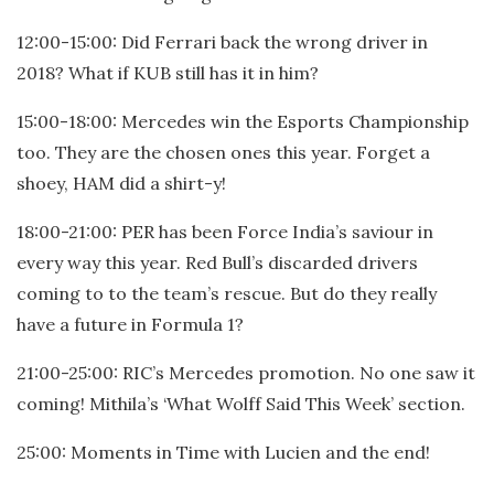
12:00-15:00: Did Ferrari back the wrong driver in
2018? What if KUB still has it in him?
15:00-18:00: Mercedes win the Esports Championship
too. They are the chosen ones this year. Forget a
shoey, HAM did a shirt-y!
18:00-21:00: PER has been Force India’s saviour in
every way this year. Red Bull’s discarded drivers
coming to to the team’s rescue. But do they really
have a future in Formula 1?
21:00-25:00: RIC’s Mercedes promotion. No one saw it
coming! Mithila’s ‘What Wolff Said This Week’ section.
25:00: Moments in Time with Lucien and the end!