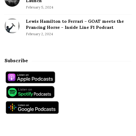
Launch
February 5, 2024
Lewis Hamilton to Ferrari – GOAT meets the
Prancing Horse – Inside Line F1 Podcast
February 2, 2024
Subscribe