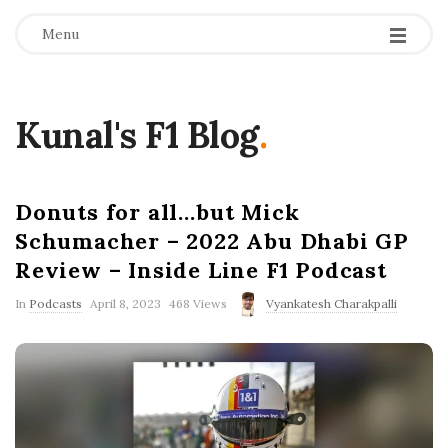
Menu
Kunal's F1 Blog
.
Donuts for all…but Mick
Schumacher – 2022 Abu Dhabi GP
Review – Inside Line F1 Podcast
P
In
Podcasts
April 8, 2023
468 Views
Vyankatesh Charakpalli
u
b
l
i
s
h
D
a