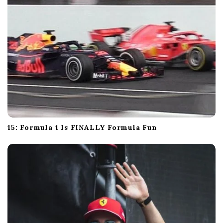
15: Formula 1 Is FINALLY Formula Fun