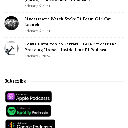
February 5, 2024
Livestream: Watch Stake F1 Team C44 Car
Launch
February 5, 2024
Lewis Hamilton to Ferrari – GOAT meets the
Prancing Horse – Inside Line F1 Podcast
February 2, 2024
Subscribe