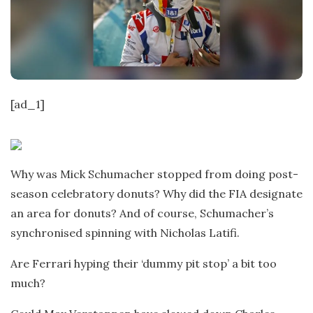
t
e
[ad_1]
Why was Mick Schumacher stopped from doing post-
season celebratory donuts? Why did the FIA designate
an area for donuts? And of course, Schumacher’s
synchronised spinning with Nicholas Latifi.
Are Ferrari hyping their ‘dummy pit stop’ a bit too
much?