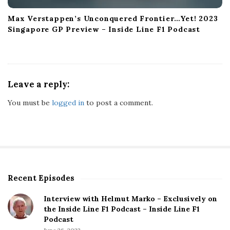
Max Verstappen’s Unconquered Frontier…Yet! 2023
Singapore GP Preview – Inside Line F1 Podcast
Leave a reply:
You must be
logged in
to post a comment.
Recent Episodes
S
i
Interview with Helmut Marko – Exclusively on
t
the Inside Line F1 Podcast – Inside Line F1
e
Podcast
S