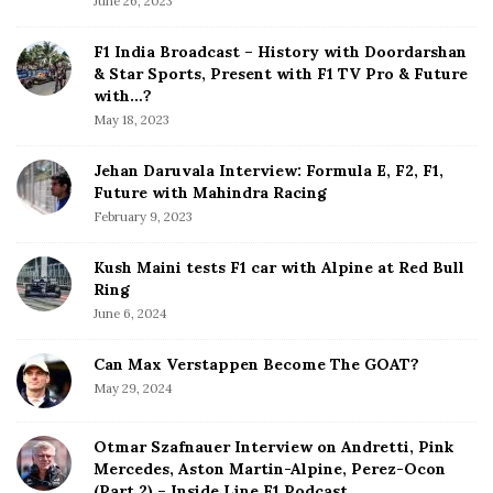
June 26, 2023
i
d
F1 India Broadcast – History with Doordarshan
e
& Star Sports, Present with F1 TV Pro & Future
b
with…?
a
May 18, 2023
r
Jehan Daruvala Interview: Formula E, F2, F1,
Future with Mahindra Racing
February 9, 2023
Kush Maini tests F1 car with Alpine at Red Bull
Ring
June 6, 2024
Can Max Verstappen Become The GOAT?
May 29, 2024
Otmar Szafnauer Interview on Andretti, Pink
Mercedes, Aston Martin-Alpine, Perez-Ocon
(Part 2) – Inside Line F1 Podcast