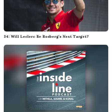
34: Will Leclerc Be Rosberg's Next Target?