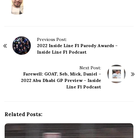
P
Previous Post:
2022 Inside Line F1 Parody Awards –
o
Inside Line F1 Podcast
s
t
N
Next Post:
Farewell: GOAT, Seb, Mick, Daniel –
a
2022 Abu Dhabi GP Preview – Inside
v
Line F1 Podcast
i
g
a
t
Related Posts:
i
o
n