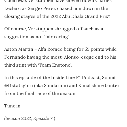
Could Max Verstappen have slowed down Charles
Leclerc as Sergio Perez chased him down in the
closing stages of the 2022 Abu Dhabi Grand Prix?
Of course, Verstappen shrugged off such as a
suggestion as not ‘fair racing’
Aston Martin – Alfa Romeo being for 55 points while
Fernando having the most-Alonso-esque end to his
third stint with ‘Team Enstone’.
In this episode of the Inside Line F1 Podcast, Soumil,
@f1statsguru (aka Sundaram) and Kunal share banter
from the final race of the season.
Tune in!
(Season 2022, Episode 71)