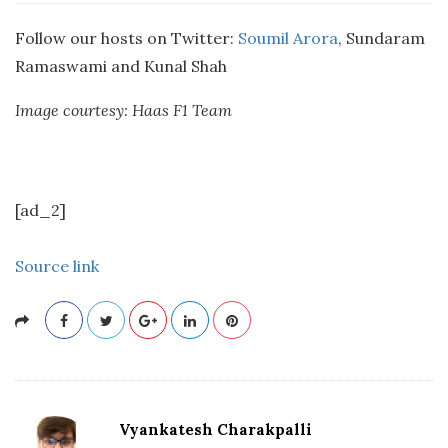
Follow our hosts on Twitter:
Soumil Arora
, Sundaram
Ramaswami and Kunal Shah
Image courtesy: Haas F1 Team
[ad_2]
Source link
Vyankatesh Charakpalli