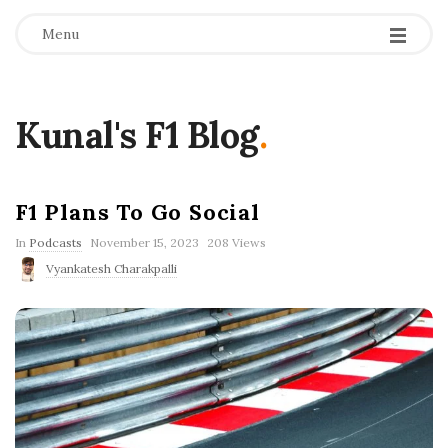
Menu
Kunal's F1 Blog
.
F1 Plans To Go Social
P
In
Podcasts
November 15, 2023
208 Views
u
Vyankatesh Charakpalli
b
l
i
s
h
D
a
t
e