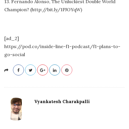
13. Fernando Alonso, The Unluckiest Double World
Champion? (http://bit.ly/1PJOYqW)
[ad_2]
https://pod.co/inside-line-f1-podcast/f1-plans-to-
go-social
Vyankatesh Charakpalli