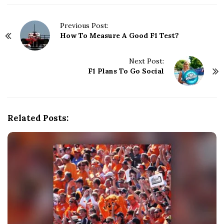
P
Previous Post:
How To Measure A Good F1 Test?
o
s
t
Next Post:
N
F1 Plans To Go Social
a
v
i
g
Related Posts:
a
t
i
o
n