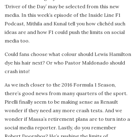
‘Driver of the Day’ may be selected from this new
media. In this week’s episode of the Inside Line F1
Podcast, Mithila and Kunal tell you how clichéd such
ideas are and how F1 could push the limits on social
media too.
Could fans choose what colour should Lewis Hamilton
dye his hair next? Or who Pastor Maldonado should
crash into!
As we inch closer to the 2016 Formula 1 Season,
there’s good news from many quarters of the sport.
Pirelli finally seem to be making sense as Renault
wonder if they need any more crash tests. And we
wonder if Massa’s retirement plans are to turn into a
social media reporter. Lastly, do you remember
Robert Doornbos? He’s pushing the limits of