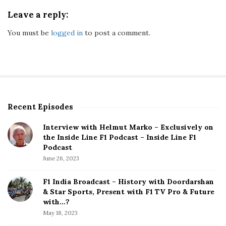
Leave a reply:
You must be
logged in
to post a comment.
Recent Episodes
S
i
Interview with Helmut Marko – Exclusively on
t
the Inside Line F1 Podcast – Inside Line F1
e
Podcast
S
June 26, 2023
i
d
F1 India Broadcast – History with Doordarshan
e
& Star Sports, Present with F1 TV Pro & Future
b
with…?
a
May 18, 2023
r