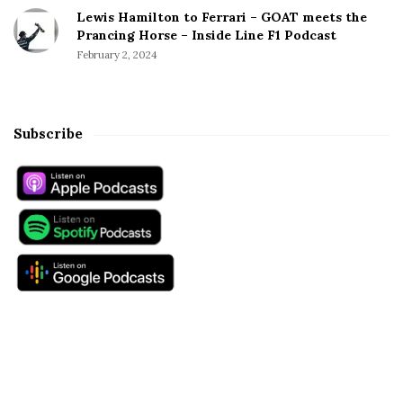
Lewis Hamilton to Ferrari – GOAT meets the
Prancing Horse – Inside Line F1 Podcast
February 2, 2024
Subscribe