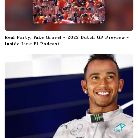
Real Party, Fake Gravel – 2022 Dutch GP Preview –
Inside Line F1 Podcast