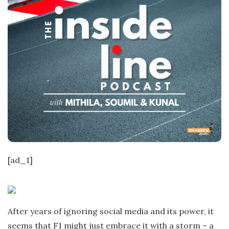
[ad_1]
After years of ignoring social media and its power, it
seems that F1 might just embrace it with a storm – a