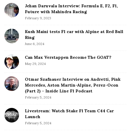
Jehan Daruvala Interview: Formula E, F2, F1,
Future with Mahindra Racing
February 9, 2023
Kush Maini tests F1 car with Alpine at Red Bull
Ring
June 6, 2024
Can Max Verstappen Become The GOAT?
May 29, 2024
Otmar Szafnauer Interview on Andretti, Pink
Mercedes, Aston Martin-Alpine, Perez-Ocon
(Part 2) – Inside Line F1 Podcast
February 5, 2024
Livestream: Watch Stake F1 Team C44 Car
Launch
February 5, 2024