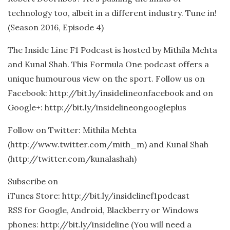
technology too, albeit in a different industry. Tune in!
(Season 2016, Episode 4)
The Inside Line F1 Podcast is hosted by Mithila Mehta
and Kunal Shah. This Formula One podcast offers a
unique humourous view on the sport. Follow us on
Facebook: http://bit.ly/insidelineonfacebook and on
Google+: http://bit.ly/insidelineongoogleplus
Follow on Twitter: Mithila Mehta
(http://www.twitter.com/mith_m) and Kunal Shah
(http://twitter.com/kunalashah)
Subscribe on
iTunes Store: http://bit.ly/insidelinef1podcast
RSS for Google, Android, Blackberry or Windows
phones: http://bit.ly/insideline (You will need a