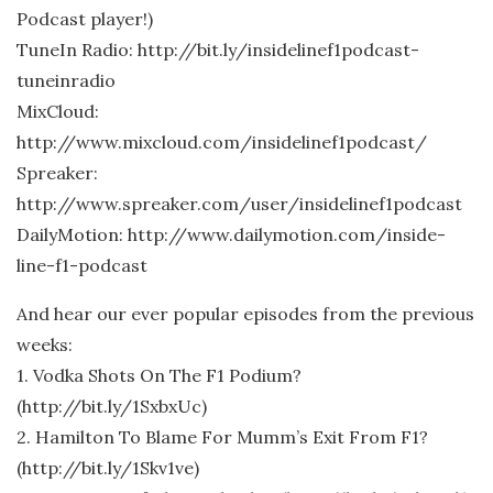
Podcast player!)
TuneIn Radio: http://bit.ly/insidelinef1podcast-
tuneinradio
MixCloud:
http://www.mixcloud.com/insidelinef1podcast/
Spreaker:
http://www.spreaker.com/user/insidelinef1podcast
DailyMotion: http://www.dailymotion.com/inside-
line-f1-podcast
And hear our ever popular episodes from the previous
weeks:
1. Vodka Shots On The F1 Podium?
(http://bit.ly/1SxbxUc)
2. Hamilton To Blame For Mumm’s Exit From F1?
(http://bit.ly/1Skv1ve)