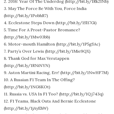
2. 2016: Year Of The Underdog (http://bit.ly/1Rk2INb)
3. May The Force Be With You, Force India
(http://bit.ly/1PobhR7)
4. Ecclestone Steps Down (http://bit.ly/1Sl17Gi)
5. Time For A Prost-Pastor Bromance?
(http://bit.ly/1Mw03bb)
6. Motor-mouth Hamilton (http://bit.ly/1P5gSAc)
7. Party’s Over Lewis (http://bit.ly/1Mie9QX)
8. Thank God for Max Verstappen
(http://bit.ly/1RNiNYN)
9. Aston Martini Racing, Err! (http://bit.ly/1NwHF7M)
10. A Russian F1 Team In The Offing?
(http://bit.ly/1NG6KOt)
11. Russia vs. USA In F1 Too? (http://bit.ly/1Qj743q)
12. F1 Teams, Black Outs And Bernie Ecclestone
(http://bit.ly/1jAyEhW)