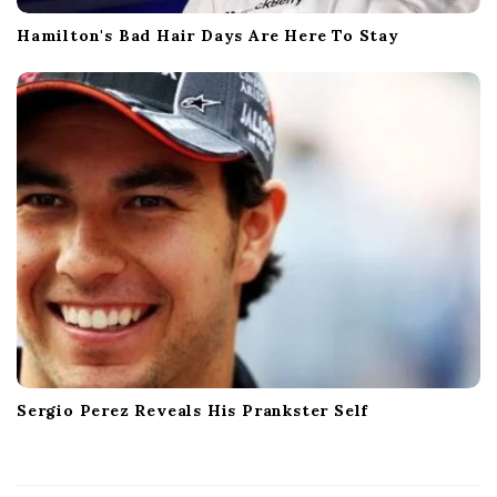
Hamilton's Bad Hair Days Are Here To Stay
Sergio Perez Reveals His Prankster Self