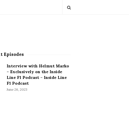
t Episodes
Interview with Helmut Marko
– Exclusively on the Inside
Line F1 Podcast – Inside Line
F1 Podcast
June 26, 2023