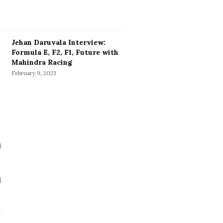
Jehan Daruvala Interview:
Formula E, F2, F1, Future with
Mahindra Racing
February 9, 2023