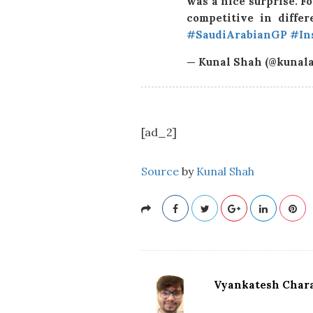
was a nice surprise. Fo
competitive in differ
#SaudiArabianGP
#In
— Kunal Shah (@kunal
[ad_2]
Source
by
Kunal Shah
Vyankatesh Chara