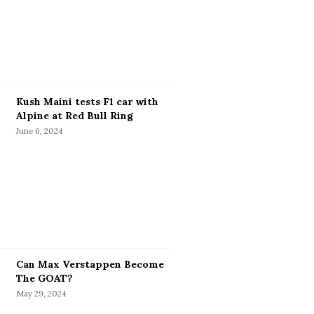
Kush Maini tests F1 car with
Alpine at Red Bull Ring
June 6, 2024
Can Max Verstappen Become
The GOAT?
May 29, 2024