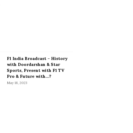
F1 India Broadcast – History
with Doordarshan & Star
Sports, Present with F1 TV
Pro & Future with…?
May 18, 2023