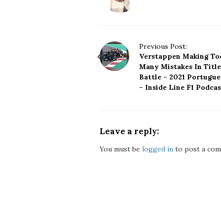
P
Previous Post:
Verstappen Making To
o
Many Mistakes In Title
s
Battle – 2021 Portugu
t
– Inside Line F1 Podcas
N
a
v
i
Leave a reply:
g
a
You must be
logged in
to post a com
t
i
o
n