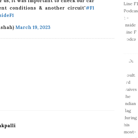
r us, it was important to check our car
ent conditions & another circuit"
#F1
sideF1
ashah)
March 19, 2023
kpalli