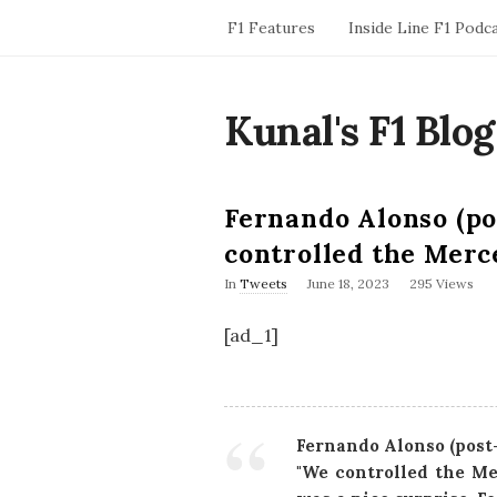
F1 Features
Inside Line F1 Podc
Kunal's F1 Blog
Fernando Alonso (po
controlled the Merc
P
In
Tweets
June 18, 2023
295 Views
u
b
[ad_1]
l
i
s
h
D
a
Fernando Alonso (post
t
"We controlled the Me
e