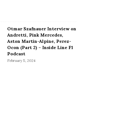
Otmar Szafnauer Interview on
Andretti, Pink Mercedes,
Aston Martin-Alpine, Perez-
Ocon (Part 2) – Inside Line F1
Podcast
February 5, 2024