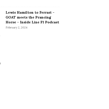
Lewis Hamilton to Ferrari –
GOAT meets the Prancing
Horse – Inside Line F1 Podcast
February 2, 2024