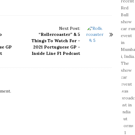
Next Post:
o
“Rollercoaster” & 5
Things To Watch For –
ese GP
2021 Portuguese GP –
t
Inside Line F1 Podcast
ment.