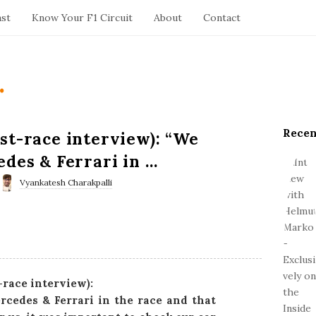
ast
Know Your F1 Circuit
About
Contact
.
Recen
S
st-race interview): “We
i
edes & Ferrari in …
t
e
Vyankatesh Charakpalli
S
i
d
e
b
a
-race interview):
r
rcedes & Ferrari in the race and that