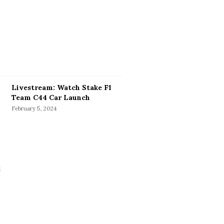
Livestream: Watch Stake F1
Team C44 Car Launch
February 5, 2024