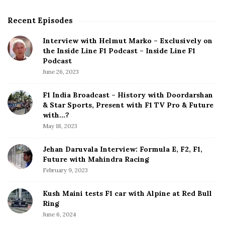
Recent Episodes
S
i
Interview with Helmut Marko – Exclusively on
t
the Inside Line F1 Podcast – Inside Line F1
e
Podcast
S
June 26, 2023
i
d
F1 India Broadcast – History with Doordarshan
e
& Star Sports, Present with F1 TV Pro & Future
b
with…?
a
May 18, 2023
r
Jehan Daruvala Interview: Formula E, F2, F1,
Future with Mahindra Racing
February 9, 2023
Kush Maini tests F1 car with Alpine at Red Bull
Ring
June 6, 2024