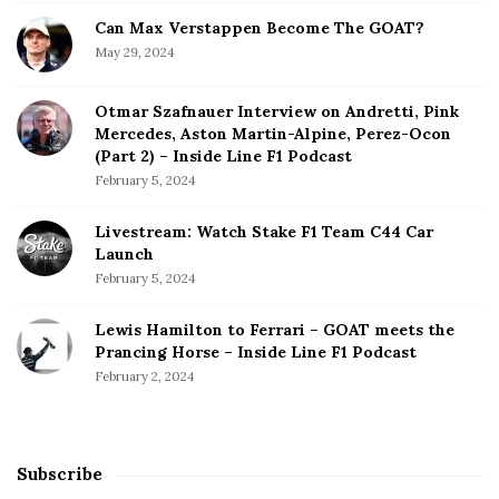
Can Max Verstappen Become The GOAT?
May 29, 2024
Otmar Szafnauer Interview on Andretti, Pink
Mercedes, Aston Martin-Alpine, Perez-Ocon
(Part 2) – Inside Line F1 Podcast
February 5, 2024
Livestream: Watch Stake F1 Team C44 Car
Launch
February 5, 2024
Lewis Hamilton to Ferrari – GOAT meets the
Prancing Horse – Inside Line F1 Podcast
February 2, 2024
Subscribe