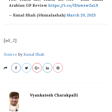
Arabian GP Review
https://t.co/lDuwsw2aL9
— Kunal Shah (@kunalashah)
March 20, 2023
[ad_2]
Source
by
Kunal Shah
Vyankatesh Charakpalli