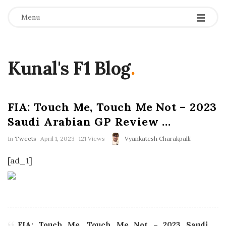
Menu
Kunal's F1 Blog
.
FIA: Touch Me, Touch Me Not – 2023
Saudi Arabian GP Review …
P
In
Tweets
April 1, 2023
121 Views
Vyankatesh Charakpalli
u
b
[ad_1]
l
i
s
h
D
a
t
e
FIA: Touch Me, Touch Me Not – 2023 Saudi