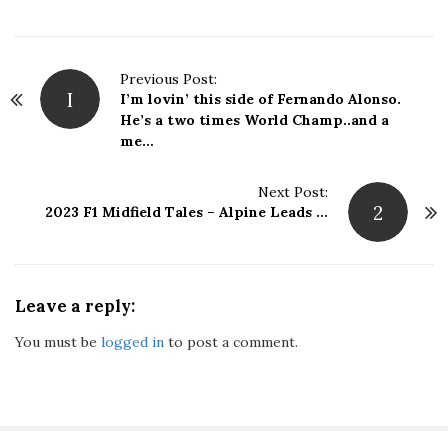
P
Previous Post:
I
I’m lovin’ this side of Fernando Alonso.
o
He’s a two times World Champ..and a
s
me…
t
N
Next Post:
a
2
2023 F1 Midfield Tales – Alpine Leads …
v
i
g
a
Leave a reply:
t
i
You must be
logged in
to post a comment.
o
n