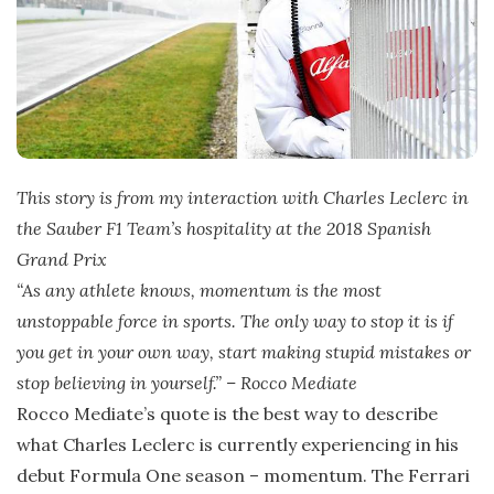
This story is from my interaction with Charles Leclerc in
the Sauber F1 Team’s hospitality at the 2018 Spanish
Grand Prix
“As any athlete knows, momentum is the most
unstoppable force in sports. The only way to stop it is if
you get in your own way, start making stupid mistakes or
stop believing in yourself.” – Rocco Mediate
Rocco Mediate’s quote is the best way to describe
what Charles Leclerc is currently experiencing in his
debut Formula One season – momentum. The Ferrari