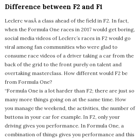
Difference between F2 and F1
Leclerc wasÂ a class ahead of the field in F2. In fact,
when the Formula One races in 2017 would get boring,
social media videos of Leclerc’s races in F2 would go
viral among fan communities who were glad to
consume race videos of a driver taking a car from the
back of the grid to the front purely on talent and
overtaking masterclass. How different would F2 be
from Formula One?
“Formula One is a lot harder than F2; there are just so
many more things going on at the same time. How
you manage the weekend, the activities, the number of
buttons in your car for example. In F2, only your
driving gives you performance. In Formula One, a
combination of things gives you performance and this