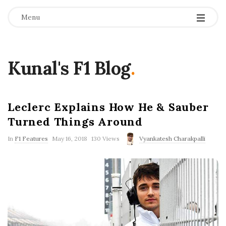
Menu
Kunal's F1 Blog
.
Leclerc Explains How He & Sauber
Turned Things Around
P
In
F1 Features
May 16, 2018
130 Views
Vyankatesh Charakpalli
u
b
l
i
s
h
D
a
t
e