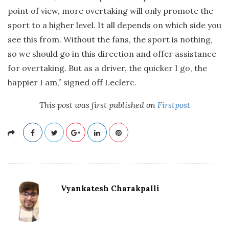
point of view, more overtaking will only promote the
sport to a higher level. It all depends on which side you
see this from. Without the fans, the sport is nothing,
so we should go in this direction and offer assistance
for overtaking. But as a driver, the quicker I go, the
happier I am,” signed off Leclerc.
This post was first published on
Firstpost
Vyankatesh Charakpalli