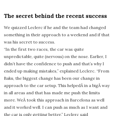
The secret behind the recent success
We quizzed Leclerc if he and the team had changed
something in their approach to a weekend and if that
was his secret to success.
“In the first two races, the car was quite
unpredictable, quite (nervous) on the nose. Earlier, I
didn’t have the confidence to push and that’s why I
ended up making mistakes,” explained Leclerc. “From
Baku, the biggest change has been our change in
approach to the car setup. This helpedÂ in a bigÂ way
in all areas and that has made me push the limits
more. WeÂ took this approach in Barcelona as well
and it worked well. I can push as much as I want and
the car is only getting better,” Leclerc said