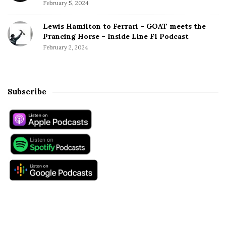
February 5, 2024
Lewis Hamilton to Ferrari – GOAT meets the
Prancing Horse – Inside Line F1 Podcast
February 2, 2024
Subscribe