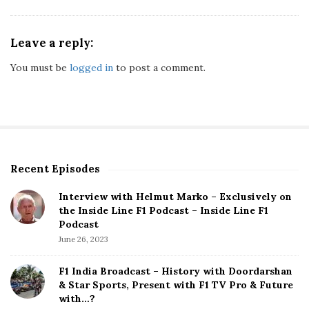
Leave a reply:
You must be
logged in
to post a comment.
Recent Episodes
S
i
Interview with Helmut Marko – Exclusively on
t
the Inside Line F1 Podcast – Inside Line F1
e
Podcast
S
June 26, 2023
i
d
F1 India Broadcast – History with Doordarshan
e
& Star Sports, Present with F1 TV Pro & Future
b
with…?