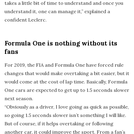
takes a little bit of time to understand and once you
understand it, one can manage it,” explained a
confident Leclerc.
Formula One is nothing without its
fans
For 2019, the FIA and Formula One have forced rule
changes that would make overtaking a bit easier, but it
would come at the cost of lap time. Basically, Formula
One cars are expected to get up to 1.5 seconds slower
next season.
“Obviously as a driver, I love going as quick as possible,
so going 1.5 seconds slower isn’t something I will like.
But of course, if it helps overtaking or following
another car, it could improve the sport. From a fan’s