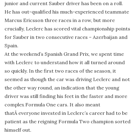
junior and current Sauber driver has been on a roll.
He has out-qualified his much-experienced teammate
Marcus Ericsson three races in a row, but more
crucially, Leclerc has scored vital championship points
for Sauber in two consecutive races – Azerbaijan and
Spain.
At the weekend’s Spanish Grand Prix, we spent time
with Leclerc to understand how it all turned around
so quickly. In the first two races of the season, it
seemed as though the car was driving Leclerc and not
the other way round, an indication that the young
driver was still finding his feet in the faster and more
complex Formula One cars. It also meant
thatÂ everyone invested in Leclerc’s career had to be
patient as the reigning Formula Two champion sorted
himself out.