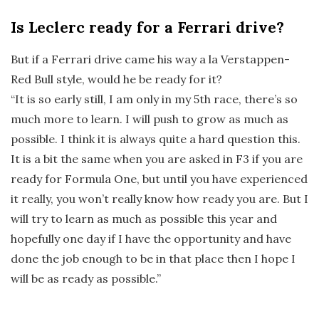
Is Leclerc ready for a Ferrari drive?
But if a Ferrari drive came his way a la Verstappen-
Red Bull style, would he be ready for it?
“It is so early still, I am only in my 5th race, there’s so
much more to learn. I will push to grow as much as
possible. I think it is always quite a hard question this.
It is a bit the same when you are asked in F3 if you are
ready for Formula One, but until you have experienced
it really, you won’t really know how ready you are. But I
will try to learn as much as possible this year and
hopefully one day if I have the opportunity and have
done the job enough to be in that place then I hope I
will be as ready as possible.”