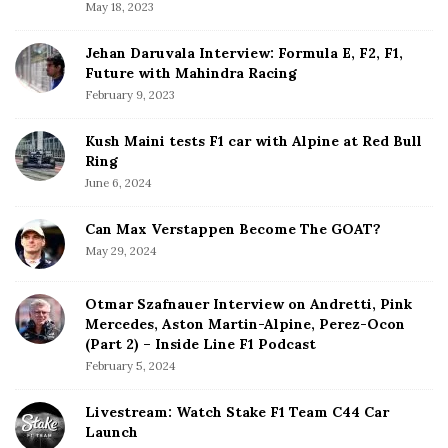
a
May 18, 2023
r
Jehan Daruvala Interview: Formula E, F2, F1,
Future with Mahindra Racing
February 9, 2023
Kush Maini tests F1 car with Alpine at Red Bull
Ring
June 6, 2024
Can Max Verstappen Become The GOAT?
May 29, 2024
Otmar Szafnauer Interview on Andretti, Pink
Mercedes, Aston Martin-Alpine, Perez-Ocon
(Part 2) – Inside Line F1 Podcast
February 5, 2024
Livestream: Watch Stake F1 Team C44 Car
Launch