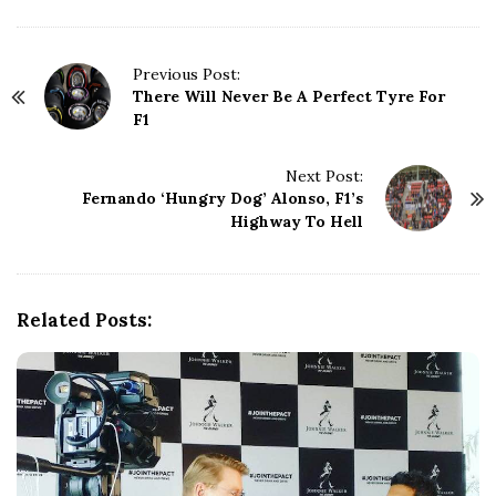
P
Previous Post:
There Will Never Be A Perfect Tyre For
o
F1
s
t
N
Next Post:
Fernando ‘Hungry Dog’ Alonso, F1’s
a
Highway To Hell
v
i
g
a
Related Posts:
t
i
o
n