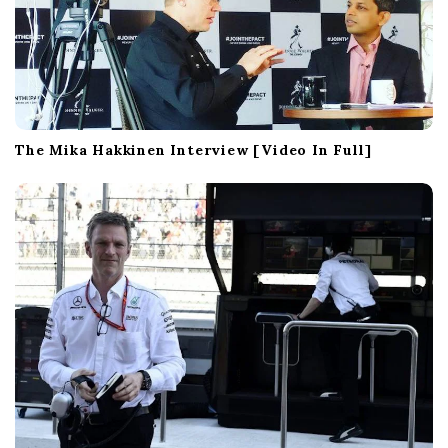
The Mika Hakkinen Interview [Video In Full]