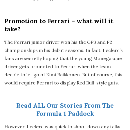
Promotion to Ferrari – what will it
take?
The Ferrari junior driver won his the GP3 and F2
championships in his debut seasons. In fact, Leclerc’s
fans are secretly hoping that the young Monegasque
driver gets promoted to Ferrari when the team
decide to let go of Kimi Raikkonen. But of course, this
would require Ferrari to display Red Bull-style guts.
Read ALL Our Stories From The
Formula 1 Paddock
However, Leclerc was quick to shoot down any talks