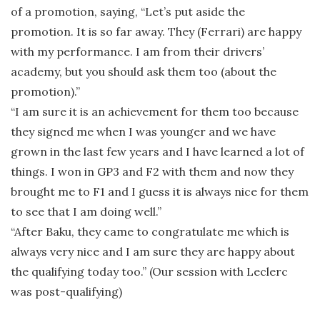
of a promotion, saying, “Let’s put aside the
promotion. It is so far away. They (Ferrari) are happy
with my performance. I am from their drivers’
academy, but you should ask them too (about the
promotion).”
“I am sure it is an achievement for them too because
they signed me when I was younger and we have
grown in the last few years and I have learned a lot of
things. I won in GP3 and F2 with them and now they
brought me to F1 and I guess it is always nice for them
to see that I am doing well.”
“After Baku, they came to congratulate me which is
always very nice and I am sure they are happy about
the qualifying today too.” (Our session with Leclerc
was post-qualifying)