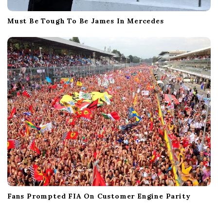
Must Be Tough To Be James In Mercedes
Fans Prompted FIA On Customer Engine Parity