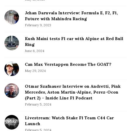
B
r
e
Jehan Daruvala Interview: Formula E, F2, F1,
'
Future with Mahindra Racing
B
February 9, 2023
e
s
Kush Maini tests F1 car with Alpine at Red Bull
t
Ring
B
June 6, 2024
a
n
Can Max Verstappen Become The GOAT?
g
May 29, 2024
F
o
Otmar Szafnauer Interview on Andretti, Pink
r
Mercedes, Aston Martin-Alpine, Perez-Ocon
B
(Part 2) – Inside Line F1 Podcast
u
February 5, 2024
c
k
Livestream: Watch Stake F1 Team C44 Car
Launch
'
February 5, 2024