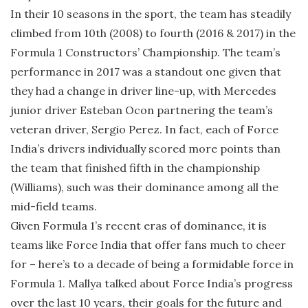
In their 10 seasons in the sport, the team has steadily
climbed from 10th (2008) to fourth (2016 & 2017) in the
Formula 1 Constructors’ Championship. The team’s
performance in 2017 was a standout one given that
they had a change in driver line-up, with Mercedes
junior driver Esteban Ocon partnering the team’s
veteran driver, Sergio Perez. In fact, each of Force
India’s drivers individually scored more points than
the team that finished fifth in the championship
(Williams), such was their dominance among all the
mid-field teams.
Given Formula 1’s recent eras of dominance, it is
teams like Force India that offer fans much to cheer
for – here’s to a decade of being a formidable force in
Formula 1. Mallya talked about Force India’s progress
over the last 10 years, their goals for the future and