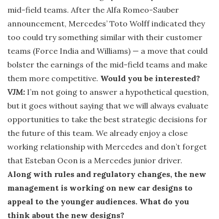
mid-field teams. After the Alfa Romeo-Sauber
announcement, Mercedes’ Toto Wolff indicated they
too could try something similar with their customer
teams (Force India and Williams) — a move that could
bolster the earnings of the mid-field teams and make
them more competitive.
Would you be interested?
VJM:
I’m not going to answer a hypothetical question,
but it goes without saying that we will always evaluate
opportunities to take the best strategic decisions for
the future of this team. We already enjoy a close
working relationship with Mercedes and don’t forget
that Esteban Ocon is a Mercedes junior driver.
Along with rules and regulatory changes, the new
management is working on new car designs to
appeal to the younger audiences. What do you
think about the new designs?