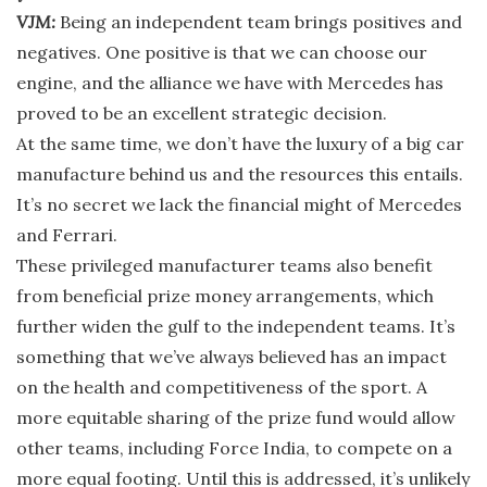
VJM:
Being an independent team brings positives and
negatives. One positive is that we can choose our
engine, and the alliance we have with Mercedes has
proved to be an excellent strategic decision.
At the same time, we don’t have the luxury of a big car
manufacture behind us and the resources this entails.
It’s no secret we lack the financial might of Mercedes
and Ferrari.
These privileged manufacturer teams also benefit
from beneficial prize money arrangements, which
further widen the gulf to the independent teams. It’s
something that we’ve always believed has an impact
on the health and competitiveness of the sport. A
more equitable sharing of the prize fund would allow
other teams, including Force India, to compete on a
more equal footing. Until this is addressed, it’s unlikely