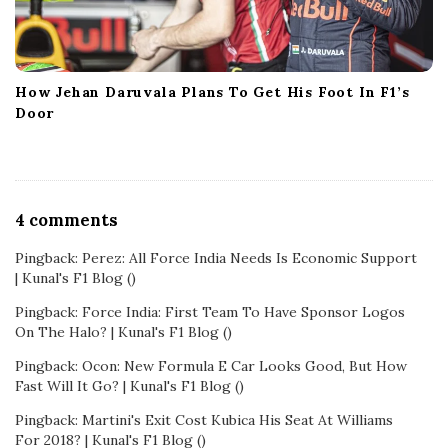
How Jehan Daruvala Plans To Get His Foot In F1’s
Door
O
4 comments
n
Pingback:
Perez: All Force India Needs Is Economic Support
M
| Kunal's F1 Blog
()
a
l
Pingback:
Force India: First Team To Have Sponsor Logos
On The Halo? | Kunal's F1 Blog
()
l
y
Pingback:
Ocon: New Formula E Car Looks Good, But How
a
Fast Will It Go? | Kunal's F1 Blog
()
E
Pingback:
Martini's Exit Cost Kubica His Seat At Williams
x
For 2018? | Kunal's F1 Blog
()