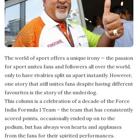
t
e
The world of sport offers a unique irony — the passion
for sport unites fans and followers all over the world,
only to have rivalries split us apart instantly. However,
one story that still unites fans despite having different
favourites is the story of the underdog.
This column is a celebration of a decade of the Force
India Formula 1 Team – the team that has consistently
scored points, occasionally ended up on to the
podium, but has always won hearts and applauses
from the fans for their spirited performances.