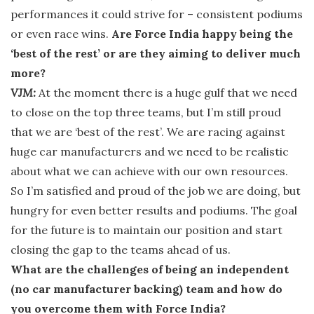
performances it could strive for – consistent podiums
or even race wins.
Are Force India happy being the
‘best of the rest’ or are they aiming to deliver much
more?
VJM:
At the moment there is a huge gulf that we need
to close on the top three teams, but I’m still proud
that we are ‘best of the rest’. We are racing against
huge car manufacturers and we need to be realistic
about what we can achieve with our own resources.
So I’m satisfied and proud of the job we are doing, but
hungry for even better results and podiums. The goal
for the future is to maintain our position and start
closing the gap to the teams ahead of us.
What are the challenges of being an independent
(no car manufacturer backing) team and how do
you overcome them with Force India?