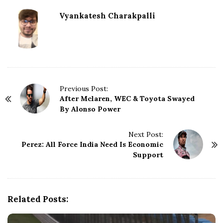
Vyankatesh Charakpalli
P
Previous Post:
After Mclaren, WEC & Toyota Swayed
o
By Alonso Power
s
t
N
Next Post:
Perez: All Force India Need Is Economic
a
Support
v
i
g
a
Related Posts:
t
i