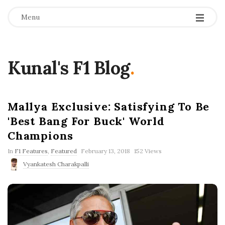
Menu
Kunal's F1 Blog
.
Mallya Exclusive: Satisfying To Be
'Best Bang For Buck' World
Champions
P
In
F1 Features
,
Featured
February 13, 2018
152 Views
u
Vyankatesh Charakpalli
b
l
i
s
h
D
a