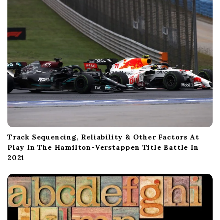
o
n
Track Sequencing, Reliability & Other Factors At
Play In The Hamilton-Verstappen Title Battle In
2021