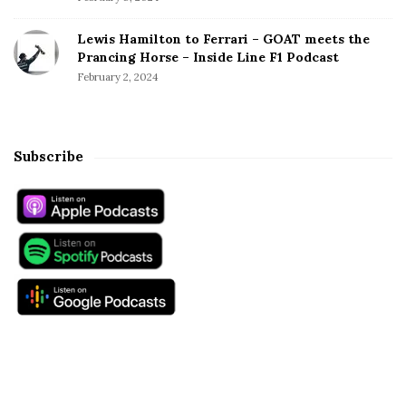
W
o
Lewis Hamilton to Ferrari – GOAT meets the
r
Prancing Horse – Inside Line F1 Podcast
l
February 2, 2024
d
C
h
a
Subscribe
m
p
i
o
n
s