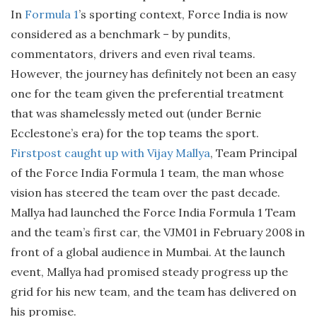
In
Formula 1
’s sporting context, Force India is now
considered as a benchmark – by pundits,
commentators, drivers and even rival teams.
However, the journey has definitely not been an easy
one for the team given the preferential treatment
that was shamelessly meted out (under Bernie
Ecclestone’s era) for the top teams the sport.
Firstpost caught up with Vijay Mallya
, Team Principal
of the Force India Formula 1 team, the man whose
vision has steered the team over the past decade.
Mallya had launched the Force India Formula 1 Team
and the team’s first car, the VJM01 in February 2008 in
front of a global audience in Mumbai. At the launch
event, Mallya had promised steady progress up the
grid for his new team, and the team has delivered on
his promise.