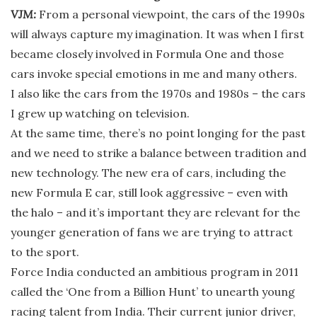
VJM:
From a personal viewpoint, the cars of the 1990s
will always capture my imagination. It was when I first
became closely involved in Formula One and those
cars invoke special emotions in me and many others.
I also like the cars from the 1970s and 1980s – the cars
I grew up watching on television.
At the same time, there’s no point longing for the past
and we need to strike a balance between tradition and
new technology. The new era of cars, including the
new Formula E car, still look aggressive – even with
the halo – and it’s important they are relevant for the
younger generation of fans we are trying to attract
to the sport.
Force India conducted an ambitious program in 2011
called the ‘One from a Billion Hunt’ to unearth young
racing talent from India. Their current junior driver,