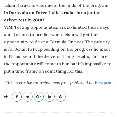
Jehan Daruvala, was one of the finds of the program.
Is Daruvala on Force India’s radar for a junior
driver test in 2018?
VJM:
Testing opportunities are so limited these days
and it’s hard to predict when Jehan will get the
opportunity to drive a Formula One car. The priority
is for Jehan to keep building on the progress he made
in F3 last year. If he delivers strong results, I’m sure
the opportunity will come to him but it’s impossible to
put a time frame on something like this.
This exclusive interview was first published on
Firstpost