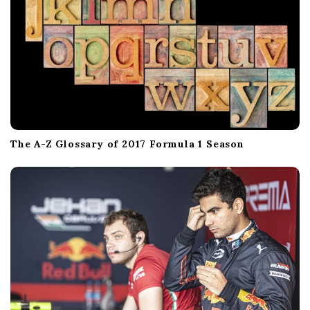
The A-Z Glossary of 2017 Formula 1 Season