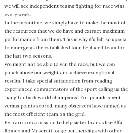
we will see independent teams fighting for race wins
every week.
In the meantime, we simply have to make the most of
the resources that we do have and extract maximum
performance from them. This is why it’s felt so special
to emerge as the established fourth-placed team for
the last two seasons.
We might not be able to win the race, but we can
punch above our weight and achieve exceptional
results. I take special satisfaction from reading
experienced commentators of the sport calling us the
‘bang for buck world champions’. For pounds spent
versus points scored, many observers have named us
the most efficient team on the grid.
Ferrari is on a mission to help sister brands like Alfa
Romeo and Maserati forge partnerships with other