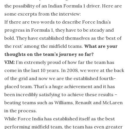
the possibility of an Indian Formula 1 driver. Here are
some excerpts from the interview:
If there are two words to describe Force India’s
progress in Formula 1, they have to be steady and
bold. They have established themselves as the ‘best of
the rest’ among the midfield teams.
What are your
thoughts on the team’s journey so far?
VJM:
I’m extremely proud of how far the team has
come in the last 10 years. In 2008, we were at the back
of the grid and now we are the established fourth-
placed team. That’s a huge achievement and it has
been incredibly satisfying to achieve these results –
beating teams such as Williams, Renault and McLaren
in the process.
While Force India has established itself as the best
performing midfield team, the team has even greater