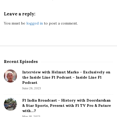
c
l
u
Leave a reply:
s
You must be
logged in
to post a comment.
i
v
e
:
S
a
t
Recent Episodes
S
i
i
s
Interview with Helmut Marko – Exclusively on
t
the Inside Line F1 Podcast – Inside Line F1
f
e
Podcast
y
S
June 26, 2023
i
i
n
d
F1 India Broadcast – History with Doordarshan
g
e
& Star Sports, Present with F1 TV Pro & Future
T
b
with…?
o
a
May 18, 2023