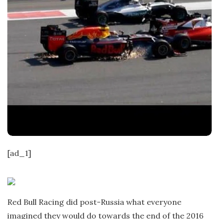
[ad_1]
Red Bull Racing did post-Russia what everyone
imagined they would do towards the end of the 2016