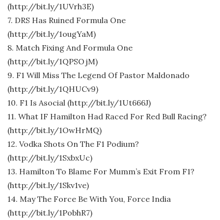
(http://bit.ly/1UVrh3E)
7. DRS Has Ruined Formula One
(http://bit.ly/1ougYaM)
8. Match Fixing And Formula One
(http://bit.ly/1QPSOjM)
9. F1 Will Miss The Legend Of Pastor Maldonado
(http://bit.ly/1QHUCv9)
10. F1 Is Asocial (http://bit.ly/1Ut666J)
11. What IF Hamilton Had Raced For Red Bull Racing?
(http://bit.ly/1OwHrMQ)
12. Vodka Shots On The F1 Podium?
(http://bit.ly/1SxbxUc)
13. Hamilton To Blame For Mumm’s Exit From F1?
(http://bit.ly/1Skv1ve)
14. May The Force Be With You, Force India
(http://bit.ly/1PobhR7)