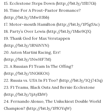
15. Ecclestone Steps Down (http://bit.ly/1Sl17Gi)
16. Time For A Prost-Pastor Bromance?
(http://bit.ly/1Mw03bb)
17. Motor-mouth Hamilton (http://bit.ly/1P5gSAc)
18. Party’s Over Lewis (http://bit.ly/1Mie9QX)
19. Thank God for Max Verstappen
(http://bit.ly/1RNiNYN)
20. Aston Martini Racing, Err!
(http://bit.ly/1NwHF7M)
21. A Russian F1 Team In The Offing?
(http://bit.ly/1NG6KOt)
22. Russia vs. USA In F1 Too? (http://bit.ly/1Qj743q)
23. F1 Teams, Black Outs And Bernie Ecclestone
(http://bit.ly/1jAyEhW)
24. Fernando Alonso, The Unluckiest Double World
Champion? (http://bit.ly/1PJOYqW)