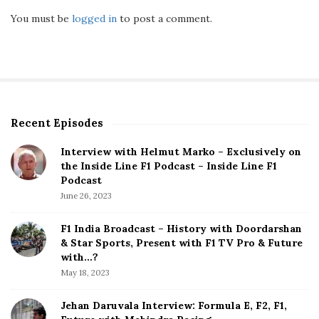
You must be
logged in
to post a comment.
Recent Episodes
S
i
Interview with Helmut Marko – Exclusively on
t
the Inside Line F1 Podcast – Inside Line F1
e
Podcast
S
June 26, 2023
i
d
F1 India Broadcast – History with Doordarshan
e
& Star Sports, Present with F1 TV Pro & Future
b
with…?
a
May 18, 2023
r
Jehan Daruvala Interview: Formula E, F2, F1,