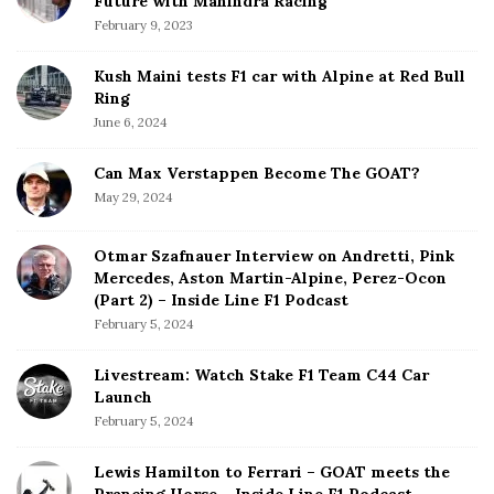
Future with Mahindra Racing
February 9, 2023
Kush Maini tests F1 car with Alpine at Red Bull
Ring
June 6, 2024
Can Max Verstappen Become The GOAT?
May 29, 2024
Otmar Szafnauer Interview on Andretti, Pink
Mercedes, Aston Martin-Alpine, Perez-Ocon
(Part 2) – Inside Line F1 Podcast
February 5, 2024
Livestream: Watch Stake F1 Team C44 Car
Launch
February 5, 2024
Lewis Hamilton to Ferrari – GOAT meets the
Prancing Horse – Inside Line F1 Podcast