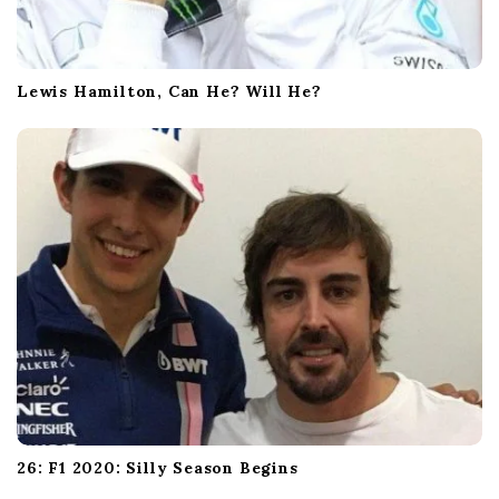
Lewis Hamilton, Can He? Will He?
26: F1 2020: Silly Season Begins