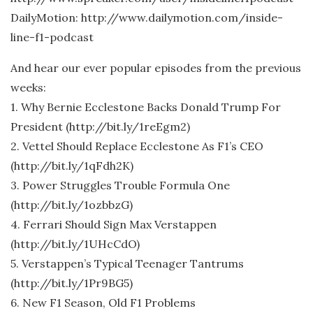
DailyMotion: http://www.dailymotion.com/inside-
line-f1-podcast
And hear our ever popular episodes from the previous
weeks:
1. Why Bernie Ecclestone Backs Donald Trump For
President (http://bit.ly/1reEgm2)
2. Vettel Should Replace Ecclestone As F1’s CEO
(http://bit.ly/1qFdh2K)
3. Power Struggles Trouble Formula One
(http://bit.ly/1ozbbzG)
4. Ferrari Should Sign Max Verstappen
(http://bit.ly/1UHcCdO)
5. Verstappen’s Typical Teenager Tantrums
(http://bit.ly/1Pr9BG5)
6. New F1 Season, Old F1 Problems