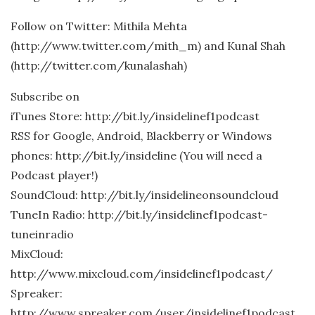
Follow on Twitter: Mithila Mehta
(http://www.twitter.com/mith_m) and Kunal Shah
(http://twitter.com/kunalashah)
Subscribe on
iTunes Store: http://bit.ly/insidelinef1podcast
RSS for Google, Android, Blackberry or Windows
phones: http://bit.ly/insideline (You will need a
Podcast player!)
SoundCloud: http://bit.ly/insidelineonsoundcloud
TuneIn Radio: http://bit.ly/insidelinef1podcast-
tuneinradio
MixCloud:
http://www.mixcloud.com/insidelinef1podcast/
Spreaker:
http://www.spreaker.com/user/insidelinef1podcast