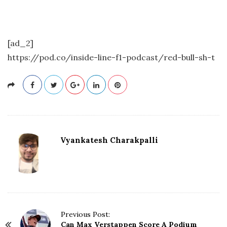
[ad_2]
https://pod.co/inside-line-f1-podcast/red-bull-sh-t
Vyankatesh Charakpalli
P
Previous Post:
Can Max Verstappen Score A Podium
o