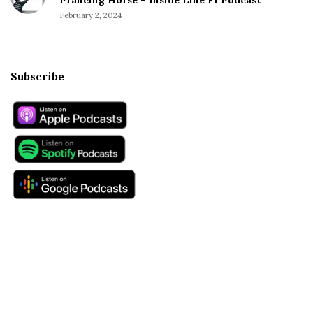
February 2, 2024
Subscribe