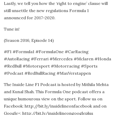
Lastly, we tell you how the ‘right to engine’ clause will
still unsettle the new regulations Formula 1
announced for 2017-2020.
Tune in!
(Season 2016, Episode 14)
#F1 #Formula1 #FormulaOne #CarRacing
#AutoRacing #Ferrari #Mercedes #Mclaren #Honda
#RedBull #Motorsport #Motorracing #Sports
#Podcast #RedBullRacing #MaxVerstappen
The Inside Line F1 Podcast is hosted by Mithila Mehta
and Kunal Shah. This Formula One podcast offers a
unique humourous view on the sport. Follow us on
Facebook: http://bit.ly/insidelineonfacebook and on
Google+: http://bit.ly/insidelineongoogleplus