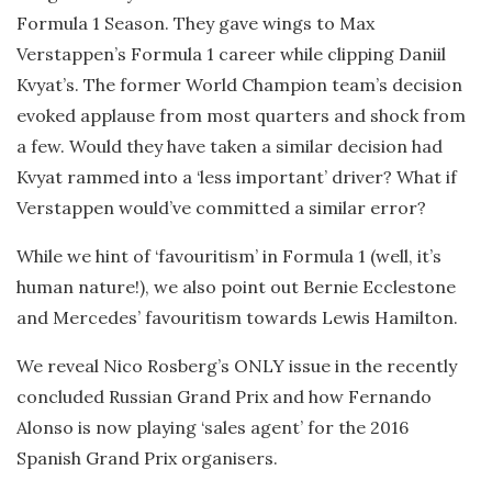
Formula 1 Season. They gave wings to Max
Verstappen’s Formula 1 career while clipping Daniil
Kvyat’s. The former World Champion team’s decision
evoked applause from most quarters and shock from
a few. Would they have taken a similar decision had
Kvyat rammed into a ‘less important’ driver? What if
Verstappen would’ve committed a similar error?
While we hint of ‘favouritism’ in Formula 1 (well, it’s
human nature!), we also point out Bernie Ecclestone
and Mercedes’ favouritism towards Lewis Hamilton.
We reveal Nico Rosberg’s ONLY issue in the recently
concluded Russian Grand Prix and how Fernando
Alonso is now playing ‘sales agent’ for the 2016
Spanish Grand Prix organisers.