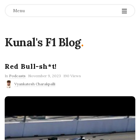
Menu
Kunal's F1 Blog
.
Red Bull-sh*t!
P
In
Podcasts
November 9, 2023
190 Views
u
Vyankatesh Charakpalli
b
l
i
s
h
D
a
t
e