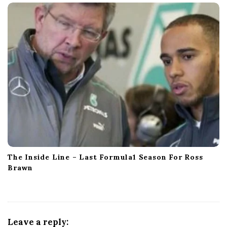
The Inside Line – Last Formula1 Season For Ross
Brawn
Leave a reply: