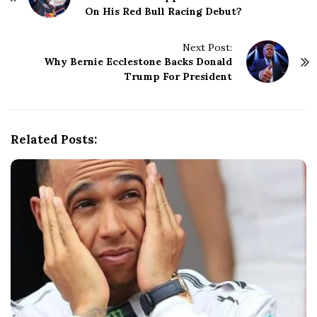
On His Red Bull Racing Debut?
s
t
N
Next Post:
Why Bernie Ecclestone Backs Donald
a
Trump For President
v
i
g
a
Related Posts:
t
i
o
n