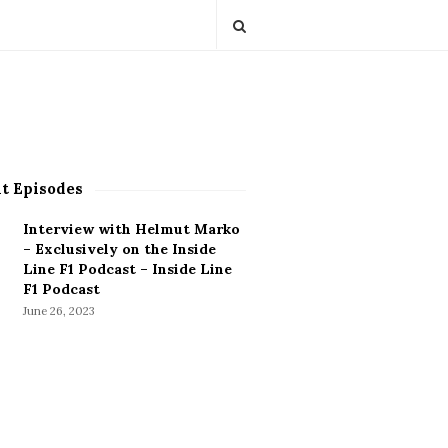
t Episodes
Interview with Helmut Marko
– Exclusively on the Inside
Line F1 Podcast – Inside Line
F1 Podcast
June 26, 2023