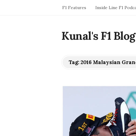
F1 Features
Inside Line F1 Podc
Kunal's F1 Blog
Tag:
2016 Malaysian Gran