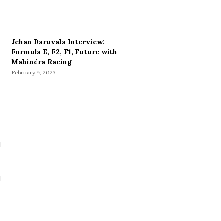
Jehan Daruvala Interview:
Formula E, F2, F1, Future with
Mahindra Racing
February 9, 2023