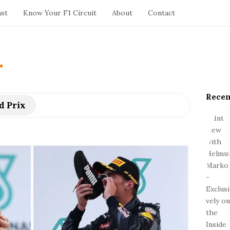
ast
Know Your F1 Circuit
About
Contact
.
Recen
S
d Prix
i
t
e
S
i
d
e
b
a
r