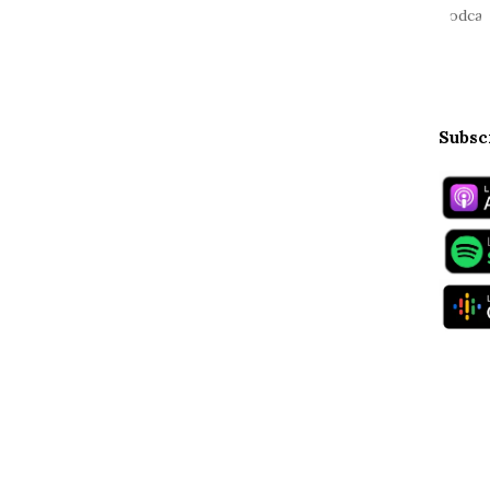
Subsc