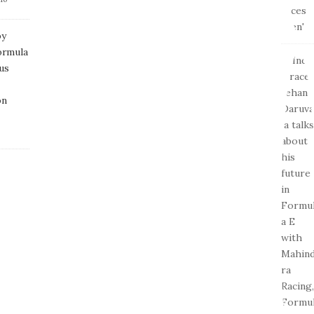
by
ormula
us
on