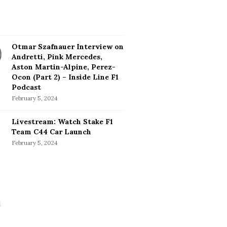
Otmar Szafnauer Interview on
Andretti, Pink Mercedes,
Aston Martin-Alpine, Perez-
Ocon (Part 2) – Inside Line F1
Podcast
February 5, 2024
Livestream: Watch Stake F1
Team C44 Car Launch
February 5, 2024