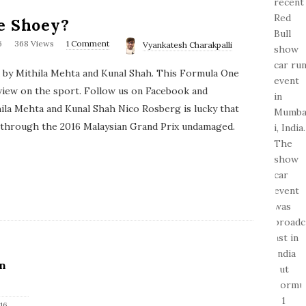
e Shoey?
6
368 Views
1 Comment
Vyankatesh Charakpalli
d by Mithila Mehta and Kunal Shah. This Formula One
view on the sport. Follow us on Facebook and
ila Mehta and Kunal Shah Nico Rosberg is lucky that
 through the 2016 Malaysian Grand Prix undamaged.
n
16