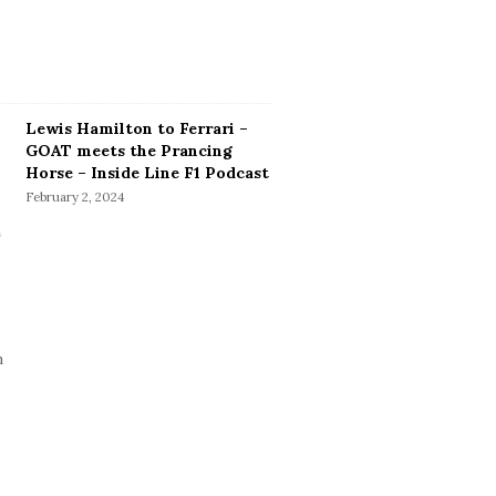
Lewis Hamilton to Ferrari –
GOAT meets the Prancing
Horse – Inside Line F1 Podcast
February 2, 2024