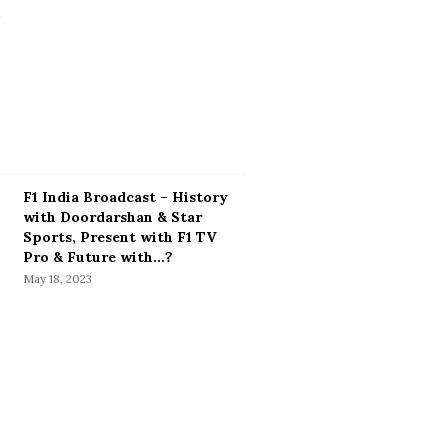
F1 India Broadcast – History
with Doordarshan & Star
Sports, Present with F1 TV
Pro & Future with…?
May 18, 2023