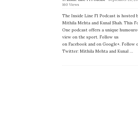
u
160 Views
b
l
The Inside Line F1 Podcast is hosted 
i
Mithila Mehta and Kunal Shah. This F
s
h
One podcast offers a unique humouro
D
view on the sport. Follow us
a
on Facebook and on Google+. Follow 
t
e
Twitter: Mithila Mehta and Kunal
…