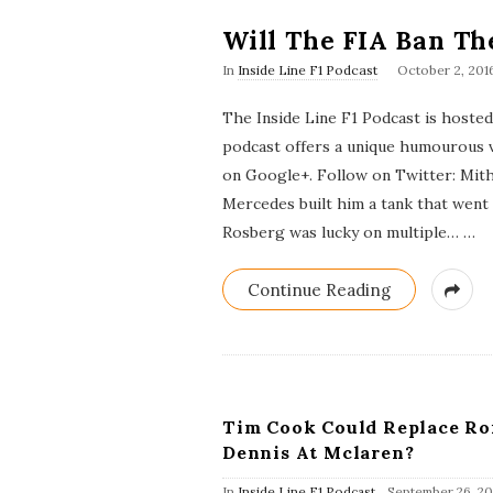
Will The FIA Ban Th
P
In
Inside Line F1 Podcast
October 2, 201
u
b
The Inside Line F1 Podcast is hoste
l
i
podcast offers a unique humourous 
s
on Google+. Follow on Twitter: Mith
h
D
Mercedes built him a tank that went
a
Rosberg was lucky on multiple…
…
t
e
Continue Reading
Tim Cook Could Replace Ro
Dennis At Mclaren?
P
In
Inside Line F1 Podcast
September 26, 20