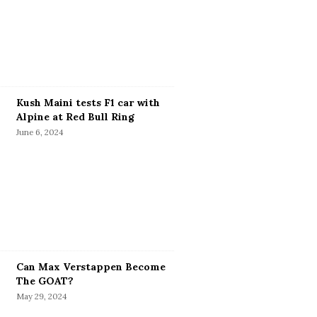
Kush Maini tests F1 car with
Alpine at Red Bull Ring
June 6, 2024
Can Max Verstappen Become
The GOAT?
May 29, 2024