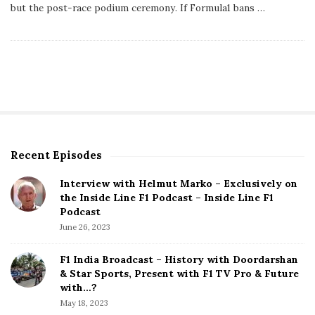
s
but the post-race podium ceremony. If Formula1 bans
…
h
D
a
t
e
Recent Episodes
S
i
Interview with Helmut Marko – Exclusively on
t
the Inside Line F1 Podcast – Inside Line F1
e
Podcast
S
June 26, 2023
i
d
F1 India Broadcast – History with Doordarshan
e
& Star Sports, Present with F1 TV Pro & Future
b
with…?
a
May 18, 2023