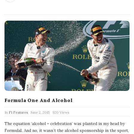
Formula One And Alcohol
P
In
F1 Features
June 2, 2015
920 Views
u
b
The equation ‘alcohol = celebration’ was planted in my head by
l
Formula1. And no, it wasn’t the alcohol sponsorship in the sport,
i