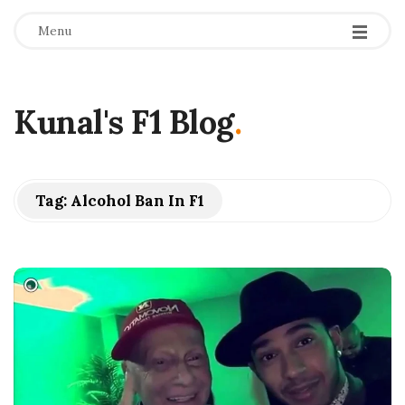
Menu
Kunal's F1 Blog
.
Tag:
Alcohol Ban In F1