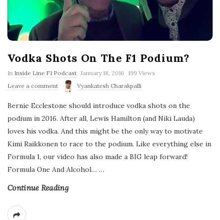
Vodka Shots On The F1 Podium?
P
In
Inside Line F1 Podcast
January 18, 2016
199 Views
u
Leave a comment
Vyankatesh Charakpalli
b
l
Bernie Ecclestone should introduce vodka shots on the
i
s
podium in 2016. After all, Lewis Hamilton (and Niki Lauda)
h
loves his vodka. And this might be the only way to motivate
D
a
Kimi Raikkonen to race to the podium. Like everything else in
t
Formula 1, our video has also made a BIG leap forward!
e
Formula One And Alcohol…
…
Continue Reading