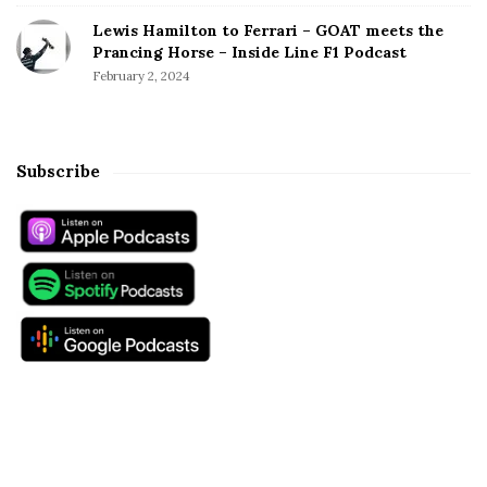
Lewis Hamilton to Ferrari – GOAT meets the
Prancing Horse – Inside Line F1 Podcast
February 2, 2024
Subscribe