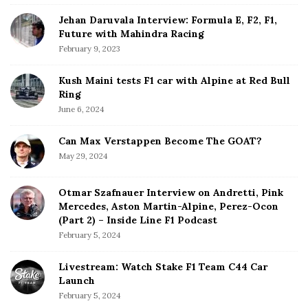
r
Jehan Daruvala Interview: Formula E, F2, F1,
Future with Mahindra Racing
February 9, 2023
Kush Maini tests F1 car with Alpine at Red Bull
Ring
June 6, 2024
Can Max Verstappen Become The GOAT?
May 29, 2024
Otmar Szafnauer Interview on Andretti, Pink
Mercedes, Aston Martin-Alpine, Perez-Ocon
(Part 2) – Inside Line F1 Podcast
February 5, 2024
Livestream: Watch Stake F1 Team C44 Car
Launch
February 5, 2024