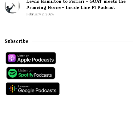
Lewis Hamilton to Ferrari – GOAT meets the
Prancing Horse – Inside Line F1 Podcast
February 2, 2024
Subscribe