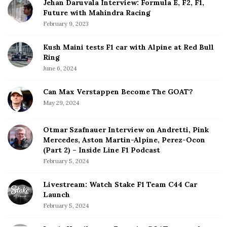
Jehan Daruvala Interview: Formula E, F2, F1,
Future with Mahindra Racing
February 9, 2023
Kush Maini tests F1 car with Alpine at Red Bull
Ring
June 6, 2024
Can Max Verstappen Become The GOAT?
May 29, 2024
Otmar Szafnauer Interview on Andretti, Pink
Mercedes, Aston Martin-Alpine, Perez-Ocon
(Part 2) – Inside Line F1 Podcast
February 5, 2024
Livestream: Watch Stake F1 Team C44 Car
Launch
February 5, 2024