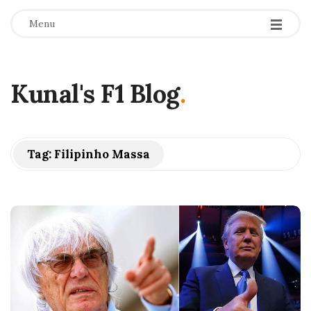
Menu
Kunal's F1 Blog
.
Tag:
Filipinho Massa