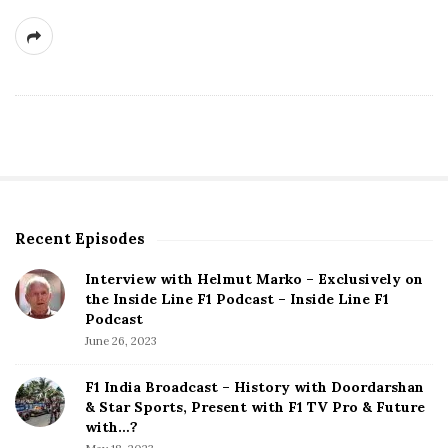
Recent Episodes
S
i
Interview with Helmut Marko – Exclusively on
t
the Inside Line F1 Podcast – Inside Line F1
e
Podcast
S
June 26, 2023
i
d
F1 India Broadcast – History with Doordarshan
e
& Star Sports, Present with F1 TV Pro & Future
b
with…?
a