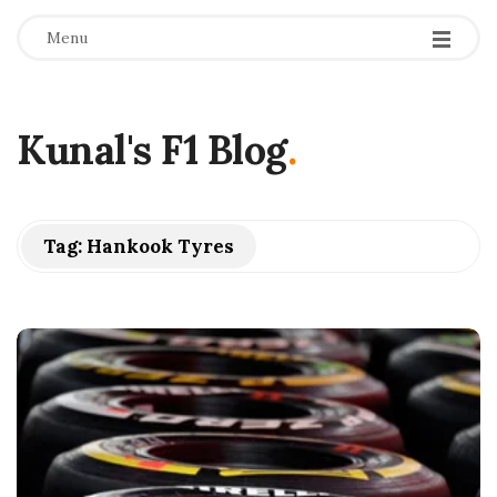
Menu
Kunal's F1 Blog
.
Tag:
Hankook Tyres