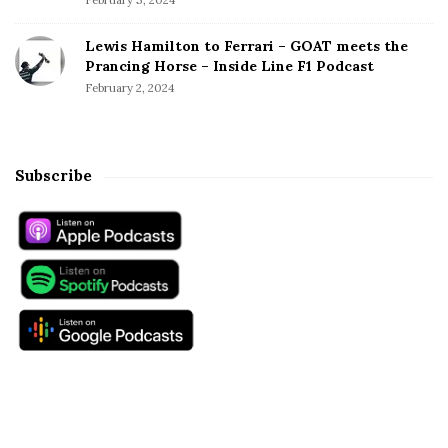
Lewis Hamilton to Ferrari – GOAT meets the
Prancing Horse – Inside Line F1 Podcast
February 2, 2024
Subscribe