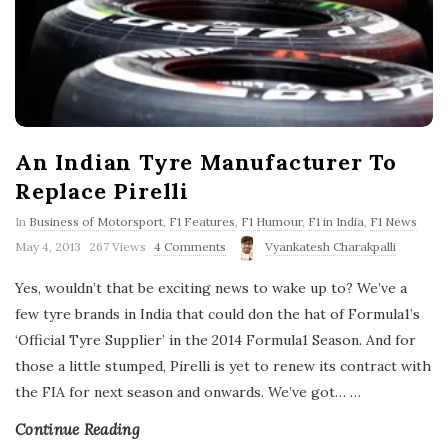
An Indian Tyre Manufacturer To
Replace Pirelli
In
Business of Motorsport
,
F1 Features
,
F1 Humour
,
F1 in India
,
F1 News
P
May 4, 2013
267 Views
4 Comments
Vyankatesh Charakpalli
u
b
Yes, wouldn’t that be exciting news to wake up to? We’ve a
l
few tyre brands in India that could don the hat of Formula1’s
i
s
‘Official Tyre Supplier’ in the 2014 Formula1 Season. And for
h
those a little stumped, Pirelli is yet to renew its contract with
D
a
the FIA for next season and onwards. We’ve got…
…
t
e
Continue Reading