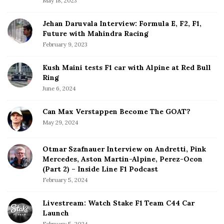
May 18, 2023
r
Jehan Daruvala Interview: Formula E, F2, F1,
Future with Mahindra Racing
February 9, 2023
Kush Maini tests F1 car with Alpine at Red Bull
Ring
June 6, 2024
Can Max Verstappen Become The GOAT?
May 29, 2024
Otmar Szafnauer Interview on Andretti, Pink
Mercedes, Aston Martin-Alpine, Perez-Ocon
(Part 2) – Inside Line F1 Podcast
February 5, 2024
Livestream: Watch Stake F1 Team C44 Car
Launch
February 5, 2024