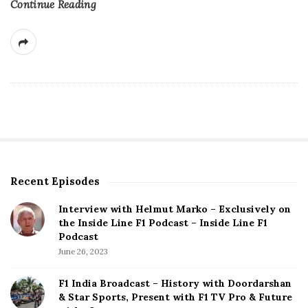
Continue Reading
Recent Episodes
S
i
Interview with Helmut Marko – Exclusively on
t
the Inside Line F1 Podcast – Inside Line F1
e
Podcast
S
June 26, 2023
i
d
F1 India Broadcast – History with Doordarshan
e
& Star Sports, Present with F1 TV Pro & Future