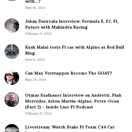
b
with…?
a
May 18, 2023
r
Jehan Daruvala Interview: Formula E, F2, F1,
Future with Mahindra Racing
February 9, 2023
Kush Maini tests F1 car with Alpine at Red Bull
Ring
June 6, 2024
Can Max Verstappen Become The GOAT?
May 29, 2024
Otmar Szafnauer Interview on Andretti, Pink
Mercedes, Aston Martin-Alpine, Perez-Ocon
(Part 2) – Inside Line F1 Podcast
February 5, 2024
Livestream: Watch Stake F1 Team C44 Car