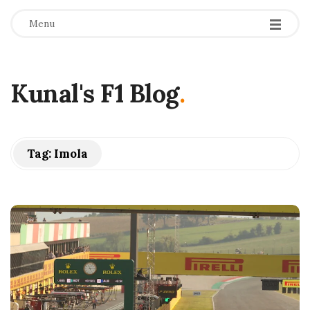
Menu
Kunal's F1 Blog
.
Tag:
Imola