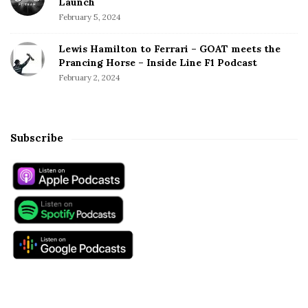
Launch
February 5, 2024
Lewis Hamilton to Ferrari – GOAT meets the
Prancing Horse – Inside Line F1 Podcast
February 2, 2024
Subscribe