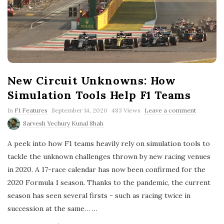
New Circuit Unknowns: How
Simulation Tools Help F1 Teams
P
In
F1 Features
September 14, 2020
483 Views
Leave a comment
u
Sarvesh Yechury Kunal Shah
b
l
A peek into how F1 teams heavily rely on simulation tools to
i
s
tackle the unknown challenges thrown by new racing venues
h
in 2020. A 17-race calendar has now been confirmed for the
D
a
2020 Formula 1 season. Thanks to the pandemic, the current
t
season has seen several firsts - such as racing twice in
e
succession at the same…
…