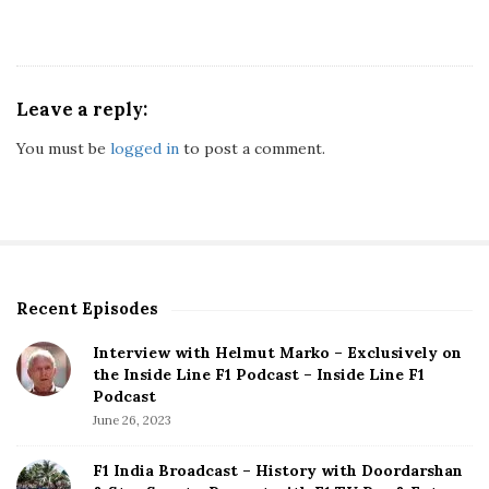
Leave a reply:
You must be
logged in
to post a comment.
Recent Episodes
S
i
Interview with Helmut Marko – Exclusively on
t
the Inside Line F1 Podcast – Inside Line F1
e
Podcast
S
June 26, 2023
i
d
F1 India Broadcast – History with Doordarshan
e