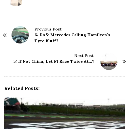
P
Previous Post:
6: DAS: Mercedes Calling Hamilton's
o
Tyre Bluff?
s
t
N
Next Post:
5: If Not China, Let F1 Race Twice At…?
a
v
i
g
Related Posts:
a
t
i
o
n