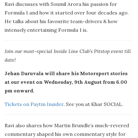
Ravi discusses with Soumil Arora his passion for
Formula 1 and how it started over four decades ago.
He talks about his favourite team-drivers & how
intensely entertaining Formula 1 is.
Join our most-special Inside Line Club’s Pitstop event till
date!
Jehan Daruvala will share his Motorsport stories
at our event on Wednesday, 9th August from 6.00
pm onward.
Tickets on Paytm Insider
. See you at Khar SOCIAL.
Ravi also shares how Martin Brundle’s much-revered
commentary shaped his own commentary style for