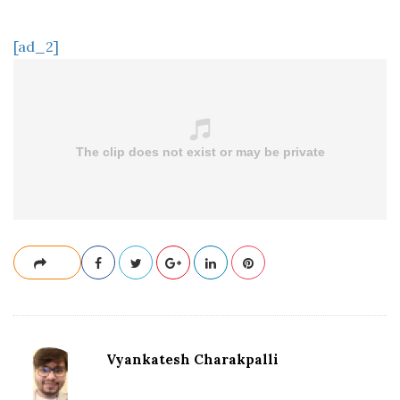
[ad_2]
Vyankatesh Charakpalli