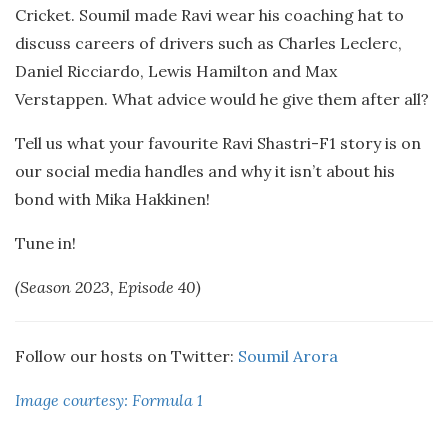
Cricket. Soumil made Ravi wear his coaching hat to
discuss careers of drivers such as Charles Leclerc,
Daniel Ricciardo, Lewis Hamilton and Max
Verstappen. What advice would he give them after all?
Tell us what your favourite Ravi Shastri-F1 story is on
our social media handles and why it isn’t about his
bond with Mika Hakkinen!
Tune in!
(Season 2023, Episode 40)
Follow our hosts on Twitter:
Soumil Arora
Image courtesy: Formula 1