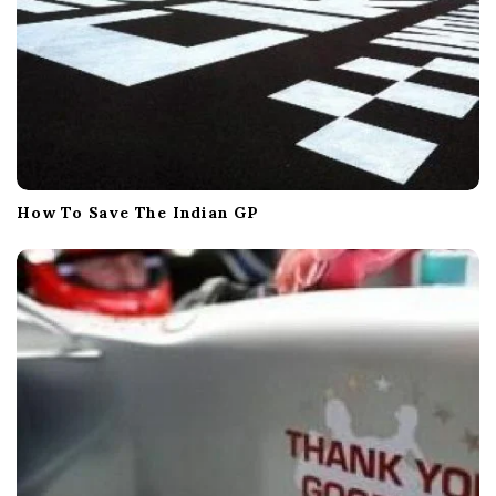
How To Save The Indian GP