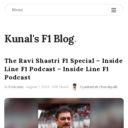
Menu
Kunal's F1 Blog
.
The Ravi Shastri F1 Special – Inside
Line F1 Podcast – Inside Line F1
Podcast
P
In
Podcasts
August 7, 2023
308 Views
Vyankatesh Charakpalli
u
b
l
i
s
h
D
a