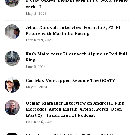
& Star Sports, Present with F1 TV Pro & Future
b
with…?
a
May 18, 2023
r
Jehan Daruvala Interview: Formula E, F2, F1,
Future with Mahindra Racing
February 9, 2023
Kush Maini tests F1 car with Alpine at Red Bull
Ring
June 6, 2024
Can Max Verstappen Become The GOAT?
May 29, 2024
Otmar Szafnauer Interview on Andretti, Pink
Mercedes, Aston Martin-Alpine, Perez-Ocon
(Part 2) – Inside Line F1 Podcast
February 5, 2024