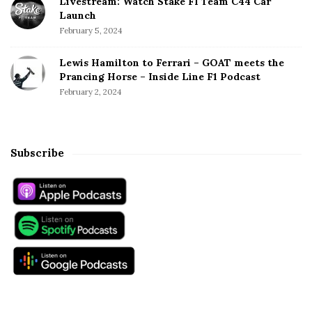
Livestream: Watch Stake F1 Team C44 Car
Launch
February 5, 2024
Lewis Hamilton to Ferrari – GOAT meets the
Prancing Horse – Inside Line F1 Podcast
February 2, 2024
Subscribe