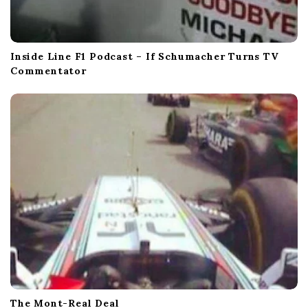
Inside Line F1 Podcast – If Schumacher Turns TV
Commentator
The Mont-Real Deal