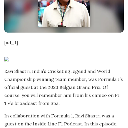
t
e
[ad_1]
Ravi Shastri, India’s Cricketing legend and World
Championship winning team member, was Formula 1’s
official guest at the 2023 Belgian Grand Prix. Of
course, you will remember him from his cameo on F1
TV’s broadcast from Spa.
In collaboration with Formula 1, Ravi Shastri was a
guest on the Inside Line F1 Podcast. In this episode,