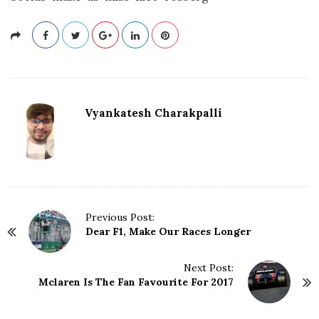
Vyankatesh Charakpalli
P
Previous Post:
Dear F1, Make Our Races Longer
o
s
t
Next Post:
N
Mclaren Is The Fan Favourite For 2017
a
v