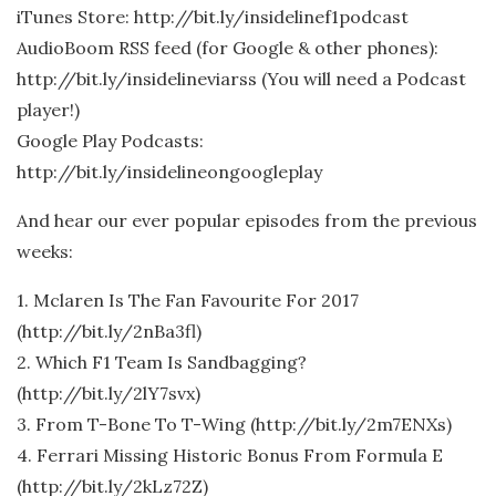
iTunes Store: http://bit.ly/insidelinef1podcast
AudioBoom RSS feed (for Google & other phones):
http://bit.ly/insidelineviarss (You will need a Podcast
player!)
Google Play Podcasts:
http://bit.ly/insidelineongoogleplay
And hear our ever popular episodes from the previous
weeks:
1. Mclaren Is The Fan Favourite For 2017
(http://bit.ly/2nBa3fl)
2. Which F1 Team Is Sandbagging?
(http://bit.ly/2lY7svx)
3. From T-Bone To T-Wing (http://bit.ly/2m7ENXs)
4. Ferrari Missing Historic Bonus From Formula E
(http://bit.ly/2kLz72Z)