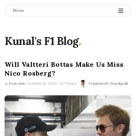
Menu
Kunal's F1 Blog
.
Will Valtteri Bottas Make Us Miss
Nico Rosberg?
P
In
Podcasts
October 16, 2023
247 Views
Vyankatesh Charakpalli
u
b
l
i
s
h
D
a
t
e