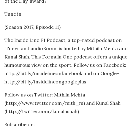
of the Day’ award?
Tune in!
(Season 2017, Episode 11)
The Inside Line F1 Podcast, a top-rated podcast on
iTunes and audioBoom, is hosted by Mithila Mehta and
Kunal Shah. This Formula One podcast offers a unique
humourous view on the sport. Follow us on Facebook:
http://bit.ly/insidelineonfacebook and on Google+:
http://bit.ly/insidelineongoogleplus
Follow us on Twitter: Mithila Mehta
(http://www.twitter.com/mith_m) and Kunal Shah
(http://twitter.com/kunalashah)
Subscribe on: