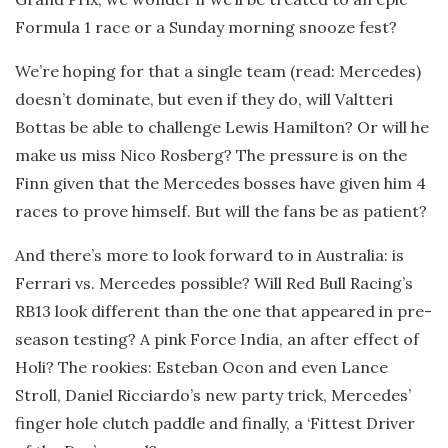
Formula 1 race or a Sunday morning snooze fest?
We’re hoping for that a single team (read: Mercedes)
doesn’t dominate, but even if they do, will Valtteri
Bottas be able to challenge Lewis Hamilton? Or will he
make us miss Nico Rosberg? The pressure is on the
Finn given that the Mercedes bosses have given him 4
races to prove himself. But will the fans be as patient?
And there’s more to look forward to in Australia: is
Ferrari vs. Mercedes possible? Will Red Bull Racing’s
RB13 look different than the one that appeared in pre-
season testing? A pink Force India, an after effect of
Holi? The rookies: Esteban Ocon and even Lance
Stroll, Daniel Ricciardo’s new party trick, Mercedes’
finger hole clutch paddle and finally, a ‘Fittest Driver