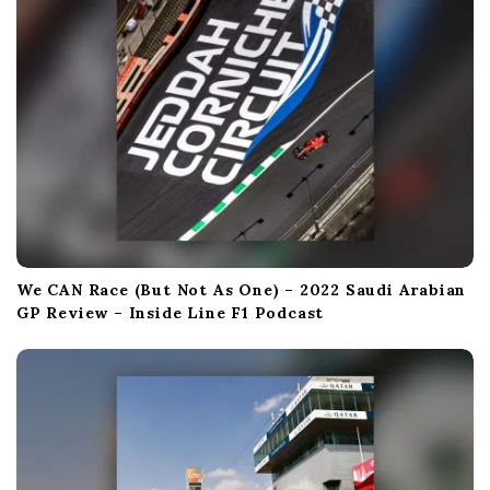
We CAN Race (But Not As One) – 2022 Saudi Arabian
GP Review – Inside Line F1 Podcast