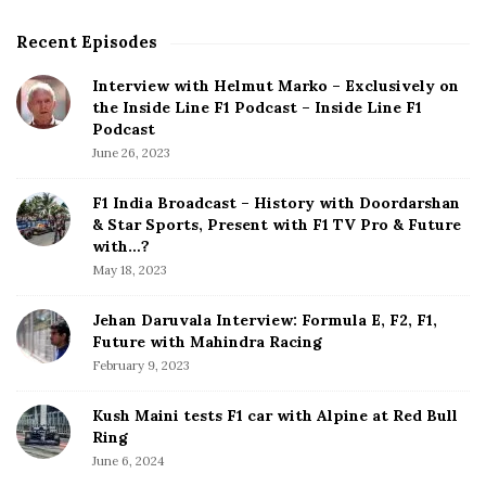
Recent Episodes
S
i
Interview with Helmut Marko – Exclusively on
t
the Inside Line F1 Podcast – Inside Line F1
e
Podcast
S
June 26, 2023
i
d
F1 India Broadcast – History with Doordarshan
e
& Star Sports, Present with F1 TV Pro & Future
b
with…?
a
May 18, 2023
r
Jehan Daruvala Interview: Formula E, F2, F1,
Future with Mahindra Racing
February 9, 2023
Kush Maini tests F1 car with Alpine at Red Bull
Ring
June 6, 2024