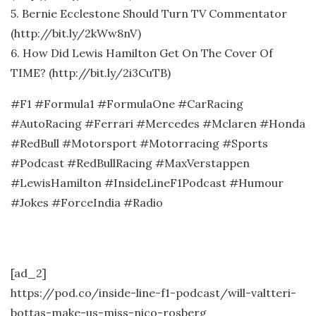
5. Bernie Ecclestone Should Turn TV Commentator
(http://bit.ly/2kWw8nV)
6. How Did Lewis Hamilton Get On The Cover Of
TIME? (http://bit.ly/2i3CuTB)
#F1 #Formula1 #FormulaOne #CarRacing
#AutoRacing #Ferrari #Mercedes #Mclaren #Honda
#RedBull #Motorsport #Motorracing #Sports
#Podcast #RedBullRacing #MaxVerstappen
#LewisHamilton #InsideLineF1Podcast #Humour
#Jokes #ForceIndia #Radio
[ad_2]
https://pod.co/inside-line-f1-podcast/will-valtteri-
bottas-make-us-miss-nico-rosberg