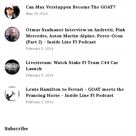
Can Max Verstappen Become The GOAT?
May 29, 2024
Otmar Szafnauer Interview on Andretti, Pink
Mercedes, Aston Martin-Alpine, Perez-Ocon
(Part 2) – Inside Line F1 Podcast
February 5, 2024
Livestream: Watch Stake F1 Team C44 Car
Launch
February 5, 2024
Lewis Hamilton to Ferrari – GOAT meets the
Prancing Horse – Inside Line F1 Podcast
February 2, 2024
Subscribe