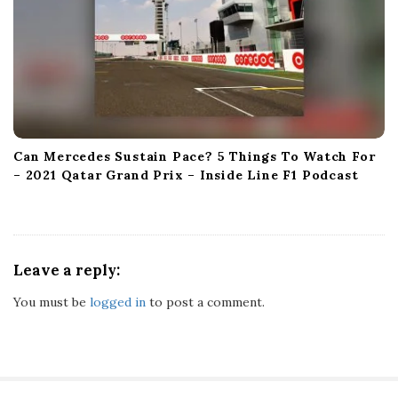
Can Mercedes Sustain Pace? 5 Things To Watch For
– 2021 Qatar Grand Prix – Inside Line F1 Podcast
Leave a reply:
You must be
logged in
to post a comment.