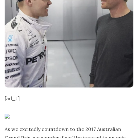
[ad_1]
As we excitedly countdown to the 2017 Australian
Grand Prix, we wonder if we’ll be treated to an epic