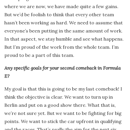
where we are now, we have made quite a few gains.
But we’d be foolish to think that every other team
hasn’t been working as hard. We need to assume that
everyone’s been putting in the same amount of work.
In that aspect, we stay humble and see what happens.
But I’m proud of the work from the whole team. I’m
proud to be a part of this team.
Any specific goals for your second comeback in Formula
E?
My goal is that this is going to be my last comeback! I
think the objective is clear. We want to turn up in
Berlin and put on a good show there. What that is,
we’re not sure yet. But we want to be fighting for big
points. We want to stick the car upfront in qualifying
and the races. That’s really the aim for the next six