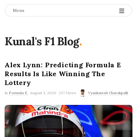
Menu
Kunal's F1 Blog
.
Alex Lynn: Predicting Formula E
Results Is Like Winning The
Lottery
P
In
Formula E
August 3, 2020
237 Views
Vyankatesh Charakpalli
u
b
l
i
s
h
D
a