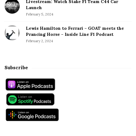
Livestream: Watch Stake F1 Team C44 Car
Launch
February 5, 2024
Lewis Hamilton to Ferrari – GOAT meets the
Prancing Horse – Inside Line F1 Podcast
February 2, 2024
Subscribe