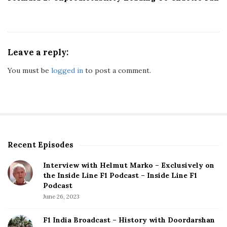
Leave a reply:
You must be
logged in
to post a comment.
Recent Episodes
S
i
Interview with Helmut Marko – Exclusively on
t
the Inside Line F1 Podcast – Inside Line F1
e
Podcast
S
June 26, 2023
i
d
F1 India Broadcast – History with Doordarshan