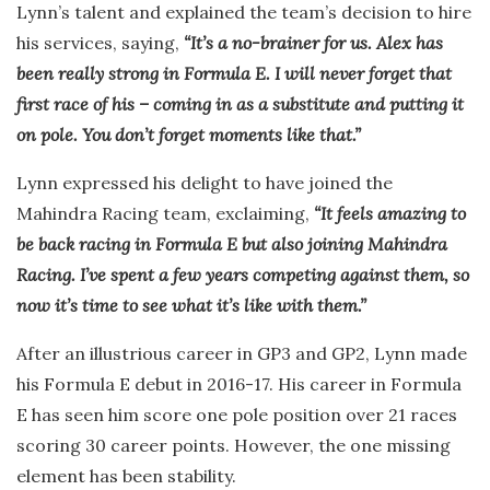
Lynn’s talent and explained the team’s decision to hire
his services, saying,
“It’s a no-brainer for us. Alex has
been really strong in Formula E. I will never forget that
first race of his – coming in as a substitute and putting it
on pole. You don’t forget moments like that.”
Lynn expressed his delight to have joined the
Mahindra Racing team, exclaiming,
“It feels amazing to
be back racing in Formula E but also joining Mahindra
Racing. I’ve spent a few years competing against them, so
now it’s time to see what it’s like with them.”
After an illustrious career in GP3 and GP2, Lynn made
his Formula E debut in 2016-17. His career in Formula
E has seen him score one pole position over 21 races
scoring 30 career points. However, the one missing
element has been stability.