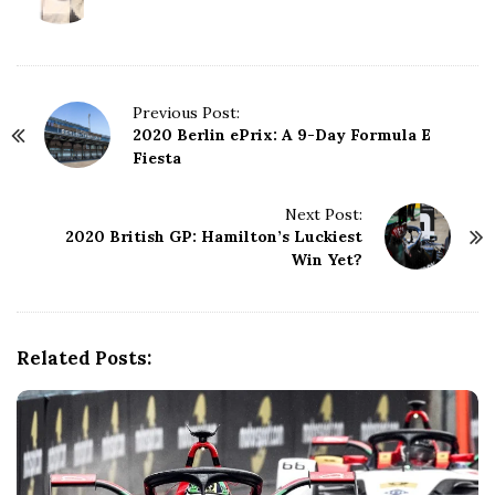
P
Previous Post:
2020 Berlin ePrix: A 9-Day Formula E
o
Fiesta
s
t
N
Next Post:
2020 British GP: Hamilton’s Luckiest
a
Win Yet?
v
i
g
a
Related Posts:
t
i
o
n