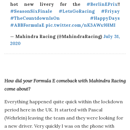
hot new livery for the
#BerlinEPrix
!!
#SeasonSixFinale
#LetsGoRacing
#Friyay
#TheCountdownIsOn
#HappyDays
#ABBFormulaE
pic.twitter.com/nK3AWx9HMI
— Mahindra Racing (@MahindraRacing)
July 31,
2020
How did your Formula E comeback with Mahindra Racing
come about?
Everything happened quite quick within the lockdown
period here in the UK. It started with Pascal
(Wehrlein) leaving the team and they were looking for
a new driver. Very quickly I was on the phone with