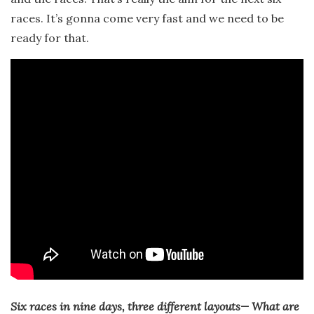
races. It’s gonna come very fast and we need to be
ready for that.
Six races in nine days, three different layouts— What are