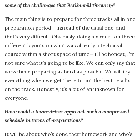
some of the challenges that Berlin will throw up?
The main thing is to prepare for three tracks all in one
preparation period— instead of the usual one, and
that’s very difficult. Obviously, doing six races on three
different layouts on what was already a technical
course within a short space of time— I’ll be honest, I’m
not sure what it’s going to be like. We can only say that
we’ve been preparing as hard as possible. We will try
everything when we get there to put the best results
on the track. Honestly, it’s a bit of an unknown for
everyone.
How would a team-driver approach such a compressed
schedule in terms of preparations?
It will be about who’s done their homework and who’s