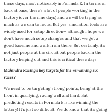
these days, most noticeably in Formula E. In terms of
back at base, there’s a lot of people working in the
factory (over the nine days) and we will be trying as
much as we can to focus. But yes, simulation tools are
widely used for setup direction— although I hope we
don’t have much setup changes and that we get a
good baseline and work from there. But certainly, it’s
not just people at the circuit but people back in the
factory helping out and this is critical these days.
Mahindra Racing’s key targets for the remaining six
races?
We need to be targeting strong points, being at the
front in qualifying, racing well and hard. But
predicting results in Formula E is like winning the
lottery! It’s just so difficult. We do know that it’s going