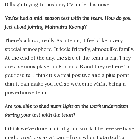
Dilbagh trying to push my CV under his nose.
You’ve had a mid-season test with the team. How do you
feel about joining Mahindra Racing?
There’s a buzz, really. As a team, it feels like a very
special atmosphere. It feels friendly, almost like family.
At the end of the day, the size of the team is big. They
are a serious player in Formula E and they’re here to
get results. I think it’s a real positive and a plus point
that it can make you feel so welcome whilst being a
powerhouse team.
Are you able to shed more light on the work undertaken
during your test with the team?
I think we’ve done a lot of good work. I believe we have
made progress as a team—from when I started to