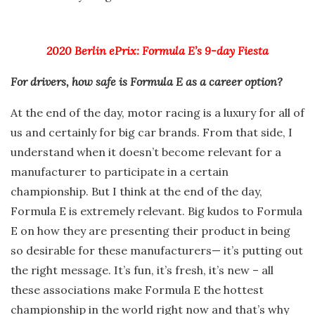
2020 Berlin ePrix: Formula E’s 9-day Fiesta
For drivers, how safe is Formula E as a career option?
At the end of the day, motor racing is a luxury for all of
us and certainly for big car brands. From that side, I
understand when it doesn’t become relevant for a
manufacturer to participate in a certain
championship. But I think at the end of the day,
Formula E is extremely relevant. Big kudos to Formula
E on how they are presenting their product in being
so desirable for these manufacturers— it’s putting out
the right message. It’s fun, it’s fresh, it’s new – all
these associations make Formula E the hottest
championship in the world right now and that’s why