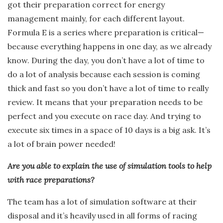
got their preparation correct for energy
management mainly, for each different layout.
Formula E is a series where preparation is critical—
because everything happens in one day, as we already
know. During the day, you don’t have a lot of time to
do a lot of analysis because each session is coming
thick and fast so you don’t have a lot of time to really
review. It means that your preparation needs to be
perfect and you execute on race day. And trying to
execute six times in a space of 10 days is a big ask. It’s
a lot of brain power needed!
Are you able to explain the use of simulation tools to help
with race preparations?
The team has a lot of simulation software at their
disposal and it’s heavily used in all forms of racing