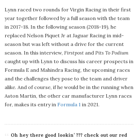
Lynn raced two rounds for Virgin Racing in their first
year together followed by a full season with the team
in 2017-18. In the following season (2018-19), he
replaced Nelson Piquet Jr at Jaguar Racing in mid-
season but was left without a drive for the current
season. In this interview,
Firstpost
and
Pits To Podium
caught up with Lynn to discuss his career prospects in
Formula E and Mahindra Racing, the upcoming races
and the challenges they pose to the team and driver
alike. And of course, if he would be in the running when
Aston Martin, the other car manufacturer Lynn races
for, makes its entry in
Formula 1
in 2021.
Oh hey there good lookin’ ??? check out our red