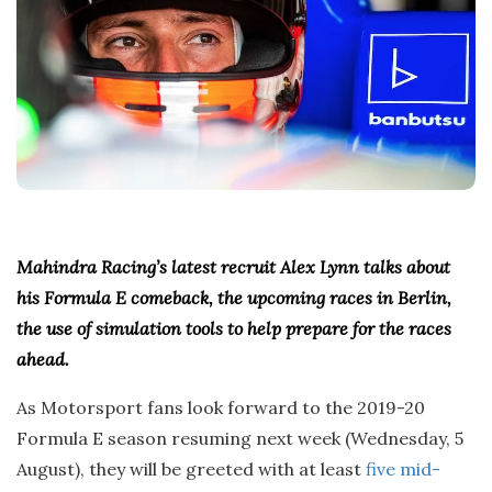
t
e
Mahindra Racing’s latest recruit Alex Lynn talks about
his Formula E comeback, the upcoming races in Berlin,
the use of simulation tools to help prepare for the races
ahead.
As Motorsport fans look forward to the 2019-20
Formula E season resuming next week (Wednesday, 5
August), they will be greeted with at least
five mid-