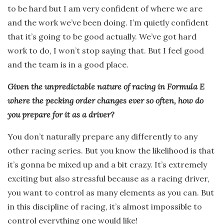
to be hard but I am very confident of where we are
and the work we’ve been doing. I’m quietly confident
that it’s going to be good actually. We’ve got hard
work to do, I won’t stop saying that. But I feel good
and the team is in a good place.
Given the unpredictable nature of racing in Formula E
where the pecking order changes ever so often, how do
you prepare for it as a driver?
You don’t naturally prepare any differently to any
other racing series. But you know the likelihood is that
it’s gonna be mixed up and a bit crazy. It’s extremely
exciting but also stressful because as a racing driver,
you want to control as many elements as you can. But
in this discipline of racing, it’s almost impossible to
control everything one would like!