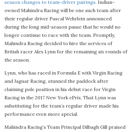
season changes to team-driver pairings
. Indian-
owned Mahindra Racing will be one such team after
their regular driver Pascal Wehrlein announced
during the long mid-season pause that he would no
longer continue to race with the team. Promptly,
Mahindra Racing decided to hire the services of
British racer Alex Lynn for the remaining six rounds of
the season.
Lynn, who has raced in Formula E with Virgin Racing
and Jaguar Racing, stunned the paddock after
claiming pole position in his debut race for Virgin
Racing in the 2017 New York ePrix. That Lynn was
substituting for the team’s regular driver made his
performance even more special.
Mahindra Racing’s Team Principal Dilbagh Gill praised