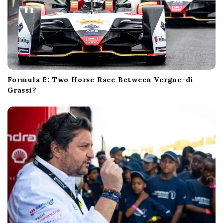
Formula E: Two Horse Race Between Vergne-di
Grassi?