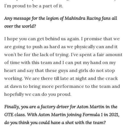
I’m proud to be a part of it.
Any message for the legion of Mahindra Racing fans all
over the world?
I hope you can get behind us again. I promise that we
are going to push as hard as we physically can and it
won’t be for the lack of trying. I’ve spent a fair amount
of time with this team and I can put my hand on my
heart and say that these guys and girls do not stop
working. We are there till late at night and the crack
at dawn to bring more performance to the team and
hopefully we can do you proud.
Finally, you are a factory driver for Aston Martin in the
GTE class. With Aston Martin joining Formula 1 in 2021,
do you think you could have a shot with the team?