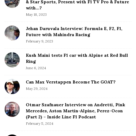
e
& Star Sports, Present with F1 TV Pro & Future
b
with…?
a
May 18, 2023
r
Jehan Daruvala Interview: Formula E, F2, F1,
Future with Mahindra Racing
February 9, 2023
Kush Maini tests F1 car with Alpine at Red Bull
Ring
June 6, 2024
Can Max Verstappen Become The GOAT?
May 29, 2024
Otmar Szafnauer Interview on Andretti, Pink
Mercedes, Aston Martin-Alpine, Perez-Ocon
(Part 2) – Inside Line F1 Podcast
February 5, 2024