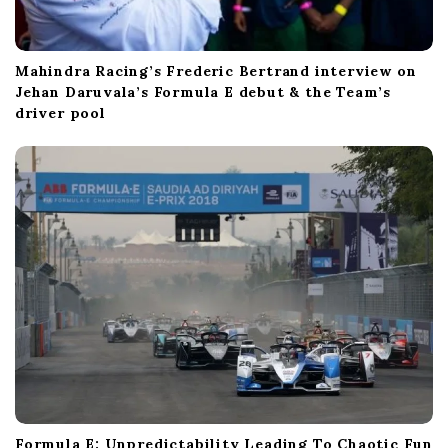
Mahindra Racing’s Frederic Bertrand interview on
Jehan Daruvala’s Formula E debut & the Team’s
driver pool
Formula E: Unpredictability Leading To Chaotic Fun