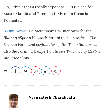
No, I think that’s totally separate— GTE class for
Aston Martin and Formula 1. My main focus is
Formula E.
Soumil Arora
is a Motorsport Commentator for the
iRacing eSports Network, host of the web series – The
Driving Force and co-founder of Pits To Podium. He is
also the Formula E expert on Inside Track, Sony ESPN’s
pre-race show.
Vyankatesh Charakpalli