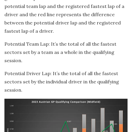
potential team lap and the registered fastest lap of a
driver and the red line represents the difference
between the potential driver lap and the registered
fastest lap of a driver.
Potential Team Lap: It’s the total of all the fastest
sectors set by a team as a whole in the qualifying
session.
Potential Driver Lap: It’s the total of all the fastest
sectors set by the individual driver in the qualifying
session.