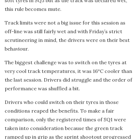
soft tyres in SQ3 but as the track was declared wet,
this rule becomes mute.
Track limits were not a big issue for this session as
off-line was still fairly wet and with Friday’s strict
scrutineering in mind, the drivers were on their best
behaviour.
The biggest challenge was to switch on the tyres at
very cool track temperatures, it was 16°C cooler than
the last session. Drivers did struggle and the order of
performance was shuffled a bit.
Drivers who could switch on their tyres in those
conditions reaped the benefits. To make a fair
comparison, only the registered times of SQ1 were
taken into consideration because the green track
ramped up in grip as the sprint shootout progressed