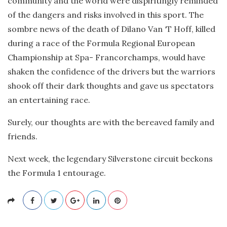
community and the world were dispiritingly reminded
of the dangers and risks involved in this sport. The
sombre news of the death of Dilano Van ‘T Hoff, killed
during a race of the Formula Regional European
Championship at Spa- Francorchamps, would have
shaken the confidence of the drivers but the warriors
shook off their dark thoughts and gave us spectators
an entertaining race.
Surely, our thoughts are with the bereaved family and
friends.
Next week, the legendary Silverstone circuit beckons
the Formula 1 entourage.