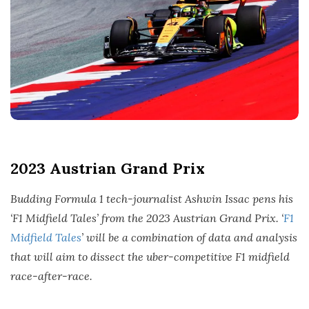
t
e
2023 Austrian Grand Prix
Budding Formula 1 tech-journalist Ashwin Issac pens his
‘F1 Midfield Tales’ from the 2023 Austrian Grand Prix. ‘
F1
Midfield Tales
’ will be a combination of data and analysis
that will aim to dissect the uber-competitive F1 midfield
race-after-race.