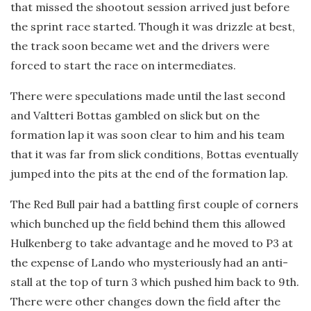
that missed the shootout session arrived just before
the sprint race started. Though it was drizzle at best,
the track soon became wet and the drivers were
forced to start the race on intermediates.
There were speculations made until the last second
and Valtteri Bottas gambled on slick but on the
formation lap it was soon clear to him and his team
that it was far from slick conditions, Bottas eventually
jumped into the pits at the end of the formation lap.
The Red Bull pair had a battling first couple of corners
which bunched up the field behind them this allowed
Hulkenberg to take advantage and he moved to P3 at
the expense of Lando who mysteriously had an anti-
stall at the top of turn 3 which pushed him back to 9th.
There were other changes down the field after the