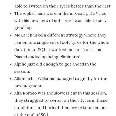
able to switch on their tyres better than the rest.
The Alpha Tauri were in the mix early, De Vries
with his new sets of soft tyres was able to set a
good lap.
McLaren used a different strategy where they
ran on one single set of soft tyres for the whole
duration of SQ1, it worked out for Norris but
Piastri ended up being eliminated.
Alpine just did enough to get ahead in the
session.
Albon in his Williams managed to get by for the
next segment.
Alfa Romeo was the slowest car in this session,
they struggled to switch on their tyres in these
conditions and both of them were knocked out
at the end of SQ1.