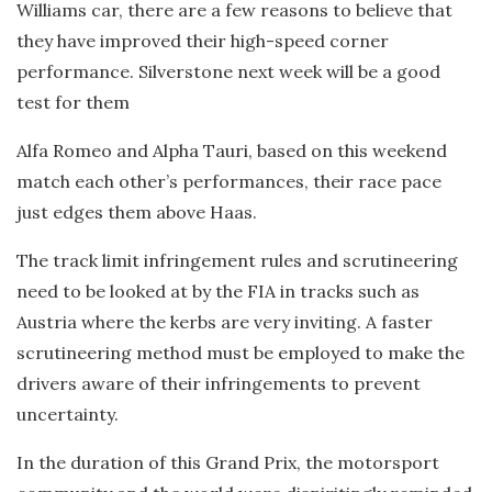
Williams car, there are a few reasons to believe that
they have improved their high-speed corner
performance. Silverstone next week will be a good
test for them
Alfa Romeo and Alpha Tauri, based on this weekend
match each other’s performances, their race pace
just edges them above Haas.
The track limit infringement rules and scrutineering
need to be looked at by the FIA in tracks such as
Austria where the kerbs are very inviting. A faster
scrutineering method must be employed to make the
drivers aware of their infringements to prevent
uncertainty.
In the duration of this Grand Prix, the motorsport