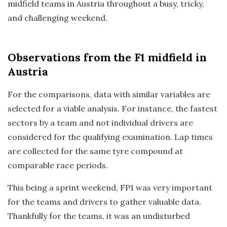
midfield teams in Austria throughout a busy, tricky,
and challenging weekend.
Observations
from the F1 midfield in
Austria
For the comparisons, data with similar variables are
selected for a viable analysis. For instance, the fastest
sectors by a team and not individual drivers are
considered for the qualifying examination. Lap times
are collected for the same tyre compound at
comparable race periods.
This being a sprint weekend, FP1 was very important
for the teams and drivers to gather valuable data.
Thankfully for the teams, it was an undisturbed