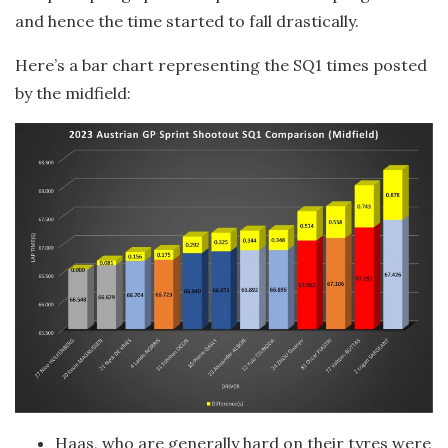
and hence the time started to fall drastically.
Here’s a bar chart representing the SQ1 times posted
by the midfield:
Haas, who are generally hard on their tyres were