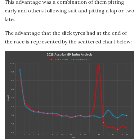
This advantage was a combination of them pitting
early and others following suit and pitting a lap or two
late.
The advantage that the slick tyres had at the end of
the race is represented by the scattered chart below: