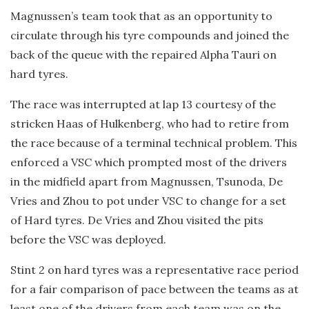
Magnussen’s team took that as an opportunity to
circulate through his tyre compounds and joined the
back of the queue with the repaired Alpha Tauri on
hard tyres.
The race was interrupted at lap 13 courtesy of the
stricken Haas of Hulkenberg, who had to retire from
the race because of a terminal technical problem. This
enforced a VSC which prompted most of the drivers
in the midfield apart from Magnussen, Tsunoda, De
Vries and Zhou to pot under VSC to change for a set
of Hard tyres. De Vries and Zhou visited the pits
before the VSC was deployed.
Stint 2 on hard tyres was a representative race period
for a fair comparison of pace between the teams as at
least one of the drivers from each team was on the