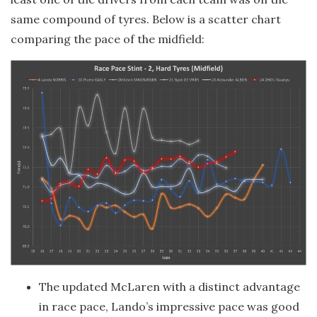
same compound of tyres. Below is a scatter chart
comparing the pace of the midfield:
The updated McLaren with a distinct advantage
in race pace, Lando’s impressive pace was good