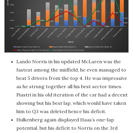
Lando Norris in his updated McLaren was the
fastest among the midfield, he even managed to
beat 5 drivers from the top 4. He was impressive
as he strung together all his best sector times.
Piastri in his old iteration of the car had a decent
showing but his best lap, which would have taken
him to Q3 was deleted hence his deficit.
Hulkenberg again displayed Haas’s one-lap
potential, but his deficit to Norris on the 3rd