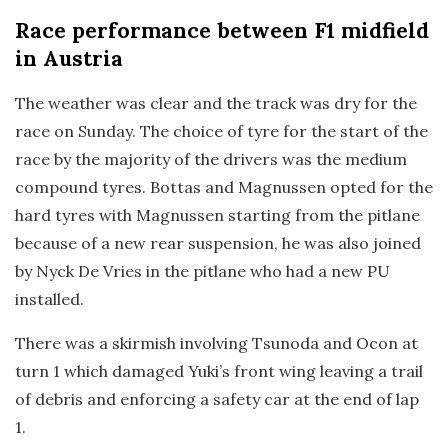
Race
performance between F1 midfield
in Austria
The weather was clear and the track was dry for the
race on Sunday. The choice of tyre for the start of the
race by the majority of the drivers was the medium
compound tyres. Bottas and Magnussen opted for the
hard tyres with Magnussen starting from the pitlane
because of a new rear suspension, he was also joined
by Nyck De Vries in the pitlane who had a new PU
installed.
There was a skirmish involving Tsunoda and Ocon at
turn 1 which damaged Yuki’s front wing leaving a trail
of debris and enforcing a safety car at the end of lap
1.