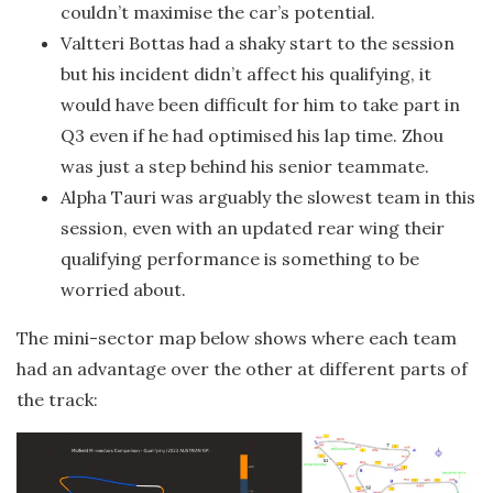
couldn’t maximise the car’s potential.
Valtteri Bottas had a shaky start to the session
but his incident didn’t affect his qualifying, it
would have been difficult for him to take part in
Q3 even if he had optimised his lap time. Zhou
was just a step behind his senior teammate.
Alpha Tauri was arguably the slowest team in this
session, even with an updated rear wing their
qualifying performance is something to be
worried about.
The mini-sector map below shows where each team
had an advantage over the other at different parts of
the track: