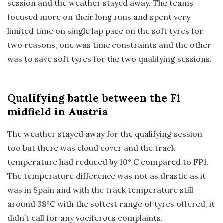
session and the weather stayed away. The teams
focused more on their long runs and spent very
limited time on single lap pace on the soft tyres for
two reasons, one was time constraints and the other
was to save soft tyres for the two qualifying sessions.
Qualifying
battle between the F1
midfield in Austria
The weather stayed away for the qualifying session
too but there was cloud cover and the track
temperature had reduced by 10° C compared to FP1.
The temperature difference was not as drastic as it
was in Spain and with the track temperature still
around 38°C with the softest range of tyres offered, it
didn’t call for any vociferous complaints.