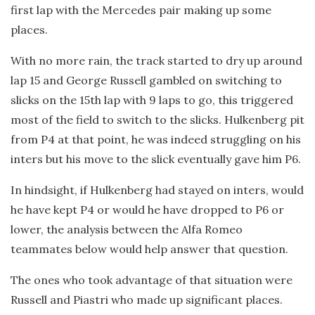
first lap with the Mercedes pair making up some
places.
With no more rain, the track started to dry up around
lap 15 and George Russell gambled on switching to
slicks on the 15th lap with 9 laps to go, this triggered
most of the field to switch to the slicks. Hulkenberg pit
from P4 at that point, he was indeed struggling on his
inters but his move to the slick eventually gave him P6.
In hindsight, if Hulkenberg had stayed on inters, would
he have kept P4 or would he have dropped to P6 or
lower, the analysis between the Alfa Romeo
teammates below would help answer that question.
The ones who took advantage of that situation were
Russell and Piastri who made up significant places.