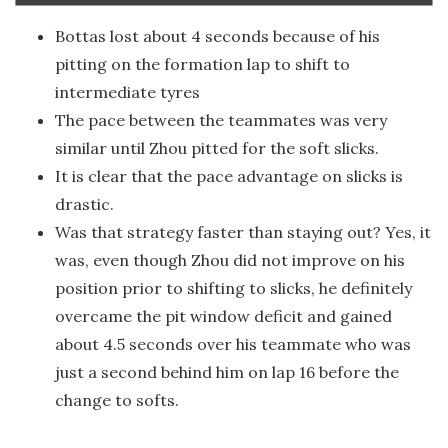
Bottas lost about 4 seconds because of his
pitting on the formation lap to shift to
intermediate tyres
The pace between the teammates was very
similar until Zhou pitted for the soft slicks.
It is clear that the pace advantage on slicks is
drastic.
Was that strategy faster than staying out? Yes, it
was, even though Zhou did not improve on his
position prior to shifting to slicks, he definitely
overcame the pit window deficit and gained
about 4.5 seconds over his teammate who was
just a second behind him on lap 16 before the
change to softs.