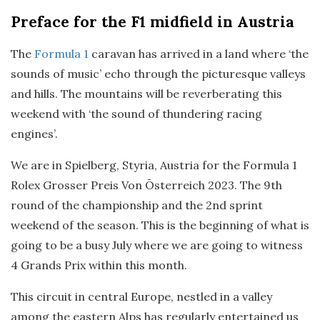
Preface
for the F1 midfield in Austria
The
Formula 1
caravan has arrived in a land where ‘the
sounds of music’ echo through the picturesque valleys
and hills. The mountains will be reverberating this
weekend with ‘the sound of thundering racing
engines’.
We are in Spielberg, Styria, Austria for the Formula 1
Rolex Grosser Preis Von Ōsterreich 2023. The 9th
round of the championship and the 2nd sprint
weekend of the season. This is the beginning of what is
going to be a busy July where we are going to witness
4 Grands Prix within this month.
This circuit in central Europe, nestled in a valley
among the eastern Alps has regularly entertained us