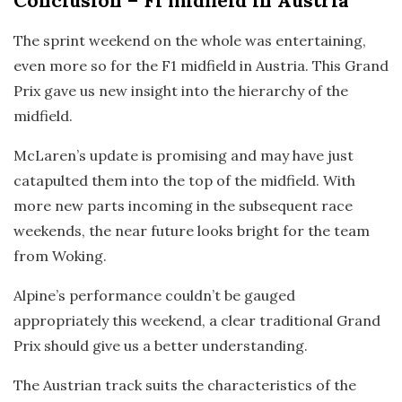
Conclusion
– F1 midfield in Austria
The sprint weekend on the whole was entertaining,
even more so for the F1 midfield in Austria. This Grand
Prix gave us new insight into the hierarchy of the
midfield.
McLaren’s update is promising and may have just
catapulted them into the top of the midfield. With
more new parts incoming in the subsequent race
weekends, the near future looks bright for the team
from Woking.
Alpine’s performance couldn’t be gauged
appropriately this weekend, a clear traditional Grand
Prix should give us a better understanding.
The Austrian track suits the characteristics of the