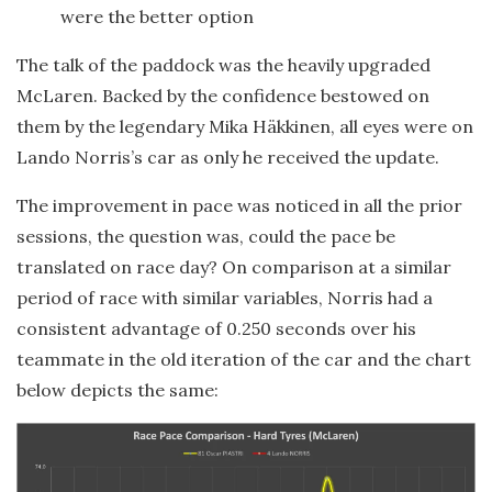
were the better option
The talk of the paddock was the heavily upgraded
McLaren. Backed by the confidence bestowed on
them by the legendary Mika Häkkinen, all eyes were on
Lando Norris’s car as only he received the update.
The improvement in pace was noticed in all the prior
sessions, the question was, could the pace be
translated on race day? On comparison at a similar
period of race with similar variables, Norris had a
consistent advantage of 0.250 seconds over his
teammate in the old iteration of the car and the chart
below depicts the same: