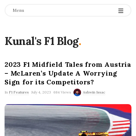
Menu
Kunal's F1 Blog
.
2023 F1 Midfield Tales from Austria
– McLaren’s Update A Worrying
Sign for its Competitors?
P
In
F1 Features
July 4, 2023
684 Views
Ashwin Issac
u
b
l
i
s
h
D
a