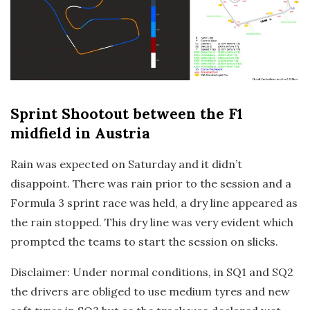
Sprint Shootout
between the F1
midfield in Austria
Rain was expected on Saturday and it didn’t
disappoint. There was rain prior to the session and a
Formula 3 sprint race was held, a dry line appeared as
the rain stopped. This dry line was very evident which
prompted the teams to start the session on slicks.
Disclaimer: Under normal conditions, in SQ1 and SQ2
the drivers are obliged to use medium tyres and new