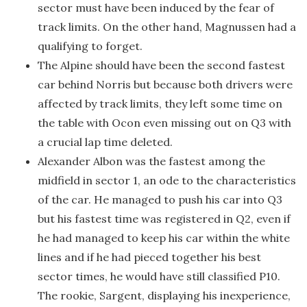
sector must have been induced by the fear of
track limits. On the other hand, Magnussen had a
qualifying to forget.
The Alpine should have been the second fastest
car behind Norris but because both drivers were
affected by track limits, they left some time on
the table with Ocon even missing out on Q3 with
a crucial lap time deleted.
Alexander Albon was the fastest among the
midfield in sector 1, an ode to the characteristics
of the car. He managed to push his car into Q3
but his fastest time was registered in Q2, even if
he had managed to keep his car within the white
lines and if he had pieced together his best
sector times, he would have still classified P10.
The rookie, Sargent, displaying his inexperience,