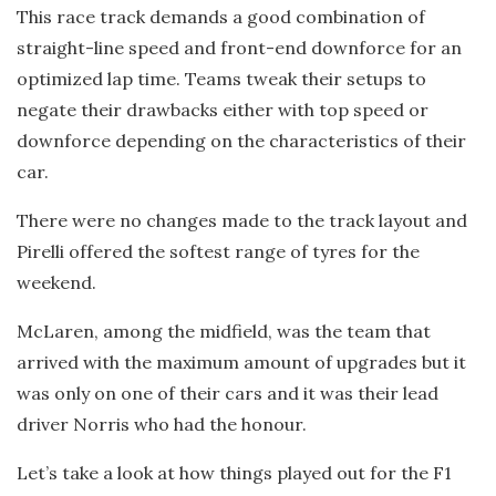
This race track demands a good combination of
straight-line speed and front-end downforce for an
optimized lap time. Teams tweak their setups to
negate their drawbacks either with top speed or
downforce depending on the characteristics of their
car.
There were no changes made to the track layout and
Pirelli offered the softest range of tyres for the
weekend.
McLaren, among the midfield, was the team that
arrived with the maximum amount of upgrades but it
was only on one of their cars and it was their lead
driver Norris who had the honour.
Let’s take a look at how things played out for the F1