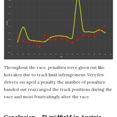
Throughout the race, penalties were given out like
hotcakes due to track limit infringement. Very few
drivers escaped a penalty, the number of penalties
handed out rearranged the track positions during the
race and most frustratingly after the race.