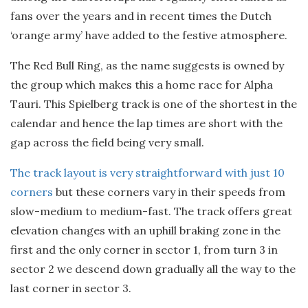
fans over the years and in recent times the Dutch
‘orange army’ have added to the festive atmosphere.
The Red Bull Ring, as the name suggests is owned by
the group which makes this a home race for Alpha
Tauri. This Spielberg track is one of the shortest in the
calendar and hence the lap times are short with the
gap across the field being very small.
The track layout is very straightforward with just 10
corners
but these corners vary in their speeds from
slow-medium to medium-fast. The track offers great
elevation changes with an uphill braking zone in the
first and the only corner in sector 1, from turn 3 in
sector 2 we descend down gradually all the way to the
last corner in sector 3.