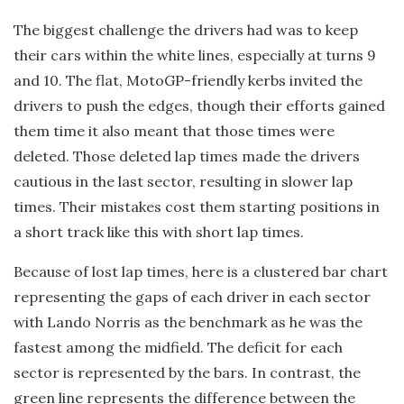
The biggest challenge the drivers had was to keep
their cars within the white lines, especially at turns 9
and 10. The flat, MotoGP-friendly kerbs invited the
drivers to push the edges, though their efforts gained
them time it also meant that those times were
deleted. Those deleted lap times made the drivers
cautious in the last sector, resulting in slower lap
times. Their mistakes cost them starting positions in
a short track like this with short lap times.
Because of lost lap times, here is a clustered bar chart
representing the gaps of each driver in each sector
with Lando Norris as the benchmark as he was the
fastest among the midfield. The deficit for each
sector is represented by the bars. In contrast, the
green line represents the difference between the