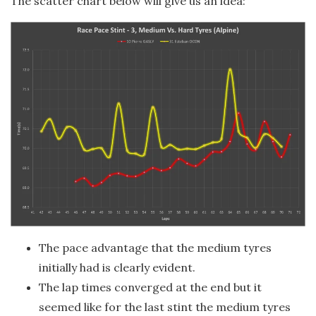
The scatter chart below will give us an idea:
The pace advantage that the medium tyres
initially had is clearly evident.
The lap times converged at the end but it
seemed like for the last stint the medium tyres