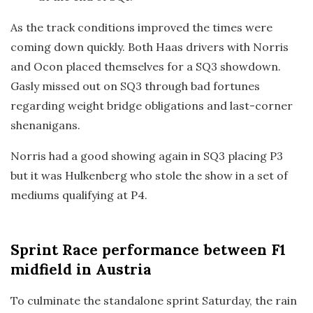
As the track conditions improved the times were
coming down quickly. Both Haas drivers with Norris
and Ocon placed themselves for a SQ3 showdown.
Gasly missed out on SQ3 through bad fortunes
regarding weight bridge obligations and last-corner
shenanigans.
Norris had a good showing again in SQ3 placing P3
but it was Hulkenberg who stole the show in a set of
mediums qualifying at P4.
Sprint Race
performance between F1
midfield in Austria
To culminate the standalone sprint Saturday, the rain