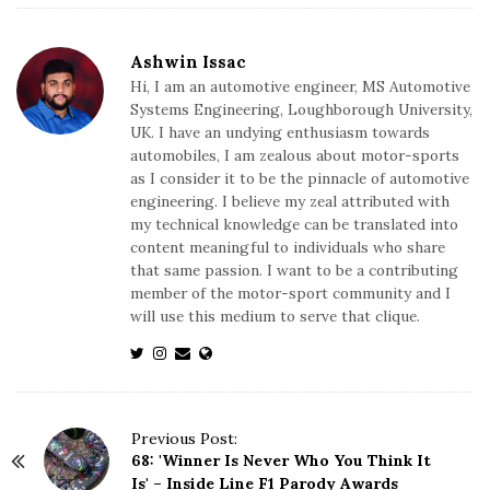
Ashwin Issac
Hi, I am an automotive engineer, MS Automotive
Systems Engineering, Loughborough University,
UK. I have an undying enthusiasm towards
automobiles, I am zealous about motor-sports
as I consider it to be the pinnacle of automotive
engineering. I believe my zeal attributed with
my technical knowledge can be translated into
content meaningful to individuals who share
that same passion. I want to be a contributing
member of the motor-sport community and I
will use this medium to serve that clique.
P
Previous Post:
68: 'Winner Is Never Who You Think It
o
Is' – Inside Line F1 Parody Awards
s