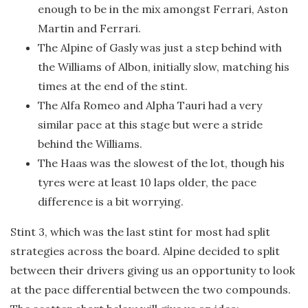
enough to be in the mix amongst Ferrari, Aston
Martin and Ferrari.
The Alpine of Gasly was just a step behind with
the Williams of Albon, initially slow, matching his
times at the end of the stint.
The Alfa Romeo and Alpha Tauri had a very
similar pace at this stage but were a stride
behind the Williams.
The Haas was the slowest of the lot, though his
tyres were at least 10 laps older, the pace
difference is a bit worrying.
Stint 3, which was the last stint for most had split
strategies across the board. Alpine decided to split
between their drivers giving us an opportunity to look
at the pace differential between the two compounds.