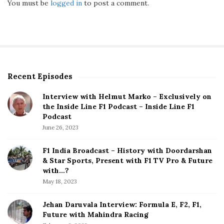
You must be
logged in
to post a comment.
Recent Episodes
S
i
Interview with Helmut Marko – Exclusively on
t
the Inside Line F1 Podcast – Inside Line F1
e
Podcast
S
June 26, 2023
i
d
F1 India Broadcast – History with Doordarshan
e
& Star Sports, Present with F1 TV Pro & Future
b
with…?
a
May 18, 2023
r
Jehan Daruvala Interview: Formula E, F2, F1,
Future with Mahindra Racing