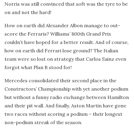
Norris was still convinced that soft was the tyre to be
on and not the hard!
How on earth did Alexander Albon manage to out-
score the Ferraris? Williams’ 800th Grand Prix
couldn’t have hoped for a better result. And of course,
how on earth did Ferrari lose ground? The Italian
team were so lost on strategy that Carlos Sainz even
forgot what Plan B stood for!
Mercedes consolidated their second place in the
Constructors’ Championship with yet another podium
but without a funny radio exchange between Hamilton
and their pit wall. And finally, Aston Martin have gone
two races without scoring a podium – their longest
non-podium streak of the season.