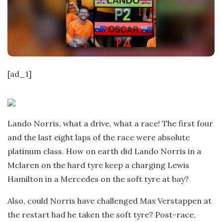
t
e
[ad_1]
Lando Norris, what a drive, what a race! The first four
and the last eight laps of the race were absolute
platinum class. How on earth did Lando Norris in a
Mclaren on the hard tyre keep a charging Lewis
Hamilton in a Mercedes on the soft tyre at bay?
Also, could Norris have challenged Max Verstappen at
the restart had he taken the soft tyre? Post-race,