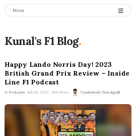
Menu
Kunal's F1 Blog
.
Happy Lando Norris Day! 2023
British Grand Prix Review – Inside
Line F1 Podcast
P
In
Podcasts
July 10, 2023
266 Views
Vyankatesh Charakpalli
u
b
l
i
s
h
D
a