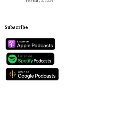
February 2, 2024
Subscribe