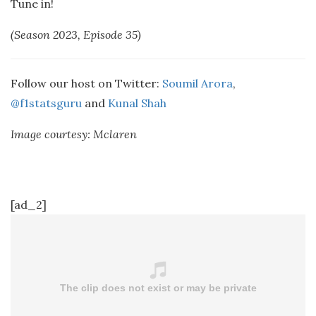
Tune in!
(Season 2023, Episode 35)
Follow our host on Twitter:
Soumil Arora
,
@f1statsguru
and
Kunal Shah
Image courtesy: Mclaren
[ad_2]