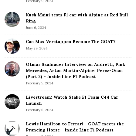
February 9, 2023
Kush Maini tests F1 car with Alpine at Red Bull
Ring
June 6, 2024
Can Max Verstappen Become The GOAT?
May 29, 2024
Otmar Szafnauer Interview on Andretti, Pink
Mercedes, Aston Martin-Alpine, Perez-Ocon
(Part 2) – Inside Line F1 Podcast
February 5, 2024
Livestream: Watch Stake F1 Team C44 Car
Launch
February 5, 2024
Lewis Hamilton to Ferrari – GOAT meets the
Prancing Horse – Inside Line F1 Podcast