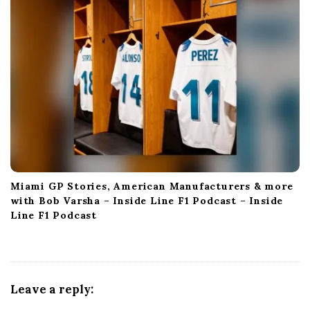
Miami GP Stories, American Manufacturers & more
with Bob Varsha – Inside Line F1 Podcast – Inside
Line F1 Podcast
Leave a reply: