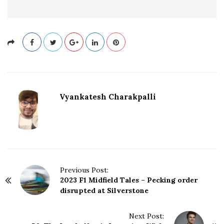
Vyankatesh Charakpalli
P
Previous Post:
2023 F1 Midfield Tales – Pecking order
o
disrupted at Silverstone
s
t
N
Next Post: