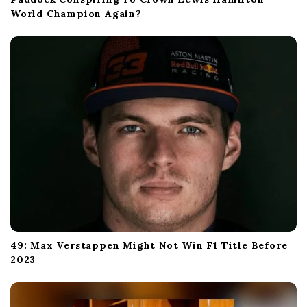
World Champion Again?
49: Max Verstappen Might Not Win F1 Title Before
2023