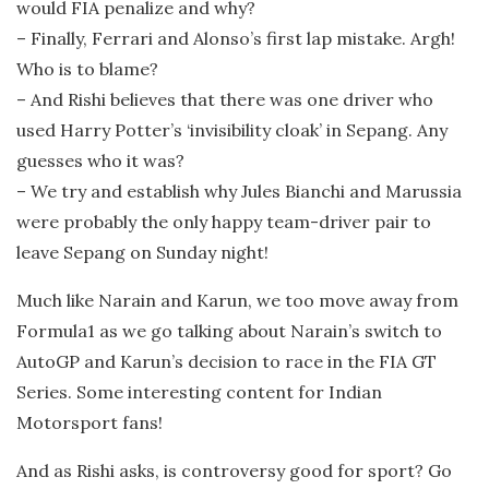
would FIA penalize and why?
– Finally, Ferrari and Alonso’s first lap mistake. Argh!
Who is to blame?
– And Rishi believes that there was one driver who
used Harry Potter’s ‘invisibility cloak’ in Sepang. Any
guesses who it was?
– We try and establish why Jules Bianchi and Marussia
were probably the only happy team-driver pair to
leave Sepang on Sunday night!
Much like Narain and Karun, we too move away from
Formula1 as we go talking about Narain’s switch to
AutoGP and Karun’s decision to race in the FIA GT
Series. Some interesting content for Indian
Motorsport fans!
And as Rishi asks, is controversy good for sport? Go