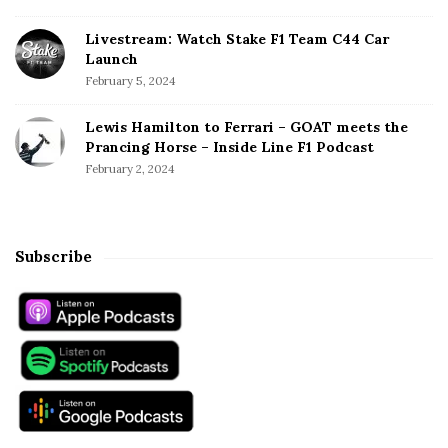
Livestream: Watch Stake F1 Team C44 Car
Launch
February 5, 2024
Lewis Hamilton to Ferrari – GOAT meets the
Prancing Horse – Inside Line F1 Podcast
February 2, 2024
Subscribe