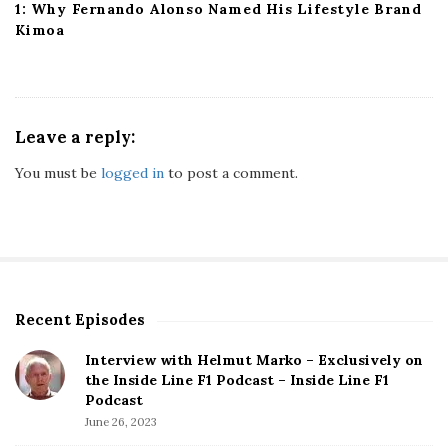
1: Why Fernando Alonso Named His Lifestyle Brand
Kimoa
Leave a reply:
You must be
logged in
to post a comment.
Recent Episodes
S
i
Interview with Helmut Marko – Exclusively on
t
the Inside Line F1 Podcast – Inside Line F1
e
Podcast
S
June 26, 2023
i