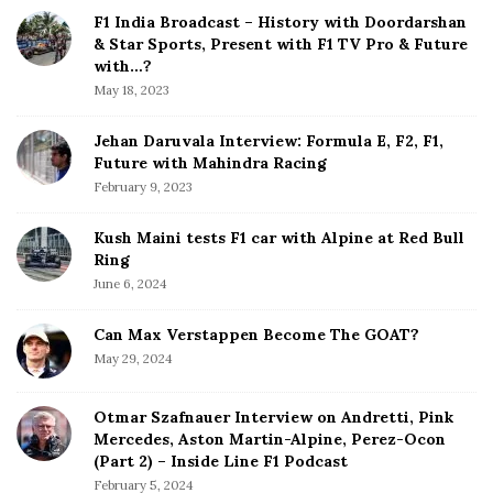
d
F1 India Broadcast – History with Doordarshan
e
& Star Sports, Present with F1 TV Pro & Future
b
with…?
a
May 18, 2023
r
Jehan Daruvala Interview: Formula E, F2, F1,
Future with Mahindra Racing
February 9, 2023
Kush Maini tests F1 car with Alpine at Red Bull
Ring
June 6, 2024
Can Max Verstappen Become The GOAT?
May 29, 2024
Otmar Szafnauer Interview on Andretti, Pink
Mercedes, Aston Martin-Alpine, Perez-Ocon
(Part 2) – Inside Line F1 Podcast
February 5, 2024