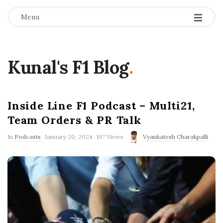
Menu
Kunal's F1 Blog
.
Inside Line F1 Podcast – Multi21,
Team Orders & PR Talk
P
In
Podcasts
January 20, 2024
197 Views
Vyankatesh Charakpalli
u
b
l
i
s
h
D
a
t
e