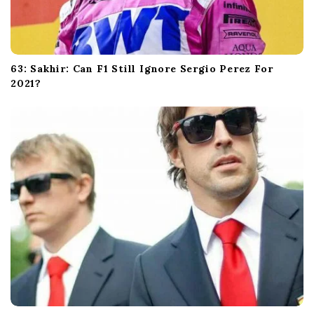
63: Sakhir: Can F1 Still Ignore Sergio Perez For
2021?