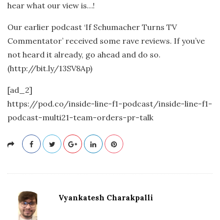
hear what our view is…!
Our earlier podcast ‘If Schumacher Turns TV
Commentator’ received some rave reviews. If you’ve
not heard it already, go ahead and do so.
(http://bit.ly/13SV8Ap)
[ad_2]
https://pod.co/inside-line-f1-podcast/inside-line-f1-
podcast-multi21-team-orders-pr-talk
Vyankatesh Charakpalli