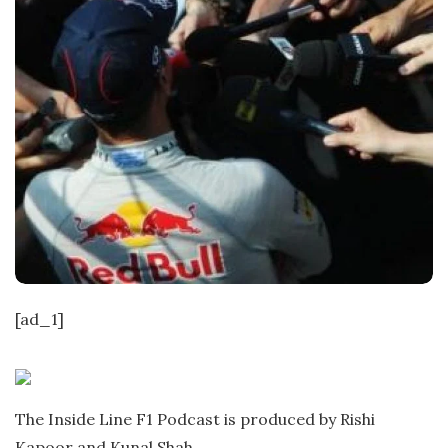
[ad_1]
The Inside Line F1 Podcast is produced by Rishi
Kapoor and Kunal Shah