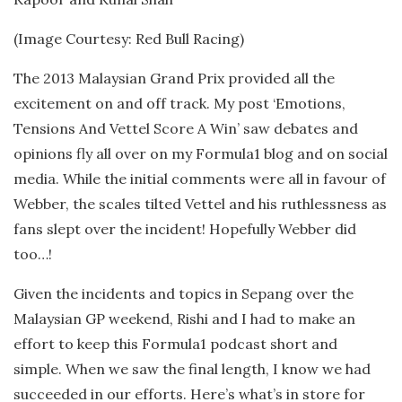
(Image Courtesy: Red Bull Racing)
The 2013 Malaysian Grand Prix provided all the
excitement on and off track. My post ‘Emotions,
Tensions And Vettel Score A Win’ saw debates and
opinions fly all over on my Formula1 blog and on social
media. While the initial comments were all in favour of
Webber, the scales tilted Vettel and his ruthlessness as
fans slept over the incident! Hopefully Webber did
too…!
Given the incidents and topics in Sepang over the
Malaysian GP weekend, Rishi and I had to make an
effort to keep this Formula1 podcast short and
simple. When we saw the final length, I know we had
succeeded in our efforts. Here’s what’s in store for