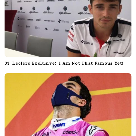
31: Leclerc Exclusive: 'I Am Not That Famous Yet!'