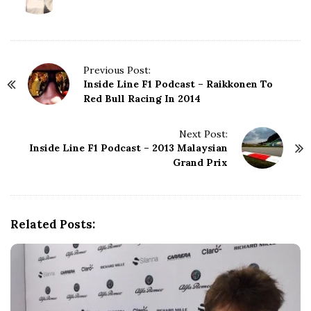
P
Previous Post:
Inside Line F1 Podcast – Raikkonen To
o
Red Bull Racing In 2014
s
t
N
Next Post:
Inside Line F1 Podcast – 2013 Malaysian
a
Grand Prix
v
i
g
a
Related Posts:
t
i
o
n