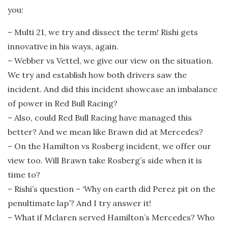
you:
– Multi 21, we try and dissect the term! Rishi gets
innovative in his ways, again.
– Webber vs Vettel, we give our view on the situation.
We try and establish how both drivers saw the
incident. And did this incident showcase an imbalance
of power in Red Bull Racing?
– Also, could Red Bull Racing have managed this
better? And we mean like Brawn did at Mercedes?
– On the Hamilton vs Rosberg incident, we offer our
view too. Will Brawn take Rosberg’s side when it is
time to?
– Rishi’s question – ‘Why on earth did Perez pit on the
penultimate lap’? And I try answer it!
– What if Mclaren served Hamilton’s Mercedes? Who