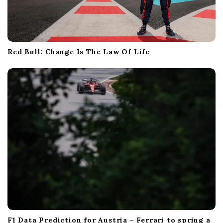
Red Bull: Change Is The Law Of Life
F1 Data Prediction for Austria – Ferrari to spring a