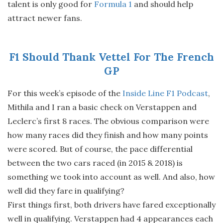
talent is only good for
Formula 1
and should help
attract newer fans.
F1 Should Thank Vettel For The French
GP
For this week’s episode of the
Inside Line F1 Podcast
,
Mithila and I ran a basic check on Verstappen and
Leclerc’s first 8 races. The obvious comparison were
how many races did they finish and how many points
were scored. But of course, the pace differential
between the two cars raced (in 2015 & 2018) is
something we took into account as well. And also, how
well did they fare in qualifying?
First things first, both drivers have fared exceptionally
well in qualifying. Verstappen had 4 appearances each