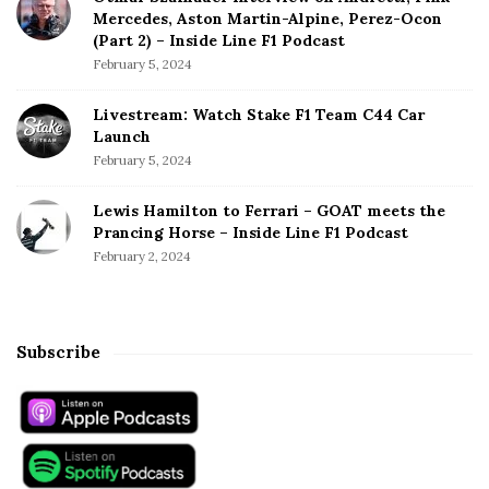
Mercedes, Aston Martin-Alpine, Perez-Ocon
(Part 2) – Inside Line F1 Podcast
February 5, 2024
Livestream: Watch Stake F1 Team C44 Car
Launch
February 5, 2024
Lewis Hamilton to Ferrari – GOAT meets the
Prancing Horse – Inside Line F1 Podcast
February 2, 2024
Subscribe