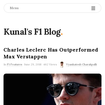
Menu
Kunal's F1 Blog
.
Charles Leclerc Has Outperformed
Max Verstappen
P
In
F1 Features
June 29, 2018
462 Views
Vyankatesh Charakpalli
u
b
l
i
s
h
D
a
t
e