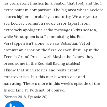
his consistent finishes (in a Sauber that too!) and the 1
extra point in comparison. The big area where Leclerc
scores higher is probably in maturity. We are yet to
see Leclerc commit a rookie error (apart from
extremely apologetic radio messages!) this season,
while Verstappen is still committing his. But
Verstappen isn’t alone, we saw Sebastian Vettel
commit an error on the first-corner-first-lap in the
French Grand Prix as well. Maybe that’s how they
breed some in the Red Bull Racing stables!
I know that such stories and posts create
controversies, but this one is worth visit and
narrating. There’s more in this week’s episode of the
Inside Line F1 Podcast, of course.
(Season 2018, Episode 20)