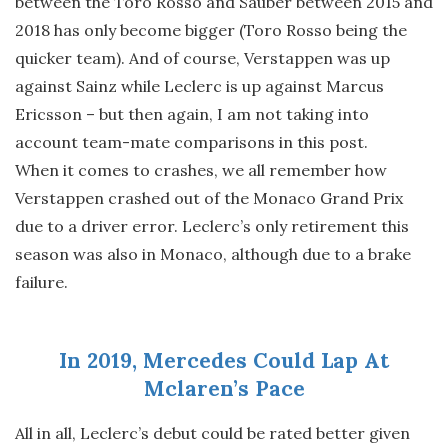
between the Toro Rosso and Sauber between 2015 and
2018 has only become bigger (Toro Rosso being the
quicker team). And of course, Verstappen was up
against Sainz while Leclerc is up against Marcus
Ericsson – but then again, I am not taking into
account team-mate comparisons in this post.
When it comes to crashes, we all remember how
Verstappen crashed out of the Monaco Grand Prix
due to a driver error. Leclerc’s only retirement this
season was also in Monaco, although due to a brake
failure.
In 2019, Mercedes Could Lap At
Mclaren’s Pace
All in all, Leclerc’s debut could be rated better given