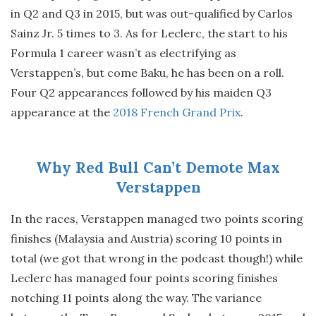
in Q2 and Q3 in 2015, but was out-qualified by Carlos
Sainz Jr. 5 times to 3. As for Leclerc, the start to his
Formula 1 career wasn’t as electrifying as
Verstappen’s, but come Baku, he has been on a roll.
Four Q2 appearances followed by his maiden Q3
appearance at the
2018 French Grand Prix
.
Why Red Bull Can’t Demote Max
Verstappen
In the races, Verstappen managed two points scoring
finishes (Malaysia and Austria) scoring 10 points in
total (we got that wrong in the podcast though!) while
Leclerc has managed four points scoring finishes
notching 11 points along the way. The variance