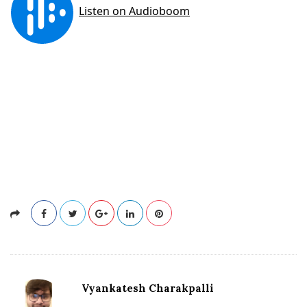
Vyankatesh Charakpalli