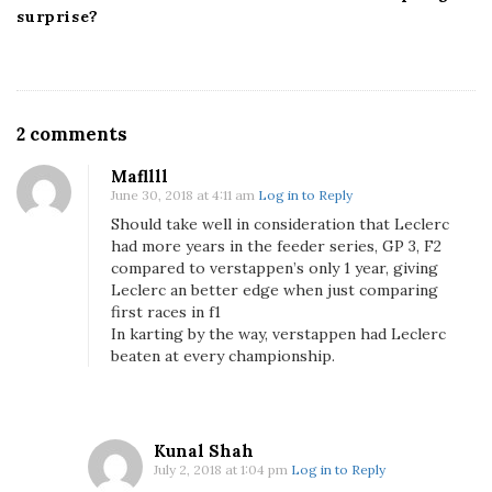
surprise?
O
2 comments
n
Mafllll
C
June 30, 2018 at 4:11 am
Log in to Reply
h
Should take well in consideration that Leclerc
a
had more years in the feeder series, GP 3, F2
r
compared to verstappen’s only 1 year, giving
l
Leclerc an better edge when just comparing
e
first races in f1
s
In karting by the way, verstappen had Leclerc
beaten at every championship.
L
e
c
l
Kunal Shah
e
July 2, 2018 at 1:04 pm
Log in to Reply
r