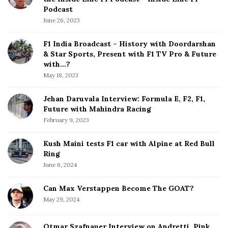
V
e
Podcast
e
S
June 26, 2023
r
i
s
d
F1 India Broadcast – History with Doordarshan
t
e
& Star Sports, Present with F1 TV Pro & Future
a
b
with…?
p
a
May 18, 2023
p
r
e
Jehan Daruvala Interview: Formula E, F2, F1,
n
Future with Mahindra Racing
February 9, 2023
Kush Maini tests F1 car with Alpine at Red Bull
Ring
June 6, 2024
Can Max Verstappen Become The GOAT?
May 29, 2024
Otmar Szafnauer Interview on Andretti, Pink