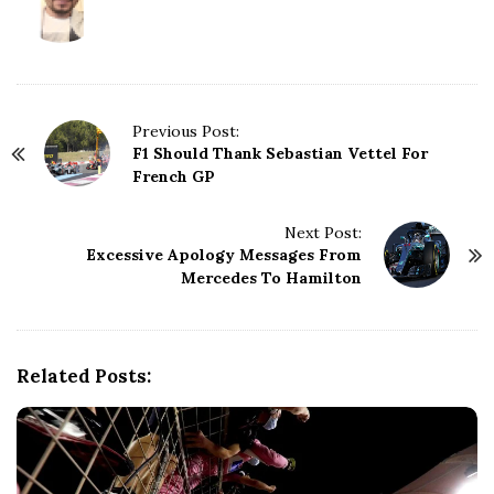
P
Previous Post:
F1 Should Thank Sebastian Vettel For
o
French GP
s
t
N
Next Post:
Excessive Apology Messages From
a
Mercedes To Hamilton
v
i
g
a
Related Posts:
t
i
o
n