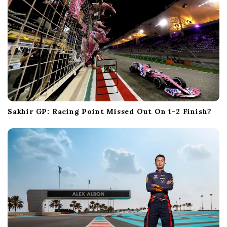
Sakhir GP: Racing Point Missed Out On 1-2 Finish?