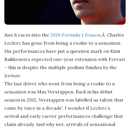
Just 8 races into the
2018 Formula 1 Season
,Â Charles
Leclerc has gone from being a rookie to a sensation.
His performances have put a question mark on Kimi
Raikkonen’s expected one-year extension with Ferrari
– this is despite the multiple podium finishes by the
Iceman
.
The last driver who went from being a rookie to a
sensation was Max Verstappen. Back in his debut
season in 2015, Verstappen was labelled as talent that
came by ‘once in a decade’. I wonder if Leclerc’s
arrival and early career performances challenge that
claim already. And why not, arrivals of sensational