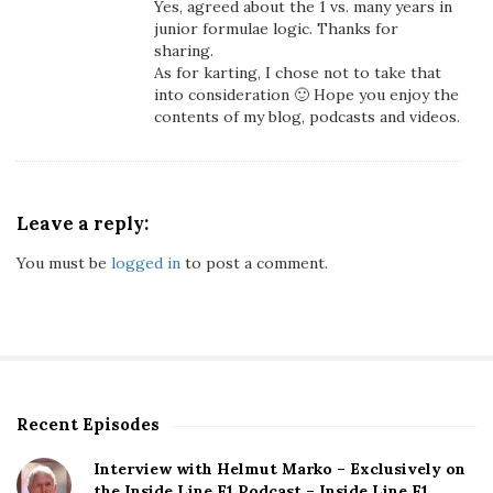
Yes, agreed about the 1 vs. many years in
c
junior formulae logic. Thanks for
H
sharing.
a
As for karting, I chose not to take that
s
into consideration 🙂 Hope you enjoy the
contents of my blog, podcasts and videos.
O
u
t
p
e
Leave a reply:
r
You must be
logged in
to post a comment.
f
o
r
m
e
d
M
Recent Episodes
S
a
i
Interview with Helmut Marko – Exclusively on
x
t
the Inside Line F1 Podcast – Inside Line F1