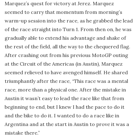
Marquez’s quest for victory at Jerez. Marquez
seemed to carry that momentum from morning’s
warm-up session into the race, as he grabbed the lead
of the race straight into Turn 1. From then on, he was
gradually able to extend his advantage and shake of
the rest of the field, all the way to the chequered flag.
After crashing out from his previous MotoGP outing
at the Circuit of the Americas (in Austin), Marquez
seemed relieved to have avenged himself. He shared
triumphantly after the race, “This race was a mental
race, more than a physical one. After the mistake in
Austin it wasn’t easy to lead the race like that from
beginning to end, but I knew I had the pace to do it
and the bike to do it. I wanted to do a race like in
Argentina and at the start in Austin to prove it was a
mistake there.”