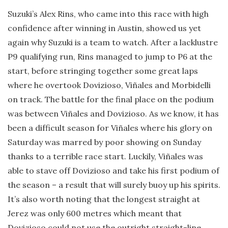
Suzuki’s Alex Rins, who came into this race with high
confidence after winning in Austin, showed us yet
again why Suzuki is a team to watch. After a lacklustre
P9 qualifying run, Rins managed to jump to P6 at the
start, before stringing together some great laps
where he overtook Dovizioso, Viñales and Morbidelli
on track. The battle for the final place on the podium
was between Viñales and Dovizioso. As we know, it has
been a difficult season for Viñales where his glory on
Saturday was marred by poor showing on Sunday
thanks to a terrible race start. Luckily, Viñales was
able to stave off Dovizioso and take his first podium of
the season – a result that will surely buoy up his spirits.
It’s also worth noting that the longest straight at
Jerez was only 600 metres which meant that
Dovizioso could not use the outright straight-line