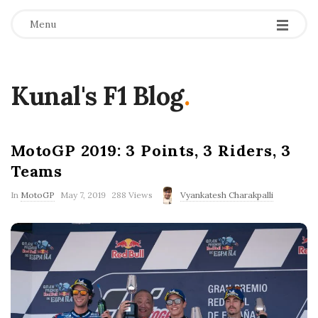
Menu
Kunal's F1 Blog
.
MotoGP 2019: 3 Points, 3 Riders, 3
Teams
P
In
MotoGP
May 7, 2019
288 Views
Vyankatesh Charakpalli
u
b
l
i
s
h
D
a
t
e