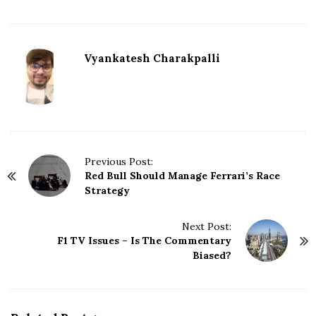
Vyankatesh Charakpalli
P
Previous Post:
Red Bull Should Manage Ferrari’s Race
o
Strategy
s
t
N
Next Post:
F1 TV Issues – Is The Commentary
a
Biased?
v
i
g
a