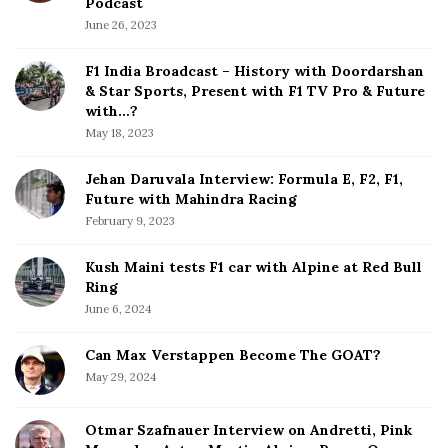
Podcast
S
June 26, 2023
i
d
F1 India Broadcast – History with Doordarshan
e
& Star Sports, Present with F1 TV Pro & Future
b
with…?
a
May 18, 2023
r
Jehan Daruvala Interview: Formula E, F2, F1,
Future with Mahindra Racing
February 9, 2023
Kush Maini tests F1 car with Alpine at Red Bull
Ring
June 6, 2024
Can Max Verstappen Become The GOAT?
May 29, 2024
Otmar Szafnauer Interview on Andretti, Pink