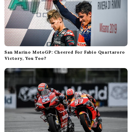
San Marino MotoGP: Cheered For Fabio Quartaroro
Victory, You Too?