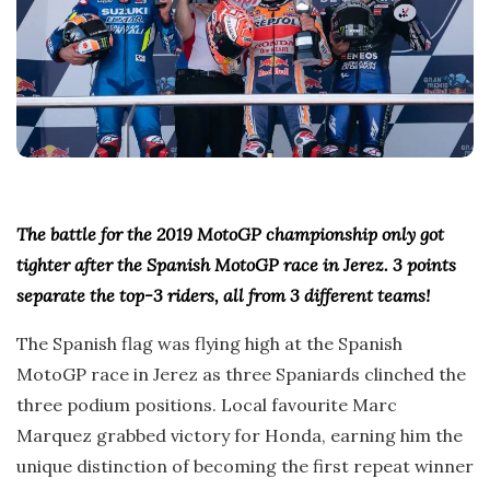
The battle for the 2019 MotoGP championship only got
tighter after the Spanish MotoGP race in Jerez. 3 points
separate the top-3 riders, all from 3 different teams!
The Spanish flag was flying high at the Spanish
MotoGP race in Jerez as three Spaniards clinched the
three podium positions. Local favourite Marc
Marquez grabbed victory for Honda, earning him the
unique distinction of becoming the first repeat winner