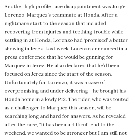
Another high profile race disappointment was Jorge
Lorenzo, Marquez’s teammate at Honda. After a
nightmare start to the season that included
recovering from injuries and teething trouble while
settling in at Honda, Lorenzo had ‘promised’ a better
showing in Jerez. Last week, Lorenzo announced in a
press conference that he would be gunning for
Marquez in Jerez. He also declared that he’d been
focused on Jerez since the start of the season.
Unfortunately for Lorenzo, it was a case of
overpromising and under delivering – he brought his
Honda home in a lowly P12. The rider, who was touted
as a challenger to Marquez this season, will be
searching long and hard for answers. As he revealed
after the race, “It has been a difficult end to the
weekend, we wanted to be stronger but I am still not