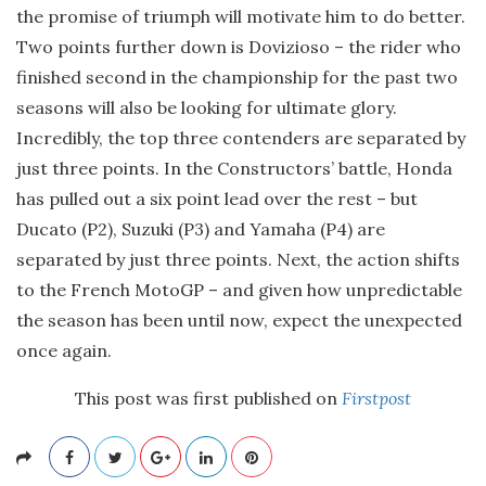
the promise of triumph will motivate him to do better.
Two points further down is Dovizioso – the rider who
finished second in the championship for the past two
seasons will also be looking for ultimate glory.
Incredibly, the top three contenders are separated by
just three points. In the Constructors’ battle, Honda
has pulled out a six point lead over the rest – but
Ducato (P2), Suzuki (P3) and Yamaha (P4) are
separated by just three points. Next, the action shifts
to the French MotoGP – and given how unpredictable
the season has been until now, expect the unexpected
once again.
This post was first published on
Firstpost