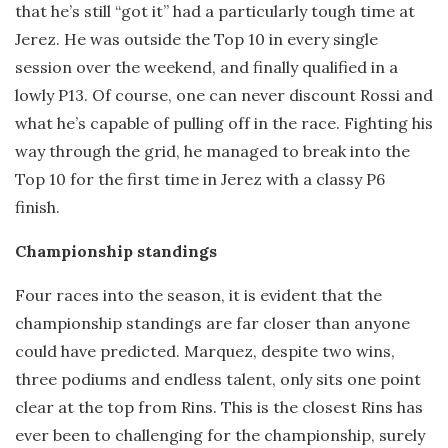
that he’s still “got it” had a particularly tough time at
Jerez. He was outside the Top 10 in every single
session over the weekend, and finally qualified in a
lowly P13. Of course, one can never discount Rossi and
what he’s capable of pulling off in the race. Fighting his
way through the grid, he managed to break into the
Top 10 for the first time in Jerez with a classy P6
finish.
Championship standings
Four races into the season, it is evident that the
championship standings are far closer than anyone
could have predicted. Marquez, despite two wins,
three podiums and endless talent, only sits one point
clear at the top from Rins. This is the closest Rins has
ever been to challenging for the championship, surely