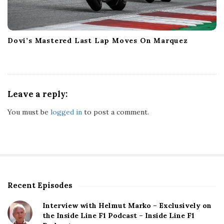
Dovi’s Mastered Last Lap Moves On Marquez
Leave a reply:
You must be
logged in
to post a comment.
Recent Episodes
S
i
Interview with Helmut Marko – Exclusively on
t
the Inside Line F1 Podcast – Inside Line F1
e