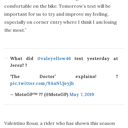
comfortable on the bike. Tomorrow’s test will be
important for us to try and improve my feeling,
especially on corner entry where I think I am losing
the most.”
What did
@valeyellow46
test yesterday at
Jerez? ?
‘The Doctor’ explains! ?
pic.twitter.com/9AuNUjeyjh
— MotoGP™ ?? (@MotoGP)
May 7, 2019
Valentino Rossi, a rider who has shown this season