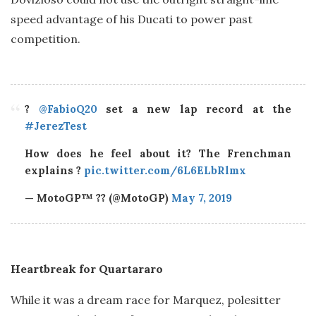
speed advantage of his Ducati to power past
competition.
?
@FabioQ20
set a new lap record at the
#JerezTest
How does he feel about it? The Frenchman
explains ?
pic.twitter.com/6L6ELbRlmx
— MotoGP™ ?? (@MotoGP)
May 7, 2019
Heartbreak for Quartararo
While it was a dream race for Marquez, polesitter