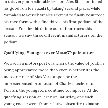
in this very unpredictable season. Alex Rins continued
his good run for Suzuki by taking second place, while
Yamaha’s Maverick Viñales seemed to finally resurrect
his race form with a fine third – his first podium of the
season. For the third time out of four races this
season, we saw three different manufacturers on the
podium.
Qualifying: Youngest ever MotoGP pole-sitter
We live in a motorsport era where the value of youth is
being appreciated more than ever. Whether it is the
meteoric rise of Max Verstappen or the
unprecedented promotion of Charles Leclerc to
Ferrari, the youngsters continue to impress. At the
qualifying session at Jerez on Saturday, one such
young rookie went from relative obscurity to instant