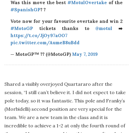
Was this move the best
#MotulOvertake
of the
#SpanishGP
? ?
Vote now for your favourite overtake and win 2
#MotoGP
tickets thanks to
@motul
➡️
https://t.co/JjOy97aOO7
pic.twitter.com/AumeB8uBdd
— MotoGP™ ?? (@MotoGP)
May 7, 2019
Shared a visibly overjoyed Quartararo after the
session, “I still can’t believe it. I did not expect to take
pole today, so it was fantastic. This pole and Franky’s
(Morbidelli) second position are very special for the
team. We are a new team in the class and it is
incredible to achieve a 1-2 at only the fourth round of