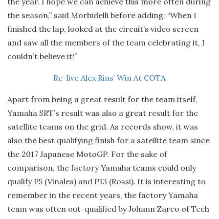
the year. I hope we can achieve this more often during
the season,” said Morbidelli before adding: “When I
finished the lap, looked at the circuit’s video screen
and saw all the members of the team celebrating it, I
couldn’t believe it!”
Re-live Alex Rins’ Win At COTA
Apart from being a great result for the team itself,
Yamaha SRT’s result was also a great result for the
satellite teams on the grid. As records show, it was
also the best qualifying finish for a satellite team since
the 2017 Japanese MotoGP. For the sake of
comparison, the factory Yamaha teams could only
qualify P5 (Vinales) and P13 (Rossi). It is interesting to
remember in the recent years, the factory Yamaha
team was often out-qualified by Johann Zarco of Tech