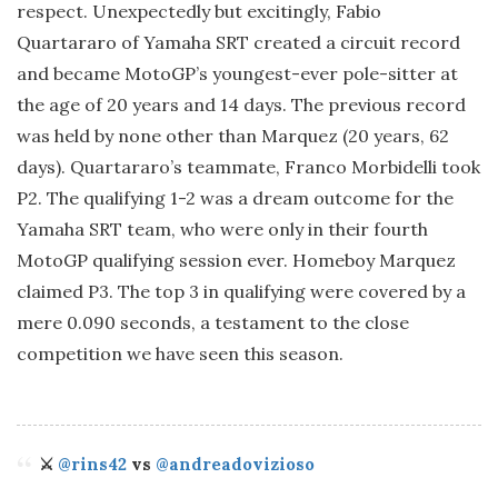
respect. Unexpectedly but excitingly, Fabio
Quartararo of Yamaha SRT created a circuit record
and became MotoGP’s youngest-ever pole-sitter at
the age of 20 years and 14 days. The previous record
was held by none other than Marquez (20 years, 62
days). Quartararo’s teammate, Franco Morbidelli took
P2. The qualifying 1-2 was a dream outcome for the
Yamaha SRT team, who were only in their fourth
MotoGP qualifying session ever. Homeboy Marquez
claimed P3. The top 3 in qualifying were covered by a
mere 0.090 seconds, a testament to the close
competition we have seen this season.
⚔️
@rins42
vs
@andreadovizioso