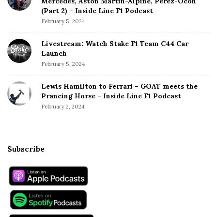
Mercedes, Aston Martin-Alpine, Perez-Ocon
(Part 2) – Inside Line F1 Podcast
February 5, 2024
Livestream: Watch Stake F1 Team C44 Car
Launch
February 5, 2024
Lewis Hamilton to Ferrari – GOAT meets the
Prancing Horse – Inside Line F1 Podcast
February 2, 2024
Subscribe