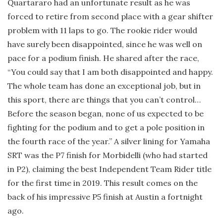
Quartararo had an unfortunate result as he was
forced to retire from second place with a gear shifter
problem with 11 laps to go. The rookie rider would
have surely been disappointed, since he was well on
pace for a podium finish. He shared after the race,
“You could say that I am both disappointed and happy.
The whole team has done an exceptional job, but in
this sport, there are things that you can’t control…
Before the season began, none of us expected to be
fighting for the podium and to get a pole position in
the fourth race of the year.” A silver lining for Yamaha
SRT was the P7 finish for Morbidelli (who had started
in P2), claiming the best Independent Team Rider title
for the first time in 2019. This result comes on the
back of his impressive P5 finish at Austin a fortnight
ago.