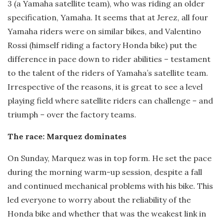
3 (a Yamaha satellite team), who was riding an older
specification, Yamaha. It seems that at Jerez, all four
Yamaha riders were on similar bikes, and Valentino
Rossi (himself riding a factory Honda bike) put the
difference in pace down to rider abilities – testament
to the talent of the riders of Yamaha’s satellite team.
Irrespective of the reasons, it is great to see a level
playing field where satellite riders can challenge – and
triumph – over the factory teams.
The race: Marquez dominates
On Sunday, Marquez was in top form. He set the pace
during the morning warm-up session, despite a fall
and continued mechanical problems with his bike. This
led everyone to worry about the reliability of the
Honda bike and whether that was the weakest link in