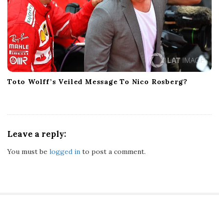
Toto Wolff’s Veiled Message To Nico Rosberg?
Leave a reply:
You must be
logged in
to post a comment.