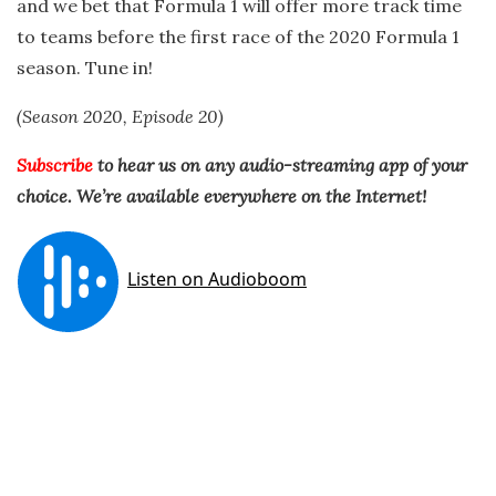
and we bet that Formula 1 will offer more track time
to teams before the first race of the 2020 Formula 1
season. Tune in!
(Season 2020, Episode 20)
Subscribe
to hear us on any audio-streaming app of your
choice.
We’re available everywhere on the Internet!