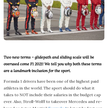
Two new terms – glidepath and sliding scale will be
overused come F1 2021! We tell you why both these terms
are a landmark inclusion for the sport.
Formula 1 drivers have been one of the highest paid
athletes in the world. The sport should do what it
takes to NOT include their salaries in the budget cap
ever. Also, Stroll-Wolff to takeover Mercedes and re-