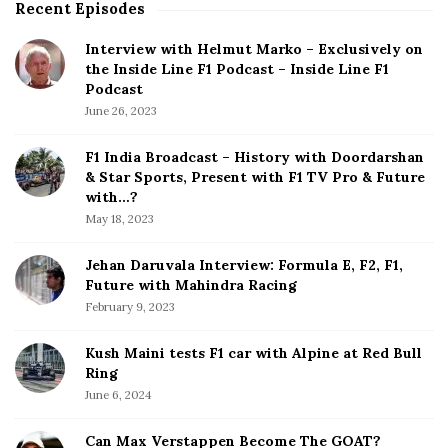
Recent Episodes
S
i
Interview with Helmut Marko – Exclusively on
t
the Inside Line F1 Podcast – Inside Line F1
e
Podcast
S
June 26, 2023
i
d
F1 India Broadcast – History with Doordarshan
e
& Star Sports, Present with F1 TV Pro & Future
b
with…?
a
May 18, 2023
r
Jehan Daruvala Interview: Formula E, F2, F1,
Future with Mahindra Racing
February 9, 2023
Kush Maini tests F1 car with Alpine at Red Bull
Ring
June 6, 2024
Can Max Verstappen Become The GOAT?