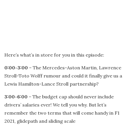
Here’s what’s in store for you in this episode:
0:00-3:00
– The Mercedes-Aston Martin, Lawrence
Stroll-Toto Wolff rumour and could it finally give us a
Lewis Hamilton-Lance Stroll partnership?
3:00-6:00
– The budget cap should never include
drivers’ salaries ever! We tell you why. But let’s
remember the two terms that will come handy in F1
2021, glidepath and sliding scale