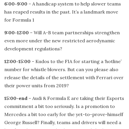
6:00-9:00
– A handicap system to help slower teams
has reaped results in the past. It’s a landmark move
for Formula 1
9:00-12:00
– Will A-B team partnerships strengthen
even more under the new restricted aerodynamic
development regulations?
12:00-15:00
– Kudos to the FIA for starting a ‘hotline’
number for whistle blowers. But can you please also
release the details of the settlement with Ferrari over
their power units from 2019?
15:00-end
– Audi & Formula E are taking their Esports
commitment a bit too seriously. Is a promotion to
Mercedes a bit too early for the yet-to-prove-himself
George Russell? Finally, teams and drivers will need a