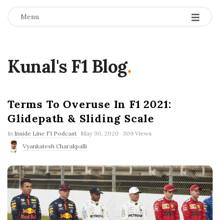
Menu
Kunal's F1 Blog
.
Terms To Overuse In F1 2021:
Glidepath & Sliding Scale
P
In
Inside Line F1 Podcast
May 30, 2020
309 Views
u
Vyankatesh Charakpalli
b
l
i
s
h
D
a
t
e