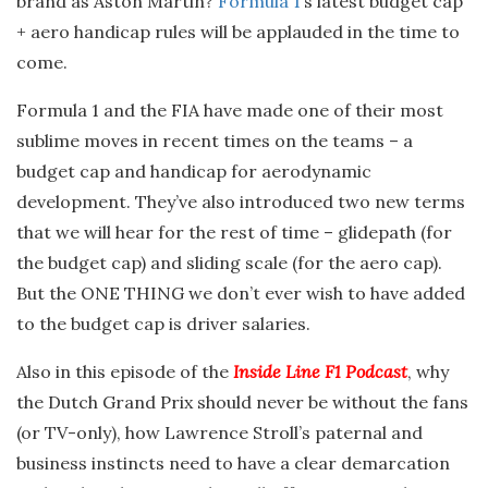
brand as Aston Martin?
Formula 1
‘s latest budget cap
+ aero handicap rules will be applauded in the time to
come.
Formula 1 and the FIA have made one of their most
sublime moves in recent times on the teams – a
budget cap and handicap for aerodynamic
development. They’ve also introduced two new terms
that we will hear for the rest of time – glidepath (for
the budget cap) and sliding scale (for the aero cap).
But the ONE THING we don’t ever wish to have added
to the budget cap is driver salaries.
Also in this episode of the
Inside Line F1 Podcast
, why
the Dutch Grand Prix should never be without the fans
(or TV-only), how Lawrence Stroll’s paternal and
business instincts need to have a clear demarcation