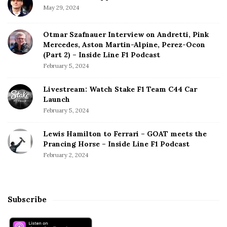
May 29, 2024
Otmar Szafnauer Interview on Andretti, Pink
Mercedes, Aston Martin-Alpine, Perez-Ocon
(Part 2) – Inside Line F1 Podcast
February 5, 2024
Livestream: Watch Stake F1 Team C44 Car
Launch
February 5, 2024
Lewis Hamilton to Ferrari – GOAT meets the
Prancing Horse – Inside Line F1 Podcast
February 2, 2024
Subscribe