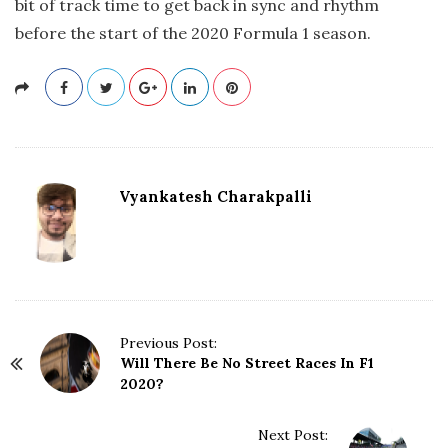
bit of track time to get back in sync and rhythm
before the start of the 2020 Formula 1 season.
Vyankatesh Charakpalli
P
Previous Post:
Will There Be No Street Races In F1
o
2020?
s
t
N
Next Post: