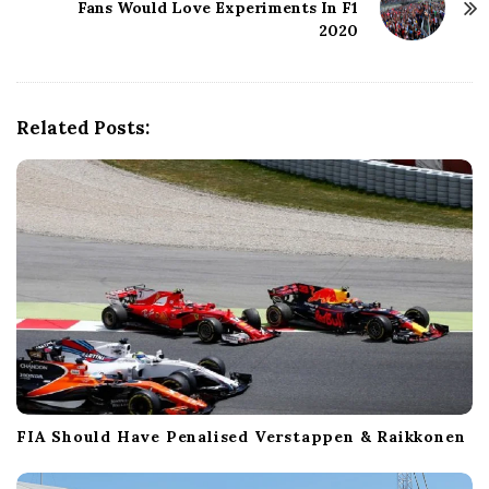
Fans Would Love Experiments In F1
a
2020
v
i
g
a
Related Posts:
t
i
o
n
FIA Should Have Penalised Verstappen & Raikkonen