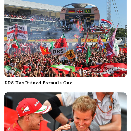
DRS Has Ruined Formula One