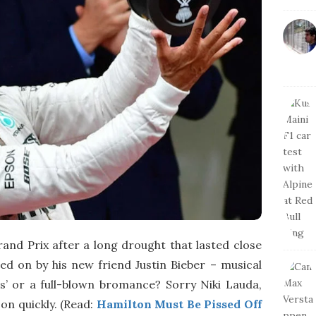
and Prix after a long drought that lasted close
d on by his new friend Justin Bieber – musical
ds’ or a full-blown bromance? Sorry Niki Lauda,
n quickly. (Read:
Hamilton Must Be Pissed Off