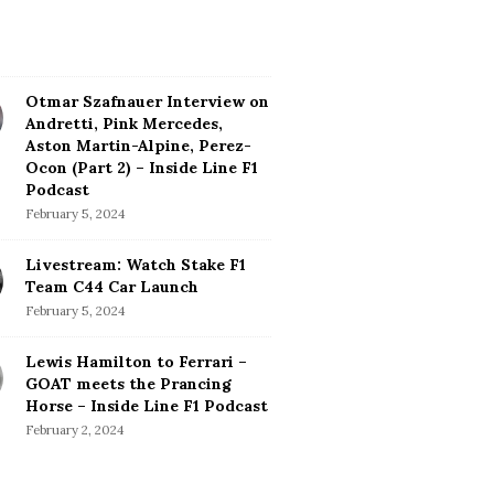
Otmar Szafnauer Interview on
Andretti, Pink Mercedes,
Aston Martin-Alpine, Perez-
Ocon (Part 2) – Inside Line F1
Podcast
February 5, 2024
Livestream: Watch Stake F1
Team C44 Car Launch
February 5, 2024
Lewis Hamilton to Ferrari –
GOAT meets the Prancing
Horse – Inside Line F1 Podcast
February 2, 2024