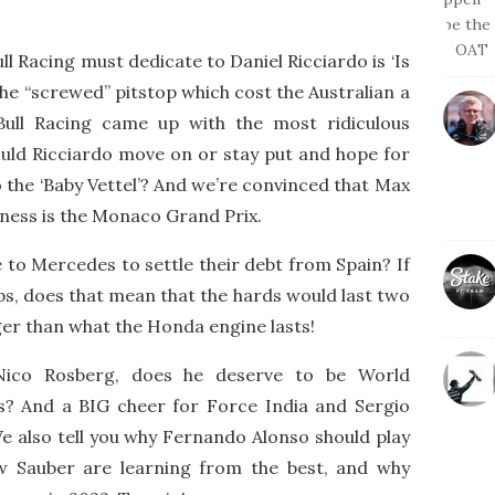
l Racing must dedicate to Daniel Ricciardo is ‘Is
the “screwed” pitstop which cost the Australian a
Bull Racing came up with the most ridiculous
Should Ricciardo move on or stay put and hope for
o the ‘Baby Vettel’? And we’re convinced that Max
ness is the Monaco Grand Prix.
e to Mercedes to settle their debt from Spain? If
 laps, does that mean that the hards would last two
nger than what the Honda engine lasts!
Nico Rosberg, does he deserve to be World
is? And a BIG cheer for Force India and Sergio
We also tell you why Fernando Alonso should play
ow Sauber are learning from the best, and why