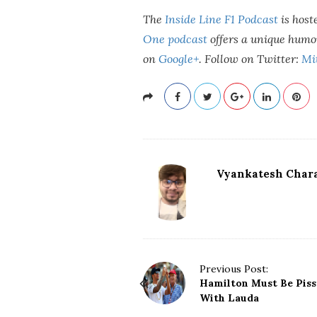
The
Inside Line F1 Podcast
is host
One podcast
offers a unique humo
on
Google+
.
Follow on Twitter:
Mi
Vyankatesh Chara
P
Previous Post:
Hamilton Must Be Piss
o
With Lauda
s