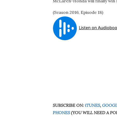
McLaren-Honda will finally win r
(Season 2016, Episode 18)
SUBSCRIBE ON:
iTUNES
,
GOOGL
PHONES
(YOU WILL NEED A PO