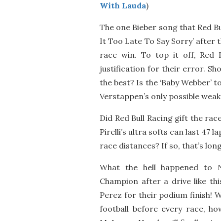
With Lauda
)
The one Bieber song that Red Bul
It Too Late To Say Sorry’ after 
race win. To top it off, Red 
justification for their error. 
the best? Is the ‘Baby Webber’ t
Verstappen’s only possible weak
Did Red Bull Racing gift the rac
Pirelli’s ultra softs can last 47
race distances? If so, that’s lo
What the hell happened to 
Champion after a drive like th
Perez for their podium finish! 
football before every race, h