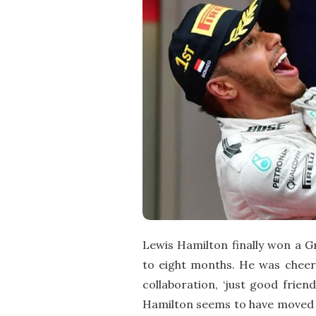
Lewis Hamilton finally won a Gr
to eight months. He was cheere
collaboration, ‘just good frien
Hamilton seems to have moved o