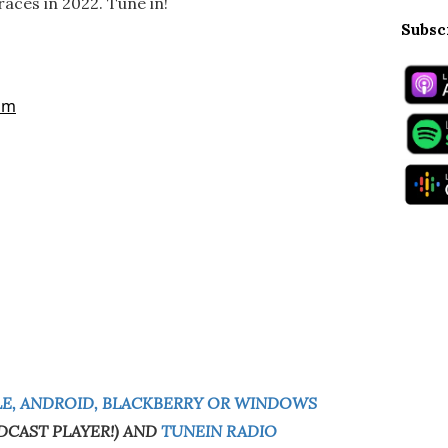
aces in 2022. Tune in!
Subsc
E, ANDROID, BLACKBERRY OR WINDOWS
DCAST PLAYER!) AND
TUNEIN RADIO