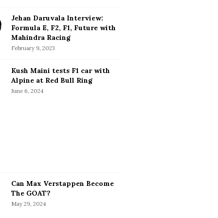
Jehan Daruvala Interview:
Formula E, F2, F1, Future with
Mahindra Racing
February 9, 2023
Kush Maini tests F1 car with
Alpine at Red Bull Ring
June 6, 2024
Can Max Verstappen Become
The GOAT?
May 29, 2024