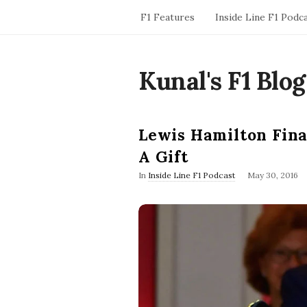
F1 Features
Inside Line F1 Podc
Kunal's F1 Blog
Lewis Hamilton Final
A Gift
P
In
Inside Line F1 Podcast
May 30, 2016
u
b
l
i
s
h
D
a
t
e