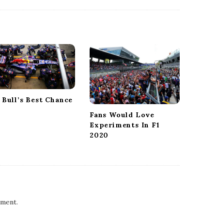
 Bull’s Best Chance
Fans Would Love
Experiments In F1
2020
ment.