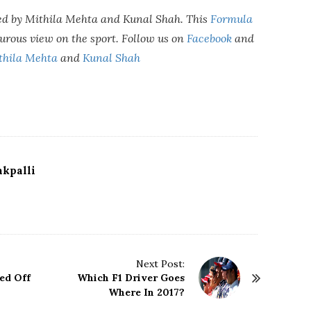
ed by Mithila Mehta and Kunal Shah. This
Formula
urous view on the sport. Follow us on
Facebook
and
thila Mehta
and
Kunal Shah
kpalli
Next Post:
ed Off
Which F1 Driver Goes
Where In 2017?