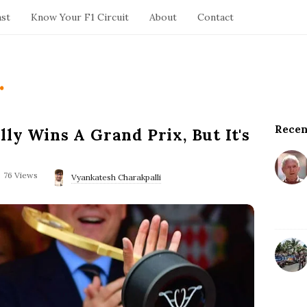
ast
Know Your F1 Circuit
About
Contact
.
Recen
S
ly Wins A Grand Prix, But It's
i
t
76 Views
e
Vyankatesh Charakpalli
S
i
d
e
b
a
r