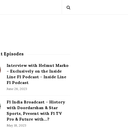
t Episodes
Interview with Helmut Marko
– Exclusively on the Inside
Line F1 Podcast – Inside Line
F1 Podcast
June 26, 2023
F1 India Broadcast – History
with Doordarshan & Star
Sports, Present with F1 TV
Pro & Future with…?
May 18, 2023