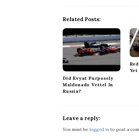
t
N
a
Related Posts:
v
i
g
a
t
i
Red
o
Yet
n
Did Kvyat Purposely
Maldonado Vettel In
Russia?
Leave a reply:
You must be
logged in
to post a com