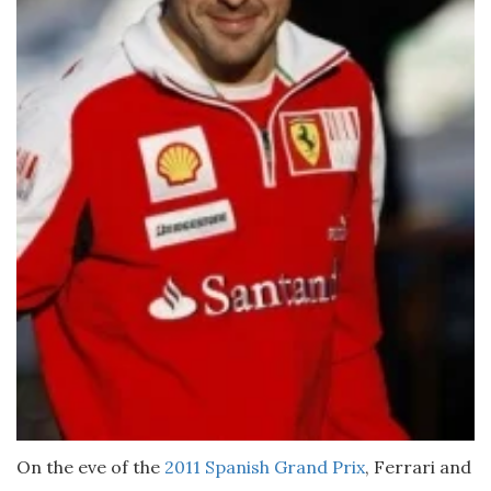
On the eve of the
2011 Spanish Grand Prix
, Ferrari and