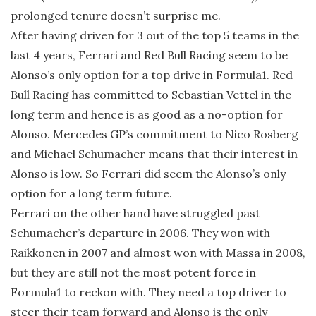
prolonged tenure doesn’t surprise me.
After having driven for 3 out of the top 5 teams in the
last 4 years, Ferrari and Red Bull Racing seem to be
Alonso’s only option for a top drive in Formula1. Red
Bull Racing has committed to Sebastian Vettel in the
long term and hence is as good as a no-option for
Alonso. Mercedes GP’s commitment to Nico Rosberg
and Michael Schumacher means that their interest in
Alonso is low. So Ferrari did seem the Alonso’s only
option for a long term future.
Ferrari on the other hand have struggled past
Schumacher’s departure in 2006. They won with
Raikkonen in 2007 and almost won with Massa in 2008,
but they are still not the most potent force in
Formula1 to reckon with. They need a top driver to
steer their team forward and Alonso is the only