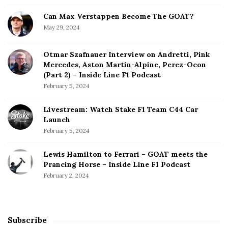
n
T
Can Max Verstappen Become The GOAT?
i
May 29, 2024
l
l
Otmar Szafnauer Interview on Andretti, Pink
2
Mercedes, Aston Martin-Alpine, Perez-Ocon
0
(Part 2) – Inside Line F1 Podcast
1
February 5, 2024
6
Livestream: Watch Stake F1 Team C44 Car
Launch
February 5, 2024
Lewis Hamilton to Ferrari – GOAT meets the
Prancing Horse – Inside Line F1 Podcast
February 2, 2024
Subscribe