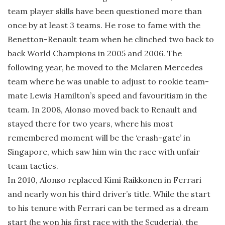
team player skills have been questioned more than
once by at least 3 teams. He rose to fame with the
Benetton-Renault team when he clinched two back to
back World Champions in 2005 and 2006. The
following year, he moved to the Mclaren Mercedes
team where he was unable to adjust to rookie team-
mate Lewis Hamilton’s speed and favouritism in the
team. In 2008, Alonso moved back to Renault and
stayed there for two years, where his most
remembered moment will be the ‘crash-gate’ in
Singapore, which saw him win the race with unfair
team tactics.
In 2010, Alonso replaced Kimi Raikkonen in Ferrari
and nearly won his third driver’s title. While the start
to his tenure with Ferrari can be termed as a dream
start (he won his first race with the Scuderia), the