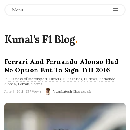
Menu
Kunal's F1 Blog
.
Ferrari And Fernando Alonso Had
No Option But To Sign Till 2016
In
Business of Motorsport
,
Drivers
,
F1 Features
,
F1 News
,
Fernando
Alonso
,
Ferrari
,
Teams
P
June 8, 2011
257 Views
Vyankatesh Charakpalli
u
b
l
i
s
h
D