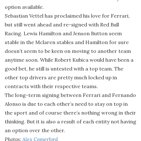
option available.
Sebastian Vettel has proclaimed his love for Ferrari,
but still went ahead and re-signed with Red Bull
Racing. Lewis Hamilton and Jenson Button seem
stable in the Mclaren stables and Hamilton for sure
doesn’t seem to be keen on moving to another team
anytime soon. While Robert Kubica would have been a
good bet, he still is untested with a top team. The
other top drivers are pretty much locked up in
contracts with their respective teams.
The long-term signing between Ferrari and Fernando
Alonso is due to each other’s need to stay on top in
the sport and of course there’s nothing wrong in their
thinking. But it is also a result of each entity not having
an option over the other.
Photos:
Alex Comerford