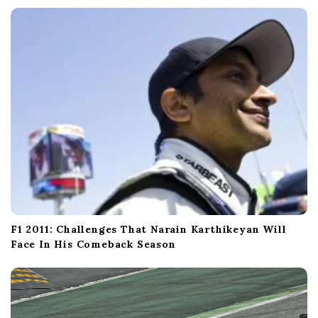
F1 2011: Challenges That Narain Karthikeyan Will
Face In His Comeback Season