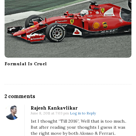
Formula1 Is Cruel
O
2 comments
n
Rajesh Kankavlikar
F
June 8, 2011 at 7:03 pm
Log in to Reply
e
1st I thought “Till 2016”, Well that is too much..
r
But after reading your thoughts I guess it was
r
the right move by both Alonso & Ferrari..