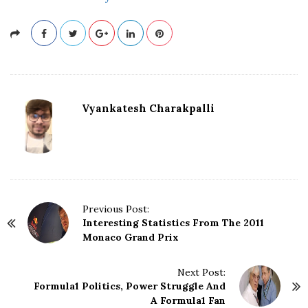
Vyankatesh Charakpalli
P
Previous Post:
Interesting Statistics From The 2011
o
Monaco Grand Prix
s
t
N
Next Post:
Formula1 Politics, Power Struggle And
a
A Formula1 Fan
v