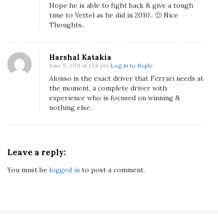
a
Hope he is able to fight back & give a tough
r
time to Vettel as he did in 2010.. 🙂 Nice
i
Thoughts..
A
n
Harshal Katakia
d
June 9, 2011 at 1:58 pm
Log in to Reply
F
Alonso is the exact driver that Ferrari needs at
e
the moment, a complete driver with
r
experience who is focused on winning &
n
nothing else.
a
n
d
o
Leave a reply:
A
You must be
logged in
to post a comment.
l
o
n
s
o