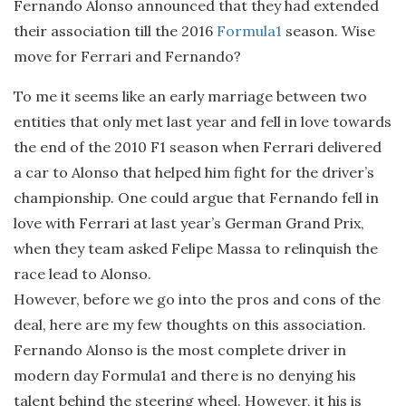
Fernando Alonso announced that they had extended
their association till the 2016
Formula1
season. Wise
move for Ferrari and Fernando?
To me it seems like an early marriage between two
entities that only met last year and fell in love towards
the end of the 2010 F1 season when Ferrari delivered
a car to Alonso that helped him fight for the driver’s
championship. One could argue that Fernando fell in
love with Ferrari at last year’s German Grand Prix,
when they team asked Felipe Massa to relinquish the
race lead to Alonso.
However, before we go into the pros and cons of the
deal, here are my few thoughts on this association.
Fernando Alonso is the most complete driver in
modern day Formula1 and there is no denying his
talent behind the steering wheel. However, it his is