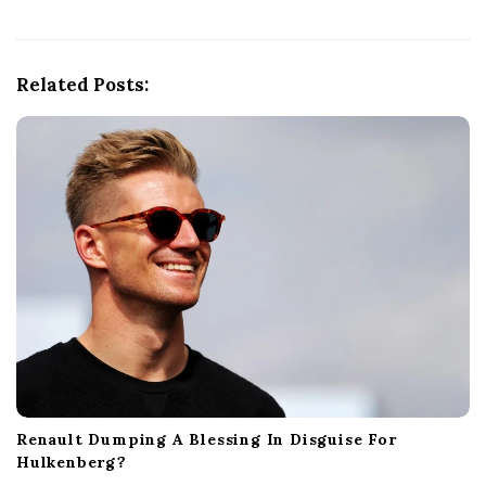
i
g
a
Related Posts:
t
i
o
n
Renault Dumping A Blessing In Disguise For
Hulkenberg?