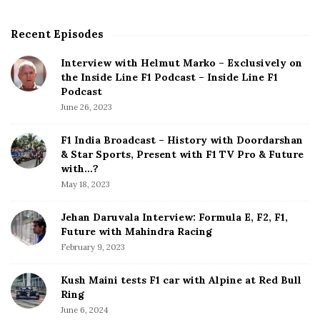
H
a
Recent Episodes
S
d
i
N
Interview with Helmut Marko – Exclusively on
t
the Inside Line F1 Podcast – Inside Line F1
o
e
Podcast
O
S
June 26, 2023
p
i
t
d
F1 India Broadcast – History with Doordarshan
i
e
& Star Sports, Present with F1 TV Pro & Future
o
b
with…?
n
a
May 18, 2023
B
r
u
Jehan Daruvala Interview: Formula E, F2, F1,
t
Future with Mahindra Racing
T
February 9, 2023
o
S
Kush Maini tests F1 car with Alpine at Red Bull
i
Ring
g
June 6, 2024