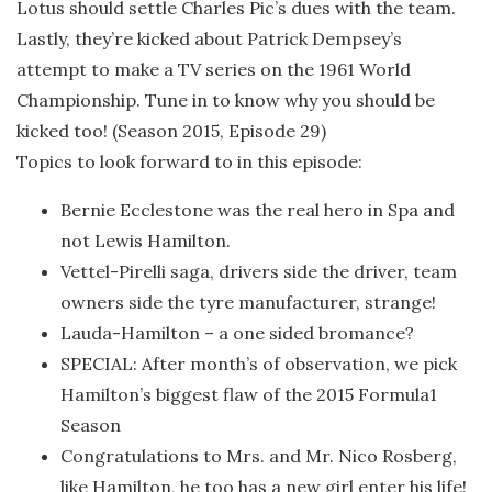
Lotus should settle Charles Pic’s dues with the team.
Lastly, they’re kicked about Patrick Dempsey’s
attempt to make a TV series on the 1961 World
Championship. Tune in to know why you should be
kicked too! (Season 2015, Episode 29)
Topics to look forward to in this episode:
Bernie Ecclestone was the real hero in Spa and
not Lewis Hamilton.
Vettel-Pirelli saga, drivers side the driver, team
owners side the tyre manufacturer, strange!
Lauda-Hamilton – a one sided bromance?
SPECIAL: After month’s of observation, we pick
Hamilton’s biggest flaw of the 2015 Formula1
Season
Congratulations to Mrs. and Mr. Nico Rosberg,
like Hamilton, he too has a new girl enter his life!