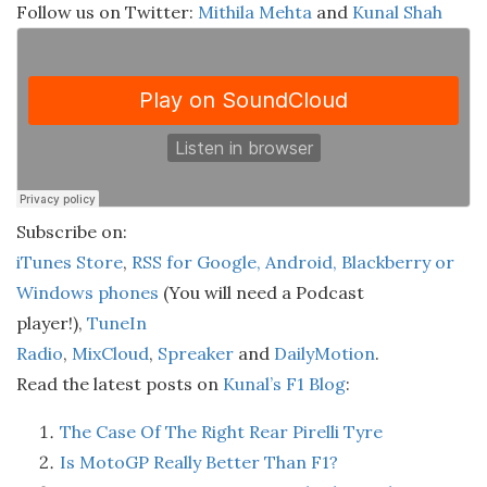
Follow us on Twitter:
Mithila Mehta
and
Kunal Shah
Subscribe on:
iTunes Store
,
RSS for Google, Android, Blackberry or
Windows phones
(You will need a Podcast
player!),
TuneIn
Radio
,
MixCloud
,
Spreaker
and
DailyMotion
.
Read the latest posts on
Kunal’s F1 Blog
:
The Case Of The Right Rear Pirelli Tyre
Is MotoGP Really Better Than F1?