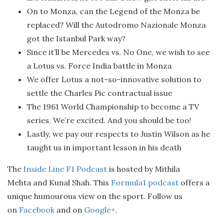
On to Monza, can the Legend of the Monza be
replaced? Will the Autodromo Nazionale Monza
got the Istanbul Park way?
Since it’ll be Mercedes vs. No One, we wish to see
a Lotus vs. Force India battle in Monza
We offer Lotus a not-so-innovative solution to
settle the Charles Pic contractual issue
The 1961 World Championship to become a TV
series. We’re excited. And you should be too!
Lastly, we pay our respects to Justin Wilson as he
taught us in important lesson in his death
The
Inside Line F1 Podcast
is hosted by Mithila
Mehta and Kunal Shah. This
Formula1 podcast
offers a
unique humourous view on the sport. Follow us
on
Facebook
and on
Google+
.