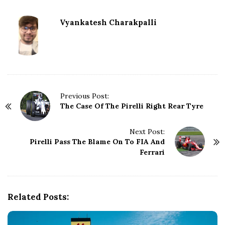
Vyankatesh Charakpalli
P
Previous Post:
The Case Of The Pirelli Right Rear Tyre
o
s
t
Next Post:
N
Pirelli Pass The Blame On To FIA And
Ferrari
a
v
i
g
Related Posts:
a
t
i