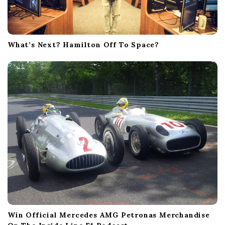
What’s Next? Hamilton Off To Space?
Win Official Mercedes AMG Petronas Merchandise