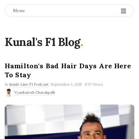
Menu
Kunal's F1 Blog
.
Hamilton's Bad Hair Days Are Here
To Stay
P
In
Inside Line F1 Podcast
September 1, 2015
870 Views
u
Vyankatesh Charakpalli
b
l
i
s
h
D
a
t
e