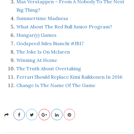
Max Verstappen – From A Nobody To The Next
Big Thing?
Summertime Madness
What About The Red Bull Junior Program?
Hungar(y) Games
Godspeed Jules Bianchi #JB17
The Joke Is On Mclaren
Winning At Home
The Truth About Overtaking
Ferrari Should Replace Kimi Raikkonen In 2016
Change Is The Name Of The Game