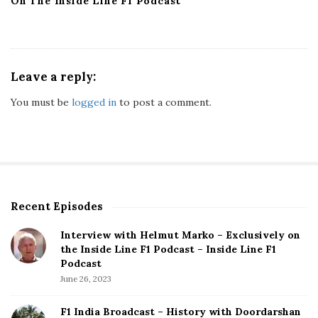
On The Inside Line F1 Podcast
Leave a reply:
You must be
logged in
to post a comment.
Recent Episodes
S
i
Interview with Helmut Marko – Exclusively on
t
the Inside Line F1 Podcast – Inside Line F1
e
Podcast
S
June 26, 2023
i
d
F1 India Broadcast – History with Doordarshan