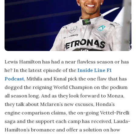
Lewis Hamilton has had a near flawless season or has
he? In the latest episode of the
Inside Line F1
Podcast
, Mithila and Kunal pick the one flaw that has
dogged the reigning World Champion on the podium
all season long. And as they look forward to Monza,
they talk about Mclaren’s new excuses, Honda’s
engine comparison claims, the on-going Vettel-Pirelli
saga and the support each camp has received, Lauda-
Hamilton’s bromance and offer a solution on how