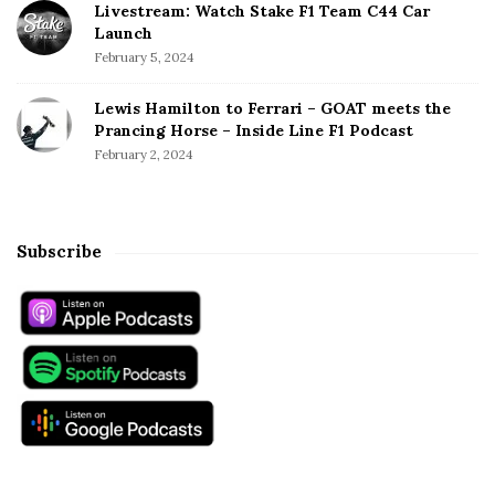
Livestream: Watch Stake F1 Team C44 Car
Launch
February 5, 2024
Lewis Hamilton to Ferrari – GOAT meets the
Prancing Horse – Inside Line F1 Podcast
February 2, 2024
Subscribe