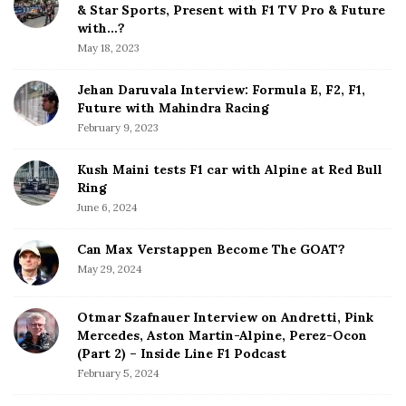
e
& Star Sports, Present with F1 TV Pro & Future
b
with…?
a
May 18, 2023
r
Jehan Daruvala Interview: Formula E, F2, F1,
Future with Mahindra Racing
February 9, 2023
Kush Maini tests F1 car with Alpine at Red Bull
Ring
June 6, 2024
Can Max Verstappen Become The GOAT?
May 29, 2024
Otmar Szafnauer Interview on Andretti, Pink
Mercedes, Aston Martin-Alpine, Perez-Ocon
(Part 2) – Inside Line F1 Podcast
February 5, 2024