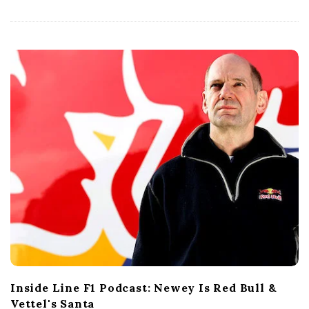
a
t
e
Inside Line F1 Podcast: Newey Is Red Bull &
Vettel's Santa