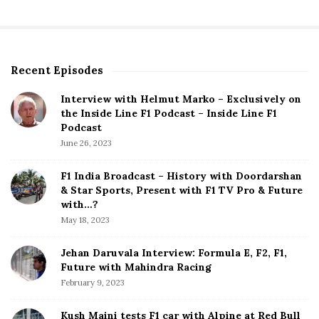
Recent Episodes
S
i
Interview with Helmut Marko – Exclusively on
t
the Inside Line F1 Podcast – Inside Line F1
e
Podcast
S
June 26, 2023
i
d
F1 India Broadcast – History with Doordarshan
e
& Star Sports, Present with F1 TV Pro & Future
b
with…?
a
May 18, 2023
r
Jehan Daruvala Interview: Formula E, F2, F1,
Future with Mahindra Racing
February 9, 2023
Kush Maini tests F1 car with Alpine at Red Bull