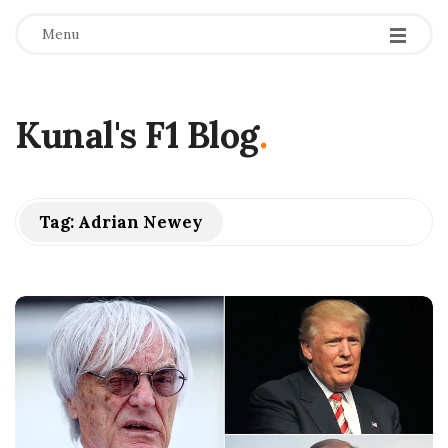
Menu
Kunal's F1 Blog
.
Tag:
Adrian Newey