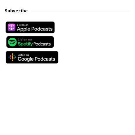
Subscribe