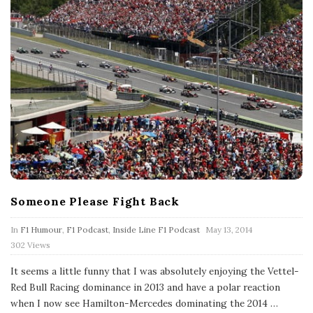
Someone Please Fight Back
P
In
F1 Humour
,
F1 Podcast
,
Inside Line F1 Podcast
May 13, 2014
u
302 Views
b
l
It seems a little funny that I was absolutely enjoying the Vettel-
i
s
Red Bull Racing dominance in 2013 and have a polar reaction
h
when I now see Hamilton-Mercedes dominating the 2014
…
D