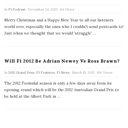
P
In
F1 Podcast
December 24, 2013
64 Views
u
b
Merry Christmas and a Happy New Year to all our listeners
l
world over, especially the ones who I couldn't send postcards to!
i
s
Just when we thought that we would 'struggle'
…
h
D
a
t
e
Will F1 2012 Be Adrian Newey Vs Ross Brawn?
P
In
2012 Grand Prixs
,
F1 Features
,
F1 News
March 15, 2012
190 Views
u
b
The 2012 Formula1 season is only a few days away from its
l
opening round which will be the 2012 Australian Grand Prix to
i
s
be held at the Albert Park in
…
h
D
a
t
e