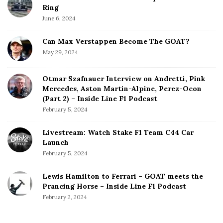
Ring
June 6, 2024
Can Max Verstappen Become The GOAT?
May 29, 2024
Otmar Szafnauer Interview on Andretti, Pink
Mercedes, Aston Martin-Alpine, Perez-Ocon
(Part 2) – Inside Line F1 Podcast
February 5, 2024
Livestream: Watch Stake F1 Team C44 Car
Launch
February 5, 2024
Lewis Hamilton to Ferrari – GOAT meets the
Prancing Horse – Inside Line F1 Podcast
February 2, 2024