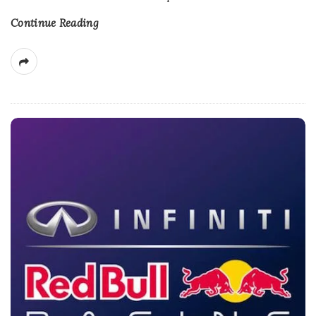
Continue Reading