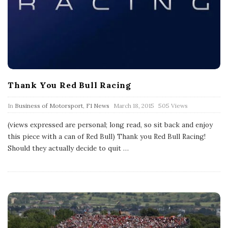
Thank You Red Bull Racing
P
In
Business of Motorsport
,
F1 News
March 18, 2015
505 Views
u
b
(views expressed are personal; long read, so sit back and enjoy
l
this piece with a can of Red Bull) Thank you Red Bull Racing!
i
s
Should they actually decide to quit
…
h
D
a
t
e