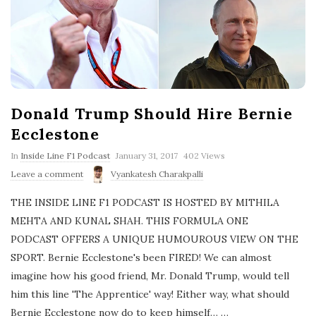
Donald Trump Should Hire Bernie
Ecclestone
P
In
Inside Line F1 Podcast
January 31, 2017
402 Views
u
Leave a comment
Vyankatesh Charakpalli
b
l
THE INSIDE LINE F1 PODCAST IS HOSTED BY MITHILA
i
s
MEHTA AND KUNAL SHAH. THIS FORMULA ONE
h
PODCAST OFFERS A UNIQUE HUMOUROUS VIEW ON THE
D
a
SPORT. Bernie Ecclestone's been FIRED! We can almost
t
imagine how his good friend, Mr. Donald Trump, would tell
e
him this line 'The Apprentice' way! Either way, what should
Bernie Ecclestone now do to keep himself…
…