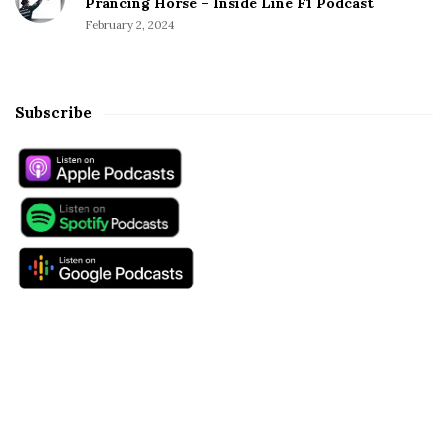
Prancing Horse – Inside Line F1 Podcast
February 2, 2024
Subscribe