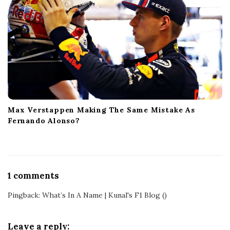
Max Verstappen Making The Same Mistake As
Fernando Alonso?
O
1 comments
n
Pingback:
What’s In A Name | Kunal's F1 Blog
()
W
h
y
Leave a reply: