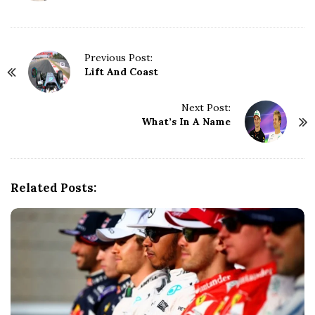
P
Previous Post:
Lift And Coast
o
s
t
Next Post:
N
What’s In A Name
a
v
i
g
Related Posts:
a
t
i
o
n