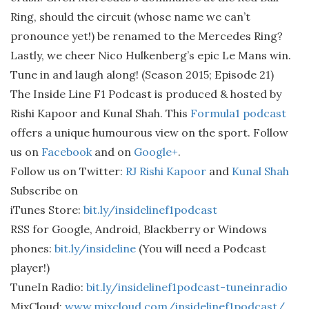
Ring, should the circuit (whose name we can’t
pronounce yet!) be renamed to the Mercedes Ring?
Lastly, we cheer Nico Hulkenberg’s epic Le Mans win.
Tune in and laugh along! (Season 2015; Episode 21)
The Inside Line F1 Podcast is produced & hosted by
Rishi Kapoor and Kunal Shah. This
Formula1 podcast
offers a unique humourous view on the sport. Follow
us on
Facebook
and on
Google+
.
Follow us on Twitter:
RJ Rishi Kapoor
and
Kunal Shah
Subscribe on
iTunes Store:
bit.ly/insidelinef1podcast
RSS for Google, Android, Blackberry or Windows
phones:
bit.ly/insideline
(You will need a Podcast
player!)
TuneIn Radio:
bit.ly/insidelinef1podcast-tuneinradio
MixCloud:
www.mixcloud.com/insidelinef1podcast/