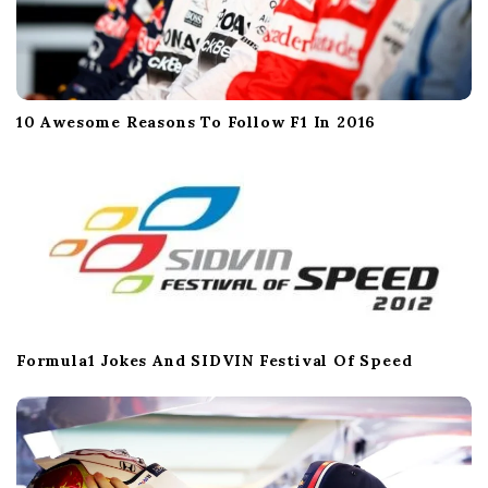
10 Awesome Reasons To Follow F1 In 2016
Formula1 Jokes And SIDVIN Festival Of Speed