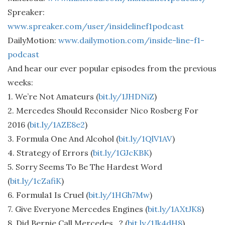
Spreaker:
www.spreaker.com/user/insidelinef1podcast
DailyMotion:
www.dailymotion.com/inside-line-f1-
podcast
And hear our ever popular episodes from the previous
weeks:
1. We’re Not Amateurs (
bit.ly/1JHDNiZ
)
2. Mercedes Should Reconsider Nico Rosberg For
2016 (
bit.ly/1AZE8e2
)
3. Formula One And Alcohol (
bit.ly/1QlV1AV
)
4. Strategy of Errors (
bit.ly/1GJcKBK
)
5. Sorry Seems To Be The Hardest Word
(
bit.ly/1cZafiK
)
6. Formula1 Is Cruel (
bit.ly/1HGh7Mw
)
7. Give Everyone Mercedes Engines (
bit.ly/1AXtJK8
)
8. Did Bernie Call Mercedes…? (
bit.ly/1Jk4dH8
)