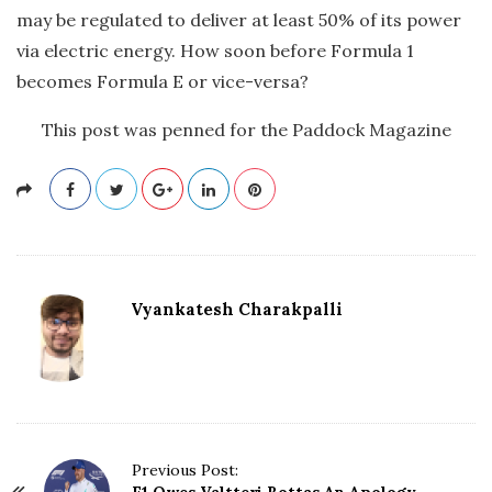
may be regulated to deliver at least 50% of its power
via electric energy. How soon before Formula 1
becomes Formula E or vice-versa?
This post was penned for the Paddock Magazine
Vyankatesh Charakpalli
P
Previous Post: