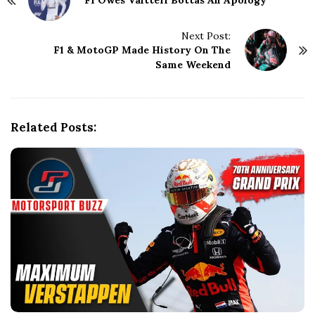
F1 Owes Valtteri Bottas An Apology
o
s
t
Next Post:
N
F1 & MotoGP Made History On The
Same Weekend
a
v
i
g
Related Posts:
a
t
i
o
n