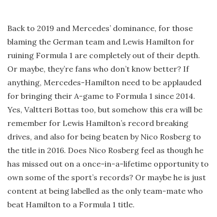
Back to 2019 and Mercedes’ dominance, for those
blaming the German team and Lewis Hamilton for
ruining Formula 1 are completely out of their depth.
Or maybe, they’re fans who don’t know better? If
anything, Mercedes-Hamilton need to be applauded
for bringing their A-game to Formula 1 since 2014.
Yes, Valtteri Bottas too, but somehow this era will be
remember for Lewis Hamilton’s record breaking
drives, and also for being beaten by Nico Rosberg to
the title in 2016. Does Nico Rosberg feel as though he
has missed out on a once-in-a-lifetime opportunity to
own some of the sport’s records? Or maybe he is just
content at being labelled as the only team-mate who
beat Hamilton to a Formula 1 title.