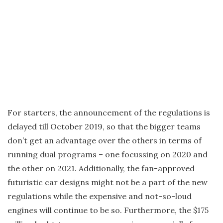
For starters, the announcement of the regulations is
delayed till October 2019, so that the bigger teams
don’t get an advantage over the others in terms of
running dual programs – one focussing on 2020 and
the other on 2021. Additionally, the fan-approved
futuristic car designs might not be a part of the new
regulations while the expensive and not-so-loud
engines will continue to be so. Furthermore, the $175