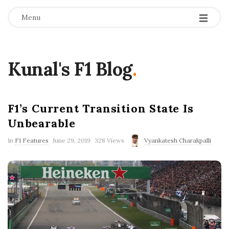
Menu
Kunal's F1 Blog
.
F1’s Current Transition State Is
Unbearable
P
In
F1 Features
June 29, 2019
328 Views
Vyankatesh Charakpalli
u
b
l
i
s
h
D
a
t
e