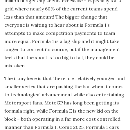
million budget cap seems excessive – especially for a
grid where nearly 60% of the current teams spend
less than that amount! The bigger change that
everyone is waiting to hear about is Formula 1’s
attempts to make competition payments to team
more equal. Formula 1 is a big ship and it might take
longer to correct its course, but if the management
feels that the sport is too big to fail, they could be
mistaken.
The irony here is that there are relatively younger and
smaller series that are pushing the bar when it comes
to technological advancement while also entertaining
Motorsport fans. MotoGP has long been getting its
formula right, while Formula E is the new kid on the
block – both operating in a far more cost controlled
manner than Formula 1. Come 2025, Formula 1 cars