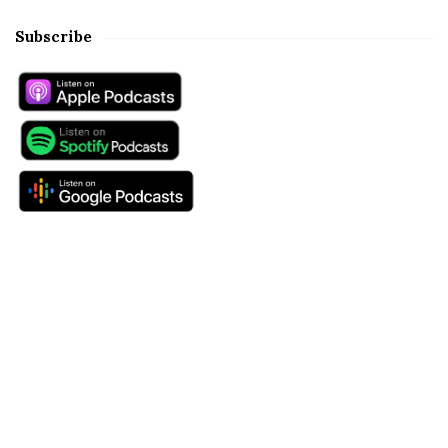
Subscribe