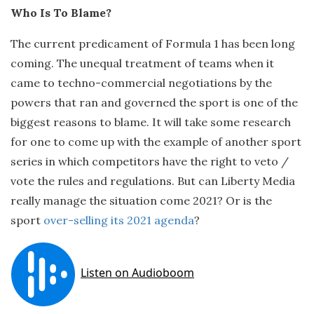
Who Is To Blame?
The current predicament of Formula 1 has been long
coming. The unequal treatment of teams when it
came to techno-commercial negotiations by the
powers that ran and governed the sport is one of the
biggest reasons to blame. It will take some research
for one to come up with the example of another sport
series in which competitors have the right to veto /
vote the rules and regulations. But can Liberty Media
really manage the situation come 2021? Or is the
sport
over-selling its 2021 agenda
?