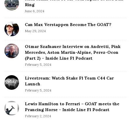
Ring
June 6, 2024
Can Max Verstappen Become The GOAT?
May 29, 2024
Otmar Szafnauer Interview on Andretti, Pink
Mercedes, Aston Martin-Alpine, Perez-Ocon
(Part 2) – Inside Line F1 Podcast
February 5, 2024
Livestream: Watch Stake F1 Team C44 Car
Launch
February 5, 2024
Lewis Hamilton to Ferrari – GOAT meets the
Prancing Horse – Inside Line F1 Podcast
February 2, 2024