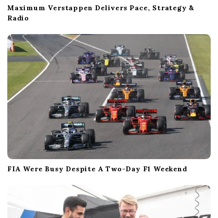
Maximum Verstappen Delivers Pace, Strategy &
Radio
FIA Were Busy Despite A Two-Day F1 Weekend