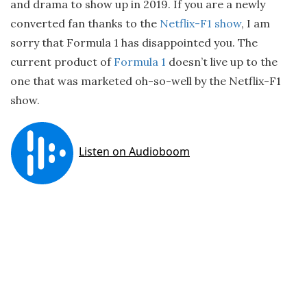
and drama to show up in 2019. If you are a newly
converted fan thanks to the
Netflix-F1 show
, I am
sorry that Formula 1 has disappointed you. The
current product of
Formula 1
doesn’t live up to the
one that was marketed oh-so-well by the Netflix-F1
show.