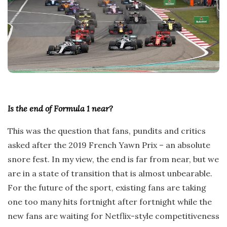
Is the end of Formula 1 near?
This was the question that fans, pundits and critics
asked after the 2019 French Yawn Prix – an absolute
snore fest. In my view, the end is far from near, but we
are in a state of transition that is almost unbearable.
For the future of the sport, existing fans are taking
one too many hits fortnight after fortnight while the
new fans are waiting for Netflix-style competitiveness