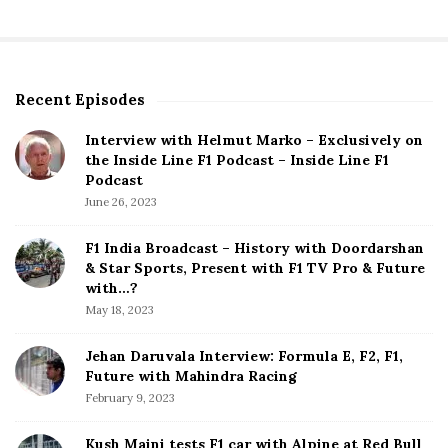
Recent Episodes
S
i
Interview with Helmut Marko – Exclusively on
t
the Inside Line F1 Podcast – Inside Line F1
e
Podcast
S
June 26, 2023
i
d
F1 India Broadcast – History with Doordarshan
e
& Star Sports, Present with F1 TV Pro & Future
b
with…?
a
May 18, 2023
r
Jehan Daruvala Interview: Formula E, F2, F1,
Future with Mahindra Racing
February 9, 2023
Kush Maini tests F1 car with Alpine at Red Bull