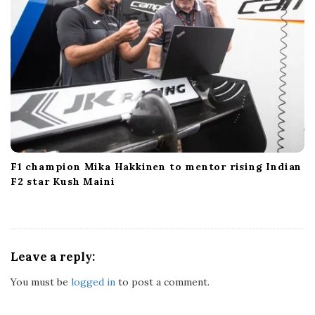
F1 champion Mika Hakkinen to mentor rising Indian
F2 star Kush Maini
Leave a reply:
You must be
logged in
to post a comment.