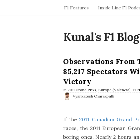
F1 Features
Inside Line F1 Podc
Kunal's F1 Blog
Observations From 
85,217 Spectators W
Victory
In
2011 Grand Prixs
,
Europe (Valencia)
,
F1 
Vyankatesh Charakpalli
If the
2011 Canadian Grand Pr
races, the 2011 European Gran
boring ones. Nearly 2 hours and