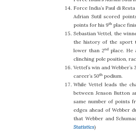
Force India’s Paul di Rest
Adrian Sutil scored point
th
points for his 9
place fini
Sebastian Vettel, the winn
the history of the sport
nd
lower than 2
place. He a
clinching pole position, ra
Vettel’s win and Webber’s 
th
career’s 50
podium.
While Vettel leads the ch
between Jenson Button a
same number of points fro
edges ahead of Webber du
that Webber and Schumach
Statistics
)