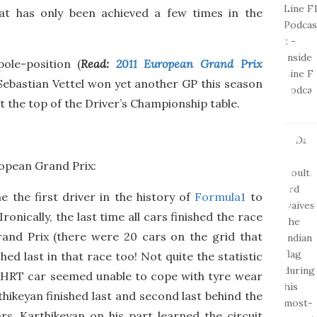
e
that has only been achieved a few times in the
pole-position (
Read:
2011 European Grand Prix
 Sebastian Vettel won yet another GP this season
t the top of the Driver’s Championship table.
opean Grand Prix:
 the first driver in the history of
Formula1
to
Ironically, the last time all cars finished the race
rand Prix (there were 20 cars on the grid that
hed last in that race too! Not quite the statistic
he HRT car seemed unable to cope with tyre wear
thikeyan finished last and second last behind the
s. Karthikeyan on his part learned the circuit