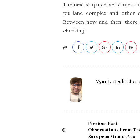
The next stop is Silverstone. I
pit lane complex and other 
Between now and then, there a
checking!
Vyankatesh Chara
P
Previous Post:
Observations From The
o
European Grand Prix
s