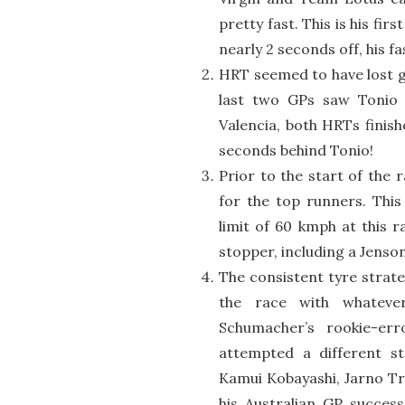
pretty fast. This is his fi
nearly 2 seconds off, his fa
HRT seemed to have lost gr
last two GPs saw Tonio g
Valencia, both HRTs finis
seconds behind Tonio!
Prior to the start of the
for the top runners. This
limit of 60 kmph at this 
stopper, including a Jenso
The consistent tyre strat
the race with whatever
Schumacher’s rookie-er
attempted a different st
Kamui Kobayashi, Jarno Tru
his Australian GP succes