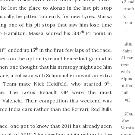
e lost the place to Alonso in the last pit stop
sically, he pitted too early for new tyres. Massa
ng one of his pit stops that saw him lose time
th
o Hamilton. Massa scored his 500
F1 point in
th
th
11
ended up 15
in the first few laps of the race.
vers on the option tyre and hence lost ground in
hen one thought that his strategy might see him
race, a collision with Schumacher meant an extra
th
n. Team-mate Nick Heidfeld, who started 9
,
e. The Lotus Renault GP were the most
 Valencia. Their competition this weekend was
e India cars rather than the Ferrari, Red Bulls
ace, one got to know that 2011 has already seen
n all of 2010. The question again put up to the