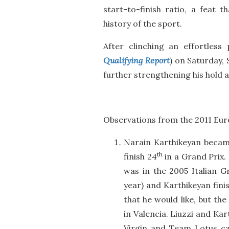
start-to-finish ratio, a feat 
history of the sport.
After clinching an effortless 
Qualifying Report
) on Saturday,
further strengthening his hold a
Observations from the 2011 Eur
Narain Karthikeyan became
th
finish 24
in a Grand Prix. 
was in the 2005 Italian G
year) and Karthikeyan finis
that he would like, but t
in Valencia. Liuzzi and Kar
Virgin and Team Lotus car