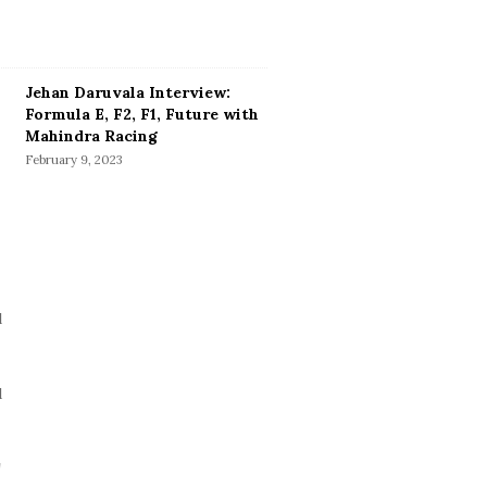
Jehan Daruvala Interview:
Formula E, F2, F1, Future with
Mahindra Racing
February 9, 2023