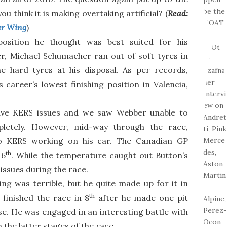
u think it is making overtaking artificial? (
Read:
ar Wing
)
position he thought was best suited for his
, Michael Schumacher ran out of soft tyres in
e hard tyres at his disposal. As per records,
career’s lowest finishing position in Valencia,
have KERS issues and we saw Webber unable to
letely. However, mid-way through the race,
o KERS working on his car. The Canadian GP
th
 6
. While the temperature caught out Button’s
issues during the race.
ying was terrible, but he quite made up for it in
th
finished the race in 8
after he made one pit
se. He was engaged in an interesting battle with
n the latter stages of the race.