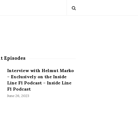
t Episodes
Interview with Helmut Marko
– Exclusively on the Inside
Line F1 Podcast – Inside Line
F1 Podcast
June 26, 2023