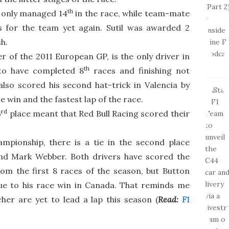
th
a only managed 14
in the race, while team-mate
s for the team yet again. Sutil was awarded 2
sh.
er of the 2011 European GP, is the only driver in
th
 to have completed 8
races and finishing not
lso scored his second hat-trick in Valencia by
ce win and the fastest lap of the race.
rd
3
place meant that Red Bull Racing scored their
ampionship, there is a tie in the second place
nd Mark Webber. Both drivers have scored the
m the first 8 races of the season, but Button
e to his race win in Canada. That reminds me
er are yet to lead a lap this season (
Read:
F1