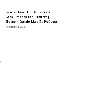
Lewis Hamilton to Ferrari –
GOAT meets the Prancing
Horse – Inside Line F1 Podcast
February 2, 2024