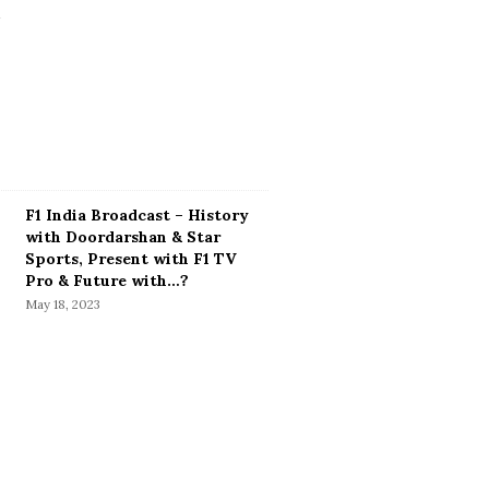
F1 India Broadcast – History
with Doordarshan & Star
Sports, Present with F1 TV
Pro & Future with…?
May 18, 2023