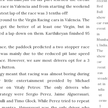
rst race in Valencia and from starting the weekend
stest lap of the race was 3 tenths off!
ound to the Virgin Racing cars in Valencia. The
et the better of at least one Virgin, but in
hed a lap down on them. Karthikeyan finished 95
 race, the paddock predicted a two stopper race
 was mainly due to the reduced pit lane speed
race. However, we saw most drivers opt for a 3
n Button.
egy meant that racing was almost boring during
 little entertainment provided by Michael
ror on Vitaly Petrov. The only drivers who
rategy were Sergio Perez, Jaime Alguersuari,
lli and Timo Glock. While Perez tried to repeat
s mantra, Alguersuari was the only driver who