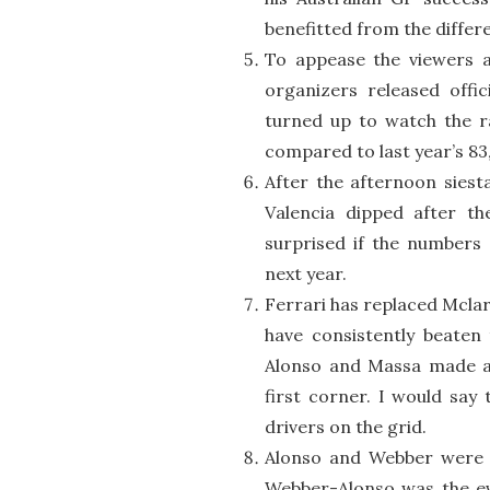
benefitted from the differ
To appease the viewers a
organizers released offi
turned up to watch the ra
compared to last year’s 83
After the afternoon siest
Valencia dipped after th
surprised if the numbers 
next year.
Ferrari has replaced Mclar
have consistently beaten
Alonso and Massa made a 
first corner. I would say
drivers on the grid.
Alonso and Webber were 
Webber-Alonso was the eve