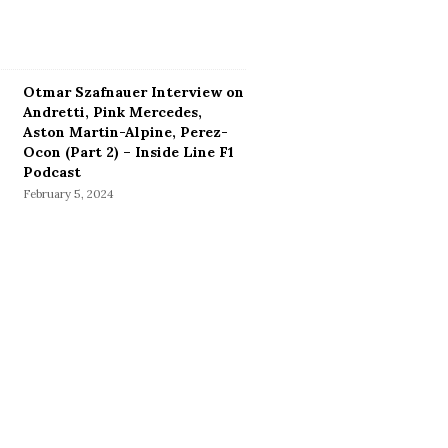
Otmar Szafnauer Interview on
Andretti, Pink Mercedes,
Aston Martin-Alpine, Perez-
Ocon (Part 2) – Inside Line F1
Podcast
February 5, 2024