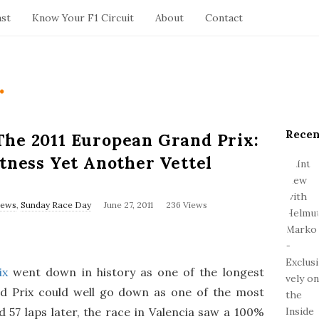
ast
Know Your F1 Circuit
About
Contact
.
Recen
S
The 2011 European Grand Prix:
i
itness Yet Another Vettel
t
e
S
P
News
,
Sunday Race Day
June 27, 2011
236 Views
u
i
b
d
l
e
i
s
b
ix
went down in history as one of the longest
h
a
D
d Prix could well go down as one of the most
r
a
 57 laps later, the race in Valencia saw a 100%
t