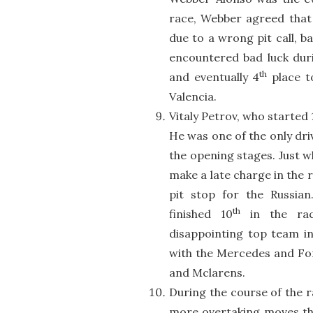
race, Webber agreed that h
due to a wrong pit call, ba
encountered bad luck duri
th
and eventually 4
place t
Valencia.
Vitaly Petrov, who started 
He was one of the only dri
the opening stages. Just w
make a late charge in the 
pit stop for the Russia
th
finished 10
in the rac
disappointing top team in
with the Mercedes and Forc
and Mclarens.
During the course of the r
more overtaking moves tha