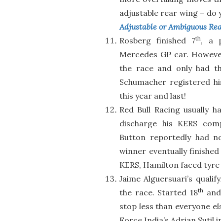
adjustable rear wing – do yo
Adjustable or Ambiguous Re
th
Rosberg finished 7
, a 
Mercedes GP car. However
the race and only had th
Schumacher registered his 
this year and last!
Red Bull Racing usually 
discharge his KERS comp
Button reportedly had n
winner eventually finished
KERS, Hamilton faced tyre 
Jaime Alguersuari’s qualif
th
the race. Started 18
and 
stop less than everyone el
Force India’s Adrian Sutil i