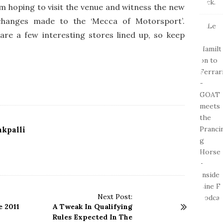
 am hoping to visit the venue and witness the new
changes made to the ‘Mecca of Motorsport’.
re a few interesting stores lined up, so keep
kpalli
Next Post:
 2011
A Tweak In Qualifying
Rules Expected In The