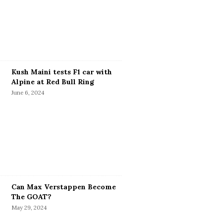
Kush Maini tests F1 car with
Alpine at Red Bull Ring
June 6, 2024
Can Max Verstappen Become
The GOAT?
May 29, 2024