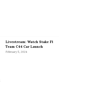
Livestream: Watch Stake F1
Team C44 Car Launch
February 5, 2024