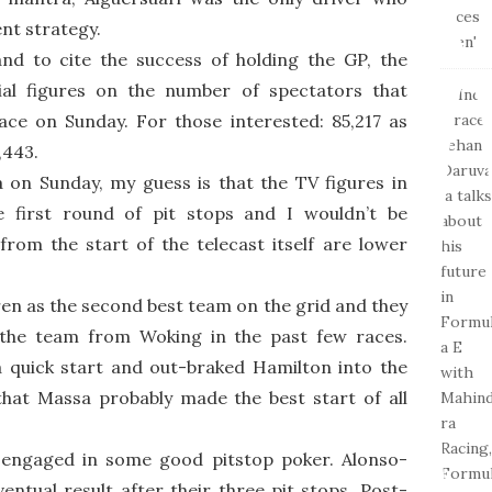
ent strategy.
nd to cite the success of holding the GP, the
cial figures on the number of spectators that
ce on Sunday. For those interested: 85,217 as
,443.
a on Sunday, my guess is that the TV figures in
e first round of pit stops and I wouldn’t be
from the start of the telecast itself are lower
en as the second best team on the grid and they
 the team from Woking in the past few races.
quick start and out-braked Hamilton into the
 that Massa probably made the best start of all
engaged in some good pitstop poker. Alonso-
ntual result after their three pit stops. Post-