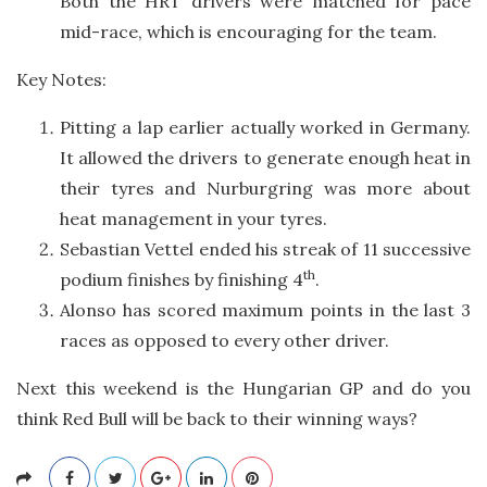
Both the HRT drivers were matched for pace
mid-race, which is encouraging for the team.
Key Notes:
Pitting a lap earlier actually worked in Germany.
It allowed the drivers to generate enough heat in
their tyres and Nurburgring was more about
heat management in your tyres.
Sebastian Vettel ended his streak of 11 successive
th
podium finishes by finishing 4
.
Alonso has scored maximum points in the last 3
races as opposed to every other driver.
Next this weekend is the Hungarian GP and do you
think Red Bull will be back to their winning ways?