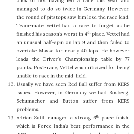
duck of not having led a race this year and
managed to do so twice in Germany. However,
the round of pitstops saw him lose the race lead.
Team-mate Vettel had a race to forget as he
th
finished his season’s worst in 4
place. Vettel had
an unusual half-spin on lap 9 and then failed to
overtake Massa for nearly 40 laps. He however
leads the Driver’s Championship table by 77
points. Post-race, Vettel was criticized for being
unable to race in the mid-field.
Usually we have seen Red Bull suffer from KERS
issues. However, in Germany we had Rosberg,
Schumacher and Button suffer from KERS
problems.
th
Adrian Sutil managed a strong 6
place finish,
which is Force India’s best performance in the