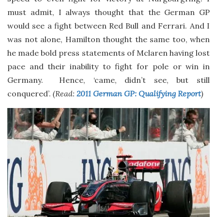
must admit, I always thought that the German GP
would see a fight between Red Bull and Ferrari. And I
was not alone, Hamilton thought the same too, when
he made bold press statements of Mclaren having lost
pace and their inability to fight for pole or win in
Germany. Hence, ‘came, didn’t see, but still
conquered’.
(Read:
2011 German GP: Qualifying Report
)