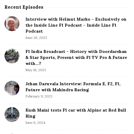
e
Recent Episodes
S
r
i
m
Interview with Helmut Marko – Exclusively on
t
a
the Inside Line F1 Podcast – Inside Line F1
e
n
Podcast
S
G
June 26, 2023
i
P
d
:
F1 India Broadcast – History with Doordarshan
e
H
& Star Sports, Present with F1 TV Pro & Future
b
a
with…?
a
m
May 18, 2023
r
i
l
Jehan Daruvala Interview: Formula E, F2, F1,
Future with Mahindra Racing
t
February 9, 2023
o
n
Kush Maini tests F1 car with Alpine at Red Bull
A
Ring
n
June 6, 2024
d
A