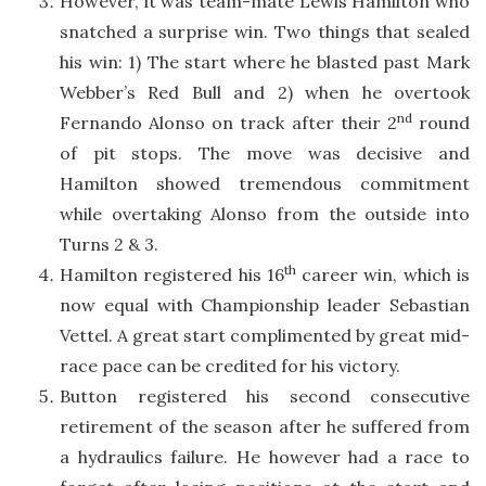
However, it was team-mate Lewis Hamilton who
snatched a surprise win. Two things that sealed
his win: 1) The start where he blasted past Mark
Webber’s Red Bull and 2) when he overtook
nd
Fernando Alonso on track after their 2
round
of pit stops. The move was decisive and
Hamilton showed tremendous commitment
while overtaking Alonso from the outside into
Turns 2 & 3.
th
Hamilton registered his 16
career win, which is
now equal with Championship leader Sebastian
Vettel. A great start complimented by great mid-
race pace can be credited for his victory.
Button registered his second consecutive
retirement of the season after he suffered from
a hydraulics failure. He however had a race to