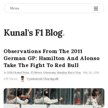
Menu
Kunal's F1 Blog
.
Observations From The 2011
German GP: Hamilton And Alonso
Take The Fight To Red Bull
P
In
2011 Grand Prixs
,
F1 News
,
Germany
,
Sunday Race Day
July 28, 2011
u
275 Views
Vyankatesh Charakpalli
b
l
i
s
h
D
a