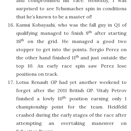
and compromised his race. Honestly, I was
surprised to see Schumacher spin in conditions
that he’s known to be a master of!
Kamui Kobayashi, who was the fall guy in Q1 of
th
qualifying managed to finish 9
after starting
th
18
on the grid. He managed a good two
stopper to get into the points. Sergio Perez on
th
the other hand finished 11
and just outside the
top 10. An early race spin saw Perez lose
positions on track.
Lotus Renault GP had yet another weekend to
forget after the 2011 British GP. Vitaly Petrov
th
finished a lowly 10
position earning only 1
championship point for the team. Heidfeld
crashed during the early stages of the race after
attempting an overtaking maneuver on