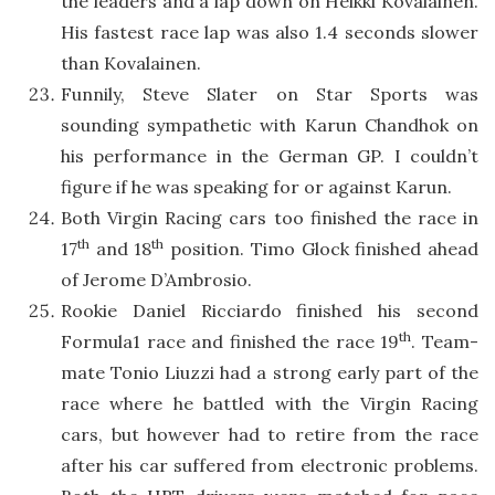
the leaders and a lap down on Heikki Kovalainen.
His fastest race lap was also 1.4 seconds slower
than Kovalainen.
Funnily, Steve Slater on Star Sports was
sounding sympathetic with Karun Chandhok on
his performance in the German GP. I couldn’t
figure if he was speaking for or against Karun.
Both Virgin Racing cars too finished the race in
th
th
17
and 18
position. Timo Glock finished ahead
of Jerome D’Ambrosio.
Rookie Daniel Ricciardo finished his second
th
Formula1 race and finished the race 19
. Team-
mate Tonio Liuzzi had a strong early part of the
race where he battled with the Virgin Racing
cars, but however had to retire from the race
after his car suffered from electronic problems.