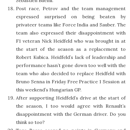
Sebastien Buemi.
Post race, Petrov and the team management
expressed surprised on being beaten by
privateer teams like Force India and Sauber. The
team also expressed their disappointment with
F1 veteran Nick Heidfeld who was brought in at
the start of the season as a replacement to
Robert Kubica. Heidfeld’s lack of leadership and
performance hasn’t gone down too well with the
team who also decided to replace Heidfeld with
Bruno Senna in Friday Free Practice 1 Session at
this weekend’s Hungarian GP.
After supporting Heidfeld’s drive at the start of
the season, I too would agree with Renault’s
disappointment with the German driver. Do you
think so too?