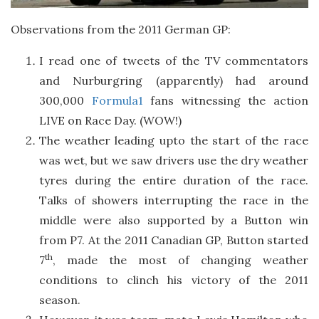
Observations from the 2011 German GP:
I read one of tweets of the TV commentators
and Nurburgring (apparently) had around
300,000
Formula1
fans witnessing the action
LIVE on Race Day. (WOW!)
The weather leading upto the start of the race
was wet, but we saw drivers use the dry weather
tyres during the entire duration of the race.
Talks of showers interrupting the race in the
middle were also supported by a Button win
from P7. At the 2011 Canadian GP, Button started
th
7
, made the most of changing weather
conditions to clinch his victory of the 2011
season.