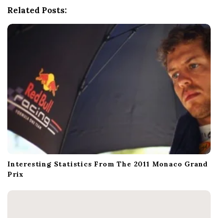
a
Related Posts:
t
i
o
n
Interesting Statistics From The 2011 Monaco Grand
Prix