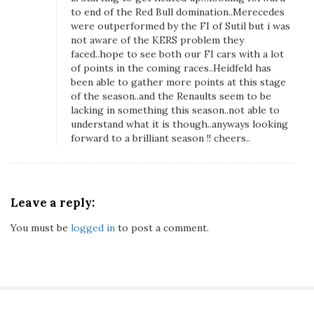
v
to end of the Red Bull domination..Merecedes
a
were outperformed by the FI of Sutil but i was
not aware of the KERS problem they
t
faced..hope to see both our FI cars with a lot
i
of points in the coming races..Heidfeld has
o
been able to gather more points at this stage
n
of the season..and the Renaults seem to be
s
lacking in something this season..not able to
F
understand what it is though..anyways looking
forward to a brilliant season !! cheers..
r
o
m
T
Leave a reply:
h
e
You must be
logged in
to post a comment.
2
0
1
1
G