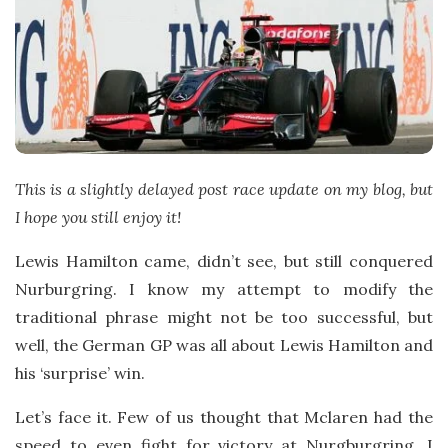
t
e
This is a slightly delayed post race update on my blog, but
I hope you still enjoy it!
Lewis Hamilton came, didn’t see, but still conquered
Nurburgring. I know my attempt to modify the
traditional phrase might not be too successful, but
well, the German GP was all about Lewis Hamilton and
his ‘surprise’ win.
Let’s face it. Few of us thought that Mclaren had the
speed to even fight for victory at Nurgburgring. I