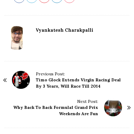
Vyankatesh Charakpalli
P
Previous Post:
Timo Glock Extends Virgin Racing Deal
o
By 3 Years, Will Race Till 2014
s
t
N
Next Post:
Why Back To Back Formula1 Grand Prix
a
Weekends Are Fun
v
i
g