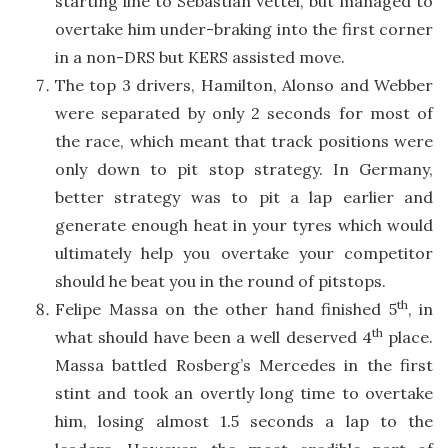
starting line to Sebastian Vettel, but managed to
overtake him under-braking into the first corner
in a non-DRS but KERS assisted move.
The top 3 drivers, Hamilton, Alonso and Webber
were separated by only 2 seconds for most of
the race, which meant that track positions were
only down to pit stop strategy. In Germany,
better strategy was to pit a lap earlier and
generate enough heat in your tyres which would
ultimately help you overtake your competitor
should he beat you in the round of pitstops.
th
Felipe Massa on the other hand finished 5
, in
th
what should have been a well deserved 4
place.
Massa battled Rosberg’s Mercedes in the first
stint and took an overtly long time to overtake
him, losing almost 1.5 seconds a lap to the