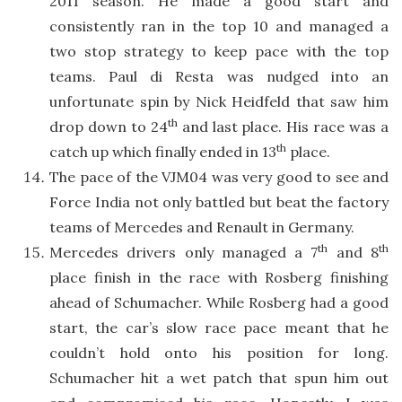
2011 season. He made a good start and
consistently ran in the top 10 and managed a
two stop strategy to keep pace with the top
teams. Paul di Resta was nudged into an
unfortunate spin by Nick Heidfeld that saw him
th
drop down to 24
and last place. His race was a
th
catch up which finally ended in 13
place.
The pace of the VJM04 was very good to see and
Force India not only battled but beat the factory
teams of Mercedes and Renault in Germany.
th
th
Mercedes drivers only managed a 7
and 8
place finish in the race with Rosberg finishing
ahead of Schumacher. While Rosberg had a good
start, the car’s slow race pace meant that he
couldn’t hold onto his position for long.
Schumacher hit a wet patch that spun him out