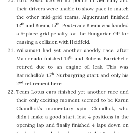
Toro Rosso scored no points in Germany and
their drivers were unable to show pace to match
the other mid-grid teams. Alguersuari finished
th
th
12
and Buemi, 15
. Post-race Buemi was handed
a 5-place grid penalty for the Hungarian GP for
causing a collision with Heidfeld.
WilliamsF1 had yet another shoddy race, after
th
Maldonado finished 14
and Rubens Barrichello
retired due to an engine oil leak. This was
th
Barrichello’s 15
Nurburgring start and only his
nd
2
retirement here.
Team Lotus cars finished yet another race and
their only exciting moment seemed to be Karun
Chandhok’s momentary spin. Chandhok, who
didn’t make a good start, lost 4 positions in the
opening lap and finally finished 4 laps down on