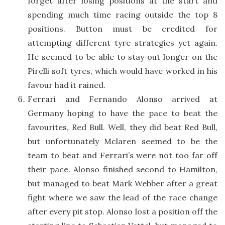
forget after losing positions at the start and
spending much time racing outside the top 8
positions. Button must be credited for
attempting different tyre strategies yet again.
He seemed to be able to stay out longer on the
Pirelli soft tyres, which would have worked in his
favour had it rained.
Ferrari and Fernando Alonso arrived at
Germany hoping to have the pace to beat the
favourites, Red Bull. Well, they did beat Red Bull,
but unfortunately Mclaren seemed to be the
team to beat and Ferrari’s were not too far off
their pace. Alonso finished second to Hamilton,
but managed to beat Mark Webber after a great
fight where we saw the lead of the race change
after every pit stop. Alonso lost a position off the