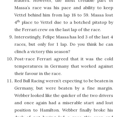
leaders. However, the most credible part of
Massa’s race was his pace and ability to keep
Vettel behind him from lap 18 to 59. Massa lost
th
4
place to Vettel due to a botched pitstop by
the Ferrari crew on the last lap of the race.
Interestingly, Felipe Massa has led 3 of the last 4
races, but only for 1 lap. Do you think he can
clinch a victory this season?
Post-race Ferrari agreed that it was the cold
temperatures in Germany that worked against
their favour in the race.
Red Bull Racing weren’t expecting to be beaten in
Germany, but were beaten by a fine margin.
Webber looked like the quicker of the two drivers
and once again had a miserable start and lost
position to Hamilton. Webber finally broke his