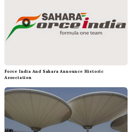
Force India And Sahara Announce Historic
Association