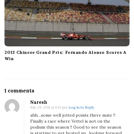
2013 Chinese Grand Prix: Fernando Alonso Scores A
Win
O
1 comments
n
Naresh
O
July 29, 2011 at 6:13 pm
Log in to Reply
b
ahh…some well jotted points there mate !!
s
Finally a race where Vettel is not on the
e
podium this season !! Good to see the season
r
is starting to get heated up…looking forward