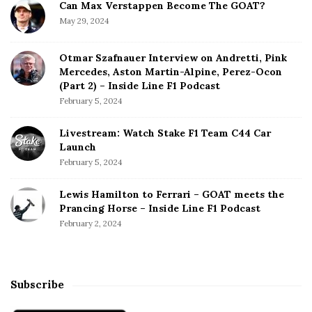
Can Max Verstappen Become The GOAT?
l
May 29, 2024
o
n
Otmar Szafnauer Interview on Andretti, Pink
s
Mercedes, Aston Martin-Alpine, Perez-Ocon
o
(Part 2) – Inside Line F1 Podcast
T
February 5, 2024
a
k
Livestream: Watch Stake F1 Team C44 Car
e
Launch
T
February 5, 2024
h
e
Lewis Hamilton to Ferrari – GOAT meets the
F
Prancing Horse – Inside Line F1 Podcast
i
February 2, 2024
g
h
t
T
Subscribe
o