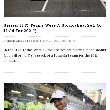
Series: If F1 Teams Were A Stock (Buy, Sell Or
Hold For 2021?)
P
In
Inside Line F1 Podcast
March 25, 2021
283 Views
u
b
In the 'If F1 Teams Were A Stock' series, we discuss if one should
l
'buy, sell or hold' the stock of a Formula 1 team for the 2021
i
s
Formula 1
…
h
D
a
t
e