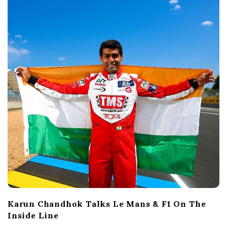
Karun Chandhok Talks Le Mans & F1 On The
Inside Line