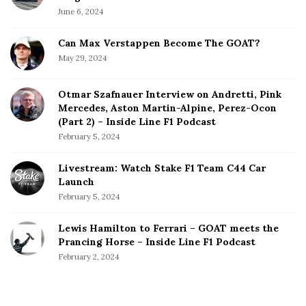
June 6, 2024
Can Max Verstappen Become The GOAT?
May 29, 2024
Otmar Szafnauer Interview on Andretti, Pink
Mercedes, Aston Martin-Alpine, Perez-Ocon
(Part 2) – Inside Line F1 Podcast
February 5, 2024
Livestream: Watch Stake F1 Team C44 Car
Launch
February 5, 2024
Lewis Hamilton to Ferrari – GOAT meets the
Prancing Horse – Inside Line F1 Podcast
February 2, 2024