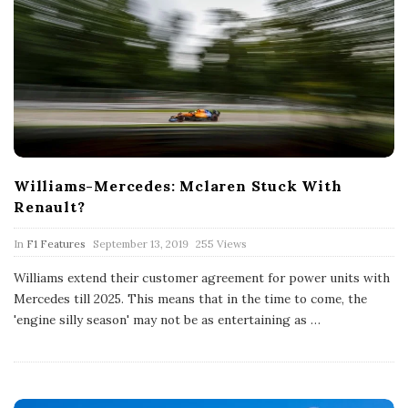
Williams-Mercedes: Mclaren Stuck With
Renault?
P
In
F1 Features
September 13, 2019
255 Views
u
b
Williams extend their customer agreement for power units with
l
Mercedes till 2025. This means that in the time to come, the
i
s
'engine silly season' may not be as entertaining as
…
h
D
a
t
e