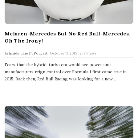
Mclaren-Mercedes But No Red Bull-Mercedes,
Oh The Irony!
P
In
Inside Line F1 Podcast
October 11, 2019
277 Views
u
b
Fears that the hybrid-turbo era would see power unit
l
manufacturers reign control over Formula 1 first came true in
i
s
2015. Back then, Red Bull Racing was looking for a new
…
h
D
a
t
e