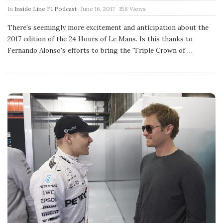
P
In
Inside Line F1 Podcast
June 16, 2017
158 Views
u
b
There's seemingly more excitement and anticipation about the
l
2017 edition of the 24 Hours of Le Mans. Is this thanks to
i
s
Fernando Alonso's efforts to bring the 'Triple Crown of
…
h
D
a
t
e