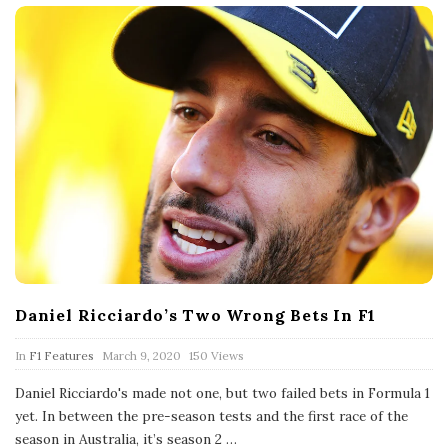
Daniel Ricciardo’s Two Wrong Bets In F1
P
In
F1 Features
March 9, 2020
150 Views
u
b
Daniel Ricciardo's made not one, but two failed bets in Formula 1
l
yet. In between the pre-season tests and the first race of the
i
s
season in Australia, it’s season 2
…