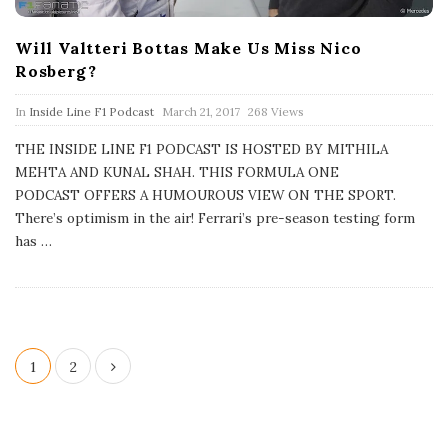
Will Valtteri Bottas Make Us Miss Nico
Rosberg?
P
In
Inside Line F1 Podcast
March 21, 2017
268 Views
u
b
THE INSIDE LINE F1 PODCAST IS HOSTED BY MITHILA
l
MEHTA AND KUNAL SHAH. THIS FORMULA ONE
i
s
PODCAST OFFERS A HUMOUROUS VIEW ON THE SPORT.
h
There’s optimism in the air! Ferrari’s pre-season testing form
D
a
has
…
t
e
P
1
2
o
s