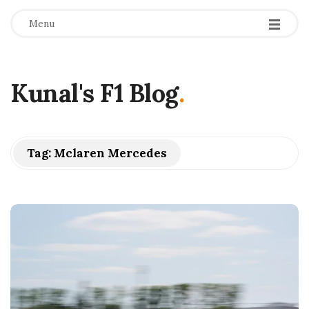
Menu
Kunal's F1 Blog
.
Tag:
Mclaren Mercedes