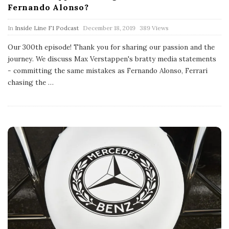
Fernando Alonso?
P
In
Inside Line F1 Podcast
December 18, 2019
389 Views
u
b
Our 300th episode! Thank you for sharing our passion and the
l
journey. We discuss Max Verstappen's bratty media statements
i
s
- committing the same mistakes as Fernando Alonso, Ferrari
h
chasing the
…
D
a
t
e