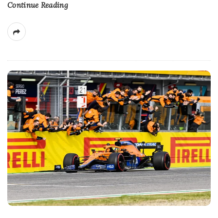
Continue Reading