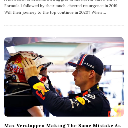
l
Formula 1 followed by their much-cheered resurgence in 2019.
i
s
Will their journey to the top continue in 2020? When
…
h
D
a
t
e
Max Verstappen Making The Same Mistake As