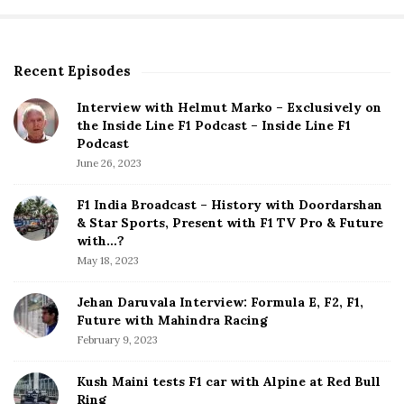
t
s
p
Recent Episodes
S
a
i
g
Interview with Helmut Marko – Exclusively on
t
the Inside Line F1 Podcast – Inside Line F1
i
e
Podcast
S
n
June 26, 2023
i
a
d
F1 India Broadcast – History with Doordarshan
t
e
& Star Sports, Present with F1 TV Pro & Future
b
with…?
i
a
May 18, 2023
o
r
n
Jehan Daruvala Interview: Formula E, F2, F1,
Future with Mahindra Racing
February 9, 2023
Kush Maini tests F1 car with Alpine at Red Bull
Ring