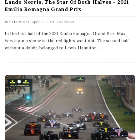
Lando Norris, The Star Of Both Halves – 2021
Emilia Romagna Grand Prix
P
In
F1 Features
April 23, 2021
482 Views
u
b
In the first half of the 2021 Emilia Romagna Grand Prix, Max
l
Verstappen shone as the red lights went out. The second half,
i
s
without a doubt, belonged to Lewis Hamilton.
…
h
D
a
t
e