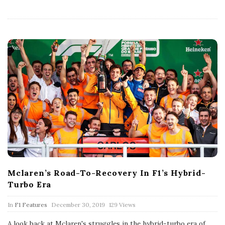
h
D
a
t
e
Mclaren’s Road-To-Recovery In F1’s Hybrid-
Turbo Era
P
In
F1 Features
December 30, 2019
129 Views
u
b
A look back at Mclaren's struggles in the hybrid-turbo era of