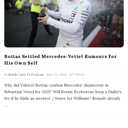
Bottas Settled Mercedes-Vettel Rumours For
His Own Self
P
In
Inside Line F1 Podcast
June 13, 2020
137 Views
u
b
Why did Valtteri Bottas confirm Mercedes' disinterest in
l
Sebastian Vettel for 2021? Will Bernie Ecclestone keep a finder's
i
s
fee if he finds an investor / buyer for Williams? Renault already
h
…
D
a
t
e