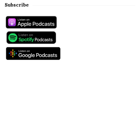
Subscribe