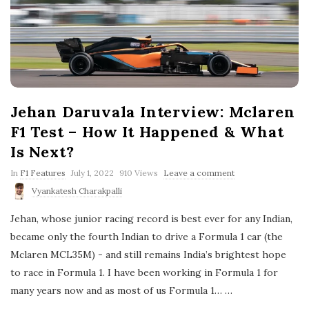
Jehan Daruvala Interview: Mclaren
F1 Test – How It Happened & What
Is Next?
P
In
F1 Features
July 1, 2022
910 Views
Leave a comment
u
Vyankatesh Charakpalli
b
l
Jehan, whose junior racing record is best ever for any Indian,
i
s
became only the fourth Indian to drive a Formula 1 car (the
h
Mclaren MCL35M) - and still remains India’s brightest hope
D
a
to race in Formula 1. I have been working in Formula 1 for
t
many years now and as most of us Formula 1…
e
…