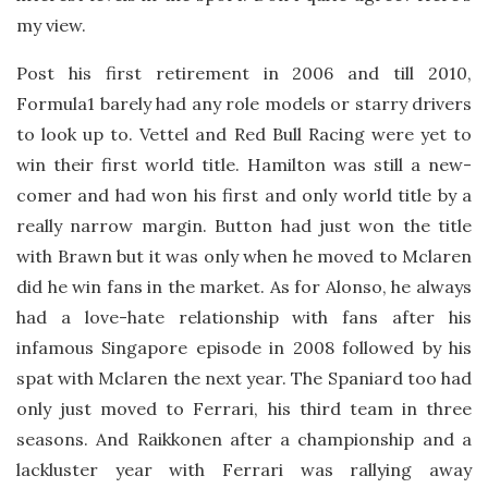
my view.
Post his first retirement in 2006 and till 2010,
Formula1 barely had any role models or starry drivers
to look up to. Vettel and Red Bull Racing were yet to
win their first world title. Hamilton was still a new-
comer and had won his first and only world title by a
really narrow margin. Button had just won the title
with Brawn but it was only when he moved to Mclaren
did he win fans in the market. As for Alonso, he always
had a love-hate relationship with fans after his
infamous Singapore episode in 2008 followed by his
spat with Mclaren the next year. The Spaniard too had
only just moved to Ferrari, his third team in three
seasons. And Raikkonen after a championship and a
lackluster year with Ferrari was rallying away