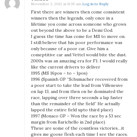
November 2, 2012 at 11:35 am
Log in to Reply
c
First there are winners then come consistent
h
winners then the legends, only once in a
u
lifetime you come across someone who grows
m
out beyond the above to be a Demi God.
a
I guess the time has come for MS to move on.
c
I still believe that his poor performance was
h
only because of a poor car. Give him a
e
comeptitive car and Vettel would bite the dust.
2000s was an amazing era for F1. I would really
r
like the current drivers to deliver
?
1995 (MS 16pos – to – 1pos)
1996 (Spanish GP “Schumacher recovered from
a poor start to take the lead from Villeneuve
on lap 13, and from then on he dominated the
race, lapping over three seconds a lap faster
than the remainder of the field” He actually
lapped the entire field upto third place)
1997 (Monaco GP – Won the race by a 53 sec
margin from Barichello in 2nd place)
These are some of the countless victories…it
gives me goose flesh each time I see the races.