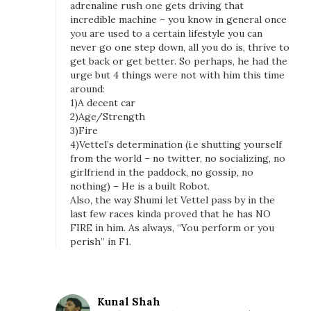
adrenaline rush one gets driving that
incredible machine – you know in general once
you are used to a certain lifestyle you can
never go one step down, all you do is, thrive to
get back or get better. So perhaps, he had the
urge but 4 things were not with him this time
around:
1)A decent car
2)Age/Strength
3)Fire
4)Vettel’s determination (i.e shutting yourself
from the world – no twitter, no socializing, no
girlfriend in the paddock, no gossip, no
nothing) – He is a built Robot.
Also, the way Shumi let Vettel pass by in the
last few races kinda proved that he has NO
FIRE in him. As always, “You perform or you
perish” in F1.
Kunal Shah