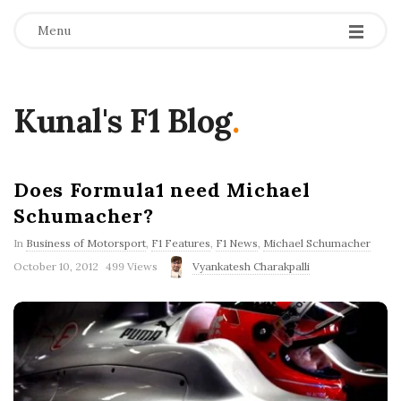
Menu
Kunal's F1 Blog
.
Does Formula1 need Michael
Schumacher?
In
Business of Motorsport
,
F1 Features
,
F1 News
,
Michael Schumacher
P
October 10, 2012
499 Views
Vyankatesh Charakpalli
u
b
l
i
s
h
D
a