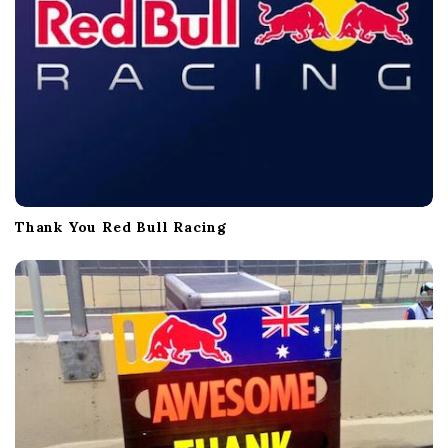
Thank You Red Bull Racing