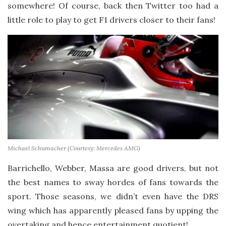
somewhere! Of course, back then Twitter too had a
little role to play to get F1 drivers closer to their fans!
Michael Schumacher (Courtesy: Mercedes AMG)
Barrichello, Webber, Massa are good drivers, but not
the best names to sway hordes of fans towards the
sport. Those seasons, we didn’t even have the DRS
wing which has apparently pleased fans by upping the
overtaking and hence entertainment quotient!