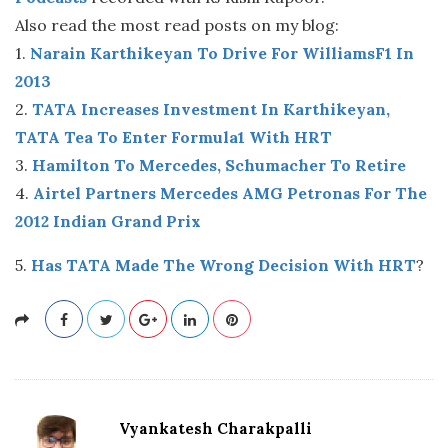
Also read the most read posts on my blog:
1.
Narain Karthikeyan To Drive For WilliamsF1 In
2013
2.
TATA Increases Investment In Karthikeyan,
TATA Tea To Enter Formula1 With HRT
3.
Hamilton To Mercedes, Schumacher To Retire
4.
Airtel Partners Mercedes AMG Petronas For The
2012 Indian Grand Prix
5.
Has TATA Made The Wrong Decision With HRT
?
Vyankatesh Charakpalli