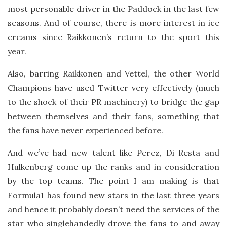
most personable driver in the Paddock in the last few
seasons. And of course, there is more interest in ice
creams since Raikkonen’s return to the sport this
year.
Also, barring Raikkonen and Vettel, the other World
Champions have used Twitter very effectively (much
to the shock of their PR machinery) to bridge the gap
between themselves and their fans, something that
the fans have never experienced before.
And we’ve had new talent like Perez, Di Resta and
Hulkenberg come up the ranks and in consideration
by the top teams. The point I am making is that
Formula1 has found new stars in the last three years
and hence it probably doesn’t need the services of the
star who singlehandedly drove the fans to and away