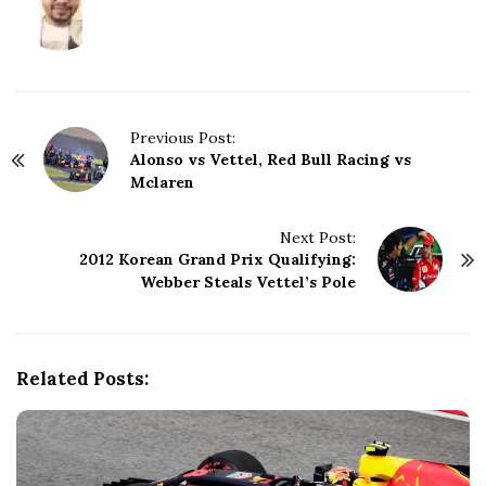
P
Previous Post:
Alonso vs Vettel, Red Bull Racing vs
o
Mclaren
s
t
N
Next Post:
2012 Korean Grand Prix Qualifying:
a
Webber Steals Vettel’s Pole
v
i
g
a
Related Posts:
t
i
o
n