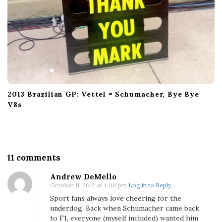
2013 Brazilian GP: Vettel = Schumacher, Bye Bye
V8s
O
11 comments
n
Andrew DeMello
D
October 11, 2012 at 4:00 pm
Log in to Reply
o
Sport fans always love cheering for the
e
underdog. Back when Schumacher came back
s
to F1, everyone (myself included) wanted him