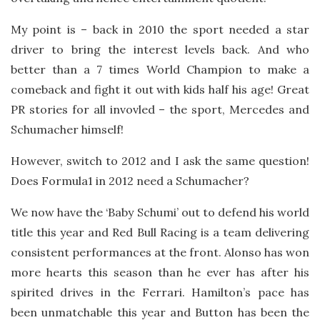
My point is – back in 2010 the sport needed a star
driver to bring the interest levels back. And who
better than a 7 times World Champion to make a
comeback and fight it out with kids half his age! Great
PR stories for all invovled – the sport, Mercedes and
Schumacher himself!
However, switch to 2012 and I ask the same question!
Does Formula1 in 2012 need a Schumacher?
We now have the ‘Baby Schumi’ out to defend his world
title this year and Red Bull Racing is a team delivering
consistent performances at the front. Alonso has won
more hearts this season than he ever has after his
spirited drives in the Ferrari. Hamilton’s pace has
been unmatchable this year and Button has been the