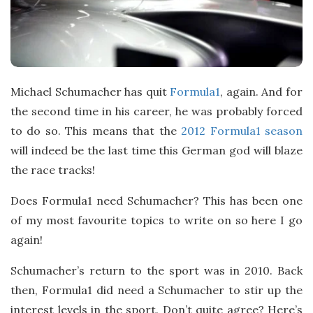
t
e
Michael Schumacher has quit
Formula1
, again. And for
the second time in his career, he was probably forced
to do so. This means that the
2012 Formula1 season
will indeed be the last time this German god will blaze
the race tracks!
Does Formula1 need Schumacher? This has been one
of my most favourite topics to write on so here I go
again!
Schumacher’s return to the sport was in 2010. Back
then, Formula1 did need a Schumacher to stir up the
interest levels in the sport. Don’t quite agree? Here’s