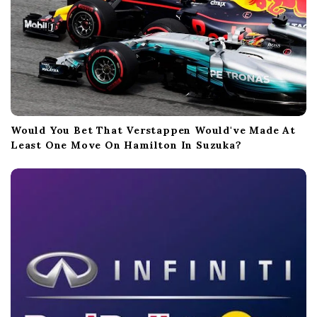
Would You Bet That Verstappen Would've Made At
Least One Move On Hamilton In Suzuka?