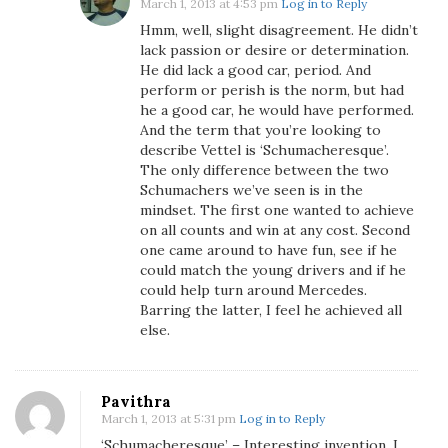
March 1, 2013 at 4:53 pm
Log in to Reply
Hmm, well, slight disagreement. He didn’t
lack passion or desire or determination.
He did lack a good car, period. And
perform or perish is the norm, but had
he a good car, he would have performed.
And the term that you’re looking to
describe Vettel is ‘Schumacheresque’.
The only difference between the two
Schumachers we’ve seen is in the
mindset. The first one wanted to achieve
on all counts and win at any cost. Second
one came around to have fun, see if he
could match the young drivers and if he
could help turn around Mercedes.
Barring the latter, I feel he achieved all
else.
Pavithra
March 1, 2013 at 5:31 pm
Log in to Reply
‘Schumacheresque’ – Interesting invention, I