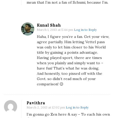
mean that I’m not a fan of Schumi, because I’m.
Kunal Shah
March 1, 2013 at 5:44 pm
Log in to Reply
Haha, I figure you’re a fan. Get your view,
agree partially. Him letting Vettel pass
was only to let him closer to his World
title by gaining a points advantage.
Having played sport, there are times
when you plainly and simply want to –
have fun! That’s what he was doing.
And honestly, too pissed off with the
Govt. so didn’t read much of your
comparison! 😉
Pavithra
March 2, 2013 at 12:02 pm
Log in to Reply
I’m gonna go Zen here & say – To each his own