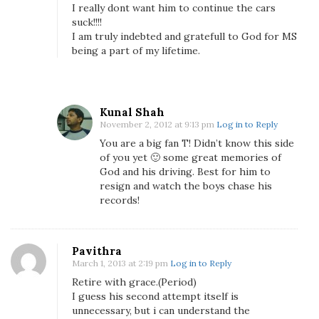
I really dont want him to continue the cars
suck!!!!
I am truly indebted and gratefull to God for MS
being a part of my lifetime.
Kunal Shah
November 2, 2012 at 9:13 pm
Log in to Reply
You are a big fan T! Didn’t know this side
of you yet 🙂 some great memories of
God and his driving. Best for him to
resign and watch the boys chase his
records!
Pavithra
March 1, 2013 at 2:19 pm
Log in to Reply
Retire with grace.(Period)
I guess his second attempt itself is
unnecessary, but i can understand the