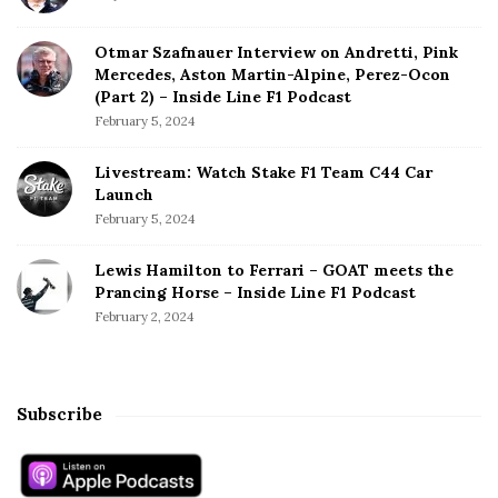
Otmar Szafnauer Interview on Andretti, Pink
Mercedes, Aston Martin-Alpine, Perez-Ocon
(Part 2) – Inside Line F1 Podcast
February 5, 2024
Livestream: Watch Stake F1 Team C44 Car
Launch
February 5, 2024
Lewis Hamilton to Ferrari – GOAT meets the
Prancing Horse – Inside Line F1 Podcast
February 2, 2024
Subscribe