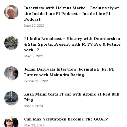
i
Interview with Helmut Marko – Exclusively on
t
the Inside Line F1 Podcast – Inside Line F1
e
Podcast
S
June 26, 2023
i
d
F1 India Broadcast – History with Doordarshan
e
& Star Sports, Present with F1 TV Pro & Future
b
with…?
a
May 18, 2023
r
Jehan Daruvala Interview: Formula E, F2, F1,
Future with Mahindra Racing
February 9, 2023
Kush Maini tests F1 car with Alpine at Red Bull
Ring
June 6, 2024
Can Max Verstappen Become The GOAT?
May 29, 2024