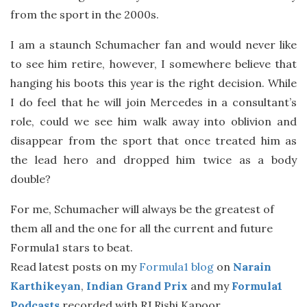
from the sport in the 2000s.
I am a staunch Schumacher fan and would never like
to see him retire, however, I somewhere believe that
hanging his boots this year is the right decision. While
I do feel that he will join Mercedes in a consultant’s
role, could we see him walk away into oblivion and
disappear from the sport that once treated him as
the lead hero and dropped him twice as a body
double?
For me, Schumacher will always be the greatest of
them all and the one for all the current and future
Formula1 stars to beat.
Read latest posts on my
Formula1 blog
on
Narain
Karthikeyan
,
Indian Grand Prix
and my
Formula1
Podcasts
recorded with RJ Rishi Kapoor.