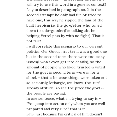
will try to use this word in a generic context!!
As you described in paragraph no. 2, in the
second attempt he only had fun or tried to
have one, this way he ripped the fans of the
built heroism i.e. the go-getter who toned
down to a do-gooder(I’m talking abt he
helping Vettel pass by with no fight). That is
not fair!!
I will correlate this scenario to our current
politics. Our Govt’s first term was a good one,
but in the second term there were too many
issues(I won’t even get into details), so the
amount of people who liked, trusted & voted
for the govt in second term were in for a
shock – that is because things were taken not
so seriously, lethargic, we-know-the-turf-
already attitude, so see the price the govt &
the people are paying.
In one sentence, what i’m trying to say is –
“You jump into action only when you are well
prepared and very sure” that is it.
BTB, just because I’m critical of him doesn’t