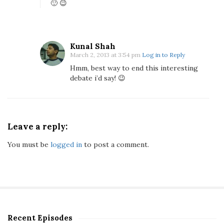
🙂 😉
Kunal Shah
March 2, 2013 at 3:54 pm
Log in to Reply
Hmm, best way to end this interesting
debate i’d say! 😉
Leave a reply:
You must be
logged in
to post a comment.
Recent Episodes
S