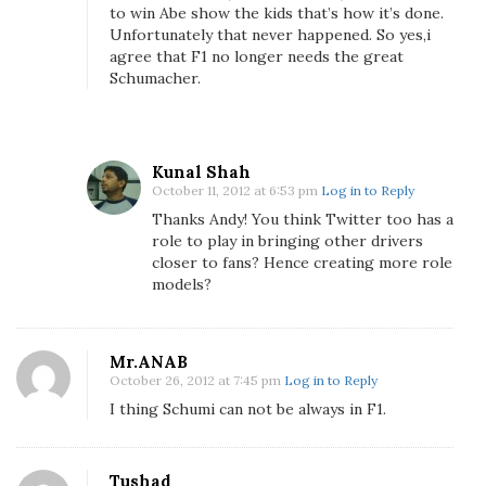
F
to win Abe show the kids that’s how it’s done.
o
Unfortunately that never happened. So yes,i
r
agree that F1 no longer needs the great
Schumacher.
m
u
l
a
Kunal Shah
1
October 11, 2012 at 6:53 pm
Log in to Reply
n
Thanks Andy! You think Twitter too has a
e
role to play in bringing other drivers
e
closer to fans? Hence creating more role
d
models?
M
i
c
Mr.ANAB
h
October 26, 2012 at 7:45 pm
Log in to Reply
a
I thing Schumi can not be always in F1.
e
l
S
Tushad