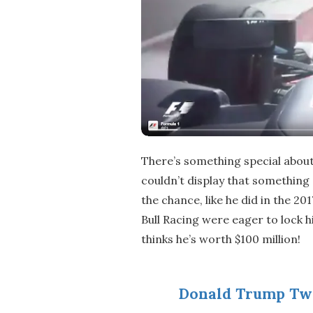
There’s something special about
couldn’t display that something 
the chance, like he did in the 2
Bull Racing were eager to lock
thinks he’s worth $100 million!
Donald Trump Tw