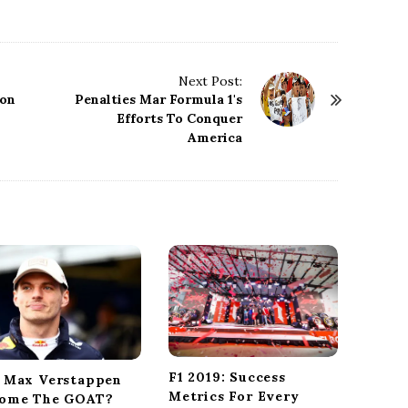
Next Post:
 on
Penalties Mar Formula 1's
Efforts To Conquer
America
F1 2019: Success
 Max Verstappen
Metrics For Every
ome The GOAT?