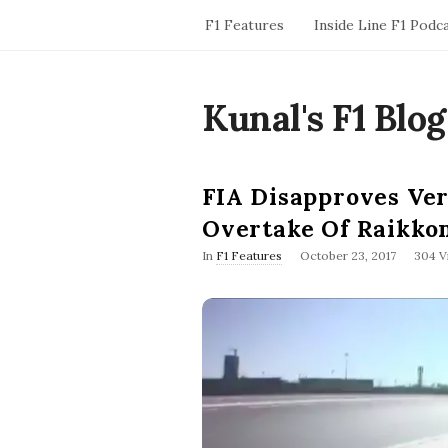
F1 Features
Inside Line F1 Podc
Kunal's F1 Blog
FIA Disapproves Ver
Overtake Of Raikko
P
In
F1 Features
October 23, 2017
304 V
u
b
l
i
s
h
D
a
t
e