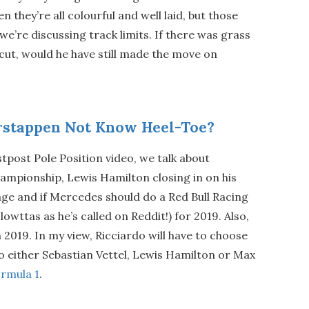
n they’re all colourful and well laid, but those
e’re discussing track limits. If there was grass
cut, would he have still made the move on
stappen Not Know Heel-Toe?
stpost Pole Position video, we talk about
ampionship, Lewis Hamilton closing in on his
ge and if Mercedes should do a Red Bull Racing
lowttas as he’s called on Reddit!) for 2019. Also,
n 2019. In my view, Ricciardo will have to choose
o either Sebastian Vettel, Lewis Hamilton or Max
rmula 1
.