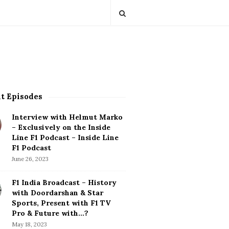
t Episodes
Interview with Helmut Marko
– Exclusively on the Inside
Line F1 Podcast – Inside Line
F1 Podcast
June 26, 2023
F1 India Broadcast – History
with Doordarshan & Star
Sports, Present with F1 TV
Pro & Future with…?
May 18, 2023