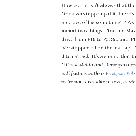
However, it isn’t always that th
Or as Verstappen put it, there’s
approve of his something. FIA’s
meant two things. First, no Max
drive from P16 to P3. Second, FI
‘Verstappen’ed on the last lap. T
ditch attack. It’s a shame that th
Mithila Mehta and I have partnere
will feature in their
Firstpost Pole
we’re now available in text, audi