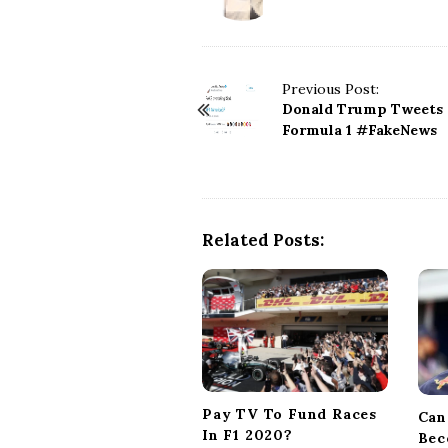
P
Previous Post:
Donald Trump Tweets
o
Formula 1 #FakeNews
s
t
N
a
v
Related Posts:
i
g
a
t
i
o
n
Pay TV To Fund Races
Can
In F1 2020?
Bec