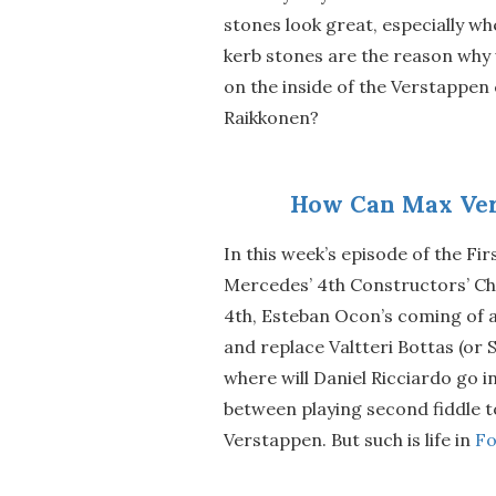
stones look great, especially whe
kerb stones are the reason why w
on the inside of the Verstappen 
Raikkonen?
How Can Max Ver
In this week’s episode of the Fir
Mercedes’ 4th Constructors’ Ch
4th, Esteban Ocon’s coming of a
and replace Valtteri Bottas (or S
where will Daniel Ricciardo go i
between playing second fiddle t
Verstappen. But such is life in
Fo