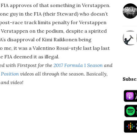
e FIA approves of that something in Verstappen.
 one guy in the FIA (their Steward) who doesn’t
 post-race track limits penalty for Verstappen
 Verstappen on the podium, despite a spirited
A’s disapproval of Kimi Raikkonen being
o me, it was a Valentino Rossi-style last lap last
e FIA deemed it as illegal.
d with Firstpost for the
2017 Formula 1 Season
and
 Position
videos all through the season. Basically,
Subsc
o and video!