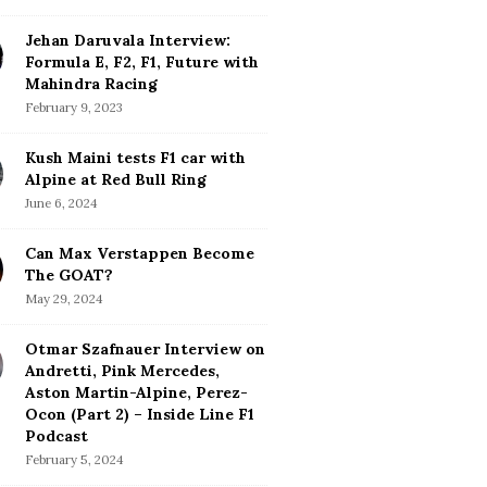
Jehan Daruvala Interview:
Formula E, F2, F1, Future with
Mahindra Racing
February 9, 2023
Kush Maini tests F1 car with
Alpine at Red Bull Ring
June 6, 2024
Can Max Verstappen Become
The GOAT?
May 29, 2024
Otmar Szafnauer Interview on
Andretti, Pink Mercedes,
Aston Martin-Alpine, Perez-
Ocon (Part 2) – Inside Line F1
Podcast
February 5, 2024