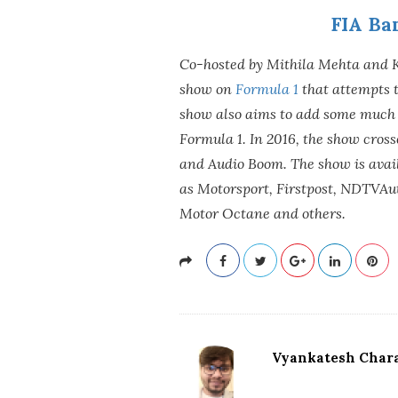
FIA Ba
Co-hosted by Mithila Mehta and 
show on
Formula 1
that attempts t
show also aims to add some much 
Formula 1. In 2016, the show cros
and Audio Boom. The show is avai
as Motorsport, Firstpost, NDTVAut
Motor Octane and others.
Vyankatesh Chara