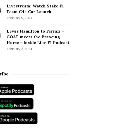
Livestream: Watch Stake F1
Team C44 Car Launch
February 5, 2024
Lewis Hamilton to Ferrari –
GOAT meets the Prancing
Horse – Inside Line F1 Podcast
February 2, 2024
ribe