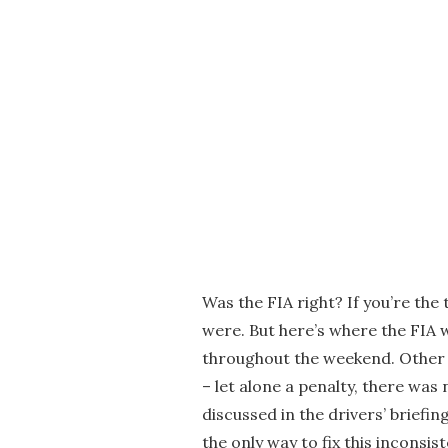
Was the FIA right? If you’re the 
were. But here’s where the FIA 
throughout the weekend. Other d
– let alone a penalty, there was
discussed in the drivers’ briefin
the only way to fix this inconsist