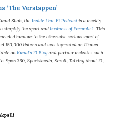
ns ‘The Verstappen’
Kunal Shah, the
Inside Line F1 Podcast
is a weekly
o simplify the sport and
business of Formula 1
. This
needed humour to the otherwise serious sport of
sed 150,000 listens and was top-rated on iTunes
lable on
Kunal’s F1 Blog
and partner websites such
o, Sport360, Sportskeeda, Scroll, Talking About F1,
kpalli