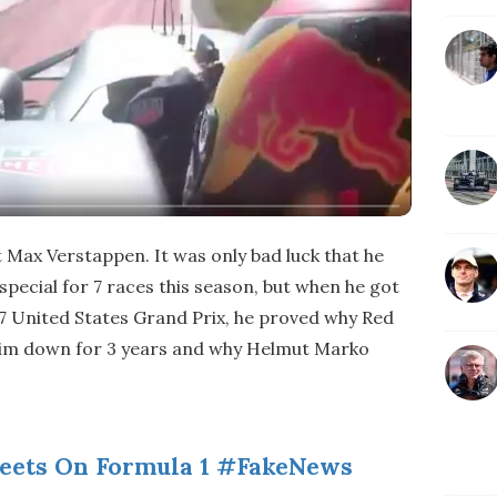
 Max Verstappen. It was only bad luck that he
special for 7 races this season, but when he got
017 United States Grand Prix, he proved why Red
 him down for 3 years and why Helmut Marko
eets On Formula 1 #FakeNews