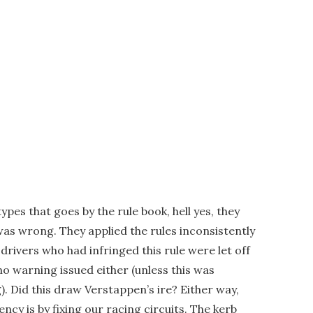
types that goes by the rule book, hell yes, they
was wrong. They applied the rules inconsistently
rivers who had infringed this rule were let off
 no warning issued either (unless this was
g). Did this draw Verstappen’s ire? Either way,
ency is by fixing our racing circuits. The kerb