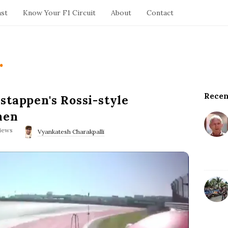
ast
Know Your F1 Circuit
About
Contact
.
Recen
S
stappen's Rossi-style
i
nen
t
iews
e
Vyankatesh Charakpalli
S
i
d
e
b
a
r