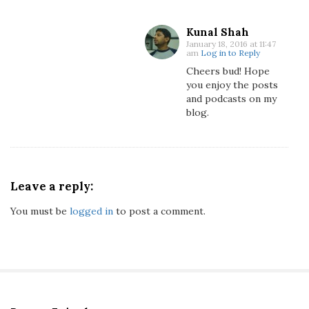
m
'
Kunal Shah
s
January 18, 2016 at 11:47
am
Log in to Reply
E
Cheers bud! Hope
x
you enjoy the posts
i
and podcasts on my
t
blog.
F
r
o
m
F
Leave a reply:
1
You must be
logged in
to post a comment.
?