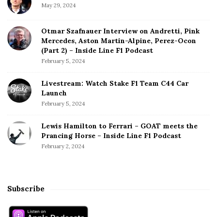
May 29, 2024
Otmar Szafnauer Interview on Andretti, Pink
Mercedes, Aston Martin-Alpine, Perez-Ocon
(Part 2) – Inside Line F1 Podcast
February 5, 2024
Livestream: Watch Stake F1 Team C44 Car
Launch
February 5, 2024
Lewis Hamilton to Ferrari – GOAT meets the
Prancing Horse – Inside Line F1 Podcast
February 2, 2024
Subscribe