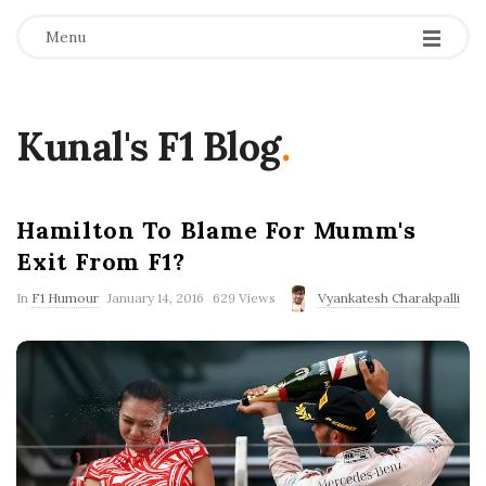
Menu
Kunal's F1 Blog
.
Hamilton To Blame For Mumm's
Exit From F1?
P
In
F1 Humour
January 14, 2016
629 Views
Vyankatesh Charakpalli
u
b
l
i
s
h
D
a
t
e