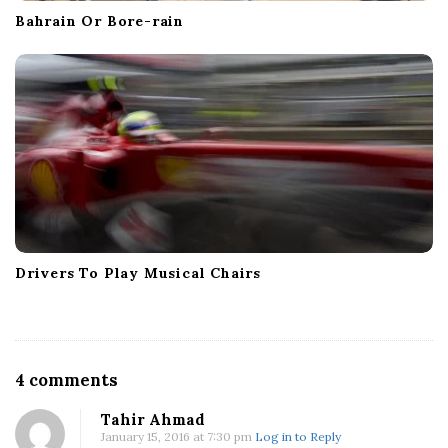
Bahrain Or Bore-rain
Drivers To Play Musical Chairs
O
4 comments
n
Tahir Ahmad
H
January 15, 2016 at 7:30 pm
Log in to Reply