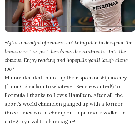
*After a handful of readers not being able to decipher the
humour in this post, here’s my declaration to state the
obvious. Enjoy reading and hopefully you’ll laugh along
too.*
Mumm decided to not up their sponsorship money
(from € 5 million to whatever Bernie wanted!) to
Formula 1 thanks to Lewis Hamilton. After all, the
sport’s world champion ganged up with a former
three times world champion to promote vodka – a
category rival to champagne!