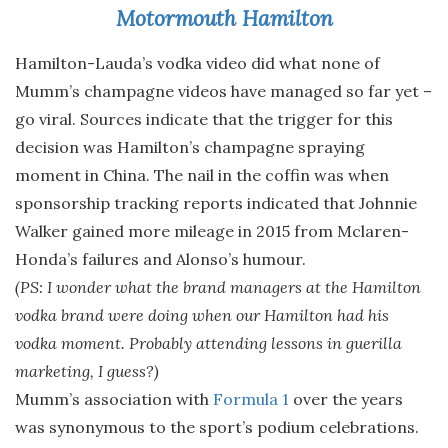
Motormouth Hamilton
Hamilton-Lauda’s vodka video did what none of
Mumm’s champagne videos have managed so far yet –
go viral. Sources indicate that the trigger for this
decision was Hamilton’s champagne spraying
moment in China. The nail in the coffin was when
sponsorship tracking reports indicated that Johnnie
Walker gained more mileage in 2015 from Mclaren-
Honda’s failures and Alonso’s humour.
(PS: I wonder what the brand managers at the Hamilton
vodka brand were doing when our Hamilton had his
vodka moment. Probably attending lessons in guerilla
marketing, I guess?)
Mumm’s association with
Formula 1
over the years
was synonymous to the sport’s podium celebrations.