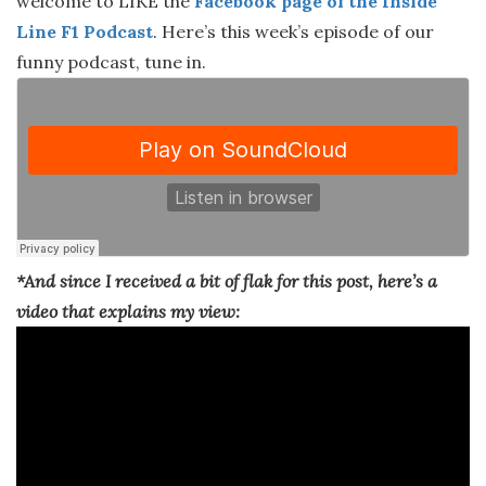
welcome to LIKE the
Facebook page of the Inside
Line F1 Podcast
. Here’s this week’s episode of our
funny podcast, tune in.
*And since I received a bit of flak for this post, here’s a
video that explains my view: