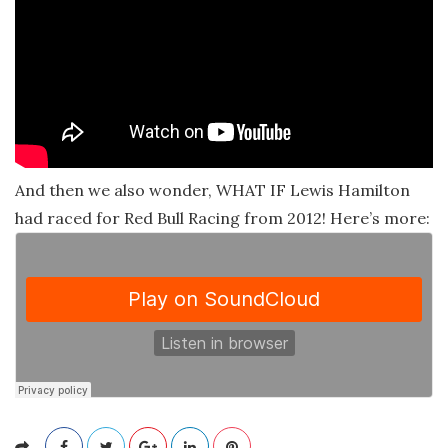
And then we also wonder, WHAT IF Lewis Hamilton
had raced for Red Bull Racing from 2012! Here’s more: