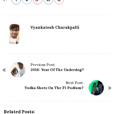
Vyankatesh Charakpalli
P
Previous Post:
2016: Year Of The Underdog?
o
s
t
Next Post:
N
Vodka Shots On The F1 Podium?
a
v
i
g
Related Posts: