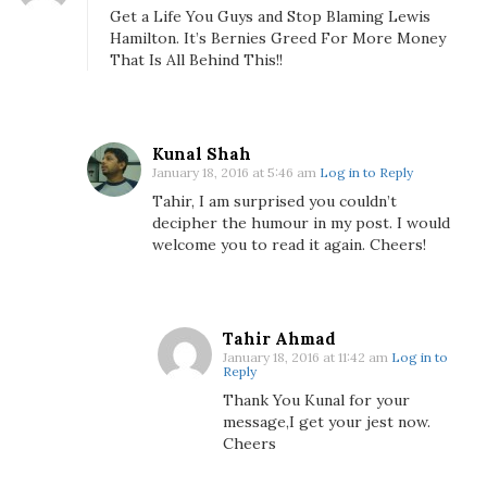
a
Get a Life You Guys and Stop Blaming Lewis
m
Hamilton. It’s Bernies Greed For More Money
i
That Is All Behind This!!
l
t
o
n
Kunal Shah
January 18, 2016 at 5:46 am
Log in to Reply
T
o
Tahir, I am surprised you couldn’t
decipher the humour in my post. I would
B
welcome you to read it again. Cheers!
l
a
m
e
Tahir Ahmad
F
January 18, 2016 at 11:42 am
Log in to
Reply
o
r
Thank You Kunal for your
message,I get your jest now.
M
Cheers
u
m