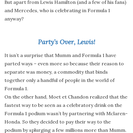
But apart from Lewis Hamilton (and a few of his fans)
and Mercedes, who is celebrating in Formula 1
anyway?
Party’s Over, Lewis!
It isn’t a surprise that Mumm and Formula 1 have
parted ways – even more so because their reason to
separate was money, a commodity that binds
together only a handful of people in the world of
Formula 1.
On the other hand, Moet et Chandon realized that the
fastest way to be seen as a celebratory drink on the
Formula 1 podium wasn’t by partnering with Mclaren-
Honda. So they decided to pay their way to the
podium by splurging a few millions more than Mumm.