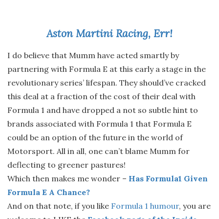
Aston Martini Racing, Err!
I do believe that Mumm have acted smartly by
partnering with Formula E at this early a stage in the
revolutionary series’ lifespan. They should’ve cracked
this deal at a fraction of the cost of their deal with
Formula 1 and have dropped a not so subtle hint to
brands associated with Formula 1 that Formula E
could be an option of the future in the world of
Motorsport. All in all, one can’t blame Mumm for
deflecting to greener pastures!
Which then makes me wonder –
Has Formula1 Given
Formula E A Chance?
And on that note, if you like
Formula 1 humour
, you are