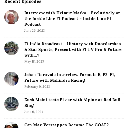
Recent Episodes
S
i
Interview with Helmut Marko – Exclusively on
t
the Inside Line F1 Podcast – Inside Line F1
e
Podcast
S
June 26, 2023
i
d
F1 India Broadcast – History with Doordarshan
e
& Star Sports, Present with F1 TV Pro & Future
b
with…?
a
May 18, 2023
r
Jehan Daruvala Interview: Formula E, F2, F1,
Future with Mahindra Racing
February 9, 2023
Kush Maini tests F1 car with Alpine at Red Bull
Ring
June 6, 2024
Can Max Verstappen Become The GOAT?