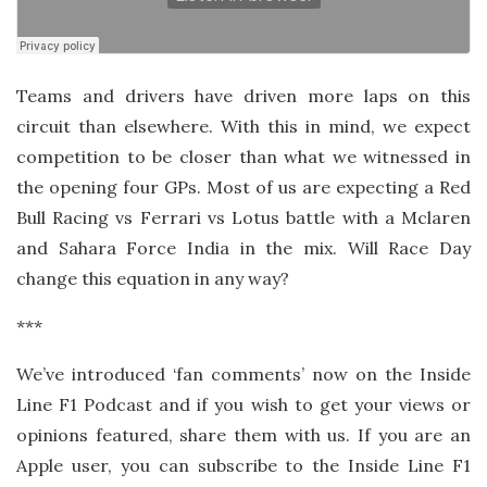
Teams and drivers have driven more laps on this
circuit than elsewhere. With this in mind, we expect
competition to be closer than what we witnessed in
the opening four GPs. Most of us are expecting a Red
Bull Racing vs Ferrari vs Lotus battle with a Mclaren
and Sahara Force India in the mix. Will Race Day
change this equation in any way?
***
We’ve introduced ‘fan comments’ now on the Inside
Line F1 Podcast and if you wish to get your views or
opinions featured, share them with us. If you are an
Apple user, you can subscribe to the Inside Line F1