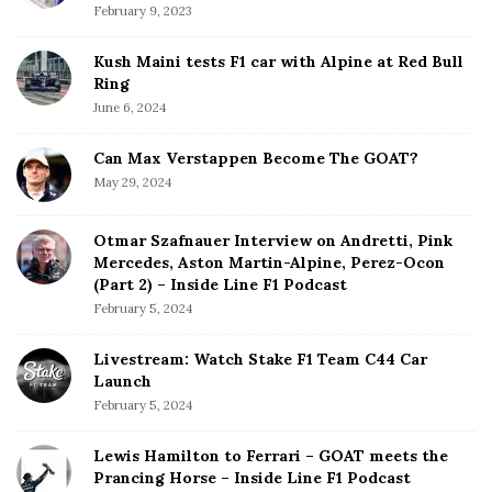
February 9, 2023
Kush Maini tests F1 car with Alpine at Red Bull
Ring
June 6, 2024
Can Max Verstappen Become The GOAT?
May 29, 2024
Otmar Szafnauer Interview on Andretti, Pink
Mercedes, Aston Martin-Alpine, Perez-Ocon
(Part 2) – Inside Line F1 Podcast
February 5, 2024
Livestream: Watch Stake F1 Team C44 Car
Launch
February 5, 2024
Lewis Hamilton to Ferrari – GOAT meets the
Prancing Horse – Inside Line F1 Podcast