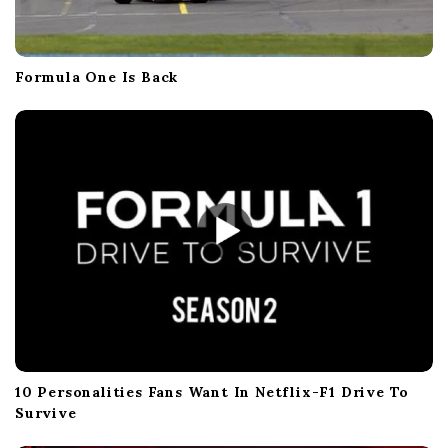
Formula One Is Back
10 Personalities Fans Want In Netflix-F1 Drive To
Survive