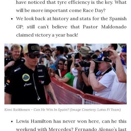
have noticed that tyre efficiency is the key. What
will be more important come Race Day?
We look back at history and stats for the Spanish
GP; still can’t believe that Pastor Maldonado
claimed victory a year back!
Kimi Raikkonen – Can He Win In Spain? (Image Courtesy: Lotus F1 Team)
Lewis Hamilton has never won here, can he this
weekend with Mercedes? Fernando Alonso’s last