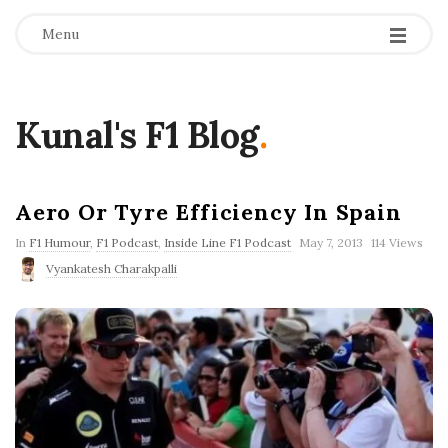
Menu
Kunal's F1 Blog
.
Aero Or Tyre Efficiency In Spain
P
In
F1 Humour
,
F1 Podcast
,
Inside Line F1 Podcast
May 7, 2013
114 Views
u
Vyankatesh Charakpalli
b
l
i
s
h
D
a
t
e