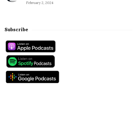
February 2, 2024
Subscribe