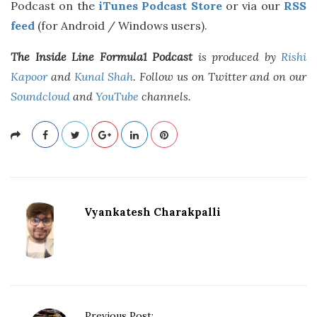
Podcast on the
iTunes Podcast Store
or via our
RSS
feed
(for Android / Windows users).
The Inside Line Formula1 Podcast
is produced by
Rishi
Kapoor
and
Kunal Shah
. Follow us on Twitter and on our
Soundcloud
and
YouTube
channels.
Vyankatesh Charakpalli
P
Previous Post: