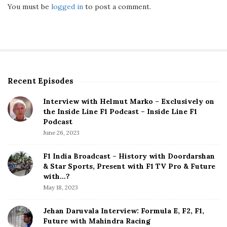
You must be
logged in
to post a comment.
Recent Episodes
S
i
Interview with Helmut Marko – Exclusively on
t
the Inside Line F1 Podcast – Inside Line F1
e
Podcast
S
June 26, 2023
i
d
F1 India Broadcast – History with Doordarshan
e
& Star Sports, Present with F1 TV Pro & Future
b
with…?
a
May 18, 2023
r
Jehan Daruvala Interview: Formula E, F2, F1,
Future with Mahindra Racing