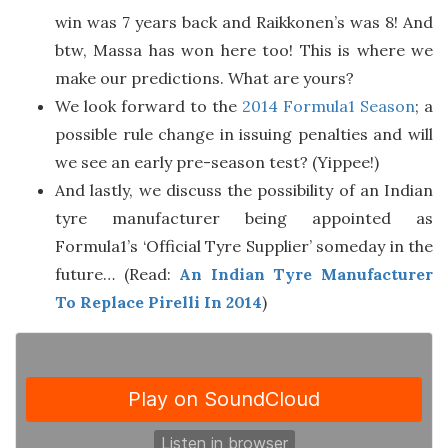
win was 7 years back and Raikkonen’s was 8! And
btw, Massa has won here too! This is where we
make our predictions. What are yours?
We look forward to the
2014 Formula1 Season
; a
possible rule change in issuing penalties and will
we see an early pre-season test? (Yippee!)
And lastly, we discuss the possibility of an Indian
tyre manufacturer being appointed as
Formula1’s ‘Official Tyre Supplier’ someday in the
future… (Read:
An Indian Tyre Manufacturer
To Replace Pirelli In 2014
)