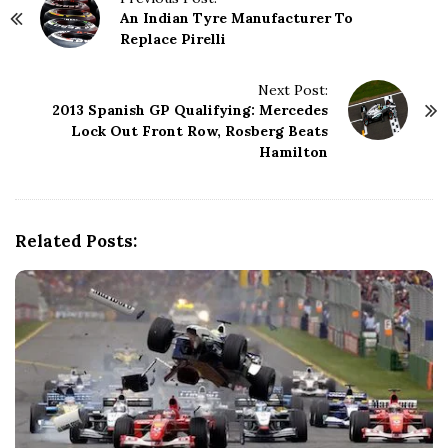
An Indian Tyre Manufacturer To
o
Replace Pirelli
s
t
N
Next Post:
2013 Spanish GP Qualifying: Mercedes
a
Lock Out Front Row, Rosberg Beats
v
Hamilton
i
g
a
t
Related Posts:
i
o
n