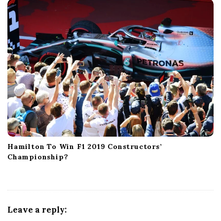
Hamilton To Win F1 2019 Constructors’
Championship?
Leave a reply: