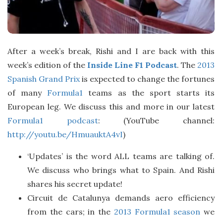
After a week’s break, Rishi and I are back with this
week’s edition of the
Inside Line F1 Podcast
. The
2013
Spanish Grand Prix
is expected to change the fortunes
of many
Formula1
teams as the sport starts its
European leg. We discuss this and more in our latest
Formula1 podcast
: (YouTube channel:
http://youtu.be/HmuauktA4vI
)
‘Updates’ is the word ALL teams are talking of.
We discuss who brings what to Spain. And Rishi
shares his secret update!
Circuit de Catalunya demands aero efficiency
from the cars; in the
2013 Formula1 season
we