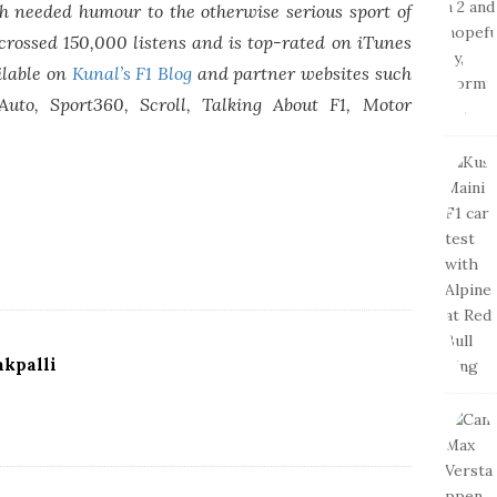
 needed humour to the otherwise serious sport of
crossed 150,000 listens and is top-rated on iTunes
ilable on
Kunal’s F1 Blog
and partner websites such
Auto, Sport360, Scroll, Talking About F1, Motor
kpalli