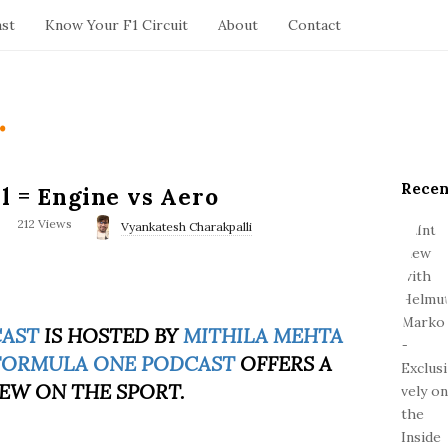
ast
Know Your F1 Circuit
About
Contact
.
Recen
S
l = Engine vs Aero
i
212 Views
Vyankatesh Charakpalli
t
e
S
i
d
CAST
IS HOSTED BY
MITHILA MEHTA
e
FORMULA ONE PODCAST
OFFERS A
b
EW ON THE SPORT.
a
r