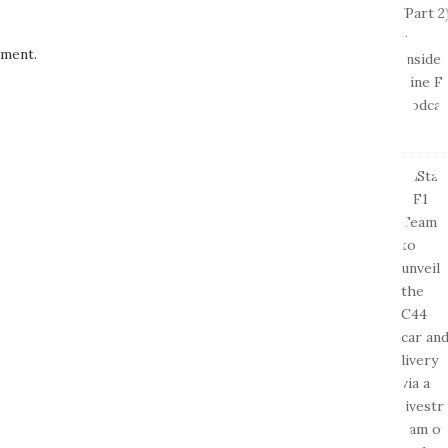
ment.