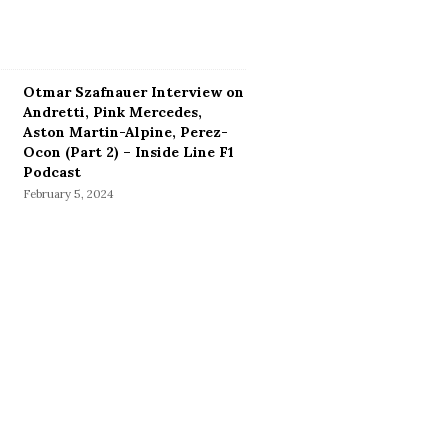
Otmar Szafnauer Interview on
Andretti, Pink Mercedes,
Aston Martin-Alpine, Perez-
Ocon (Part 2) – Inside Line F1
Podcast
February 5, 2024