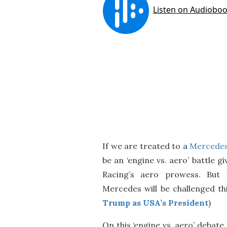
If we are treated to a
Mercedes 
be an ‘engine vs. aero’ battle 
Racing’s aero prowess. But w
Mercedes will be challenged thi
Trump as USA’s President
)
On this ‘engine vs. aero’ debat