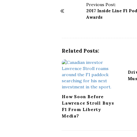
P
Previous Post:
2017 Inside Line F1 Po
o
Awards
s
t
N
a
v
Related Posts:
i
g
a
Dri
t
Mus
i
o
n
How Soon Before
Lawrence Stroll Buys
F1 From Liberty
Media?