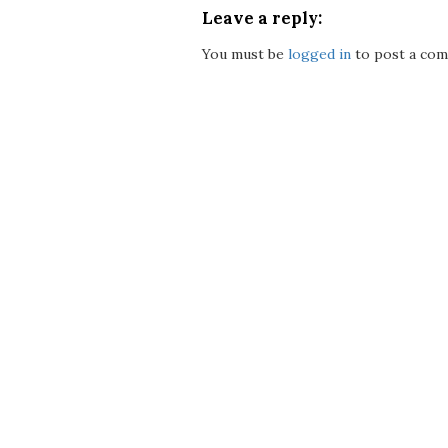
Leave a reply:
You must be
logged in
to post a com