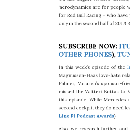
‘aerodynamics are for people w
for Red Bull Racing – who have p
only in the second half of 2017! Si
SUBSCRIBE NOW:
IT
OTHER PHONES
),
TU
In this week’s episode of the
I
Magnussen-Haas love-hate relat
Palmer, Mclaren’s sponsor-fri
missed the Valtteri Bottas to 
this episode. While Mercedes 
second cockpit, they do need le
Line F1 Podcast Awards
)
Also, we research further and 