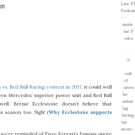
vs. Red Bull Racing contest in 2017
, it could well
given Mercedes’ superior power unit and Red Bull
ell, Bernie Ecclestone doesn’t believe that
s season too. Sigh! (
Why Ecclestone supports
e, we’re reminded of Enzo Ferrari’s famous quote