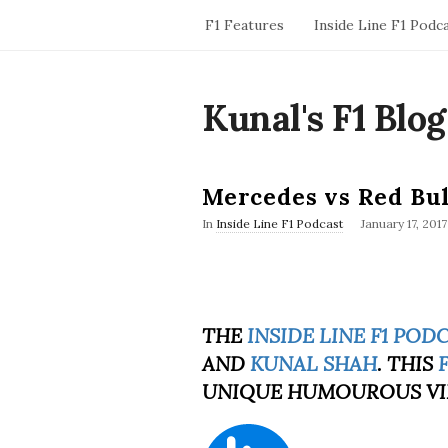
F1 Features
Inside Line F1 Podc
Kunal's F1 Blog
Mercedes vs Red Bul
P
In
Inside Line F1 Podcast
January 17, 2017
u
b
l
i
s
h
THE
INSIDE LINE F1 POD
D
AND
KUNAL SHAH
a
. THIS
t
UNIQUE HUMOUROUS VI
e