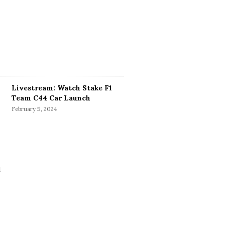
Livestream: Watch Stake F1
Team C44 Car Launch
February 5, 2024