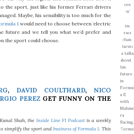
o the sport, just like his former Ferrari drivers
ged. Maybe, his sensibility is too much for the
ormula 1
would need to choose between ‘electric
the future and we tell you what we’d prefer and
n the sport could choose.
RG
,
DAVID COULTHARD
,
NICO
RGIO PEREZ
GET FUNNY ON THE
 Kunal Shah, the
Inside Line F1 Podcast
is a weekly
o simplify the sport and
business of Formula 1
. This