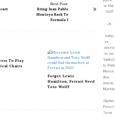
Next Post:
dcast
Bring Juan Pablo
Montoya Back To
Formula 1
vers To Play
ical Chairs
Forget Lewis
Hamilton, Ferrari Need
Toto Wolff