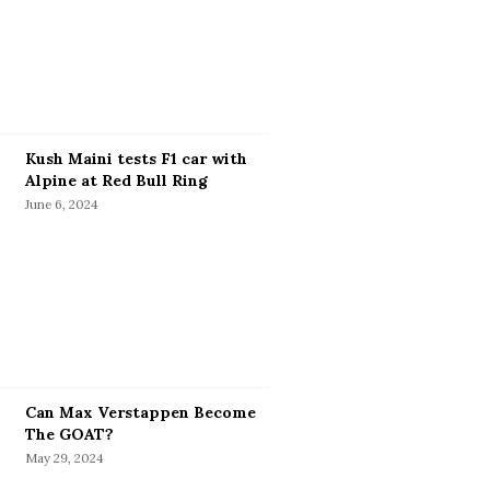
Kush Maini tests F1 car with
Alpine at Red Bull Ring
June 6, 2024
Can Max Verstappen Become
The GOAT?
May 29, 2024