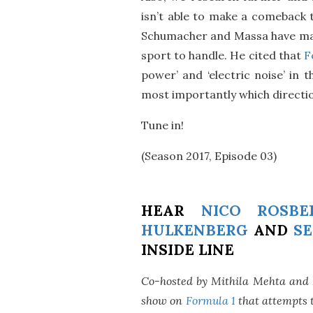
isn’t able to make a comeback t
Schumacher and Massa have mana
sport to handle. He cited that
F
power’ and ‘electric noise’ in 
most importantly which directio
Tune in!
(Season 2017, Episode 03)
HEAR
NICO ROSBE
HULKENBERG
AND
SE
INSIDE LINE
Co-hosted by Mithila Mehta and
show on
Formula 1
that attempts t