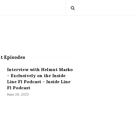
t Episodes
Interview with Helmut Marko
– Exclusively on the Inside
Line F1 Podcast – Inside Line
F1 Podcast
June 26, 2023