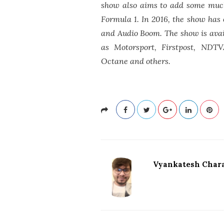
show also aims to add some much
Formula 1. In 2016, the show has 
and Audio Boom. The show is ava
as Motorsport, Firstpost, NDTV
Octane and others.
Vyankatesh Chara