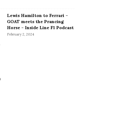
Lewis Hamilton to Ferrari –
GOAT meets the Prancing
Horse – Inside Line F1 Podcast
February 2, 2024