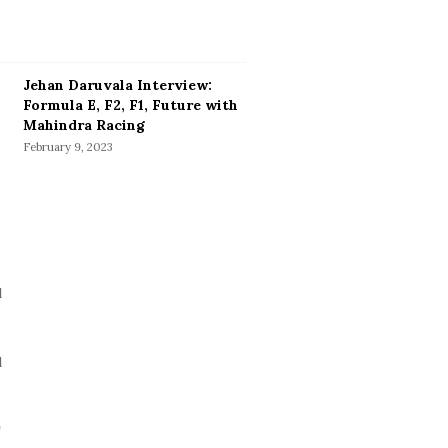
Jehan Daruvala Interview:
Formula E, F2, F1, Future with
Mahindra Racing
February 9, 2023