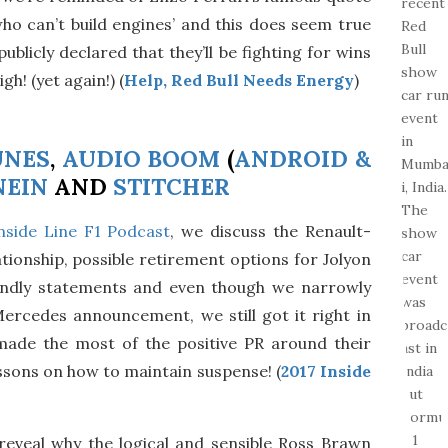
ho can’t build engines’ and this does seem true
ublicly declared that they’ll be fighting for wins
gh! (yet again!) (
Help, Red Bull Needs Energy
)
UNES
,
AUDIO BOOM
(
ANDROID &
NEIN
AND
STITCHER
nside Line F1 Podcast
, we discuss the Renault-
ionship, possible retirement options for Jolyon
endly statements and even though we narrowly
Mercedes announcement, we still got it right in
made the most of the positive PR around their
ssons on how to maintain suspense! (
2017 Inside
reveal why the logical and sensible Ross Brawn