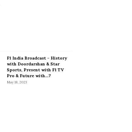
F1 India Broadcast – History
with Doordarshan & Star
Sports, Present with F1 TV
Pro & Future with…?
May 18, 2023