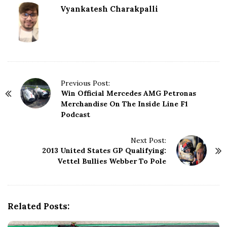
Vyankatesh Charakpalli
P
Previous Post:
Win Official Mercedes AMG Petronas
o
Merchandise On The Inside Line F1
s
Podcast
t
N
Next Post:
a
2013 United States GP Qualifying:
v
Vettel Bullies Webber To Pole
i
g
a
t
Related Posts:
i
o