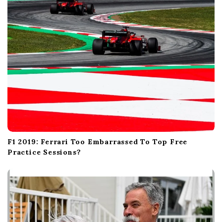
n
F1 2019: Ferrari Too Embarrassed To Top Free
Practice Sessions?