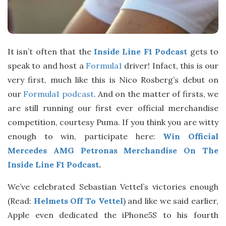
It isn’t often that the
Inside Line F1 Podcast
gets to
speak to and host a
Formula1
driver! Infact, this is our
very first, much like this is Nico Rosberg’s debut on
our
Formula1 podcast
. And on the matter of firsts, we
are still running our first ever official merchandise
competition, courtesy Puma. If you think you are witty
enough to win, participate here:
Win Official
Mercedes AMG Petronas Merchandise On The
Inside Line F1 Podcast
.
We’ve celebrated Sebastian Vettel’s victories enough
(Read:
Helmets Off To Vettel
) and like we said earlier,
Apple even dedicated the iPhone5S to his fourth