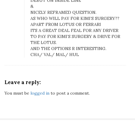
DEBUT ON INSIDE LINE
b
&
e
NICELY REFRAMED QUESTION.
r
AS WHO WILL PAY FOR KIMI’S SURGERY??
g
APART FROM LOTUS OR FERRARI
D
ITS A GREAT DEAL FEAL FOR ANY DRIVER
e
TO PAY FOR KIMI’S SURGERY & DRIVE FOR
THE LOTUS.
b
AND THE OPTIONS R INTERESTING.
u
CHA/ VAL/ MAL/ HUL
t
s
O
n
Leave a reply:
T
h
You must be
logged in
to post a comment.
e
I
n
s
i
d