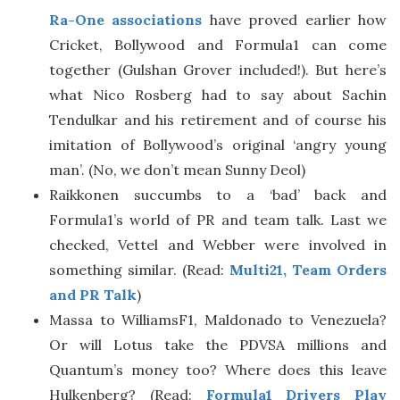
Ra-One associations
have proved earlier how
Cricket, Bollywood and Formula1 can come
together (Gulshan Grover included!). But here’s
what Nico Rosberg had to say about Sachin
Tendulkar and his retirement and of course his
imitation of Bollywood’s original ‘angry young
man’. (No, we don’t mean Sunny Deol)
Raikkonen succumbs to a ‘bad’ back and
Formula1’s world of PR and team talk. Last we
checked, Vettel and Webber were involved in
something similar. (Read:
Multi21, Team Orders
and PR Talk
)
Massa to WilliamsF1, Maldonado to Venezuela?
Or will Lotus take the PDVSA millions and
Quantum’s money too? Where does this leave
Hulkenberg? (Read:
Formula1 Drivers Play