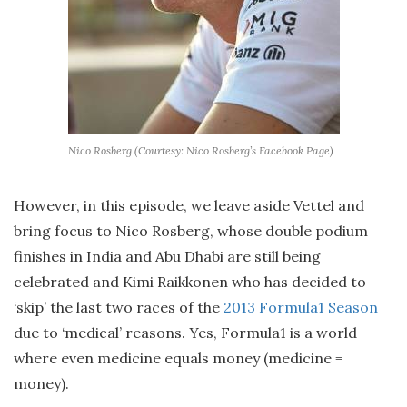
Nico Rosberg (Courtesy: Nico Rosberg’s Facebook Page)
However, in this episode, we leave aside Vettel and
bring focus to Nico Rosberg, whose double podium
finishes in India and Abu Dhabi are still being
celebrated and Kimi Raikkonen who has decided to
‘skip’ the last two races of the
2013 Formula1 Season
due to ‘medical’ reasons. Yes, Formula1 is a world
where even medicine equals money (medicine =
money).