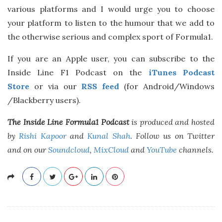
various platforms and I would urge you to choose
your platform to listen to the humour that we add to
the otherwise serious and complex sport of Formula1.
If you are an Apple user, you can subscribe to the
Inside Line F1 Podcast on the
iTunes Podcast
Store
or via our
RSS feed
(for Android/Windows
/Blackberry users).
The Inside Line Formula1 Podcast
is produced and hosted
by
Rishi Kapoor
and
Kunal Shah
. Follow us on Twitter
and on our
Soundcloud
,
MixCloud
and
YouTube
channels.