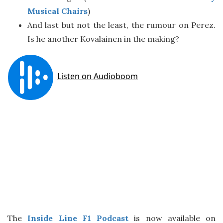
Musical Chairs
)
And last but not the least, the rumour on Perez.
Is he another Kovalainen in the making?
The
Inside Line F1 Podcast
is now available on