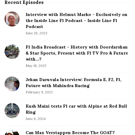
Recent Episodes
S
e
i
L
Interview with Helmut Marko – Exclusively on
t
i
the Inside Line F1 Podcast – Inside Line F1
e
n
Podcast
S
e
June 26, 2023
i
F
d
1
F1 India Broadcast – History with Doordarshan
e
& Star Sports, Present with F1 TV Pro & Future
P
b
with…?
o
a
May 18, 2023
d
r
c
Jehan Daruvala Interview: Formula E, F2, F1,
a
Future with Mahindra Racing
s
February 9, 2023
t
Kush Maini tests F1 car with Alpine at Red Bull
Ring
June 6, 2024
Can Max Verstappen Become The GOAT?