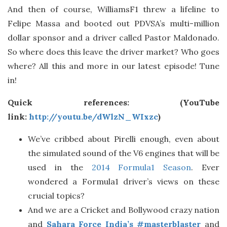
And then of course, WilliamsF1 threw a lifeline to
Felipe Massa and booted out PDVSA’s multi-million
dollar sponsor and a driver called Pastor Maldonado.
So where does this leave the driver market? Who goes
where? All this and more in our latest episode! Tune
in!
Quick references: (YouTube
link:
http://youtu.be/dWlzN_WIxzc
)
We’ve cribbed about Pirelli enough, even about
the simulated sound of the V6 engines that will be
used in the
2014 Formula1 Season
. Ever
wondered a Formula1 driver’s views on these
crucial topics?
And we are a Cricket and Bollywood crazy nation
and
Sahara Force India’s #masterblaster
and