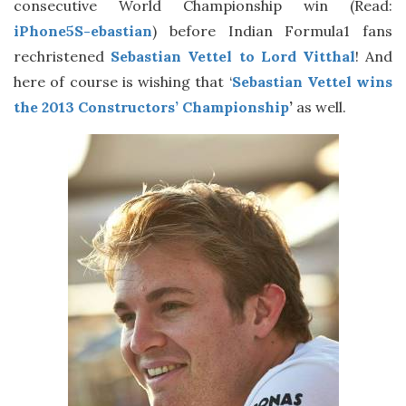
consecutive World Championship win (Read:
iPhone5S-ebastian
) before Indian Formula1 fans
rechristened
Sebastian Vettel to Lord Vitthal
! And
here of course is wishing that ‘
Sebastian Vettel wins
the 2013 Constructors’ Championship
’
as well.