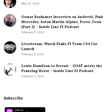
May 29, 2024
Otmar Szafnauer Interview on Andretti, Pink
Mercedes, Aston Martin-Alpine, Perez-Ocon
(Part 2) – Inside Line F1 Podcast
February 5, 2024
Livestream: Watch Stake F1 Team C44 Car
Launch
February 5, 2024
Lewis Hamilton to Ferrari – GOAT meets the
Prancing Horse – Inside Line F1 Podcast
February 2, 2024
Subscribe