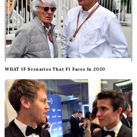
WHAT IF Scenarios That F1 Faces In 2020