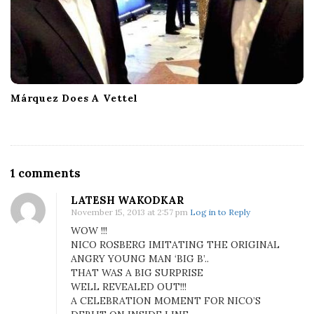
Márquez Does A Vettel
O
1 comments
n
LATESH WAKODKAR
N
November 15, 2013 at 2:57 pm
Log in to Reply
i
WOW !!!
c
NICO ROSBERG IMITATING THE ORIGINAL
o
ANGRY YOUNG MAN ‘BIG B’..
R
THAT WAS A BIG SURPRISE
o
WELL REVEALED OUT!!!
s
A CELEBRATION MOMENT FOR NICO’S