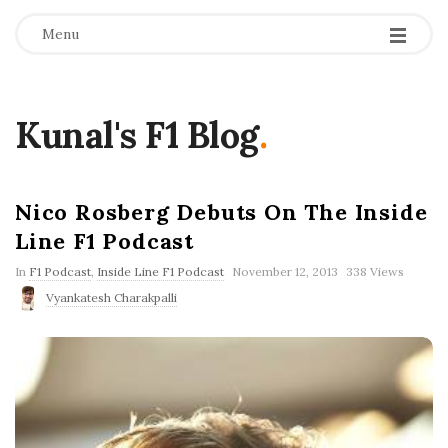
Menu
Kunal's F1 Blog
.
Nico Rosberg Debuts On The Inside
Line F1 Podcast
P
In
F1 Podcast
,
Inside Line F1 Podcast
November 12, 2013
338 Views
u
Vyankatesh Charakpalli
b
l
i
s
h
D
a
t
e