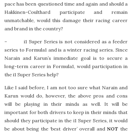
pace has been questioned time and again and should a
Hakkinen-Coulthard participate and remain
unmatchable, would this damage their racing career
and brand in the country?
– i1 Super Series is not considered as a feeder
series to Formula1 and is a winter racing series. Since
Narain and Karun’s immediate goal is to secure a
long-term career in Formula1, would participation in
the i1 Super Series help?
Like I said before, I am not too sure what Narain and
Karun would do, however, the above pros and cons
will be playing in their minds as well. It will be
important for both drivers to keep in their minds that
should they participate in the i1 Super Series, it would
be about being the ‘best driver’ overall and
NOT
the