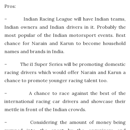
Pros:
– Indian Racing League will have Indian teams,
Indian owners and Indian drivers in it. Probably the
most popular of the Indian motorsport events. Best
chance for Narain and Karun to become household
names and brands in India.
– The i1 Super Series will be promoting domestic
racing drivers which would offer Narain and Karun a
chance to promote younger racing talent too.
– A chance to race against the best of the
international racing car drivers and showcase their
mettle in front of the Indian crowds.
– Considering the amount of money being