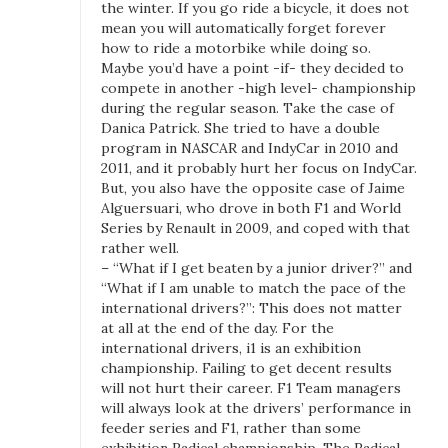
the winter. If you go ride a bicycle, it does not
n
mean you will automatically forget forever
T
how to ride a motorbike while doing so.
h
Maybe you’d have a point -if- they decided to
compete in another -high level- championship
e
during the regular season. Take the case of
i
Danica Patrick. She tried to have a double
1
program in NASCAR and IndyCar in 2010 and
S
2011, and it probably hurt her focus on IndyCar.
u
But, you also have the opposite case of Jaime
p
Alguersuari, who drove in both F1 and World
e
Series by Renault in 2009, and coped with that
rather well.
r
– “What if I get beaten by a junior driver?” and
S
“What if I am unable to match the pace of the
e
international drivers?”: This does not matter
r
at all at the end of the day. For the
i
international drivers, i1 is an exhibition
e
championship. Failing to get decent results
s
will not hurt their career. F1 Team managers
will always look at the drivers’ performance in
feeder series and F1, rather than some