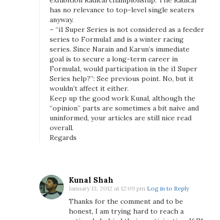
exhibition Radical championship. The Radical
has no relevance to top-level single seaters
anyway.
– “i1 Super Series is not considered as a feeder
series to Formula1 and is a winter racing
series. Since Narain and Karun’s immediate
goal is to secure a long-term career in
Formula1, would participation in the i1 Super
Series help?”: See previous point. No, but it
wouldn’t affect it either.
Keep up the good work Kunal, although the
“opinion” parts are sometimes a bit naive and
uninformed, your articles are still nice read
overall.
Regards
Kunal Shah
January 13, 2012 at 12:09 pm
Log in to Reply
Thanks for the comment and to be
honest, I am trying hard to reach a