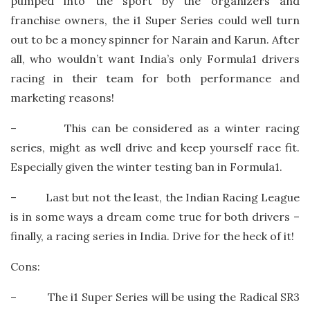
pumped into the sport by the organizers and
franchise owners, the i1 Super Series could well turn
out to be a money spinner for Narain and Karun. After
all, who wouldn’t want India’s only Formula1 drivers
racing in their team for both performance and
marketing reasons!
– This can be considered as a winter racing
series, might as well drive and keep yourself race fit.
Especially given the winter testing ban in Formula1.
– Last but not the least, the Indian Racing League
is in some ways a dream come true for both drivers –
finally, a racing series in India. Drive for the heck of it!
Cons:
– The i1 Super Series will be using the Radical SR3