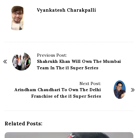
Vyankatesh Charakpalli
P
Previous Post:
Shahrukh Khan Will Own The Mumbai
o
Team In The i1 Super Series
s
t
N
Next Post:
Arindham Chaudhari To Own The Delhi
a
Franchise of the i1 Super Series
v
i
g
a
Related Posts:
t
i