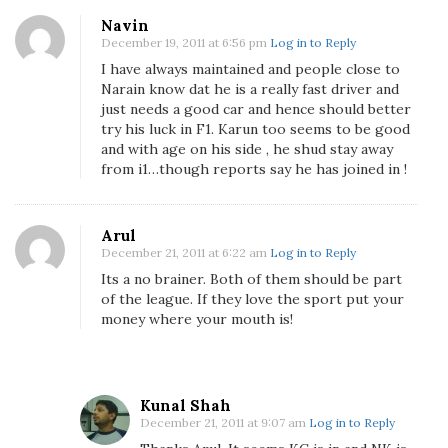
N
Navin
a
December 19, 2011 at 6:56 pm
Log in to Reply
r
I have always maintained and people close to
a
Narain know dat he is a really fast driver and
just needs a good car and hence should better
i
try his luck in F1. Karun too seems to be good
n
and with age on his side , he shud stay away
K
from i1…though reports say he has joined in !
a
r
t
Arul
h
December 21, 2011 at 6:22 am
Log in to Reply
i
Its a no brainer. Both of them should be part
k
of the league. If they love the sport put your
e
money where your mouth is!
y
a
n
Kunal Shah
A
December 21, 2011 at 9:07 am
Log in to Reply
n