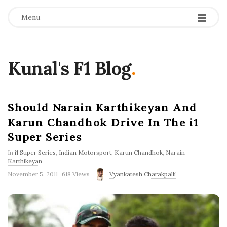
Menu
Kunal's F1 Blog
.
Should Narain Karthikeyan And
Karun Chandhok Drive In The i1
Super Series
In
i1 Super Series
,
Indian Motorsport
,
Karun Chandhok
,
Narain
Karthikeyan
P
November 5, 2011
618 Views
Vyankatesh Charakpalli
u
b
l
i
s
h