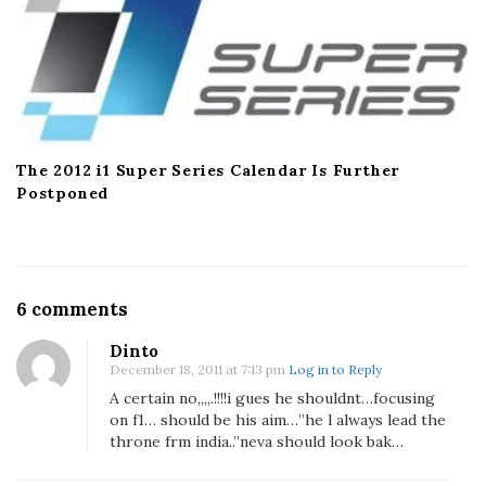
The 2012 i1 Super Series Calendar Is Further
Postponed
O
6 comments
n
Dinto
S
December 18, 2011 at 7:13 pm
Log in to Reply
h
A certain no,,,,.!!!!i gues he shouldnt…focusing
o
on f1… should be his aim…”he l always lead the
u
throne frm india..”neva should look bak…
l
d