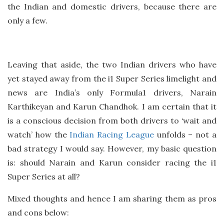
the Indian and domestic drivers, because there are
only a few.
Leaving that aside, the two Indian drivers who have
yet stayed away from the i1 Super Series limelight and
news are India’s only Formula1 drivers, Narain
Karthikeyan and Karun Chandhok. I am certain that it
is a conscious decision from both drivers to ‘wait and
watch’ how the
Indian Racing League
unfolds – not a
bad strategy I would say. However, my basic question
is: should Narain and Karun consider racing the i1
Super Series at all?
Mixed thoughts and hence I am sharing them as pros
and cons below: