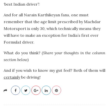
‘best Indian driver’!
And for all Narain Karthikeyan fans, one must
remember that the age limit prescribed by Machdar
Motorsport is only 30, which technically means they
will have to make an exception for India’s first ever
Formula1 driver.
What do you think?
(Share your thoughts in the column
section below)
And if you wish to know my gut feel? Both of them will
certainly
be driving!