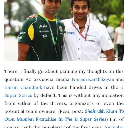
D
a
t
e
There, I finally go about penning my thoughts on this
question. Across social media,
Narain Karthikeyan
and
Karun Chandhok
have been handed drives in the
i1
Super Series
by default. This is without any indication
from either of the drivers, organizers or even the
potential team owners. (Read post:
Shahrukh Khan To
Own Mumbai Franchise In The i1 Super Series
) But of
course, with the popularity of the first ever
Formula1