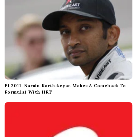
o
n
F1 2011: Narain Karthikeyan Makes A Comeback To
Formula1 With HRT