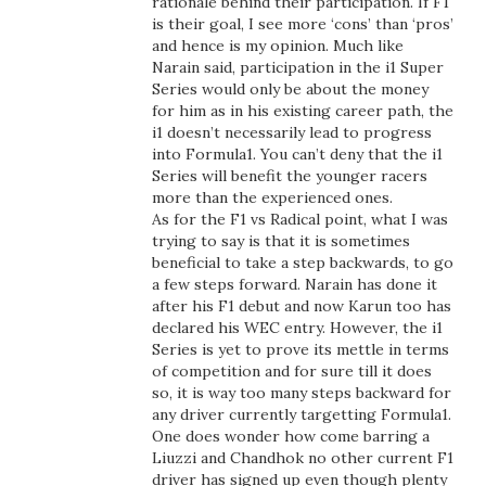
rationale behind their participation. If F1
is their goal, I see more ‘cons’ than ‘pros’
and hence is my opinion. Much like
Narain said, participation in the i1 Super
Series would only be about the money
for him as in his existing career path, the
i1 doesn’t necessarily lead to progress
into Formula1. You can’t deny that the i1
Series will benefit the younger racers
more than the experienced ones.
As for the F1 vs Radical point, what I was
trying to say is that it is sometimes
beneficial to take a step backwards, to go
a few steps forward. Narain has done it
after his F1 debut and now Karun too has
declared his WEC entry. However, the i1
Series is yet to prove its mettle in terms
of competition and for sure till it does
so, it is way too many steps backward for
any driver currently targetting Formula1.
One does wonder how come barring a
Liuzzi and Chandhok no other current F1
driver has signed up even though plenty