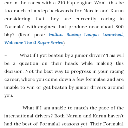
car in the races with a 210 bhp engine. Won’t this be
too much of a step backwards for Narain and Karun
considering that they are currently racing in
Formula1 with engines that produce near about 800
bhp? (Read post:
Indian Racing League Launched,
Welcome The i1 Super Series
)
– What if I get beaten by a junior driver? This will
be a question on their heads while making this
decision. Not the best way to progress in your racing
career, where you come down a few formulae and are
unable to win or get beaten by junior drivers around
you.
– What if I am unable to match the pace of the
international drivers? Both Narain and Karun haven’t
had the best of Formula1 seasons yet. Their Formula1