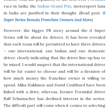
race in India, the
Indian Grand Prix
, motorsport fans
in India are justified in their thought. (Read post:
i1
Super Series Reveals Franchise Owners And More
)
However, the bigger PR story around the i1 Super
Series will be about its drivers. It has been revealed
that each team will be permitted to have three drivers
– one international, one Indian and one domestic
driver, clearly indicating that the driver line-up has to
be mixed. I would suspect that the international driver
will be far easier to choose and will be a decision of
how much money the franchise owner is willing to
spend. Mika Hakkinen and David Coulthard have been
linked with a drive, whereas, former Formula1 driver
Ralf Schumacher has declined interest in the series.
The difficult part will come when it comes to selecting