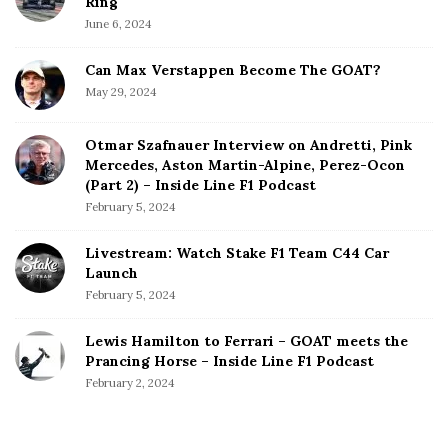
Ring
June 6, 2024
Can Max Verstappen Become The GOAT?
May 29, 2024
Otmar Szafnauer Interview on Andretti, Pink
Mercedes, Aston Martin-Alpine, Perez-Ocon
(Part 2) – Inside Line F1 Podcast
February 5, 2024
Livestream: Watch Stake F1 Team C44 Car
Launch
February 5, 2024
Lewis Hamilton to Ferrari – GOAT meets the
Prancing Horse – Inside Line F1 Podcast
February 2, 2024