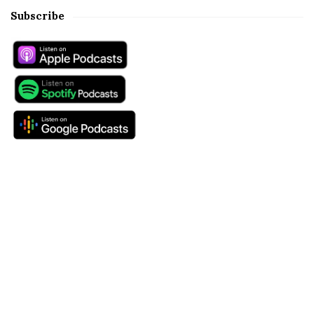
Subscribe