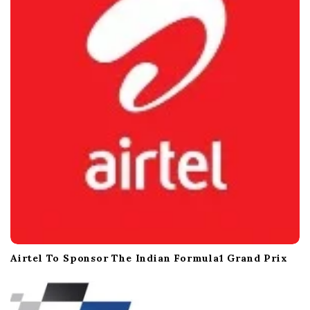
Airtel To Sponsor The Indian Formula1 Grand Prix