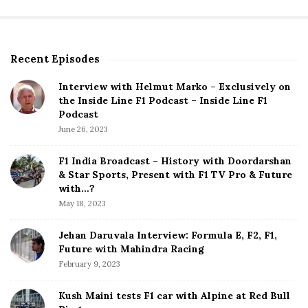
Recent Episodes
S
i
Interview with Helmut Marko – Exclusively on
t
the Inside Line F1 Podcast – Inside Line F1
e
Podcast
S
June 26, 2023
i
d
F1 India Broadcast – History with Doordarshan
e
& Star Sports, Present with F1 TV Pro & Future
b
with…?
a
May 18, 2023
r
Jehan Daruvala Interview: Formula E, F2, F1,
Future with Mahindra Racing
February 9, 2023
Kush Maini tests F1 car with Alpine at Red Bull