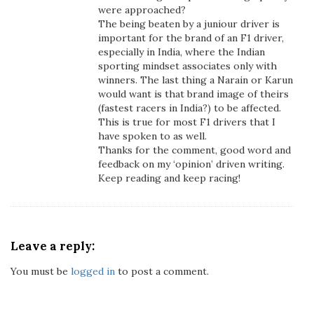
were approached?
The being beaten by a juniour driver is
important for the brand of an F1 driver,
especially in India, where the Indian
sporting mindset associates only with
winners. The last thing a Narain or Karun
would want is that brand image of theirs
(fastest racers in India?) to be affected.
This is true for most F1 drivers that I
have spoken to as well.
Thanks for the comment, good word and
feedback on my ‘opinion’ driven writing.
Keep reading and keep racing!
Leave a reply:
You must be
logged in
to post a comment.