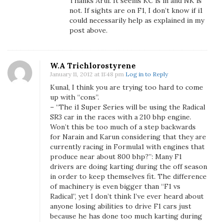
Thanks Arul. It seems KC is in and NK is
d
not. If sights are on F1, I don’t know if i1
K
could necessarily help as explained in my
a
post above.
r
u
n
W.A Trichlorostyrene
C
January 11, 2012 at 11:48 pm
Log in to Reply
h
Kunal, I think you are trying too hard to come
a
up with “cons”.
n
– “The i1 Super Series will be using the Radical
SR3 car in the races with a 210 bhp engine.
d
Won’t this be too much of a step backwards
h
for Narain and Karun considering that they are
o
currently racing in Formula1 with engines that
k
produce near about 800 bhp?”: Many F1
D
drivers are doing karting during the off season
r
in order to keep themselves fit. The difference
i
of machinery is even bigger than “F1 vs
Radical”, yet I don’t think I’ve ever heard about
v
anyone losing abilities to drive F1 cars just
e
because he has done too much karting during
I