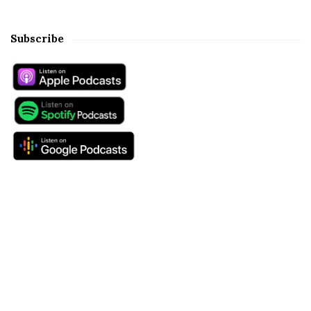
Subscribe