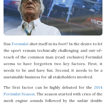
Has
Formula1
shot itself in its foot? In the desire to let
the sport remain technically challenging and out-of-
reach of the common man (read: exclusive) Formula1
seems to have forgotten two key factors. First, it
needs to be and have fun. Second, it needs to be a
sustainable business for all stakeholders involved.
The first factor can be highly debated for the
2014
Formula1 Season
. The season started with cries of the
meek engine sounds followed by the unfair double