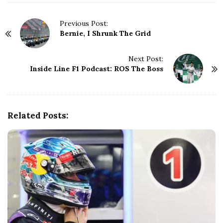
P
Previous Post:
Bernie, I Shrunk The Grid
o
s
t
Next Post:
N
Inside Line F1 Podcast: ROS The Boss
a
v
i
g
Related Posts:
a
t
i
o
n