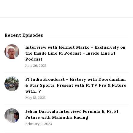
Recent Episodes
S
i
Interview with Helmut Marko – Exclusively on
t
the Inside Line F1 Podcast – Inside Line F1
e
Podcast
S
June 26, 2023
i
d
F1 India Broadcast – History with Doordarshan
e
& Star Sports, Present with F1 TV Pro & Future
b
with…?
a
May 18, 2023
r
Jehan Daruvala Interview: Formula E, F2, F1,
Future with Mahindra Racing
February 9, 2023