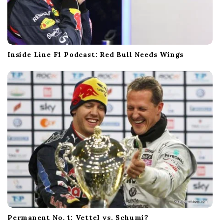
Inside Line F1 Podcast: Red Bull Needs Wings
Permanent No. 1: Vettel vs. Schumi?