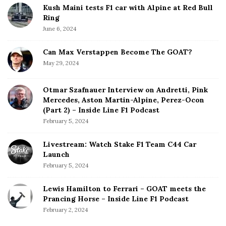
Kush Maini tests F1 car with Alpine at Red Bull
Ring
June 6, 2024
Can Max Verstappen Become The GOAT?
May 29, 2024
Otmar Szafnauer Interview on Andretti, Pink
Mercedes, Aston Martin-Alpine, Perez-Ocon
(Part 2) – Inside Line F1 Podcast
February 5, 2024
Livestream: Watch Stake F1 Team C44 Car
Launch
February 5, 2024
Lewis Hamilton to Ferrari – GOAT meets the
Prancing Horse – Inside Line F1 Podcast
February 2, 2024