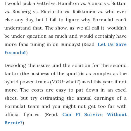
I would pick a Vettel vs. Hamilton vs. Alonso vs. Button
vs. Rosberg vs. Ricciardo vs. Raikkonen vs. who ever
else any day, but I fail to figure why Formula1 can’t
understand that. The show, as we all call it, wouldn’t
be under question as much and would certainly have
more fans tuning in on Sundays! (Read:
Let Us Save
Formula1
)
Decoding the issues and the solution for the second
factor (the business of the sport) is as complex as the
hybrid power trains (MGU-what?) used this year, if not
more. The costs are easy to put down in an excel
sheet, but try estimating the annual earnings of a
Formula1 team and you might not get too far with
official figures. (Read:
Can F1 Survive Without
Bernie?
)