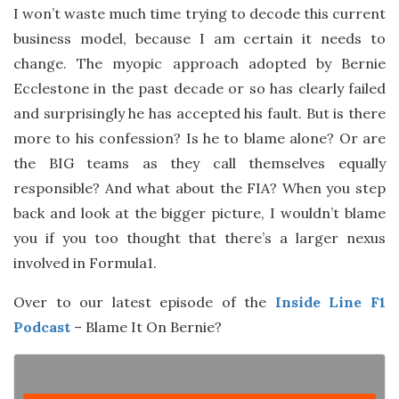
I won’t waste much time trying to decode this current
business model, because I am certain it needs to
change. The myopic approach adopted by Bernie
Ecclestone in the past decade or so has clearly failed
and surprisingly he has accepted his fault. But is there
more to his confession? Is he to blame alone? Or are
the BIG teams as they call themselves equally
responsible? And what about the FIA? When you step
back and look at the bigger picture, I wouldn’t blame
you if you too thought that there’s a larger nexus
involved in Formula1.
Over to our latest episode of the
Inside Line F1
Podcast
– Blame It On Bernie?