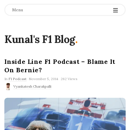
Menu
Kunal's F1 Blog
.
Inside Line F1 Podcast – Blame It
On Bernie?
P
In
F1 Podcast
November 5, 2014
262 Views
u
Vyankatesh Charakpalli
b
l
i
s
h
D
a
t
e