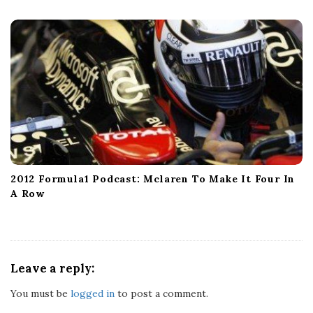
2012 Formula1 Podcast: Mclaren To Make It Four In
A Row
Leave a reply:
You must be
logged in
to post a comment.