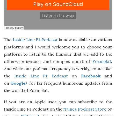
The
Inside Line F1 Podcast
is now available on various
platforms and I would welcome you to choose your
platform to listen to the humour that we add to the
otherwise serious and complex sport of
Formula1
.
And while our podcast frequency is weekly, come ‘
like
‘
the
Inside Line F1 Podcast
on
Facebook
and
on
Google+
for far frequent humorous updates from
the world of Formula1.
If you are an Apple user, you can subscribe to the
Inside Line F1 Podcast on the
iTunes Podcast Store
or