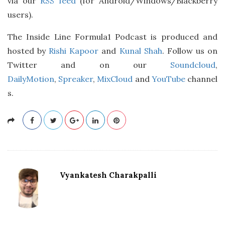
via our
RSS feed
(for Android/Windows/Blackberry
users).
The Inside Line Formula1 Podcast is produced and
hosted by
Rishi Kapoor
and
Kunal Shah
. Follow us on
Twitter and on our
Soundcloud
,
DailyMotion
,
Spreaker
,
MixCloud
and
YouTube
channel
s.
Vyankatesh Charakpalli