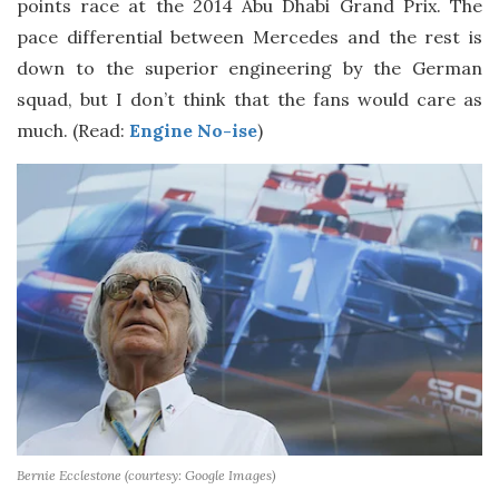
points race at the 2014 Abu Dhabi Grand Prix. The
pace differential between Mercedes and the rest is
down to the superior engineering by the German
squad, but I don’t think that the fans would care as
much. (Read:
Engine No-ise
)
Bernie Ecclestone (courtesy: Google Images)