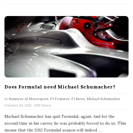
a
t
e
Does Formula1 need Michael Schumacher?
In
Business of Motorsport
,
F1 Features
,
F1 News
,
Michael Schumacher
P
October 10, 2012
499 Views
u
b
Michael Schumacher has quit Formula1, again. And for the
l
second time in his career, he was probably forced to do so. This
i
s
means that the 2012 Formula1 season will indeed
…