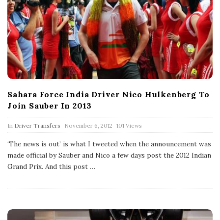
Sahara Force India Driver Nico Hulkenberg To
Join Sauber In 2013
P
In
Driver Transfers
November 6, 2012
101 Views
u
b
‘The news is out’ is what I tweeted when the announcement was
l
made official by Sauber and Nico a few days post the 2012 Indian
i
s
Grand Prix. And this post
…
h
D
a
t
e