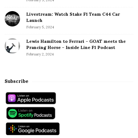
Livestream: Watch Stake F1 Team C44 Car
Launch
February 5, 2024
Lewis Hamilton to Ferrari – GOAT meets the
Prancing Horse – Inside Line F1 Podcast
February 2, 2024
Subscribe