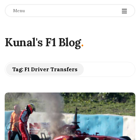
Menu
Kunal's F1 Blog
.
Tag:
F1 Driver Transfers