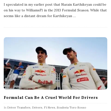
b
I speculated in my earlier post that Narain Karthikeyan could be
l
on his way to WilliamsF1 in the 2013 Formula1 Season. While that
i
s
seems like a distant dream for Karthikeyan
…
h
D
a
t
e
Formula1 Can Be A Cruel World For Drivers
In
Driver Transfers
,
Drivers
,
F1 News
,
Scuderia Toro Rosso