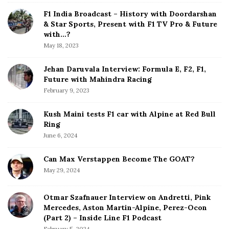
a
d
F1 India Broadcast – History with Doordarshan
t
e
& Star Sports, Present with F1 TV Pro & Future
b
with…?
i
a
May 18, 2023
o
r
n
Jehan Daruvala Interview: Formula E, F2, F1,
Future with Mahindra Racing
February 9, 2023
Kush Maini tests F1 car with Alpine at Red Bull
Ring
June 6, 2024
Can Max Verstappen Become The GOAT?
May 29, 2024
Otmar Szafnauer Interview on Andretti, Pink
Mercedes, Aston Martin-Alpine, Perez-Ocon
(Part 2) – Inside Line F1 Podcast
February 5, 2024