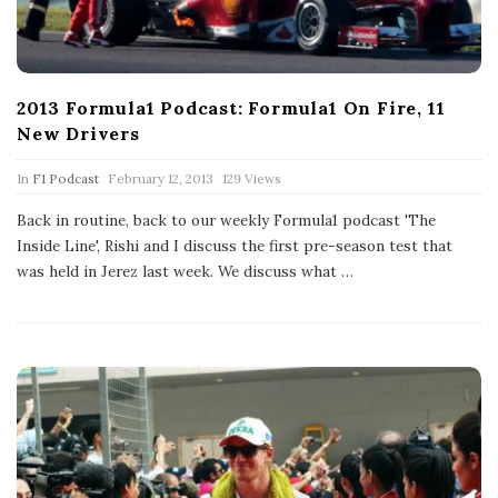
2013 Formula1 Podcast: Formula1 On Fire, 11
New Drivers
P
In
F1 Podcast
February 12, 2013
129 Views
u
b
Back in routine, back to our weekly Formula1 podcast 'The
l
Inside Line', Rishi and I discuss the first pre-season test that
i
s
was held in Jerez last week. We discuss what
…
h
D
a
t
e