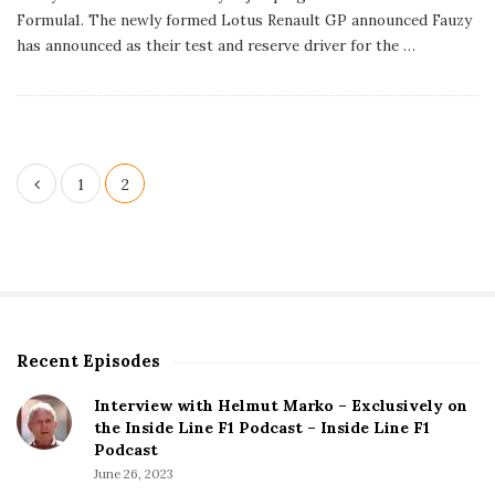
l
Formula1. The newly formed Lotus Renault GP announced Fauzy
i
s
has announced as their test and reserve driver for the
…
h
D
a
t
e
P
1
2
o
s
t
s
p
Recent Episodes
S
a
i
g
Interview with Helmut Marko – Exclusively on
t
the Inside Line F1 Podcast – Inside Line F1
i
e
Podcast
S
n
June 26, 2023
i