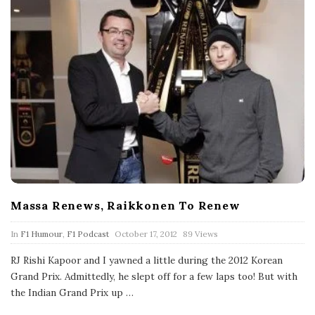
Massa Renews, Raikkonen To Renew
P
In
F1 Humour
,
F1 Podcast
October 17, 2012
89 Views
u
b
RJ Rishi Kapoor and I yawned a little during the 2012 Korean
l
Grand Prix. Admittedly, he slept off for a few laps too! But with
i
s
the Indian Grand Prix up
…
h
D