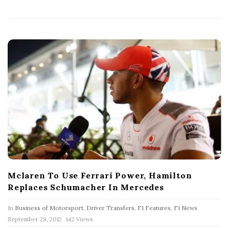
h
D
a
t
e
Mclaren To Use Ferrari Power, Hamilton
Replaces Schumacher In Mercedes
In
Business of Motorsport
,
Driver Transfers
,
F1 Features
,
F1 News
P
September 28, 2012
142 Views
u