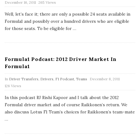
P
December 16, 2011
265 Views
u
b
Well, let’s face it; there are only a possible 24 seats available in
l
Formula1 and possibly over a hundred drivers who are eligible
i
s
for those seats. To be eligible for
…
h
D
a
t
e
Formula1 Podcast: 2012 Driver Market In
Formula1
P
In
Driver Transfers
,
Drivers
,
F1 Podcast
,
Teams
December 8, 2011
u
126 Views
b
l
In this podcast RJ Rishi Kapoor and I talk about the 2012
i
s
Formula1 driver market and of course Raikkonen’s return. We
h
also discuss Lotus F1 Team’s choices for Raikkonen’s team-mate
D
…
a
t
e