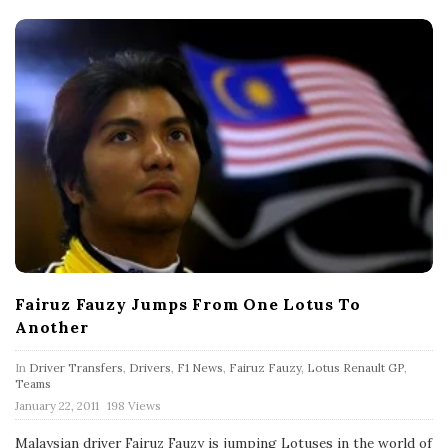
Fairuz Fauzy Jumps From One Lotus To
Another
In
Driver Transfers
,
Drivers
,
F1 News
,
Fairuz Fauzy
,
Lotus Renault GP
,
Teams
P
January 22, 2011
198 Views
u
b
Malaysian driver Fairuz Fauzy is jumping Lotuses in the world of