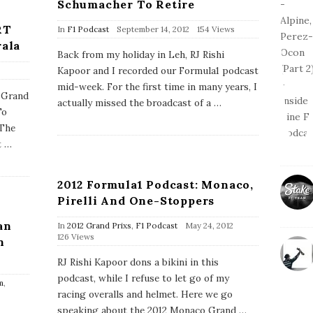
Schumacher To Retire
RT
P
In
F1 Podcast
September 14, 2012
154 Views
u
rala
b
Back from my holiday in Leh, RJ Rishi
l
Kapoor and I recorded our Formula1 podcast
i
s
mid-week. For the first time in many years, I
n Grand
h
actually missed the broadcast of a
…
D
To
a
 The
t
e
t
…
2012 Formula1 Podcast: Monaco,
Pirelli And One-Stoppers
an
P
In
2012 Grand Prixs
,
F1 Podcast
May 24, 2012
u
126 Views
n
b
l
RJ Rishi Kapoor dons a bikini in this
i
podcast, while I refuse to let go of my
s
m
,
h
racing overalls and helmet. Here we go
D
speaking about the 2012 Monaco Grand
…