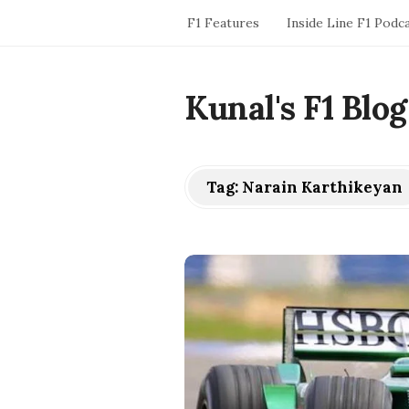
F1 Features
Inside Line F1 Podc
Kunal's F1 Blog
Tag:
Narain Karthikeyan