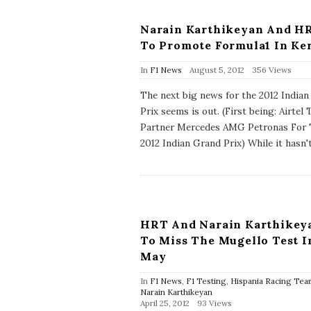
Narain Karthikeyan And H
To Promote Formula1 In Ke
P
In
F1 News
August 5, 2012
356 Views
u
b
The next big news for the 2012 India
l
Prix seems is out. (First being: Airtel 
i
s
Partner Mercedes AMG Petronas For
h
2012 Indian Grand Prix) While it hasn'
D
a
t
e
HRT And Narain Karthikey
To Miss The Mugello Test I
May
In
F1 News
,
F1 Testing
,
Hispania Racing Tea
Narain Karthikeyan
P
April 25, 2012
93 Views