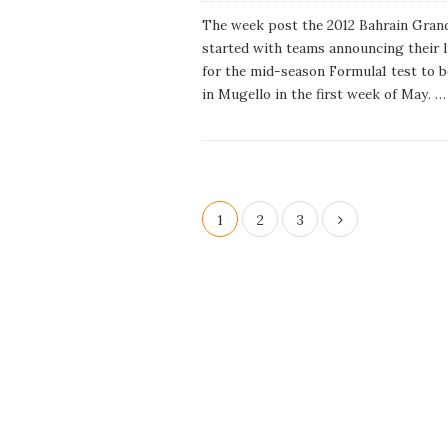
u
b
The week post the 2012 Bahrain Grand
l
started with teams announcing their 
i
s
for the mid-season Formula1 test to b
h
in Mugello in the first week of May.
…
D
a
t
e
P
1
2
3
o
s
t
s
p
a
g