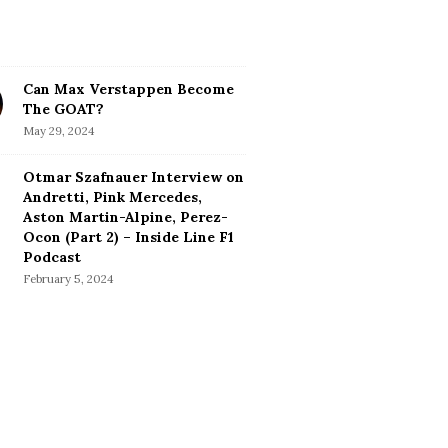
Can Max Verstappen Become
The GOAT?
May 29, 2024
Otmar Szafnauer Interview on
Andretti, Pink Mercedes,
Aston Martin-Alpine, Perez-
Ocon (Part 2) – Inside Line F1
Podcast
February 5, 2024