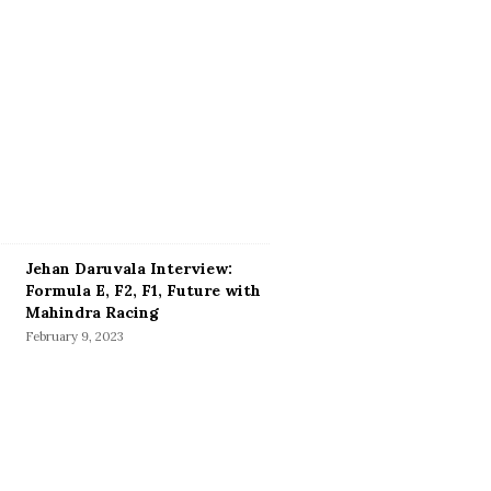
Jehan Daruvala Interview:
Formula E, F2, F1, Future with
Mahindra Racing
February 9, 2023