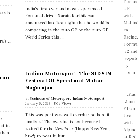
u
b
India’s first ever and most experienced
l
wards
Formula1 driver Narain Karthikeyan
i
s
announced late last night that he would be
h
competing in the Auto GP or the Auto GP
D
a
World Series this
…
ra's
…
t
e
Indian Motorsport: The SIDVIN
arun
Festival Of Speed and Mohan
Nagarajan
In
Business of Motorsport
,
Indian Motorsport
P
January 6, 2013
504 Views
u
b
This was post was well overdue, so here it
l
er
finally is! The overdue is not because I
i
ut in
s
waited for the New Year (Happy New Year,
 then
h
btw!) to post it, but
…
D