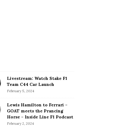
Livestream: Watch Stake F1
Team C44 Car Launch
February 5, 2024
Lewis Hamilton to Ferrari –
GOAT meets the Prancing
Horse – Inside Line F1 Podcast
February 2, 2024