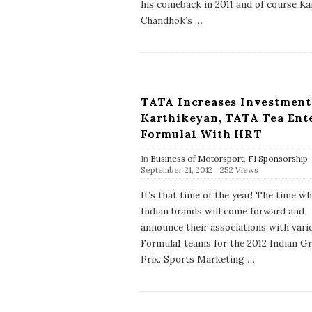
his comeback in 2011 and of course K
a
Chandhok’s
…
t
e
TATA Increases Investment
Karthikeyan, TATA Tea Ent
Formula1 With HRT
In
Business of Motorsport
,
F1 Sponsorship
P
September 21, 2012
252 Views
u
b
It’s that time of the year! The time w
l
Indian brands will come forward and
i
s
announce their associations with vari
h
Formula1 teams for the 2012 Indian G
D
a
Prix. Sports Marketing
…
t
e