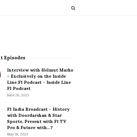
t Episodes
Interview with Helmut Marko
– Exclusively on the Inside
Line F1 Podcast – Inside Line
F1 Podcast
June 26, 2023
F1 India Broadcast – History
with Doordarshan & Star
Sports, Present with F1 TV
Pro & Future with…?
May 18, 2023