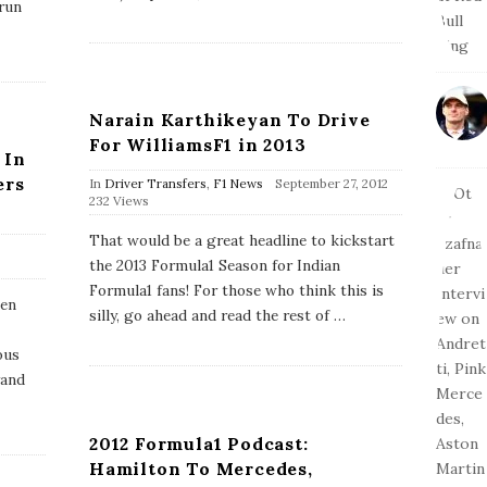
arun
a
t
e
Narain Karthikeyan To Drive
For WilliamsF1 in 2013
 In
ers
P
In
Driver Transfers
,
F1 News
September 27, 2012
u
232 Views
b
l
That would be a great headline to kickstart
i
the 2013 Formula1 Season for Indian
s
h
Formula1 fans! For those who think this is
hen
D
silly, go ahead and read the rest of
…
a
t
ous
e
rand
2012 Formula1 Podcast:
Hamilton To Mercedes,