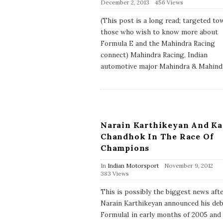
P
December 2, 2013
456 Views
u
b
(This post is a long read; targeted to
l
those who wish to know more about
i
s
Formula E and the Mahindra Racing
h
connect) Mahindra Racing, Indian
D
a
automotive major Mahindra & Mahind
t
e
Narain Karthikeyan And K
Chandhok In The Race Of
Champions
P
In
Indian Motorsport
November 9, 2012
u
383 Views
b
l
This is possibly the biggest news aft
i
Narain Karthikeyan announced his deb
s
h
Formula1 in early months of 2005 and
D