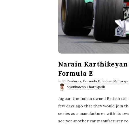
Narain Karthikeyan 
Formula E
In
F1 Features
,
Formula E
,
Indian Motorspo
Vyankatesh Charakpalli
Jaguar, the Indian owned British car
few days ago that they would join th
series as a manufacturer with its ow
see yet another car manufacturer re