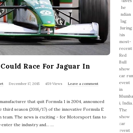
Could Race For Jaguar In
P
rt
December 17, 2015
459 Views
Leave a comment
u
b
l
 manufacturer that quit Formula 1 in 2004, announced
i
s
e third season (2016/17) of the innovative Formula E
h
n team. The news is exciting - for Motorsport fans to
D
a
-enter the industry and…
…
t