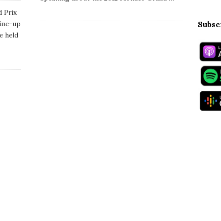
a
t
 Prix
e
line-up
Subsc
e held