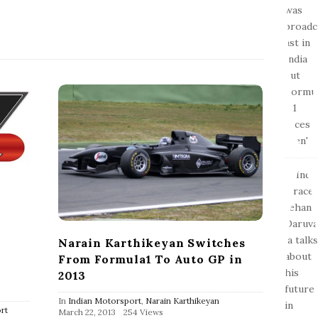
e
Narain Karthikeyan Switches
From Formula1 To Auto GP in
2013
In
Indian Motorsport
,
Narain Karthikeyan
rt
P
March 22, 2013
254 Views