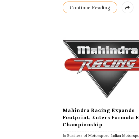
Continue Reading
Mahindra Racing Expands
Footprint, Enters Formula E
Championship
In
Business of Motorsport
,
Indian Motorspo