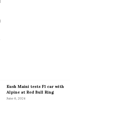
Kush Maini tests F1 car with
Alpine at Red Bull Ring
June 6, 2024