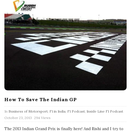
How To Save The Indian GP
In
Business of Motorsport
,
F1 in India
,
F1 Podcast
,
Inside Line F1 Podcast
P
October 23, 2013
294 Views
u
b
The 2013 Indian Grand Prix is finally here! And Rishi and I try to