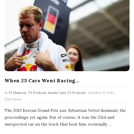
When 23 Cars Went Racing…
P
In
F1 Humour
,
F1 Podcast
,
Inside Line F1 Podcast
October 8, 2013
u
258 Views
b
l
The 2013 Korean Grand Prix saw Sebastian Vettel dominate the
i
s
proceedings yet again. But of course, it was the 23rd and
h
unexpected car on the track that beat him; eventually
…
D
a