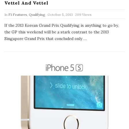
Vettel And Vettel
P
In
F1 Features
,
Qualifying
October 5, 2013
209 Views
u
b
If the 2013 Korean Grand Prix Qualifying is anything to go by,
l
the GP this weekend will be a stark contrast to the 2013
i
s
Singapore Grand Prix that concluded only
…
h
D
a
t
e