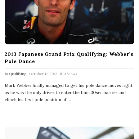
2013 Japanese Grand Prix Qualifying: Webber's
Pole Dance
P
In
Qualifying
October 12, 2013
100 Views
u
b
Mark Webber finally managed to get his pole dance moves right
l
as he was the only driver to enter the 1min 30sec barrier and
i
s
clinch his first pole position of
…
h
D
a
t
e