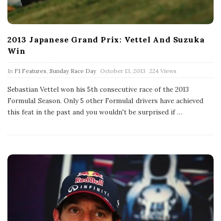
2013 Japanese Grand Prix: Vettel And Suzuka
Win
P
In
F1 Features
,
Sunday Race Day
October 13, 2013
224 Views
u
b
Sebastian Vettel won his 5th consecutive race of the 2013
l
Formula1 Season. Only 5 other Formula1 drivers have achieved
i
s
this feat in the past and you wouldn't be surprised if
…
h
D
a
t
e