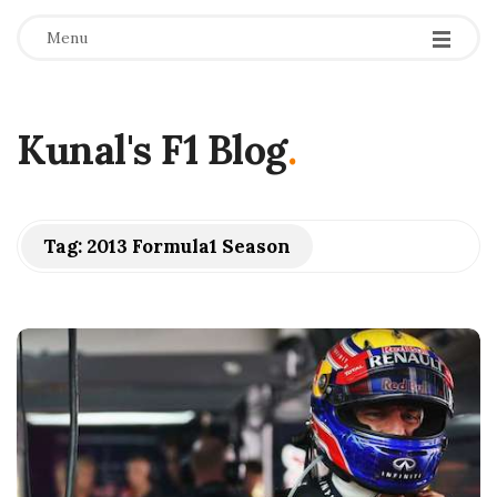
Menu
Kunal's F1 Blog
.
Tag:
2013 Formula1 Season