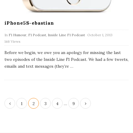
iPhone5S-ebastian
P
In
F1 Humour
,
F1 Podcast
,
Inside Line F1 Podcast
October 1, 2013
u
146 Views
b
l
Before we begin, we owe you an apology for missing the last
i
s
two episodes of the Inside Line F1 Podcast. We had a few tweets,
h
emails and text messages (they’re
…
D
a
t
e
P
1
2
3
4
…
9
o
s
t