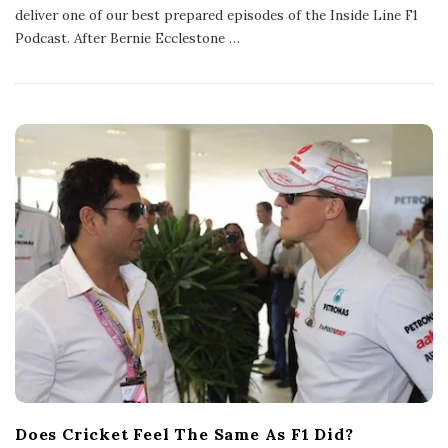
l
deliver one of our best prepared episodes of the Inside Line F1
i
s
Podcast. After Bernie Ecclestone
…
h
D
a
t
e
Does Cricket Feel The Same As F1 Did?