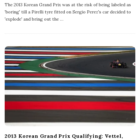
b
The 2013 Korean Grand Prix was at the risk of being labeled as
l
'boring' till a Pirelli tyre fitted on Sergio Perez's car decided to
i
s
'explode' and bring out the
…
h
D
a
t
e
2013 Korean Grand Prix Qualifying: Vettel,