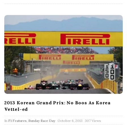
t
e
2013 Korean Grand Prix: No Boos As Korea
Vettel-ed
P
In
F1 Features
,
Sunday Race Day
October 6, 2013
307 Views
u