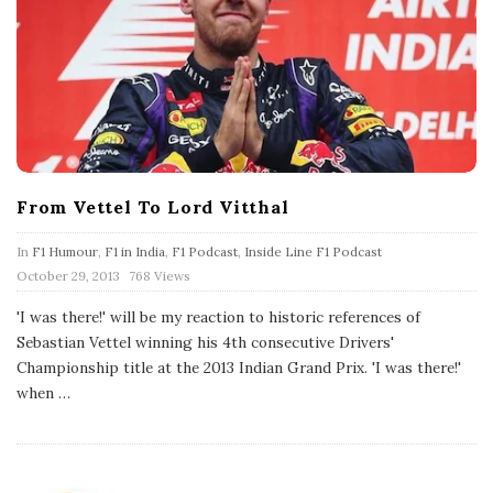
From Vettel To Lord Vitthal
In
F1 Humour
,
F1 in India
,
F1 Podcast
,
Inside Line F1 Podcast
P
October 29, 2013
768 Views
u
b
'I was there!' will be my reaction to historic references of
l
Sebastian Vettel winning his 4th consecutive Drivers'
i
s
Championship title at the 2013 Indian Grand Prix. 'I was there!'
h
when
…
D
a
t
e