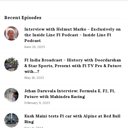
s
p
Recent Episodes
S
a
i
g
Interview with Helmut Marko – Exclusively on
t
the Inside Line F1 Podcast – Inside Line F1
i
e
Podcast
S
n
June 26, 2023
i
a
d
F1 India Broadcast – History with Doordarshan
t
e
& Star Sports, Present with F1 TV Pro & Future
b
with…?
i
a
May 18, 2023
o
r
n
Jehan Daruvala Interview: Formula E, F2, F1,
Future with Mahindra Racing
February 9, 2023
Kush Maini tests F1 car with Alpine at Red Bull
Ring
June 6, 2024