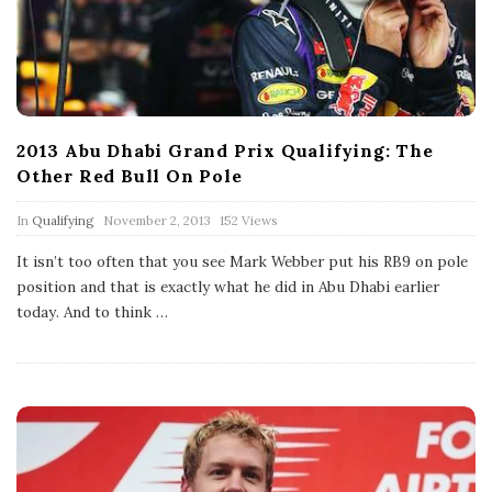
2013 Abu Dhabi Grand Prix Qualifying: The
Other Red Bull On Pole
P
In
Qualifying
November 2, 2013
152 Views
u
b
It isn’t too often that you see Mark Webber put his RB9 on pole
l
position and that is exactly what he did in Abu Dhabi earlier
i
s
today. And to think
…
h
D
a
t
e