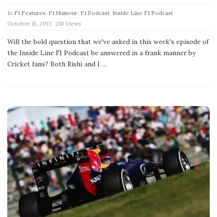
In
F1 Features
,
F1 Humour
,
F1 Podcast
,
Inside Line F1 Podcast
P
October 15, 2013
218 Views
u
b
Will the bold question that we've asked in this week's episode of
l
the Inside Line F1 Podcast be answered in a frank manner by
i
s
Cricket fans? Both Rishi and I
…
h
D
a
t
e