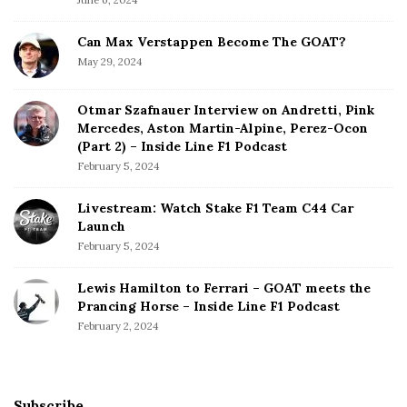
Can Max Verstappen Become The GOAT?
May 29, 2024
Otmar Szafnauer Interview on Andretti, Pink
Mercedes, Aston Martin-Alpine, Perez-Ocon
(Part 2) – Inside Line F1 Podcast
February 5, 2024
Livestream: Watch Stake F1 Team C44 Car
Launch
February 5, 2024
Lewis Hamilton to Ferrari – GOAT meets the
Prancing Horse – Inside Line F1 Podcast
February 2, 2024
Subscribe